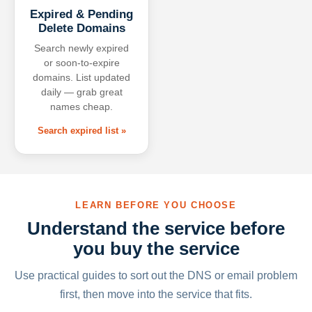
Expired & Pending
Delete Domains
Search newly expired
or soon-to-expire
domains. List updated
daily — grab great
names cheap.
Search expired list »
LEARN BEFORE YOU CHOOSE
Understand the service before
you buy the service
Use practical guides to sort out the DNS or email problem
first, then move into the service that fits.