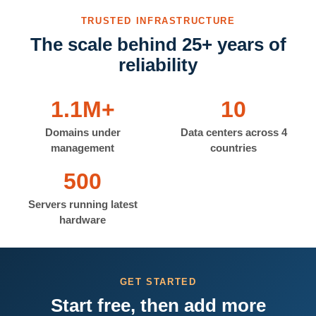
TRUSTED INFRASTRUCTURE
The scale behind 25+ years of
reliability
1.1M+
10
Domains under
Data centers across 4
management
countries
500
Servers running latest
hardware
GET STARTED
Start free, then add more