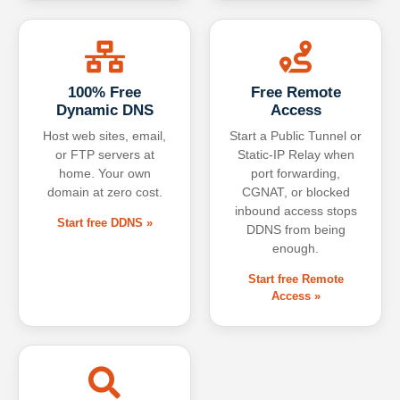
100% Free
Free Remote
Dynamic DNS
Access
Host web sites, email,
Start a Public Tunnel or
or FTP servers at
Static-IP Relay when
home. Your own
port forwarding,
domain at zero cost.
CGNAT, or blocked
inbound access stops
Start free DDNS »
DDNS from being
enough.
Start free Remote
Access »