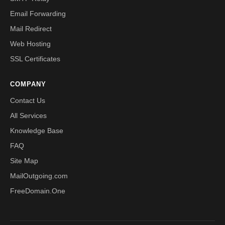
Email Forwarding
Mail Redirect
Web Hosting
SSL Certificates
COMPANY
Contact Us
All Services
Knowledge Base
FAQ
Site Map
MailOutgoing.com
FreeDomain.One