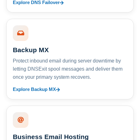
Explore DNS Failover
Backup MX
Protect inbound email during server downtime by
letting DNSExit spool messages and deliver them
once your primary system recovers.
Explore Backup MX
Business Email Hosting