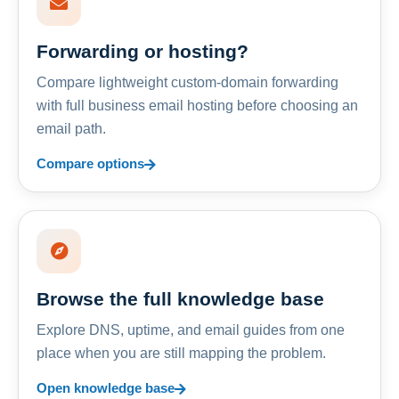
Forwarding or hosting?
Compare lightweight custom-domain forwarding
with full business email hosting before choosing an
email path.
Compare options
Browse the full knowledge base
Explore DNS, uptime, and email guides from one
place when you are still mapping the problem.
Open knowledge base