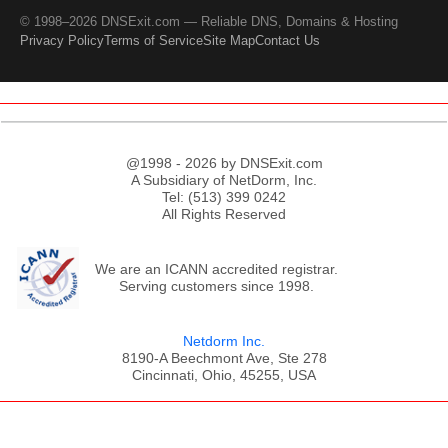
© 1998–2026 DNSExit.com — Reliable DNS, Domains & Hosting
Privacy Policy
Terms of Service
Site Map
Contact Us
@1998 - 2026 by DNSExit.com
A Subsidiary of NetDorm, Inc.
Tel: (513) 399 0242
All Rights Reserved
We are an ICANN accredited registrar.
Serving customers since 1998.
Netdorm Inc.
8190-A Beechmont Ave, Ste 278
Cincinnati, Ohio, 45255, USA
;