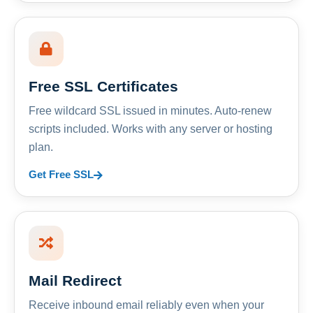
Free SSL Certificates
Free wildcard SSL issued in minutes. Auto-renew
scripts included. Works with any server or hosting
plan.
Get Free SSL
Mail Redirect
Receive inbound email reliably even when your