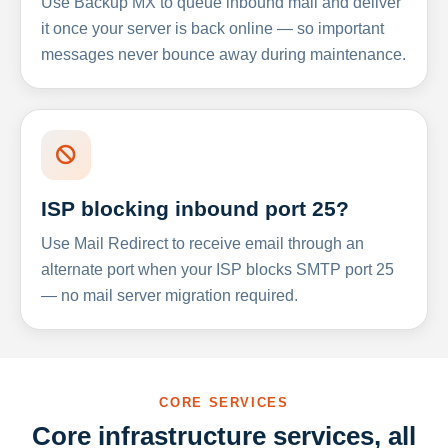
Use Backup MX to queue inbound mail and deliver
it once your server is back online — so important
messages never bounce away during maintenance.
ISP blocking inbound port 25?
Use Mail Redirect to receive email through an
alternate port when your ISP blocks SMTP port 25
— no mail server migration required.
CORE SERVICES
Core infrastructure services, all