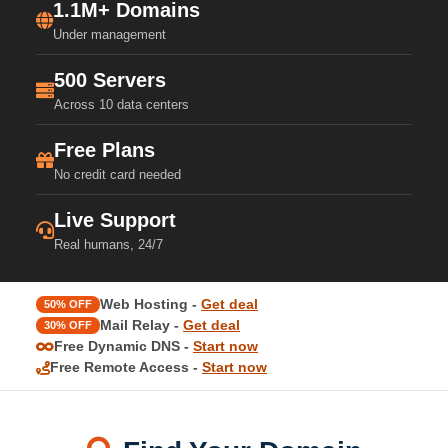
1.1M+ Domains
Under management
500 Servers
Across 10 data centers
Free Plans
No credit card needed
Live Support
Real humans, 24/7
Web Hosting -
Get deal
50% OFF
Mail Relay -
Get deal
30% OFF
Free Dynamic DNS -
Start now
Free Remote Access -
Start now