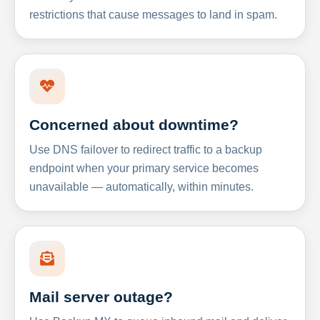
restrictions that cause messages to land in spam.
Concerned about downtime?
Use DNS failover to redirect traffic to a backup
endpoint when your primary service becomes
unavailable — automatically, within minutes.
Mail server outage?