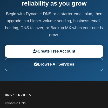
reliability as you grow
Begin with Dynamic DNS or a starter email plan, then
upgrade into higher-volume sending, business email,
hosting, DNS failover, or Backup MX when your needs
grow.
Create Free Account
Browse All Services
DNS SERVICES
Dynamic DNS