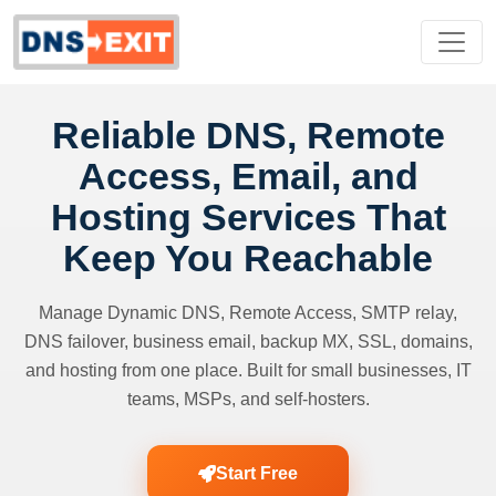
Reliable DNS, Remote
Access, Email, and
Hosting Services That
Keep You Reachable
Manage Dynamic DNS, Remote Access, SMTP relay,
DNS failover, business email, backup MX, SSL, domains,
and hosting from one place. Built for small businesses, IT
teams, MSPs, and self-hosters.
Start Free