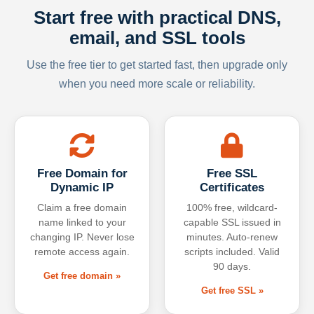
Start free with practical DNS,
email, and SSL tools
Use the free tier to get started fast, then upgrade only
when you need more scale or reliability.
Free Domain for
Free SSL
Dynamic IP
Certificates
Claim a free domain
100% free, wildcard-
name linked to your
capable SSL issued in
changing IP. Never lose
minutes. Auto-renew
remote access again.
scripts included. Valid
90 days.
Get free domain »
Get free SSL »