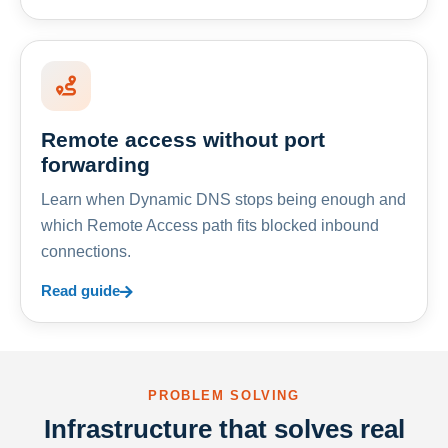
Remote access without port
forwarding
Learn when Dynamic DNS stops being enough and
which Remote Access path fits blocked inbound
connections.
Read guide
PROBLEM SOLVING
Infrastructure that solves real