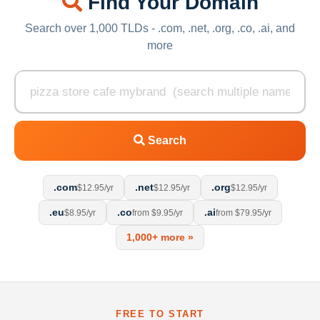
Find Your Domain
Search over 1,000 TLDs - .com, .net, .org, .co, .ai, and
more
Search
.com
.net
.org
$12.95/yr
$12.95/yr
$12.95/yr
.eu
.co
.ai
$8.95/yr
from $9.95/yr
from $79.95/yr
1,000+ more »
FREE TO START