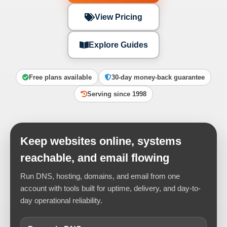
View Pricing
Explore Guides
Free plans available
30-day money-back guarantee
Serving since 1998
Keep websites online, systems
reachable, and email flowing
Run DNS, hosting, domains, and email from one
account with tools built for uptime, delivery, and day-to-
day operational reliability.