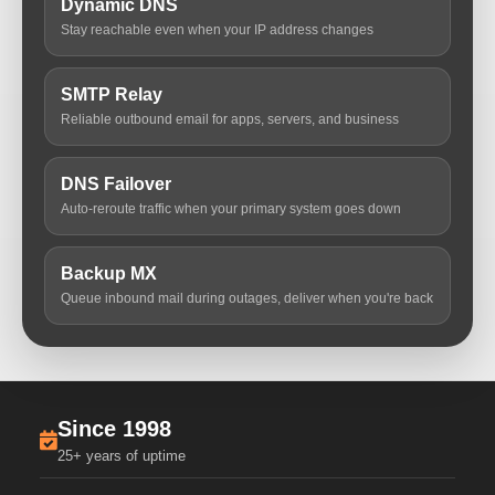
Dynamic DNS
Stay reachable even when your IP address changes
SMTP Relay
Reliable outbound email for apps, servers, and business
DNS Failover
Auto-reroute traffic when your primary system goes down
Backup MX
Queue inbound mail during outages, deliver when you're back
Since 1998
25+ years of uptime