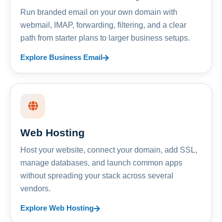
Run branded email on your own domain with
webmail, IMAP, forwarding, filtering, and a clear
path from starter plans to larger business setups.
Explore Business Email
Web Hosting
Host your website, connect your domain, add SSL,
manage databases, and launch common apps
without spreading your stack across several
vendors.
Explore Web Hosting