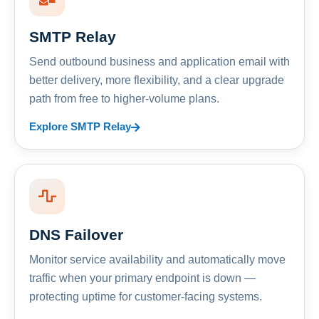
SMTP Relay
Send outbound business and application email with
better delivery, more flexibility, and a clear upgrade
path from free to higher-volume plans.
Explore SMTP Relay
DNS Failover
Monitor service availability and automatically move
traffic when your primary endpoint is down —
protecting uptime for customer-facing systems.