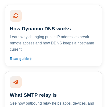
How Dynamic DNS works
Learn why changing public IP addresses break
remote access and how DDNS keeps a hostname
current.
Read guide
What SMTP relay is
See how outbound relay helps apps, devices, and