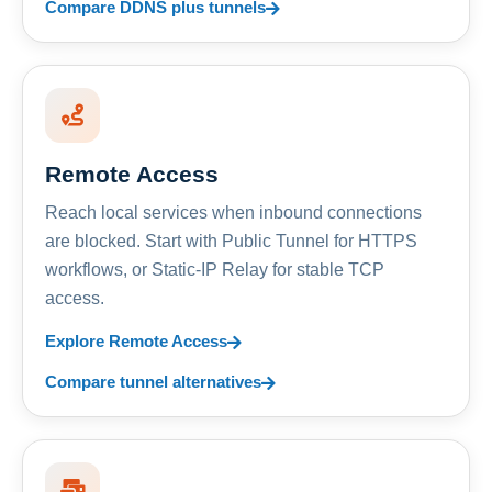
Compare DDNS plus tunnels
Remote Access
Reach local services when inbound connections
are blocked. Start with Public Tunnel for HTTPS
workflows, or Static-IP Relay for stable TCP
access.
Explore Remote Access
Compare tunnel alternatives