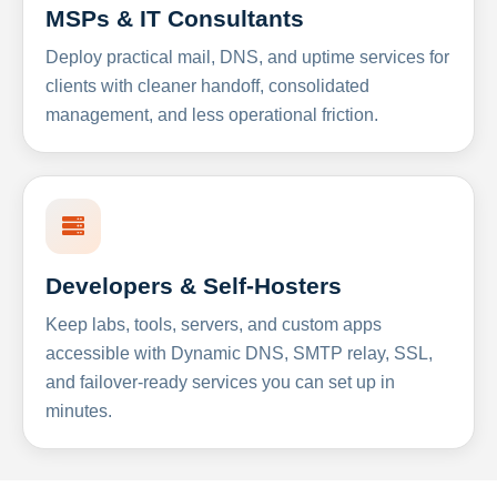
MSPs & IT Consultants
Deploy practical mail, DNS, and uptime services for
clients with cleaner handoff, consolidated
management, and less operational friction.
Developers & Self-Hosters
Keep labs, tools, servers, and custom apps
accessible with Dynamic DNS, SMTP relay, SSL,
and failover-ready services you can set up in
minutes.