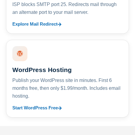
ISP blocks SMTP port 25. Redirects mail through
an alternate port to your mail server.
Explore Mail Redirect
WordPress Hosting
Publish your WordPress site in minutes. First 6
months free, then only $1.99/month. Includes email
hosting.
Start WordPress Free