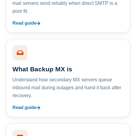
mail servers send reliably when direct SMTP is a
poor fit.
Read guide
What Backup MX is
Understand how secondary MX servers queue
inbound mail during outages and hand it back after
recovery.
Read guide