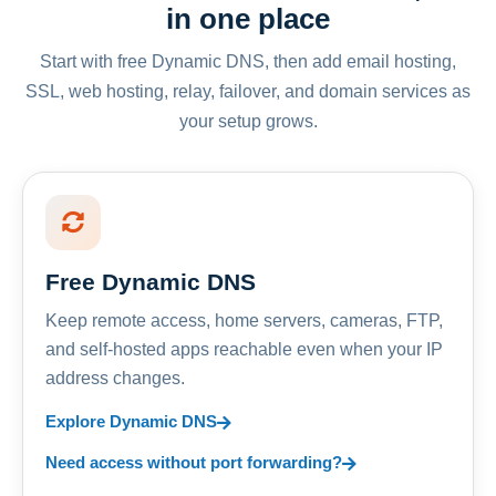
in one place
Start with free Dynamic DNS, then add email hosting,
SSL, web hosting, relay, failover, and domain services as
your setup grows.
Free Dynamic DNS
Keep remote access, home servers, cameras, FTP,
and self-hosted apps reachable even when your IP
address changes.
Explore Dynamic DNS
Need access without port forwarding?