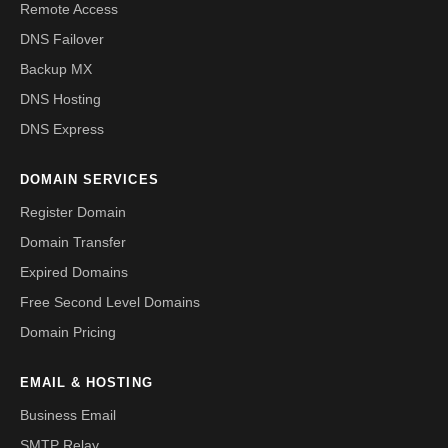
Remote Access
DNS Failover
Backup MX
DNS Hosting
DNS Express
DOMAIN SERVICES
Register Domain
Domain Transfer
Expired Domains
Free Second Level Domains
Domain Pricing
EMAIL & HOSTING
Business Email
SMTP Relay