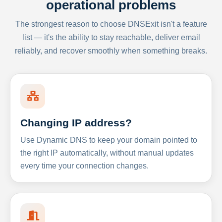
operational problems
The strongest reason to choose DNSExit isn't a feature
list — it's the ability to stay reachable, deliver email
reliably, and recover smoothly when something breaks.
Changing IP address?
Use Dynamic DNS to keep your domain pointed to
the right IP automatically, without manual updates
every time your connection changes.