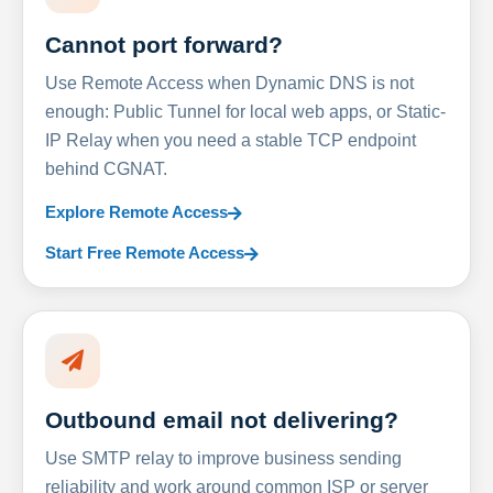
Cannot port forward?
Use Remote Access when Dynamic DNS is not
enough: Public Tunnel for local web apps, or Static-
IP Relay when you need a stable TCP endpoint
behind CGNAT.
Explore Remote Access
Start Free Remote Access
Outbound email not delivering?
Use SMTP relay to improve business sending
reliability and work around common ISP or server