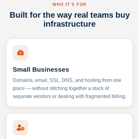
WHO IT'S FOR
Built for the way real teams buy
infrastructure
Small Businesses
Domains, email, SSL, DNS, and hosting from one
place — without stitching together a stack of
separate vendors or dealing with fragmented billing.