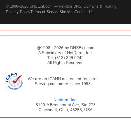
© 1998–2026 DNSExit.com — Reliable DNS, Domains & Hosting
Privacy Policy
Terms of Service
Site Map
Contact Us
@1998 - 2026 by DNSExit.com
A Subsidiary of NetDorm, Inc.
Tel: (513) 399 0242
All Rights Reserved
We are an ICANN accredited registrar.
Serving customers since 1998.
Netdorm Inc.
8190-A Beechmont Ave, Ste 278
Cincinnati, Ohio, 45255, USA
;