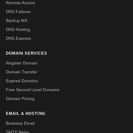
Remote Access
DNS Failover
Backup MX
DNS Hosting
DNS Express
DOMAIN SERVICES
Register Domain
Domain Transfer
Expired Domains
Free Second Level Domains
Domain Pricing
EMAIL & HOSTING
Business Email
SMTP Relay