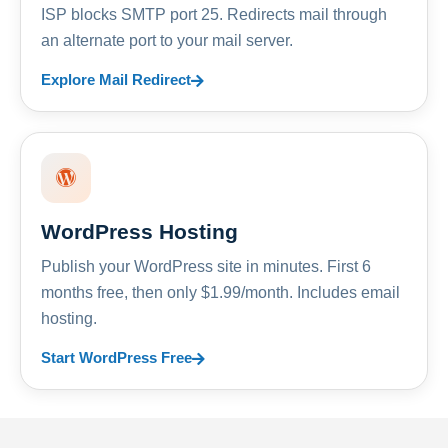
ISP blocks SMTP port 25. Redirects mail through
an alternate port to your mail server.
Explore Mail Redirect
WordPress Hosting
Publish your WordPress site in minutes. First 6
months free, then only $1.99/month. Includes email
hosting.
Start WordPress Free