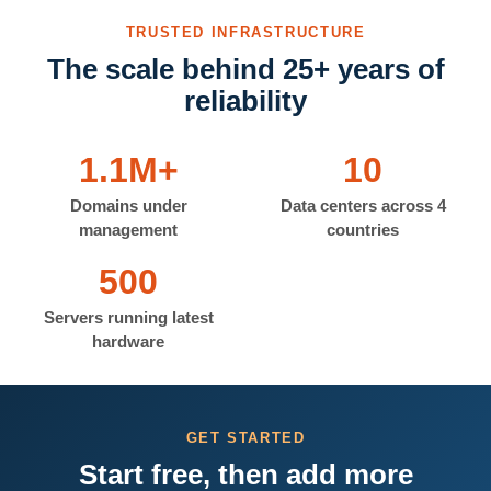
TRUSTED INFRASTRUCTURE
The scale behind 25+ years of
reliability
1.1M+
10
Domains under
Data centers across 4
management
countries
500
Servers running latest
hardware
GET STARTED
Start free, then add more