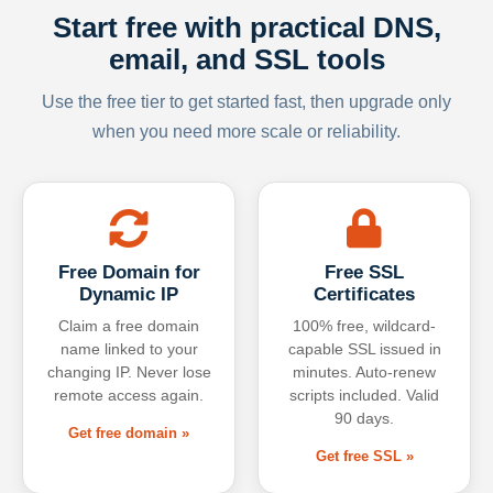
Start free with practical DNS,
email, and SSL tools
Use the free tier to get started fast, then upgrade only
when you need more scale or reliability.
Free Domain for
Free SSL
Dynamic IP
Certificates
Claim a free domain
100% free, wildcard-
name linked to your
capable SSL issued in
changing IP. Never lose
minutes. Auto-renew
remote access again.
scripts included. Valid
90 days.
Get free domain »
Get free SSL »