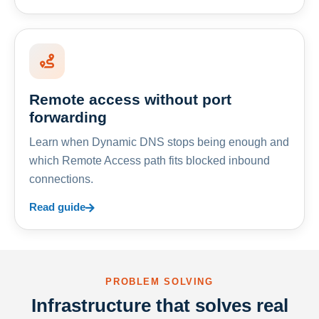
Remote access without port
forwarding
Learn when Dynamic DNS stops being enough and
which Remote Access path fits blocked inbound
connections.
Read guide
PROBLEM SOLVING
Infrastructure that solves real