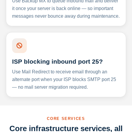
Use Backup MX to queue inbound mail and deliver
it once your server is back online — so important
messages never bounce away during maintenance.
ISP blocking inbound port 25?
Use Mail Redirect to receive email through an
alternate port when your ISP blocks SMTP port 25
— no mail server migration required.
CORE SERVICES
Core infrastructure services, all