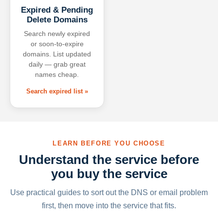
Expired & Pending
Delete Domains
Search newly expired
or soon-to-expire
domains. List updated
daily — grab great
names cheap.
Search expired list »
LEARN BEFORE YOU CHOOSE
Understand the service before
you buy the service
Use practical guides to sort out the DNS or email problem
first, then move into the service that fits.