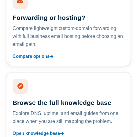
Forwarding or hosting?
Compare lightweight custom-domain forwarding
with full business email hosting before choosing an
email path.
Compare options
Browse the full knowledge base
Explore DNS, uptime, and email guides from one
place when you are still mapping the problem.
Open knowledge base