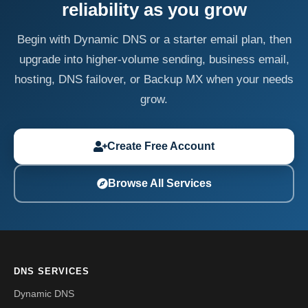
reliability as you grow
Begin with Dynamic DNS or a starter email plan, then
upgrade into higher-volume sending, business email,
hosting, DNS failover, or Backup MX when your needs
grow.
Create Free Account
Browse All Services
DNS SERVICES
Dynamic DNS