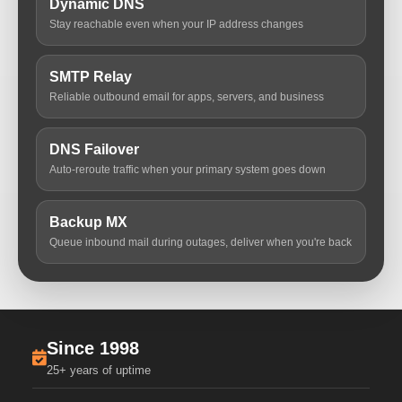
Dynamic DNS
Stay reachable even when your IP address changes
SMTP Relay
Reliable outbound email for apps, servers, and business
DNS Failover
Auto-reroute traffic when your primary system goes down
Backup MX
Queue inbound mail during outages, deliver when you're back
Since 1998
25+ years of uptime