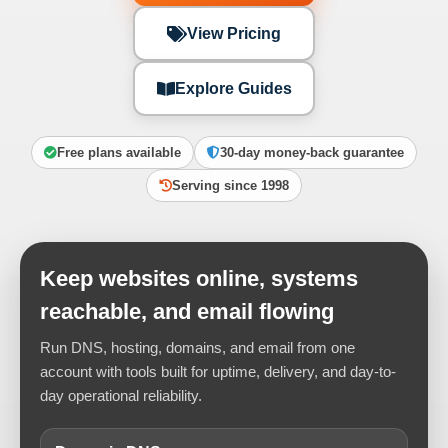
View Pricing
Explore Guides
Free plans available
30-day money-back guarantee
Serving since 1998
Keep websites online, systems
reachable, and email flowing
Run DNS, hosting, domains, and email from one
account with tools built for uptime, delivery, and day-to-
day operational reliability.