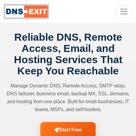
Reliable DNS, Remote
Access, Email, and
Hosting Services That
Keep You Reachable
Manage Dynamic DNS, Remote Access, SMTP relay,
DNS failover, business email, backup MX, SSL, domains,
and hosting from one place. Built for small businesses, IT
teams, MSPs, and self-hosters.
Start Free