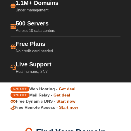
1.1M+ Domains
Under management
500 Servers
Across 10 data centers
Free Plans
No credit card needed
Live Support
Real humans, 24/7
Web Hosting -
Get deal
50% OFF
Mail Relay -
Get deal
30% OFF
Free Dynamic DNS -
Start now
Free Remote Access -
Start now