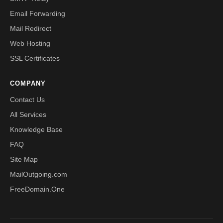
Email Forwarding
Mail Redirect
Web Hosting
SSL Certificates
COMPANY
Contact Us
All Services
Knowledge Base
FAQ
Site Map
MailOutgoing.com
FreeDomain.One