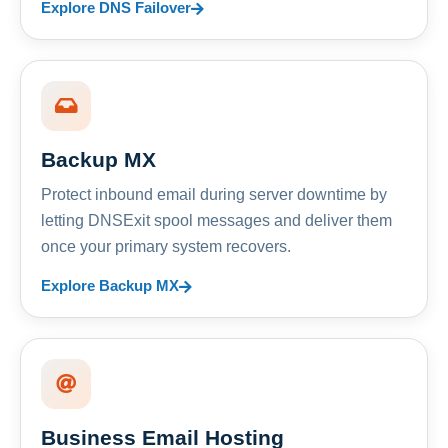
Explore DNS Failover
Backup MX
Protect inbound email during server downtime by
letting DNSExit spool messages and deliver them
once your primary system recovers.
Explore Backup MX
Business Email Hosting