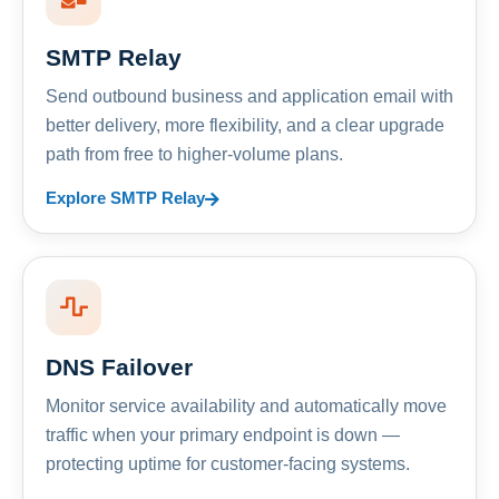
SMTP Relay
Send outbound business and application email with
better delivery, more flexibility, and a clear upgrade
path from free to higher-volume plans.
Explore SMTP Relay
DNS Failover
Monitor service availability and automatically move
traffic when your primary endpoint is down —
protecting uptime for customer-facing systems.