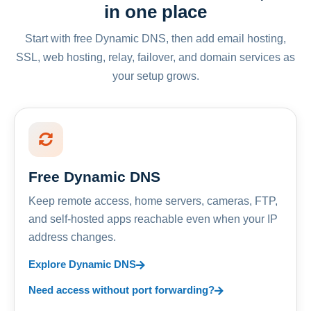
in one place
Start with free Dynamic DNS, then add email hosting,
SSL, web hosting, relay, failover, and domain services as
your setup grows.
Free Dynamic DNS
Keep remote access, home servers, cameras, FTP,
and self-hosted apps reachable even when your IP
address changes.
Explore Dynamic DNS
Need access without port forwarding?