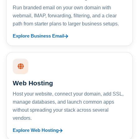
Run branded email on your own domain with
webmail, IMAP, forwarding, filtering, and a clear
path from starter plans to larger business setups.
Explore Business Email
Web Hosting
Host your website, connect your domain, add SSL,
manage databases, and launch common apps
without spreading your stack across several
vendors.
Explore Web Hosting