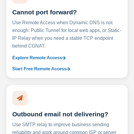
Cannot port forward?
Use Remote Access when Dynamic DNS is not
enough: Public Tunnel for local web apps, or Static-
IP Relay when you need a stable TCP endpoint
behind CGNAT.
Explore Remote Access
Start Free Remote Access
Outbound email not delivering?
Use SMTP relay to improve business sending
reliability and work around common ISP or server