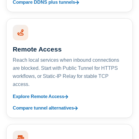
Compare DDNS plus tunnels
Remote Access
Reach local services when inbound connections
are blocked. Start with Public Tunnel for HTTPS
workflows, or Static-IP Relay for stable TCP
access.
Explore Remote Access
Compare tunnel alternatives