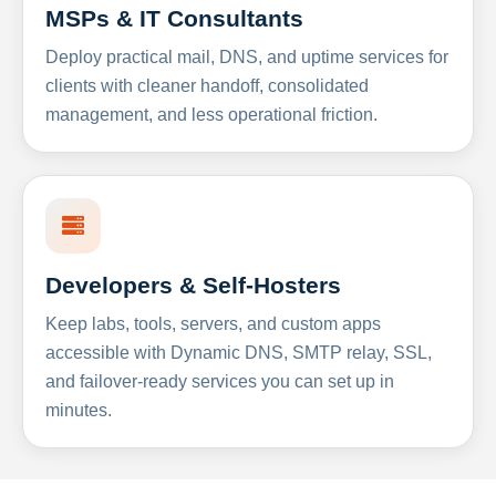
MSPs & IT Consultants
Deploy practical mail, DNS, and uptime services for
clients with cleaner handoff, consolidated
management, and less operational friction.
Developers & Self-Hosters
Keep labs, tools, servers, and custom apps
accessible with Dynamic DNS, SMTP relay, SSL,
and failover-ready services you can set up in
minutes.