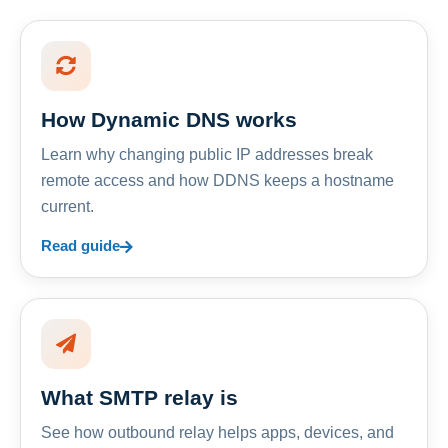
How Dynamic DNS works
Learn why changing public IP addresses break
remote access and how DDNS keeps a hostname
current.
Read guide
What SMTP relay is
See how outbound relay helps apps, devices, and