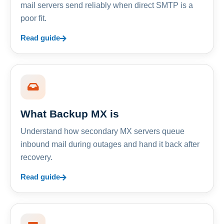
mail servers send reliably when direct SMTP is a
poor fit.
Read guide
What Backup MX is
Understand how secondary MX servers queue
inbound mail during outages and hand it back after
recovery.
Read guide