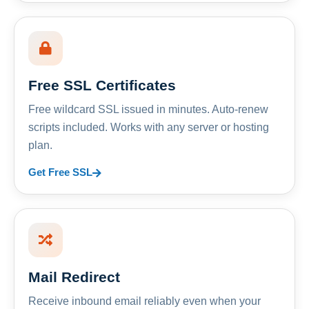
Free SSL Certificates
Free wildcard SSL issued in minutes. Auto-renew
scripts included. Works with any server or hosting
plan.
Get Free SSL
Mail Redirect
Receive inbound email reliably even when your