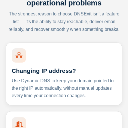
operational problems
The strongest reason to choose DNSExit isn't a feature
list — it's the ability to stay reachable, deliver email
reliably, and recover smoothly when something breaks.
Changing IP address?
Use Dynamic DNS to keep your domain pointed to
the right IP automatically, without manual updates
every time your connection changes.