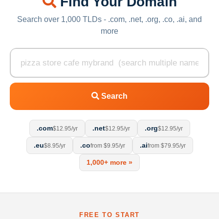
Find Your Domain
Search over 1,000 TLDs - .com, .net, .org, .co, .ai, and
more
Search
.com
.net
.org
$12.95/yr
$12.95/yr
$12.95/yr
.eu
.co
.ai
$8.95/yr
from $9.95/yr
from $79.95/yr
1,000+ more »
FREE TO START