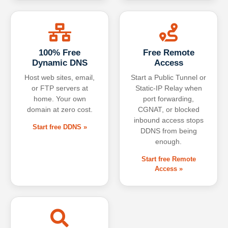
100% Free
Free Remote
Dynamic DNS
Access
Host web sites, email,
Start a Public Tunnel or
or FTP servers at
Static-IP Relay when
home. Your own
port forwarding,
domain at zero cost.
CGNAT, or blocked
inbound access stops
Start free DDNS »
DDNS from being
enough.
Start free Remote
Access »