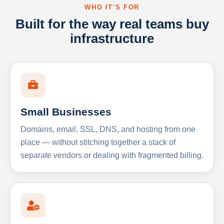
WHO IT'S FOR
Built for the way real teams buy
infrastructure
Small Businesses
Domains, email, SSL, DNS, and hosting from one
place — without stitching together a stack of
separate vendors or dealing with fragmented billing.