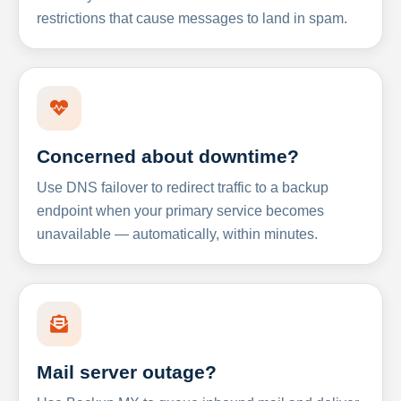
restrictions that cause messages to land in spam.
Concerned about downtime?
Use DNS failover to redirect traffic to a backup
endpoint when your primary service becomes
unavailable — automatically, within minutes.
Mail server outage?