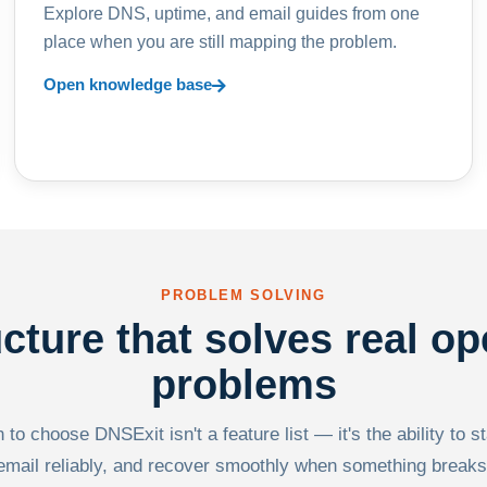
Explore DNS, uptime, and email guides from one
place when you are still mapping the problem.
Open knowledge base
PROBLEM SOLVING
ucture that solves real op
problems
to choose DNSExit isn't a feature list — it's the ability to s
email reliably, and recover smoothly when something breaks