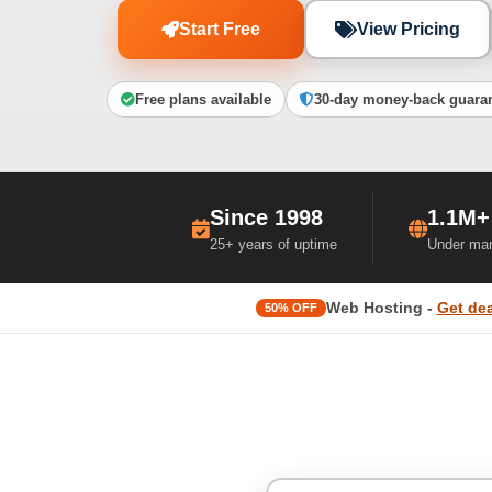
Start Free
View Pricing
Free plans available
30-day money-back guara
Since 1998
1.1M+
25+ years of uptime
Under ma
Web Hosting -
Get dea
50% OFF