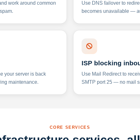
y and work around common
Use DNS failover to redire
 spam.
becomes unavailable — aut
ISP blocking inbo
e your server is back
Use Mail Redirect to recei
ing maintenance.
SMTP port 25 — no mail se
CORE SERVICES