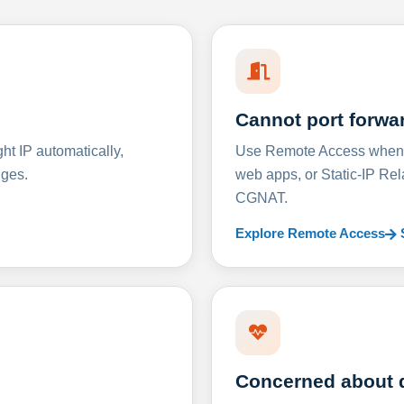
Cannot port forwa
t IP automatically,
Use Remote Access when D
nges.
web apps, or Static-IP Re
CGNAT.
Explore Remote Access
Concerned about