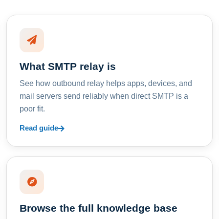
What SMTP relay is
See how outbound relay helps apps, devices, and
mail servers send reliably when direct SMTP is a
poor fit.
Read guide
Browse the full knowledge base