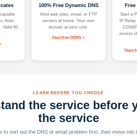
icates
100% Free Dynamic DNS
Free
-capable
Host web sites, email, or FTP
Start a P
s. Auto-
servers at home. Your own
IP Relay
. Valid 90
domain at zero cost.
CGNAT,
access s
Start free DDNS »
»
Start 
LEARN BEFORE YOU CHOOSE
tand the service before 
the service
 to sort out the DNS or email problem first, then move into t