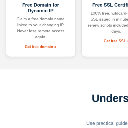
Free Domain for
Free SSL Certif
Dynamic IP
100% free, wildcard
Claim a free domain name
SSL issued in minute
linked to your changing IP.
renew scripts included
Never lose remote access
days.
again.
Get free SSL 
Get free domain »
Unders
Use practical guides