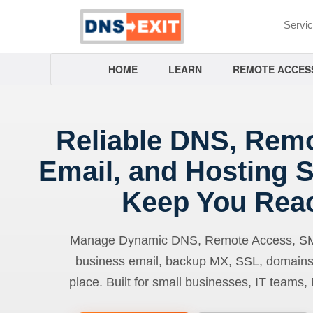
Servi
HOME
LEARN
REMOTE ACCES
Reliable DNS, Rem
Email, and Hosting S
Keep You Rea
Manage Dynamic DNS, Remote Access, SMTP
business email, backup MX, SSL, domains
place. Built for small businesses, IT teams,