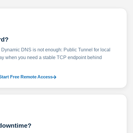
rd?
ynamic DNS is not enough: Public Tunnel for local
lay when you need a stable TCP endpoint behind
Start Free Remote Access
 downtime?