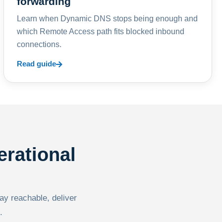
forwarding
Learn when Dynamic DNS stops being enough and
which Remote Access path fits blocked inbound
connections.
Read guide
erational
tay reachable, deliver
.