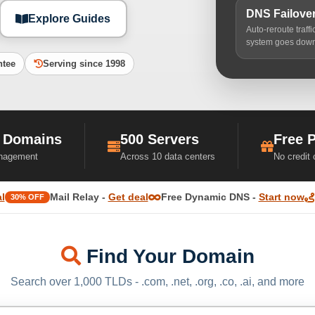
DNS Failove
Explore Guides
Auto-reroute traff
system goes dow
ntee
Serving since 1998
 Domains
500 Servers
Free 
nagement
Across 10 data centers
No credit
l
Mail Relay -
Get deal
Free Dynamic DNS -
Start now
30% OFF
Find Your Domain
Search over 1,000 TLDs - .com, .net, .org, .co, .ai, and more