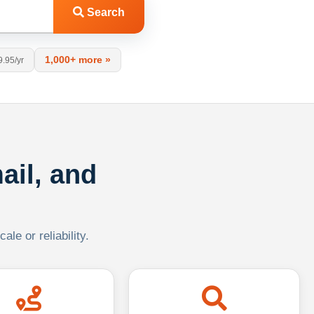
Search
1,000+ more »
9.95/yr
ail, and
le or reliability.