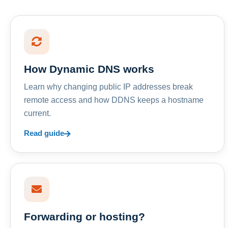
How Dynamic DNS works
Learn why changing public IP addresses break
remote access and how DDNS keeps a hostname
current.
Read guide
Forwarding or hosting?