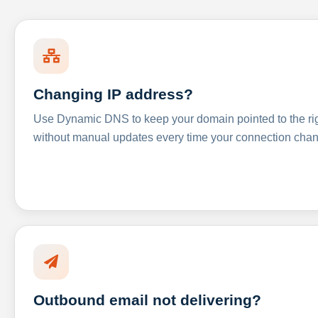
Changing IP address?
Use Dynamic DNS to keep your domain pointed to the righ
without manual updates every time your connection cha
Outbound email not delivering?