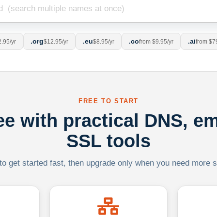
.org
.eu
.co
.ai
.95/yr
$12.95/yr
$8.95/yr
from $9.95/yr
from $7
FREE TO START
ree with practical DNS, em
SSL tools
 to get started fast, then upgrade only when you need more sca