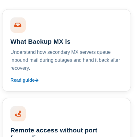
What Backup MX is
Understand how secondary MX servers queue
inbound mail during outages and hand it back after
recovery.
Read guide
Remote access without port