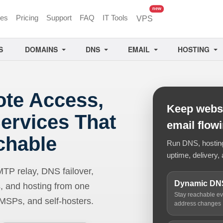
unread messages
new
ces
Pricing
Support
FAQ
IT Tools
VPS
S
DOMAINS
DNS
EMAIL
HOSTING
ote Access,
Keep websi
ervices That
email flow
chable
Run DNS, hosting,
uptime, delivery, 
 relay, DNS failover,
Dynamic DN
, and hosting from one
Stay reachable e
 MSPs, and self-hosters.
address changes