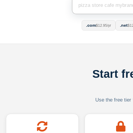
.com
.net
$12.95/yr
$12
Start f
Use the free tier