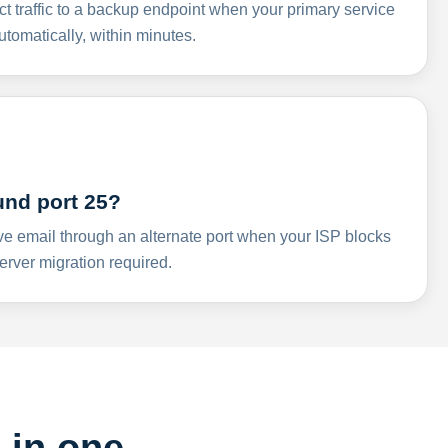
ct traffic to a backup endpoint when your primary service
omatically, within minutes.
und port 25?
ve email through an alternate port when your ISP blocks
rver migration required.