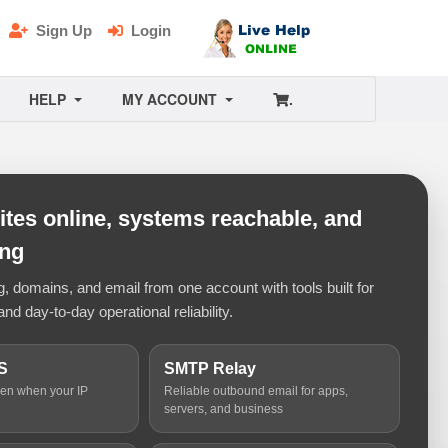
Sign Up
Login
HELP
MY ACCOUNT
.
tes online, systems reachable, and
ing
 domains, and email from one account with tools built for
and day-to-day operational reliability.
S
SMTP Relay
ven when your IP
Reliable outbound email for apps,
servers, and business