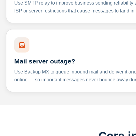
Use SMTP relay to improve business sending reliabilit
ISP or server restrictions that cause messages to land in
Mail server outage?
Use Backup MX to queue inbound mail and deliver it onc
online — so important messages never bounce away dur