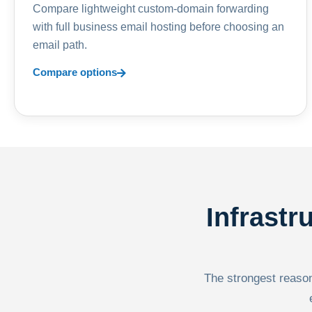
Compare lightweight custom-domain forwarding
with full business email hosting before choosing an
email path.
Compare options
Infrastr
The strongest reason 