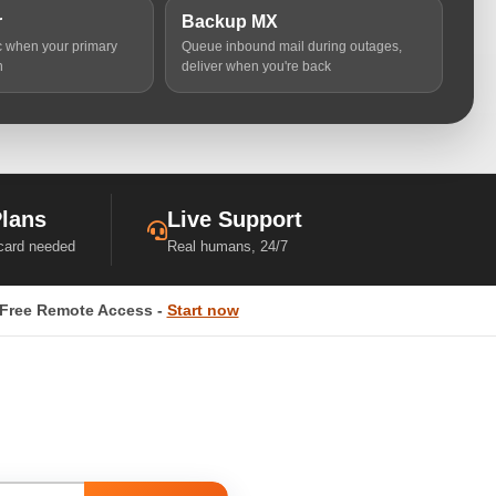
r
Backup MX
ic when your primary
Queue inbound mail during outages,
n
deliver when you're back
Plans
Live Support
 card needed
Real humans, 24/7
Free Remote Access -
Start now