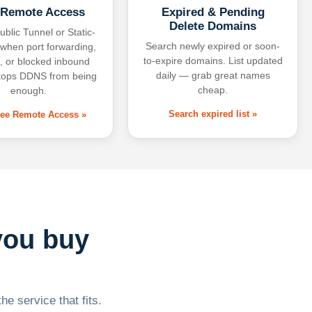
 Remote Access
Expired & Pending
Delete Domains
ublic Tunnel or Static-
Search newly expired or soon-
 when port forwarding,
to-expire domains. List updated
 or blocked inbound
daily — grab great names
tops DDNS from being
cheap.
enough.
Search expired list »
free Remote Access »
you buy
he service that fits.