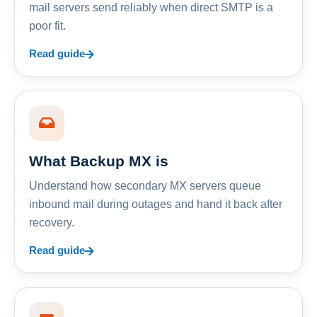
mail servers send reliably when direct SMTP is a
poor fit.
Read guide
What Backup MX is
Understand how secondary MX servers queue
inbound mail during outages and hand it back after
recovery.
Read guide