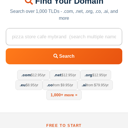
Find Your Domain
Search over 1,000 TLDs - .com, .net, .org, .co, .ai, and
more
Search
.com
.net
.org
$12.95/yr
$12.95/yr
$12.95/yr
.eu
.co
.ai
$8.95/yr
from $9.95/yr
from $79.95/yr
1,000+ more »
FREE TO START