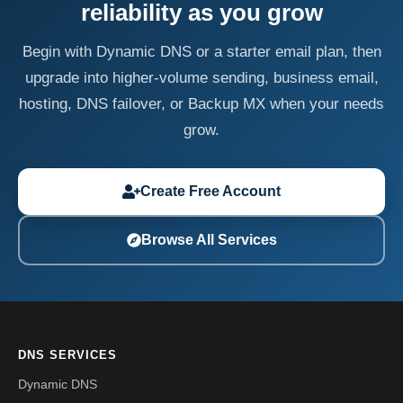
reliability as you grow
Begin with Dynamic DNS or a starter email plan, then
upgrade into higher-volume sending, business email,
hosting, DNS failover, or Backup MX when your needs
grow.
Create Free Account
Browse All Services
DNS SERVICES
Dynamic DNS