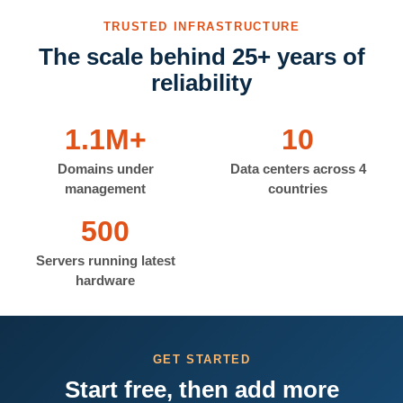
TRUSTED INFRASTRUCTURE
The scale behind 25+ years of
reliability
1.1M+
10
Domains under
Data centers across 4
management
countries
500
Servers running latest
hardware
GET STARTED
Start free, then add more