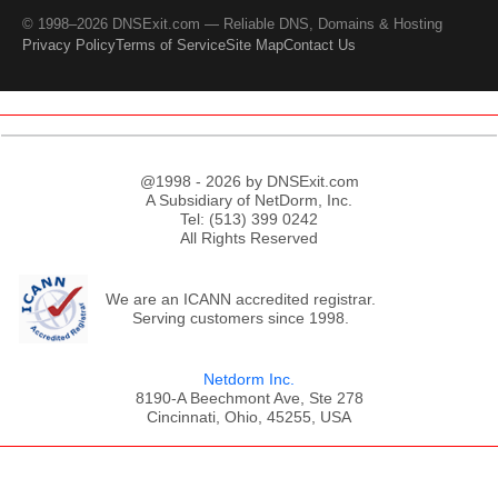
© 1998–2026 DNSExit.com — Reliable DNS, Domains & Hosting
Privacy Policy
Terms of Service
Site Map
Contact Us
@1998 - 2026 by DNSExit.com
A Subsidiary of NetDorm, Inc.
Tel: (513) 399 0242
All Rights Reserved
We are an ICANN accredited registrar.
Serving customers since 1998.
Netdorm Inc.
8190-A Beechmont Ave, Ste 278
Cincinnati, Ohio, 45255, USA
;