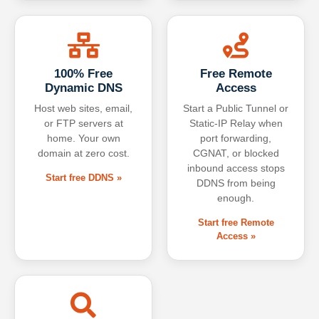
100% Free
Free Remote
Dynamic DNS
Access
Host web sites, email,
Start a Public Tunnel or
or FTP servers at
Static-IP Relay when
home. Your own
port forwarding,
domain at zero cost.
CGNAT, or blocked
inbound access stops
Start free DDNS »
DDNS from being
enough.
Start free Remote
Access »