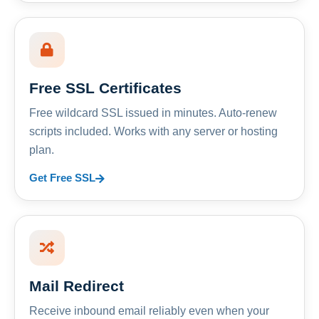
Free SSL Certificates
Free wildcard SSL issued in minutes. Auto-renew
scripts included. Works with any server or hosting
plan.
Get Free SSL
Mail Redirect
Receive inbound email reliably even when your