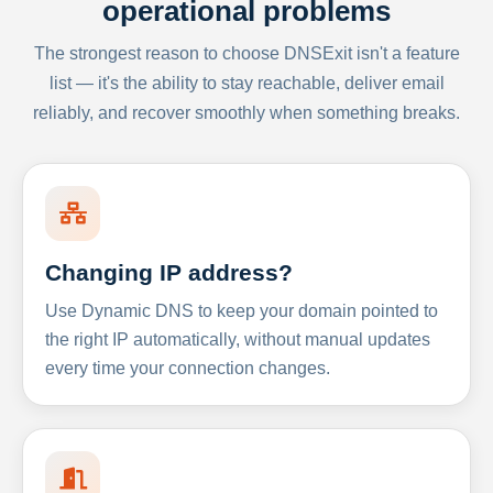
operational problems
The strongest reason to choose DNSExit isn't a feature
list — it's the ability to stay reachable, deliver email
reliably, and recover smoothly when something breaks.
Changing IP address?
Use Dynamic DNS to keep your domain pointed to
the right IP automatically, without manual updates
every time your connection changes.