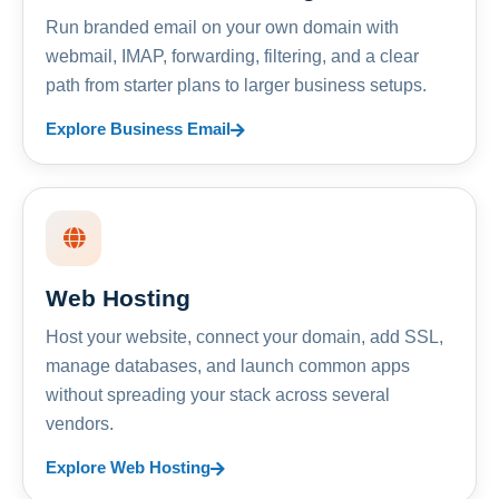
Run branded email on your own domain with
webmail, IMAP, forwarding, filtering, and a clear
path from starter plans to larger business setups.
Explore Business Email
Web Hosting
Host your website, connect your domain, add SSL,
manage databases, and launch common apps
without spreading your stack across several
vendors.
Explore Web Hosting