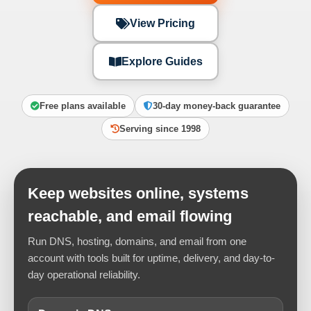
View Pricing
Explore Guides
Free plans available
30-day money-back guarantee
Serving since 1998
Keep websites online, systems
reachable, and email flowing
Run DNS, hosting, domains, and email from one
account with tools built for uptime, delivery, and day-to-
day operational reliability.