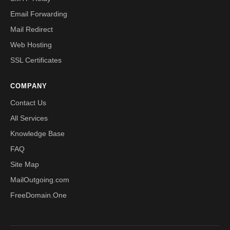
Email Forwarding
Mail Redirect
Web Hosting
SSL Certificates
COMPANY
Contact Us
All Services
Knowledge Base
FAQ
Site Map
MailOutgoing.com
FreeDomain.One