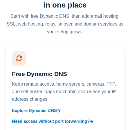
in one place
Start with free Dynamic DNS, then add email hosting,
SSL, web hosting, relay, failover, and domain services as
your setup grows.
Free Dynamic DNS
Keep remote access, home servers, cameras, FTP,
and self-hosted apps reachable even when your IP
address changes.
Explore Dynamic DNS
Need access without port forwarding?