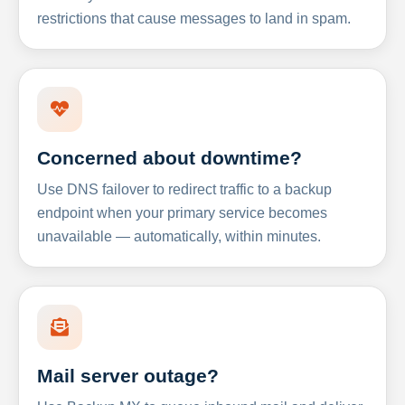
restrictions that cause messages to land in spam.
Concerned about downtime?
Use DNS failover to redirect traffic to a backup
endpoint when your primary service becomes
unavailable — automatically, within minutes.
Mail server outage?