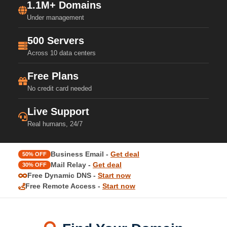
1.1M+ Domains
Under management
500 Servers
Across 10 data centers
Free Plans
No credit card needed
Live Support
Real humans, 24/7
Business Email -
Get deal
50% OFF
Mail Relay -
Get deal
30% OFF
Free Dynamic DNS -
Start now
Free Remote Access -
Start now