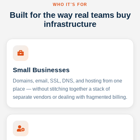
WHO IT'S FOR
Built for the way real teams buy
infrastructure
Small Businesses
Domains, email, SSL, DNS, and hosting from one
place — without stitching together a stack of
separate vendors or dealing with fragmented billing.