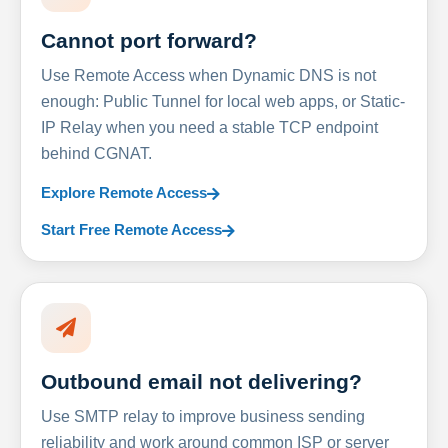
Cannot port forward?
Use Remote Access when Dynamic DNS is not
enough: Public Tunnel for local web apps, or Static-
IP Relay when you need a stable TCP endpoint
behind CGNAT.
Explore Remote Access
Start Free Remote Access
Outbound email not delivering?
Use SMTP relay to improve business sending
reliability and work around common ISP or server