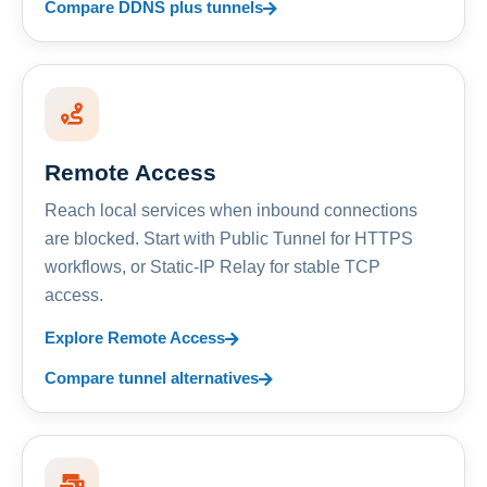
Compare DDNS plus tunnels
Remote Access
Reach local services when inbound connections
are blocked. Start with Public Tunnel for HTTPS
workflows, or Static-IP Relay for stable TCP
access.
Explore Remote Access
Compare tunnel alternatives