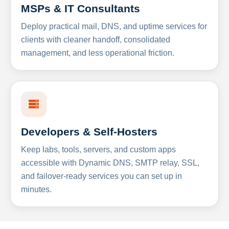
MSPs & IT Consultants
Deploy practical mail, DNS, and uptime services for
clients with cleaner handoff, consolidated
management, and less operational friction.
Developers & Self-Hosters
Keep labs, tools, servers, and custom apps
accessible with Dynamic DNS, SMTP relay, SSL,
and failover-ready services you can set up in
minutes.