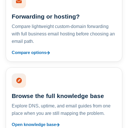
Forwarding or hosting?
Compare lightweight custom-domain forwarding
with full business email hosting before choosing an
email path.
Compare options
Browse the full knowledge base
Explore DNS, uptime, and email guides from one
place when you are still mapping the problem.
Open knowledge base