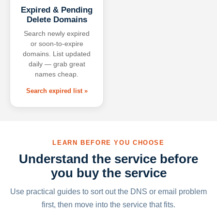
Expired & Pending
Delete Domains
Search newly expired
or soon-to-expire
domains. List updated
daily — grab great
names cheap.
Search expired list »
LEARN BEFORE YOU CHOOSE
Understand the service before
you buy the service
Use practical guides to sort out the DNS or email problem
first, then move into the service that fits.