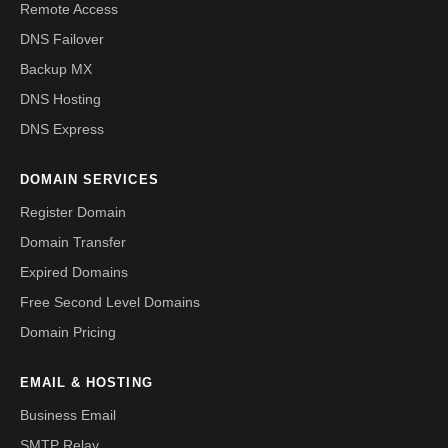
Remote Access
DNS Failover
Backup MX
DNS Hosting
DNS Express
DOMAIN SERVICES
Register Domain
Domain Transfer
Expired Domains
Free Second Level Domains
Domain Pricing
EMAIL & HOSTING
Business Email
SMTP Relay