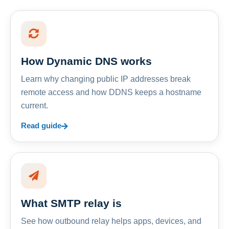
How Dynamic DNS works
Learn why changing public IP addresses break
remote access and how DDNS keeps a hostname
current.
Read guide
What SMTP relay is
See how outbound relay helps apps, devices, and