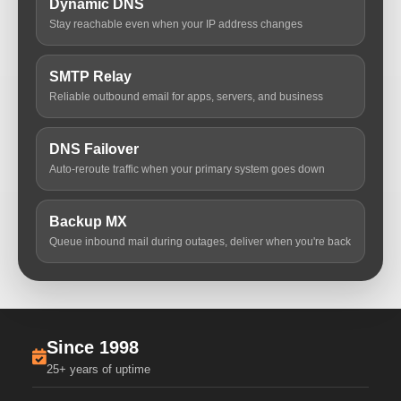
Dynamic DNS
Stay reachable even when your IP address changes
SMTP Relay
Reliable outbound email for apps, servers, and business
DNS Failover
Auto-reroute traffic when your primary system goes down
Backup MX
Queue inbound mail during outages, deliver when you're back
Since 1998
25+ years of uptime