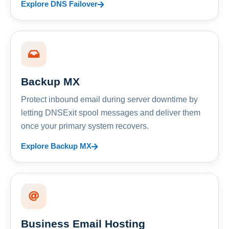
Explore DNS Failover
Backup MX
Protect inbound email during server downtime by
letting DNSExit spool messages and deliver them
once your primary system recovers.
Explore Backup MX
Business Email Hosting