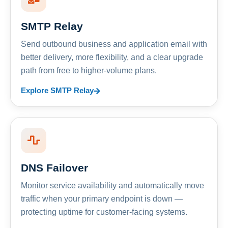
SMTP Relay
Send outbound business and application email with
better delivery, more flexibility, and a clear upgrade
path from free to higher-volume plans.
Explore SMTP Relay
DNS Failover
Monitor service availability and automatically move
traffic when your primary endpoint is down —
protecting uptime for customer-facing systems.