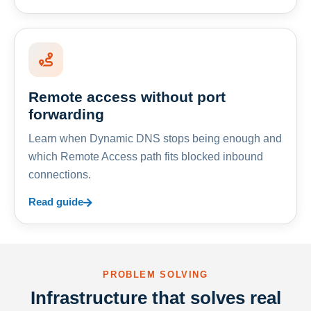
Remote access without port
forwarding
Learn when Dynamic DNS stops being enough and
which Remote Access path fits blocked inbound
connections.
Read guide
PROBLEM SOLVING
Infrastructure that solves real