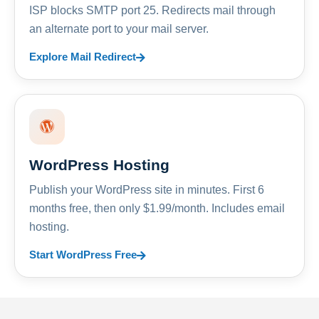
ISP blocks SMTP port 25. Redirects mail through
an alternate port to your mail server.
Explore Mail Redirect
WordPress Hosting
Publish your WordPress site in minutes. First 6
months free, then only $1.99/month. Includes email
hosting.
Start WordPress Free