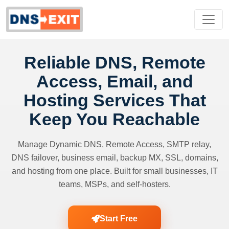
Reliable DNS, Remote
Access, Email, and
Hosting Services That
Keep You Reachable
Manage Dynamic DNS, Remote Access, SMTP relay,
DNS failover, business email, backup MX, SSL, domains,
and hosting from one place. Built for small businesses, IT
teams, MSPs, and self-hosters.
Start Free