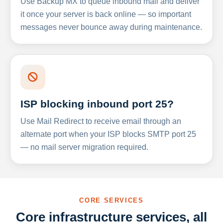
Use Backup MX to queue inbound mail and deliver
it once your server is back online — so important
messages never bounce away during maintenance.
ISP blocking inbound port 25?
Use Mail Redirect to receive email through an
alternate port when your ISP blocks SMTP port 25
— no mail server migration required.
CORE SERVICES
Core infrastructure services, all