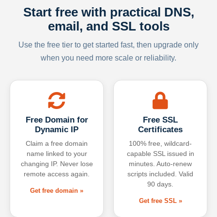
Start free with practical DNS,
email, and SSL tools
Use the free tier to get started fast, then upgrade only
when you need more scale or reliability.
Free Domain for
Free SSL
Dynamic IP
Certificates
Claim a free domain
100% free, wildcard-
name linked to your
capable SSL issued in
changing IP. Never lose
minutes. Auto-renew
remote access again.
scripts included. Valid
90 days.
Get free domain »
Get free SSL »