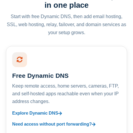
in one place
Start with free Dynamic DNS, then add email hosting,
SSL, web hosting, relay, failover, and domain services as
your setup grows.
Free Dynamic DNS
Keep remote access, home servers, cameras, FTP,
and self-hosted apps reachable even when your IP
address changes.
Explore Dynamic DNS
Need access without port forwarding?