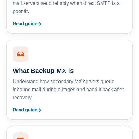
mail servers send reliably when direct SMTP is a
poor fit.
Read guide
What Backup MX is
Understand how secondary MX servers queue
inbound mail during outages and hand it back after
recovery.
Read guide