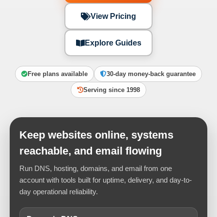
View Pricing
Explore Guides
Free plans available
30-day money-back guarantee
Serving since 1998
Keep websites online, systems
reachable, and email flowing
Run DNS, hosting, domains, and email from one
account with tools built for uptime, delivery, and day-to-
day operational reliability.