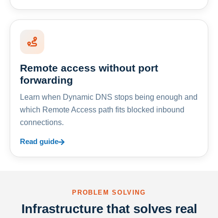
Remote access without port
forwarding
Learn when Dynamic DNS stops being enough and
which Remote Access path fits blocked inbound
connections.
Read guide
PROBLEM SOLVING
Infrastructure that solves real