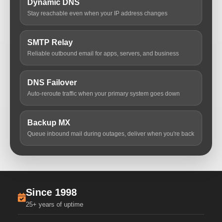
Dynamic DNS
Stay reachable even when your IP address changes
SMTP Relay
Reliable outbound email for apps, servers, and business
DNS Failover
Auto-reroute traffic when your primary system goes down
Backup MX
Queue inbound mail during outages, deliver when you're back
Since 1998
25+ years of uptime