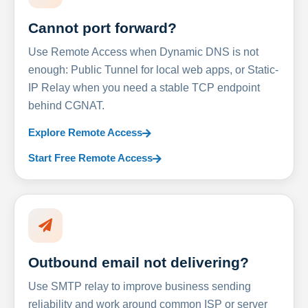
Cannot port forward?
Use Remote Access when Dynamic DNS is not
enough: Public Tunnel for local web apps, or Static-
IP Relay when you need a stable TCP endpoint
behind CGNAT.
Explore Remote Access
Start Free Remote Access
Outbound email not delivering?
Use SMTP relay to improve business sending
reliability and work around common ISP or server