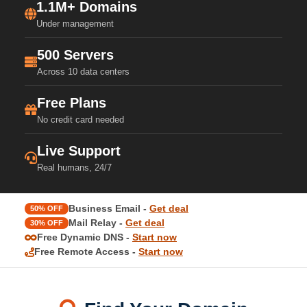
1.1M+ Domains
Under management
500 Servers
Across 10 data centers
Free Plans
No credit card needed
Live Support
Real humans, 24/7
Business Email -
Get deal
50% OFF
Mail Relay -
Get deal
30% OFF
Free Dynamic DNS -
Start now
Free Remote Access -
Start now