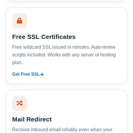
Free SSL Certificates
Free wildcard SSL issued in minutes. Auto-renew
scripts included. Works with any server or hosting
plan.
Get Free SSL
Mail Redirect
Receive inbound email reliably even when your