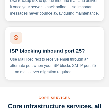
Use Backup MX to queue inbound mail and deliver
it once your server is back online — so important
messages never bounce away during maintenance.
ISP blocking inbound port 25?
Use Mail Redirect to receive email through an
alternate port when your ISP blocks SMTP port 25
— no mail server migration required.
CORE SERVICES
Core infrastructure services, all