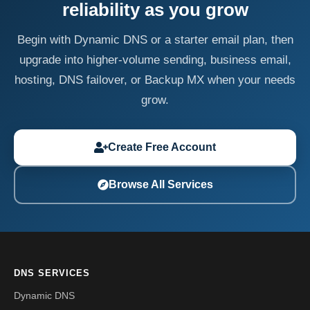
reliability as you grow
Begin with Dynamic DNS or a starter email plan, then
upgrade into higher-volume sending, business email,
hosting, DNS failover, or Backup MX when your needs
grow.
Create Free Account
Browse All Services
DNS SERVICES
Dynamic DNS