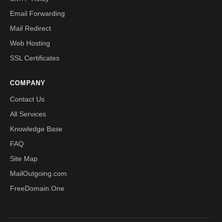
Email Forwarding
Mail Redirect
Web Hosting
SSL Certificates
COMPANY
Contact Us
All Services
Knowledge Base
FAQ
Site Map
MailOutgoing.com
FreeDomain.One