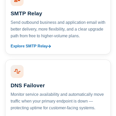
SMTP Relay
Send outbound business and application email with
better delivery, more flexibility, and a clear upgrade
path from free to higher-volume plans.
Explore SMTP Relay
DNS Failover
Monitor service availability and automatically move
traffic when your primary endpoint is down —
protecting uptime for customer-facing systems.