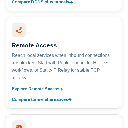
Compare DDNS plus tunnels
Remote Access
Reach local services when inbound connections
are blocked. Start with Public Tunnel for HTTPS
workflows, or Static-IP Relay for stable TCP
access.
Explore Remote Access
Compare tunnel alternatives