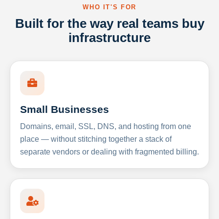
WHO IT'S FOR
Built for the way real teams buy
infrastructure
Small Businesses
Domains, email, SSL, DNS, and hosting from one
place — without stitching together a stack of
separate vendors or dealing with fragmented billing.