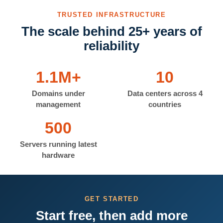
TRUSTED INFRASTRUCTURE
The scale behind 25+ years of
reliability
1.1M+
10
Domains under
Data centers across 4
management
countries
500
Servers running latest
hardware
GET STARTED
Start free, then add more