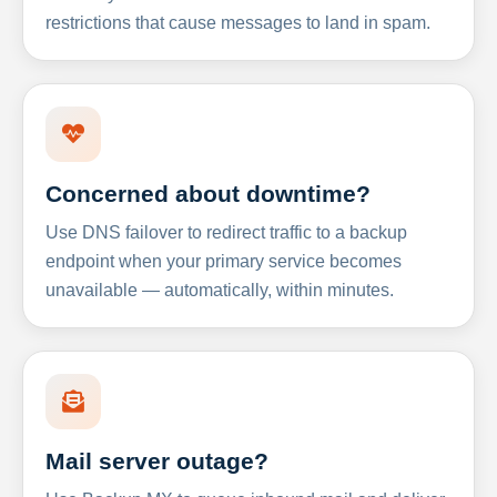
restrictions that cause messages to land in spam.
Concerned about downtime?
Use DNS failover to redirect traffic to a backup
endpoint when your primary service becomes
unavailable — automatically, within minutes.
Mail server outage?