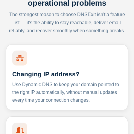
operational problems
The strongest reason to choose DNSExit isn't a feature
list — it's the ability to stay reachable, deliver email
reliably, and recover smoothly when something breaks.
Changing IP address?
Use Dynamic DNS to keep your domain pointed to
the right IP automatically, without manual updates
every time your connection changes.