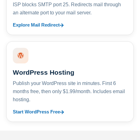
ISP blocks SMTP port 25. Redirects mail through
an alternate port to your mail server.
Explore Mail Redirect
WordPress Hosting
Publish your WordPress site in minutes. First 6
months free, then only $1.99/month. Includes email
hosting.
Start WordPress Free