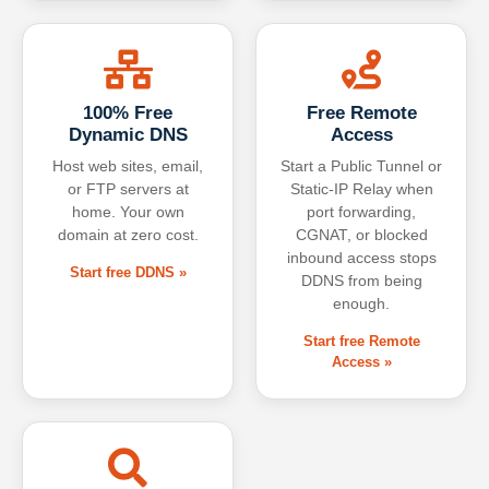
100% Free
Free Remote
Dynamic DNS
Access
Host web sites, email,
Start a Public Tunnel or
or FTP servers at
Static-IP Relay when
home. Your own
port forwarding,
domain at zero cost.
CGNAT, or blocked
inbound access stops
Start free DDNS »
DDNS from being
enough.
Start free Remote
Access »