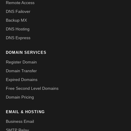
Remote Access
DNS Failover
Backup MX
DNS Hosting
DNS Express
DOMAIN SERVICES
Register Domain
Domain Transfer
Expired Domains
Free Second Level Domains
Domain Pricing
EMAIL & HOSTING
Business Email
SMTP Relay