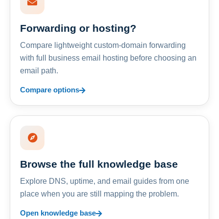
Forwarding or hosting?
Compare lightweight custom-domain forwarding
with full business email hosting before choosing an
email path.
Compare options
Browse the full knowledge base
Explore DNS, uptime, and email guides from one
place when you are still mapping the problem.
Open knowledge base