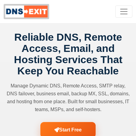
Reliable DNS, Remote
Access, Email, and
Hosting Services That
Keep You Reachable
Manage Dynamic DNS, Remote Access, SMTP relay,
DNS failover, business email, backup MX, SSL, domains,
and hosting from one place. Built for small businesses, IT
teams, MSPs, and self-hosters.
Start Free