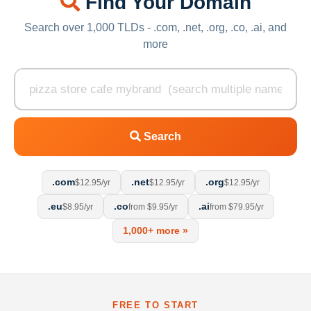
Find Your Domain
Search over 1,000 TLDs - .com, .net, .org, .co, .ai, and
more
Search
.com
.net
.org
$12.95/yr
$12.95/yr
$12.95/yr
.eu
.co
.ai
$8.95/yr
from $9.95/yr
from $79.95/yr
1,000+ more »
FREE TO START