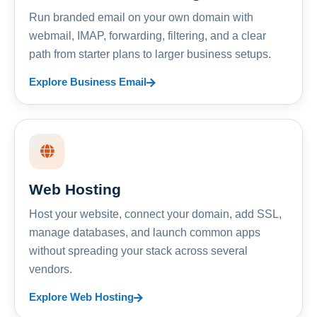
Run branded email on your own domain with
webmail, IMAP, forwarding, filtering, and a clear
path from starter plans to larger business setups.
Explore Business Email
Web Hosting
Host your website, connect your domain, add SSL,
manage databases, and launch common apps
without spreading your stack across several
vendors.
Explore Web Hosting