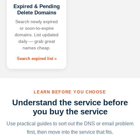
Expired & Pending
Delete Domains
Search newly expired
or soon-to-expire
domains. List updated
daily — grab great
names cheap.
Search expired list »
LEARN BEFORE YOU CHOOSE
Understand the service before
you buy the service
Use practical guides to sort out the DNS or email problem
first, then move into the service that fits.