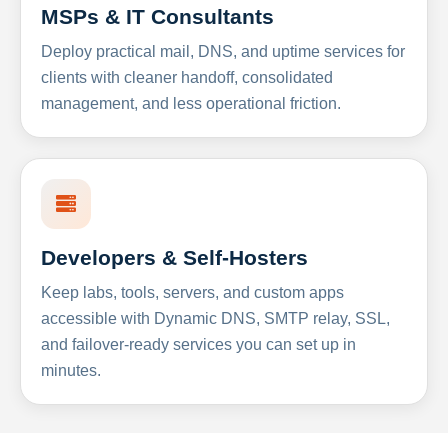
MSPs & IT Consultants
Deploy practical mail, DNS, and uptime services for
clients with cleaner handoff, consolidated
management, and less operational friction.
Developers & Self-Hosters
Keep labs, tools, servers, and custom apps
accessible with Dynamic DNS, SMTP relay, SSL,
and failover-ready services you can set up in
minutes.