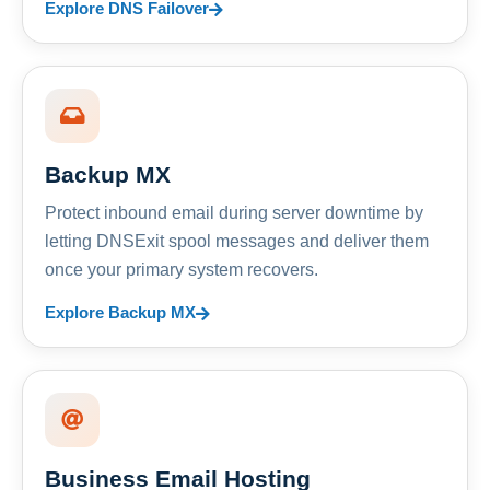
Explore DNS Failover
Backup MX
Protect inbound email during server downtime by
letting DNSExit spool messages and deliver them
once your primary system recovers.
Explore Backup MX
Business Email Hosting