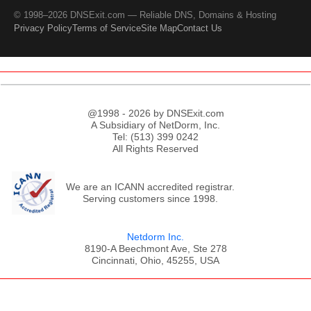
© 1998–2026 DNSExit.com — Reliable DNS, Domains & Hosting
Privacy Policy
Terms of Service
Site Map
Contact Us
@1998 - 2026 by DNSExit.com
A Subsidiary of NetDorm, Inc.
Tel: (513) 399 0242
All Rights Reserved
We are an ICANN accredited registrar.
Serving customers since 1998.
Netdorm Inc.
8190-A Beechmont Ave, Ste 278
Cincinnati, Ohio, 45255, USA
;