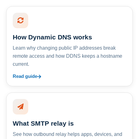
How Dynamic DNS works
Learn why changing public IP addresses break
remote access and how DDNS keeps a hostname
current.
Read guide
What SMTP relay is
See how outbound relay helps apps, devices, and