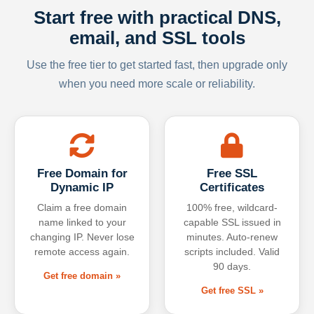
Start free with practical DNS,
email, and SSL tools
Use the free tier to get started fast, then upgrade only
when you need more scale or reliability.
Free Domain for
Free SSL
Dynamic IP
Certificates
Claim a free domain
100% free, wildcard-
name linked to your
capable SSL issued in
changing IP. Never lose
minutes. Auto-renew
remote access again.
scripts included. Valid
90 days.
Get free domain »
Get free SSL »