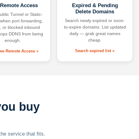
 Remote Access
Expired & Pending
Delete Domains
ublic Tunnel or Static-
Search newly expired or soon-
 when port forwarding,
to-expire domains. List updated
 or blocked inbound
daily — grab great names
tops DDNS from being
cheap.
enough.
Search expired list »
free Remote Access »
you buy
he service that fits.