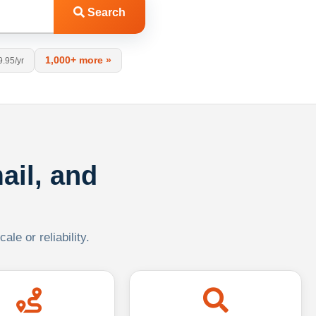
Search
1,000+ more »
9.95/yr
ail, and
le or reliability.