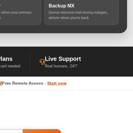
r
Backup MX
ic when your primary
Queue inbound mail during outages,
n
deliver when you're back
Plans
Live Support
 card needed
Real humans, 24/7
Free Remote Access -
Start now