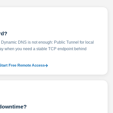
rd?
ynamic DNS is not enough: Public Tunnel for local
lay when you need a stable TCP endpoint behind
Start Free Remote Access
 downtime?