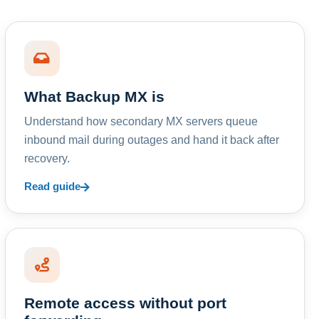
What Backup MX is
Understand how secondary MX servers queue
inbound mail during outages and hand it back after
recovery.
Read guide
Remote access without port