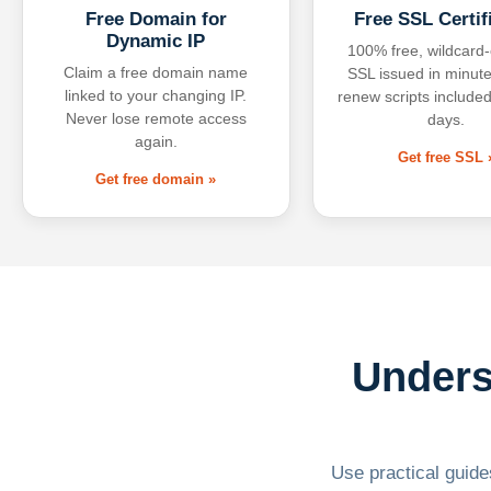
Free Domain for
Free SSL Certif
Dynamic IP
100% free, wildcard
Claim a free domain name
SSL issued in minute
linked to your changing IP.
renew scripts included
Never lose remote access
days.
again.
Get free SSL 
Get free domain »
Unders
Use practical guides