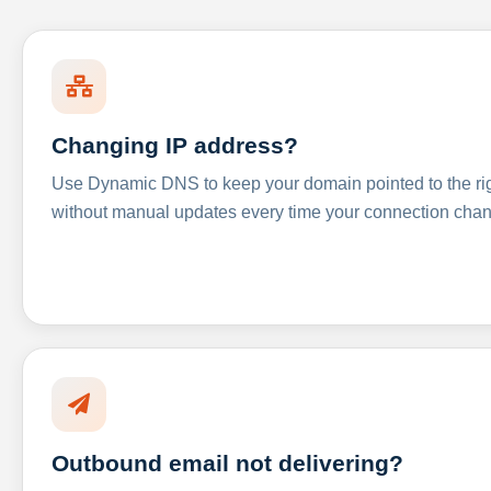
Changing IP address?
Use Dynamic DNS to keep your domain pointed to the righ
without manual updates every time your connection cha
Outbound email not delivering?