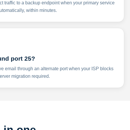
ct traffic to a backup endpoint when your primary service
omatically, within minutes.
und port 25?
ve email through an alternate port when your ISP blocks
rver migration required.