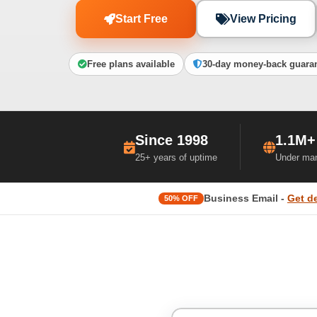
Start Free
View Pricing
Free plans available
30-day money-back guara
Since 1998
1.1M+
25+ years of uptime
Under ma
Business Email -
Get d
50% OFF