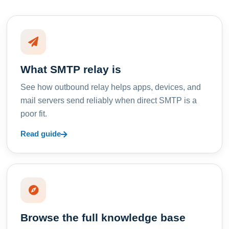
What SMTP relay is
See how outbound relay helps apps, devices, and
mail servers send reliably when direct SMTP is a
poor fit.
Read guide
Browse the full knowledge base