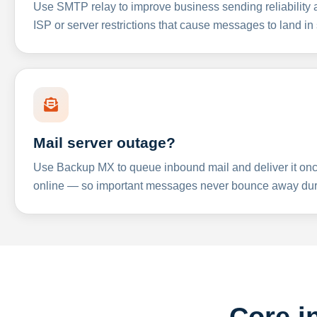
Use SMTP relay to improve business sending reliabilit
ISP or server restrictions that cause messages to land in
Mail server outage?
Use Backup MX to queue inbound mail and deliver it onc
online — so important messages never bounce away dur