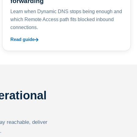
forwarding
Learn when Dynamic DNS stops being enough and
which Remote Access path fits blocked inbound
connections.
Read guide
erational
tay reachable, deliver
.