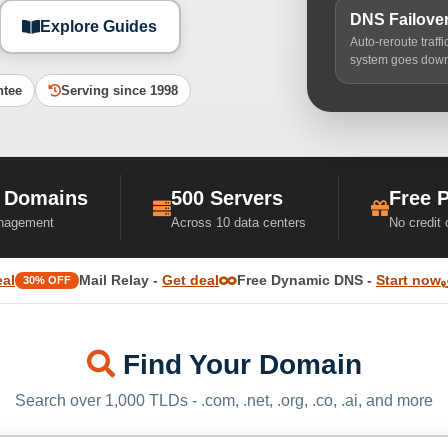
DNS Failove
Explore Guides
Auto-reroute traff
system goes dow
ntee
Serving since 1998
 Domains
500 Servers
Free 
nagement
Across 10 data centers
No credit
eal
Mail Relay -
Get deal
Free Dynamic DNS -
Start now
30% OFF
Find Your Domain
Search over 1,000 TLDs - .com, .net, .org, .co, .ai, and more