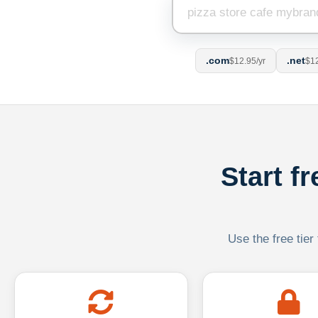
.com
.net
$12.95/yr
$12
Start f
Use the free tier