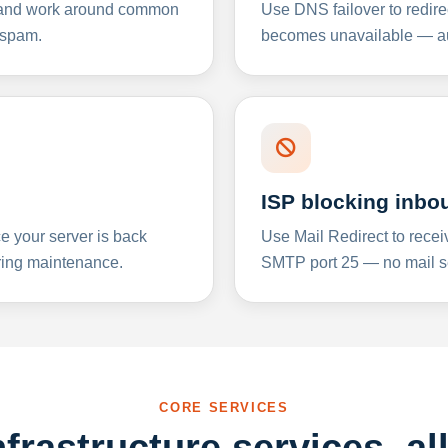
y and work around common
Use DNS failover to redire
 spam.
becomes unavailable — aut
ISP blocking inbo
e your server is back
Use Mail Redirect to recei
ing maintenance.
SMTP port 25 — no mail se
CORE SERVICES