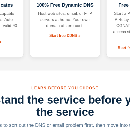
icates
100% Free Dynamic DNS
Free
-capable
Host web sites, email, or FTP
Start a P
s. Auto-
servers at home. Your own
IP Relay
. Valid 90
domain at zero cost.
CGNAT,
access s
Start free DDNS »
»
Start 
LEARN BEFORE YOU CHOOSE
tand the service before 
the service
 to sort out the DNS or email problem first, then move into t