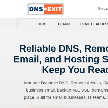
Servi
HOME
LEARN
REMOTE ACCES
Reliable DNS, Rem
Email, and Hosting S
Keep You Rea
Manage Dynamic DNS, Remote Access, SMTP
business email, backup MX, SSL, domains
place. Built for small businesses, IT teams,