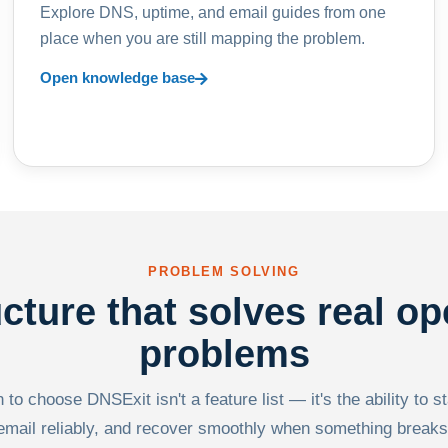
Explore DNS, uptime, and email guides from one
place when you are still mapping the problem.
Open knowledge base
PROBLEM SOLVING
ucture that solves real op
problems
to choose DNSExit isn't a feature list — it's the ability to s
email reliably, and recover smoothly when something breaks