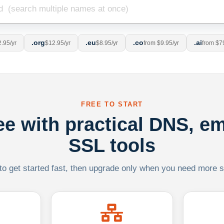
.org
.eu
.co
.ai
.95/yr
$12.95/yr
$8.95/yr
from $9.95/yr
from $7
FREE TO START
ree with practical DNS, em
SSL tools
 to get started fast, then upgrade only when you need more sca