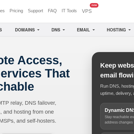
unread messages
new
ces
Pricing
Support
FAQ
IT Tools
VPS
S
DOMAINS
DNS
EMAIL
HOSTING
ote Access,
Keep websi
ervices That
email flow
chable
Run DNS, hosting,
uptime, delivery, 
 relay, DNS failover,
Dynamic DN
, and hosting from one
Stay reachable e
 MSPs, and self-hosters.
address changes