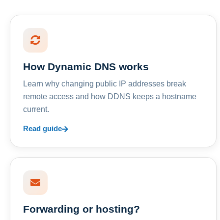
How Dynamic DNS works
Learn why changing public IP addresses break
remote access and how DDNS keeps a hostname
current.
Read guide
Forwarding or hosting?