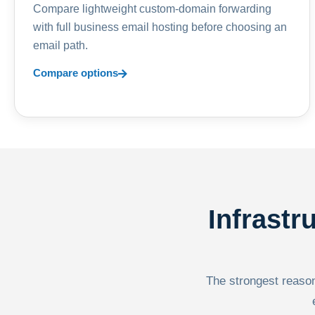
Compare lightweight custom-domain forwarding
with full business email hosting before choosing an
email path.
Compare options
Infrastr
The strongest reason 