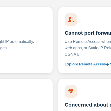
Cannot port forwa
t IP automatically,
Use Remote Access when D
nges.
web apps, or Static-IP Re
CGNAT.
Explore Remote Access
Concerned about