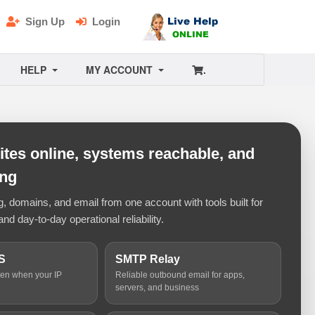
Sign Up
Login
HELP
MY ACCOUNT
.
tes online, systems reachable, and
ing
 domains, and email from one account with tools built for
and day-to-day operational reliability.
S
SMTP Relay
ven when your IP
Reliable outbound email for apps,
servers, and business