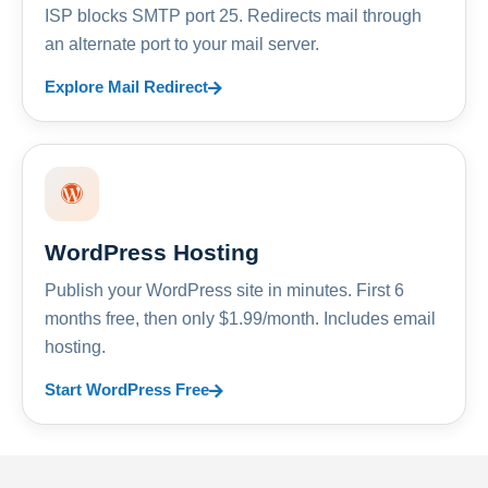
ISP blocks SMTP port 25. Redirects mail through
an alternate port to your mail server.
Explore Mail Redirect
WordPress Hosting
Publish your WordPress site in minutes. First 6
months free, then only $1.99/month. Includes email
hosting.
Start WordPress Free