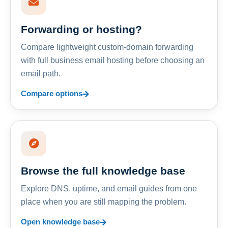
Forwarding or hosting?
Compare lightweight custom-domain forwarding
with full business email hosting before choosing an
email path.
Compare options
Browse the full knowledge base
Explore DNS, uptime, and email guides from one
place when you are still mapping the problem.
Open knowledge base