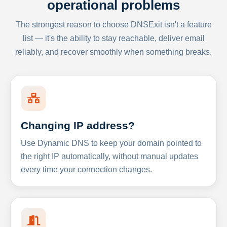
operational problems
The strongest reason to choose DNSExit isn't a feature
list — it's the ability to stay reachable, deliver email
reliably, and recover smoothly when something breaks.
Changing IP address?
Use Dynamic DNS to keep your domain pointed to
the right IP automatically, without manual updates
every time your connection changes.