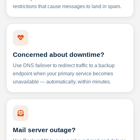
restrictions that cause messages to land in spam.
Concerned about downtime?
Use DNS failover to redirect traffic to a backup
endpoint when your primary service becomes
unavailable — automatically, within minutes.
Mail server outage?