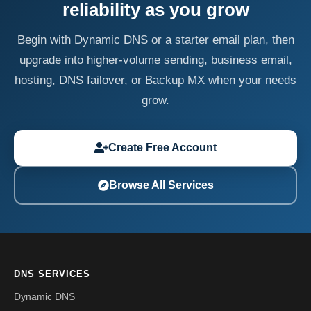
reliability as you grow
Begin with Dynamic DNS or a starter email plan, then
upgrade into higher-volume sending, business email,
hosting, DNS failover, or Backup MX when your needs
grow.
Create Free Account
Browse All Services
DNS SERVICES
Dynamic DNS