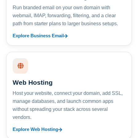
Run branded email on your own domain with
webmail, IMAP, forwarding, filtering, and a clear
path from starter plans to larger business setups.
Explore Business Email
Web Hosting
Host your website, connect your domain, add SSL,
manage databases, and launch common apps
without spreading your stack across several
vendors.
Explore Web Hosting