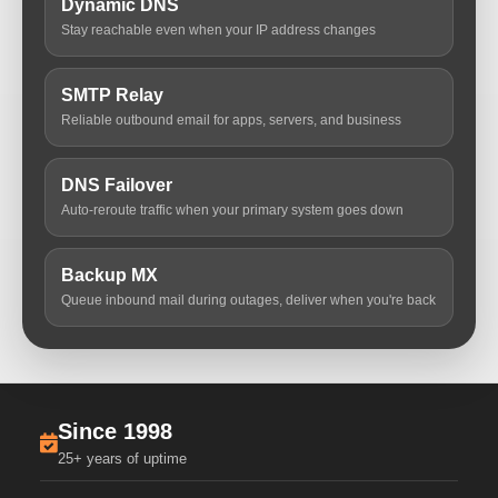
Dynamic DNS
Stay reachable even when your IP address changes
SMTP Relay
Reliable outbound email for apps, servers, and business
DNS Failover
Auto-reroute traffic when your primary system goes down
Backup MX
Queue inbound mail during outages, deliver when you're back
Since 1998
25+ years of uptime