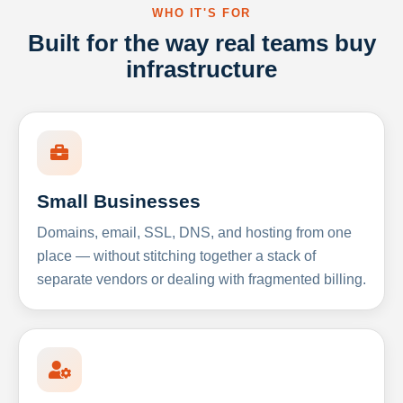
WHO IT'S FOR
Built for the way real teams buy
infrastructure
Small Businesses
Domains, email, SSL, DNS, and hosting from one
place — without stitching together a stack of
separate vendors or dealing with fragmented billing.