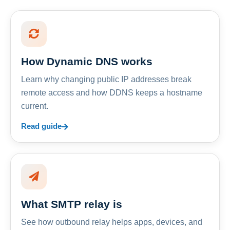
How Dynamic DNS works
Learn why changing public IP addresses break
remote access and how DDNS keeps a hostname
current.
Read guide
What SMTP relay is
See how outbound relay helps apps, devices, and