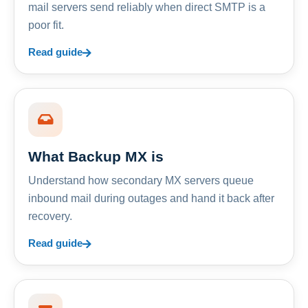
mail servers send reliably when direct SMTP is a
poor fit.
Read guide
What Backup MX is
Understand how secondary MX servers queue
inbound mail during outages and hand it back after
recovery.
Read guide