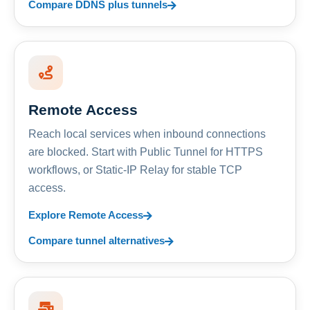
Compare DDNS plus tunnels
Remote Access
Reach local services when inbound connections
are blocked. Start with Public Tunnel for HTTPS
workflows, or Static-IP Relay for stable TCP
access.
Explore Remote Access
Compare tunnel alternatives