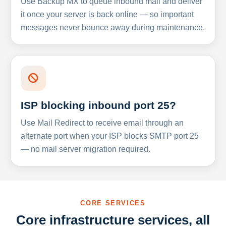
Use Backup MX to queue inbound mail and deliver
it once your server is back online — so important
messages never bounce away during maintenance.
ISP blocking inbound port 25?
Use Mail Redirect to receive email through an
alternate port when your ISP blocks SMTP port 25
— no mail server migration required.
CORE SERVICES
Core infrastructure services, all