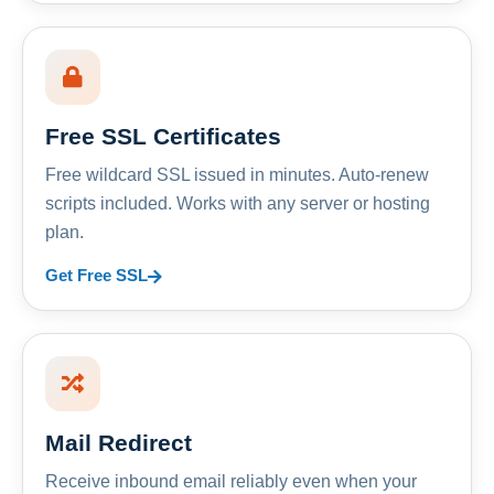
Free SSL Certificates
Free wildcard SSL issued in minutes. Auto-renew
scripts included. Works with any server or hosting
plan.
Get Free SSL
Mail Redirect
Receive inbound email reliably even when your