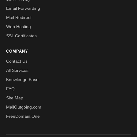
Email Forwarding
Mail Redirect
Web Hosting
SSL Certificates
COMPANY
Contact Us
All Services
Knowledge Base
FAQ
Site Map
MailOutgoing.com
FreeDomain.One