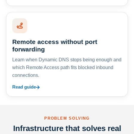
Remote access without port
forwarding
Learn when Dynamic DNS stops being enough and
which Remote Access path fits blocked inbound
connections.
Read guide
PROBLEM SOLVING
Infrastructure that solves real