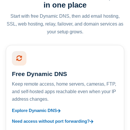
in one place
Start with free Dynamic DNS, then add email hosting,
SSL, web hosting, relay, failover, and domain services as
your setup grows.
Free Dynamic DNS
Keep remote access, home servers, cameras, FTP,
and self-hosted apps reachable even when your IP
address changes.
Explore Dynamic DNS
Need access without port forwarding?