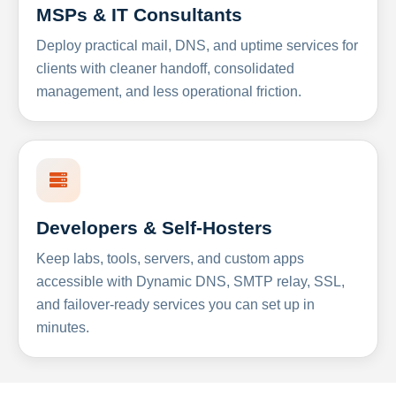
MSPs & IT Consultants
Deploy practical mail, DNS, and uptime services for
clients with cleaner handoff, consolidated
management, and less operational friction.
Developers & Self-Hosters
Keep labs, tools, servers, and custom apps
accessible with Dynamic DNS, SMTP relay, SSL,
and failover-ready services you can set up in
minutes.