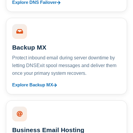
Explore DNS Failover
Backup MX
Protect inbound email during server downtime by
letting DNSExit spool messages and deliver them
once your primary system recovers.
Explore Backup MX
Business Email Hosting