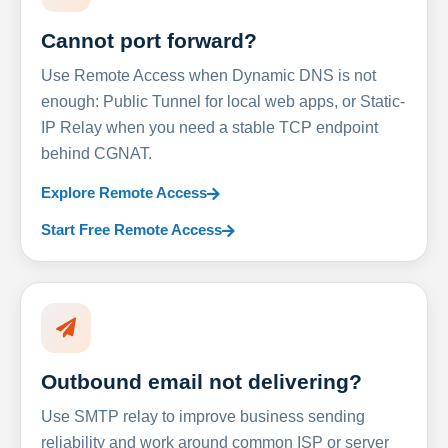
Cannot port forward?
Use Remote Access when Dynamic DNS is not
enough: Public Tunnel for local web apps, or Static-
IP Relay when you need a stable TCP endpoint
behind CGNAT.
Explore Remote Access
Start Free Remote Access
Outbound email not delivering?
Use SMTP relay to improve business sending
reliability and work around common ISP or server