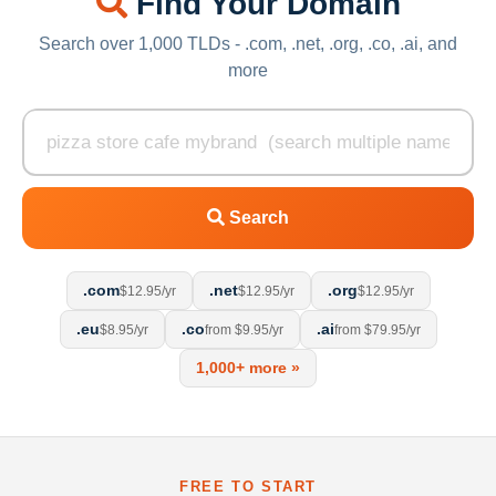
Find Your Domain
Search over 1,000 TLDs - .com, .net, .org, .co, .ai, and
more
Search
.com
.net
.org
$12.95/yr
$12.95/yr
$12.95/yr
.eu
.co
.ai
$8.95/yr
from $9.95/yr
from $79.95/yr
1,000+ more »
FREE TO START