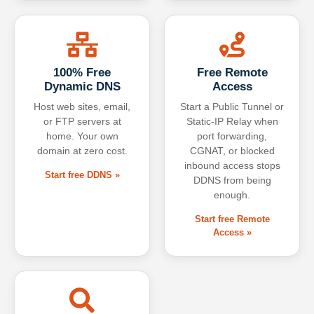
100% Free
Free Remote
Dynamic DNS
Access
Host web sites, email,
Start a Public Tunnel or
or FTP servers at
Static-IP Relay when
home. Your own
port forwarding,
domain at zero cost.
CGNAT, or blocked
inbound access stops
Start free DDNS »
DDNS from being
enough.
Start free Remote
Access »