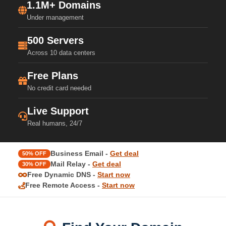
1.1M+ Domains
Under management
500 Servers
Across 10 data centers
Free Plans
No credit card needed
Live Support
Real humans, 24/7
Business Email -
Get deal
50% OFF
Mail Relay -
Get deal
30% OFF
Free Dynamic DNS -
Start now
Free Remote Access -
Start now