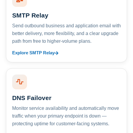
SMTP Relay
Send outbound business and application email with
better delivery, more flexibility, and a clear upgrade
path from free to higher-volume plans.
Explore SMTP Relay
DNS Failover
Monitor service availability and automatically move
traffic when your primary endpoint is down —
protecting uptime for customer-facing systems.