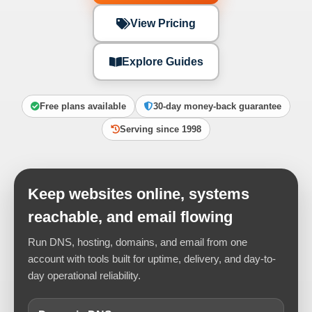
View Pricing
Explore Guides
Free plans available
30-day money-back guarantee
Serving since 1998
Keep websites online, systems
reachable, and email flowing
Run DNS, hosting, domains, and email from one
account with tools built for uptime, delivery, and day-to-
day operational reliability.