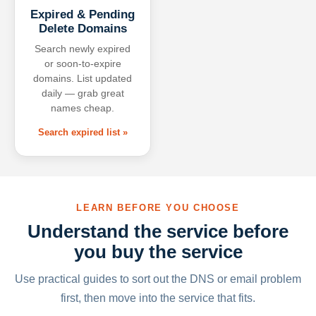
Expired & Pending
Delete Domains
Search newly expired
or soon-to-expire
domains. List updated
daily — grab great
names cheap.
Search expired list »
LEARN BEFORE YOU CHOOSE
Understand the service before
you buy the service
Use practical guides to sort out the DNS or email problem
first, then move into the service that fits.