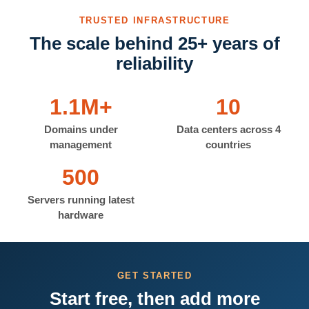
TRUSTED INFRASTRUCTURE
The scale behind 25+ years of
reliability
1.1M+
10
Domains under
Data centers across 4
management
countries
500
Servers running latest
hardware
GET STARTED
Start free, then add more