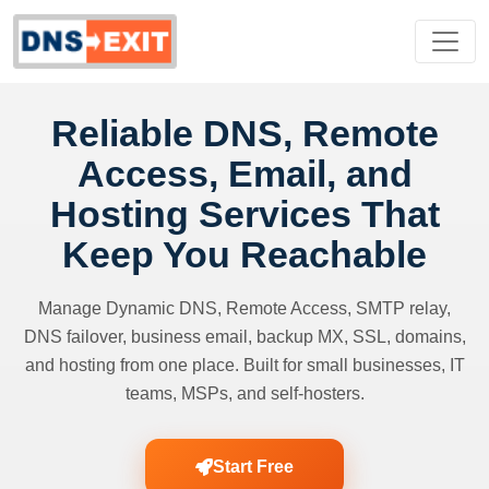
Reliable DNS, Remote
Access, Email, and
Hosting Services That
Keep You Reachable
Manage Dynamic DNS, Remote Access, SMTP relay,
DNS failover, business email, backup MX, SSL, domains,
and hosting from one place. Built for small businesses, IT
teams, MSPs, and self-hosters.
Start Free