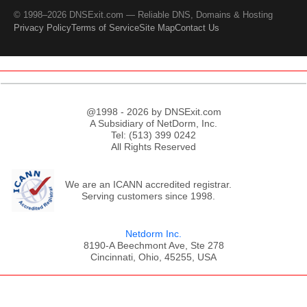
© 1998–2026 DNSExit.com — Reliable DNS, Domains & Hosting
Privacy Policy
Terms of Service
Site Map
Contact Us
@1998 - 2026 by DNSExit.com
A Subsidiary of NetDorm, Inc.
Tel: (513) 399 0242
All Rights Reserved
We are an ICANN accredited registrar.
Serving customers since 1998.
Netdorm Inc.
8190-A Beechmont Ave, Ste 278
Cincinnati, Ohio, 45255, USA
;