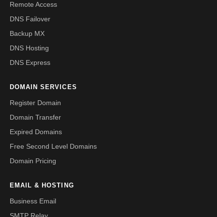
Remote Access
DNS Failover
Backup MX
DNS Hosting
DNS Express
DOMAIN SERVICES
Register Domain
Domain Transfer
Expired Domains
Free Second Level Domains
Domain Pricing
EMAIL & HOSTING
Business Email
SMTP Relay