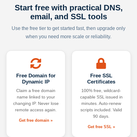
Start free with practical DNS,
email, and SSL tools
Use the free tier to get started fast, then upgrade only
when you need more scale or reliability.
Free Domain for
Free SSL
Dynamic IP
Certificates
Claim a free domain
100% free, wildcard-
name linked to your
capable SSL issued in
changing IP. Never lose
minutes. Auto-renew
remote access again.
scripts included. Valid
90 days.
Get free domain »
Get free SSL »