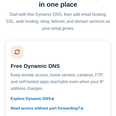
in one place
Start with free Dynamic DNS, then add email hosting,
SSL, web hosting, relay, failover, and domain services as
your setup grows.
Free Dynamic DNS
Keep remote access, home servers, cameras, FTP,
and self-hosted apps reachable even when your IP
address changes.
Explore Dynamic DNS
Need access without port forwarding?