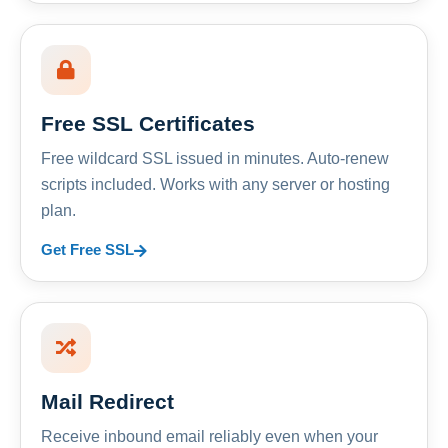
Free SSL Certificates
Free wildcard SSL issued in minutes. Auto-renew
scripts included. Works with any server or hosting
plan.
Get Free SSL
Mail Redirect
Receive inbound email reliably even when your