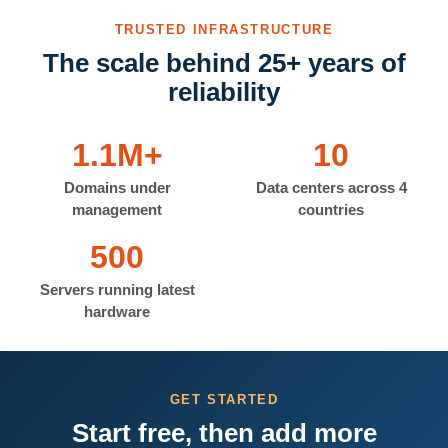
TRUSTED INFRASTRUCTURE
The scale behind 25+ years of
reliability
1.1M+
10
Domains under
Data centers across 4
management
countries
500
Servers running latest
hardware
GET STARTED
Start free, then add more