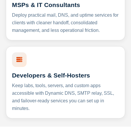
MSPs & IT Consultants
Deploy practical mail, DNS, and uptime services for
clients with cleaner handoff, consolidated
management, and less operational friction.
Developers & Self-Hosters
Keep labs, tools, servers, and custom apps
accessible with Dynamic DNS, SMTP relay, SSL,
and failover-ready services you can set up in
minutes.