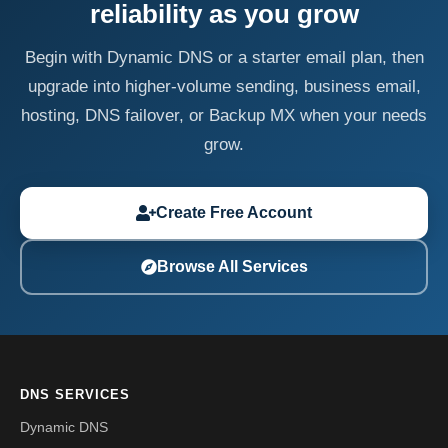
reliability as you grow
Begin with Dynamic DNS or a starter email plan, then
upgrade into higher-volume sending, business email,
hosting, DNS failover, or Backup MX when your needs
grow.
Create Free Account
Browse All Services
DNS SERVICES
Dynamic DNS