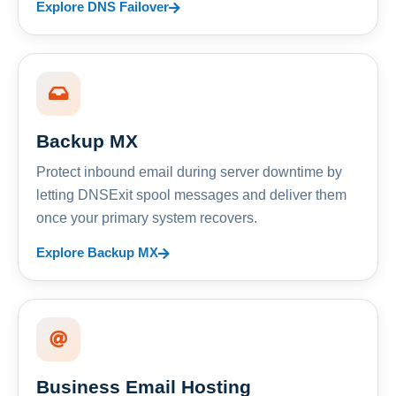
Explore DNS Failover
Backup MX
Protect inbound email during server downtime by
letting DNSExit spool messages and deliver them
once your primary system recovers.
Explore Backup MX
Business Email Hosting