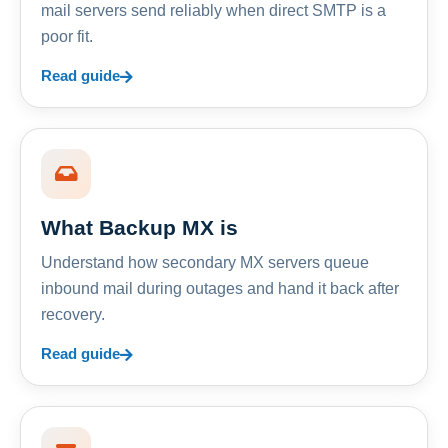
mail servers send reliably when direct SMTP is a
poor fit.
Read guide
What Backup MX is
Understand how secondary MX servers queue
inbound mail during outages and hand it back after
recovery.
Read guide