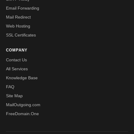
Email Forwarding
Mail Redirect
Web Hosting
SSL Certificates
COMPANY
Contact Us
All Services
Knowledge Base
FAQ
Site Map
MailOutgoing.com
FreeDomain.One