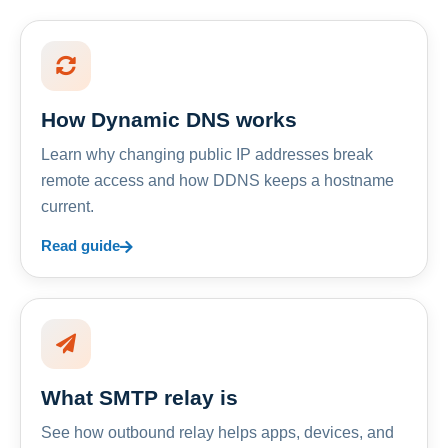
How Dynamic DNS works
Learn why changing public IP addresses break
remote access and how DDNS keeps a hostname
current.
Read guide
What SMTP relay is
See how outbound relay helps apps, devices, and