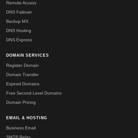
Remote Access
DNS Failover
Backup MX
DNS Hosting
DNS Express
DOMAIN SERVICES
Register Domain
Domain Transfer
Expired Domains
Free Second Level Domains
Domain Pricing
EMAIL & HOSTING
Business Email
SMTP Relay