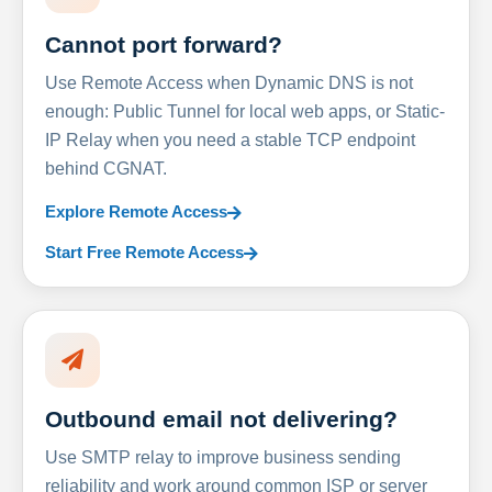
Cannot port forward?
Use Remote Access when Dynamic DNS is not
enough: Public Tunnel for local web apps, or Static-
IP Relay when you need a stable TCP endpoint
behind CGNAT.
Explore Remote Access
Start Free Remote Access
Outbound email not delivering?
Use SMTP relay to improve business sending
reliability and work around common ISP or server