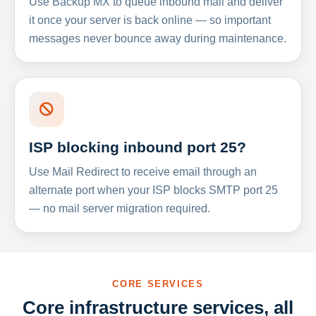
Use Backup MX to queue inbound mail and deliver
it once your server is back online — so important
messages never bounce away during maintenance.
ISP blocking inbound port 25?
Use Mail Redirect to receive email through an
alternate port when your ISP blocks SMTP port 25
— no mail server migration required.
CORE SERVICES
Core infrastructure services, all