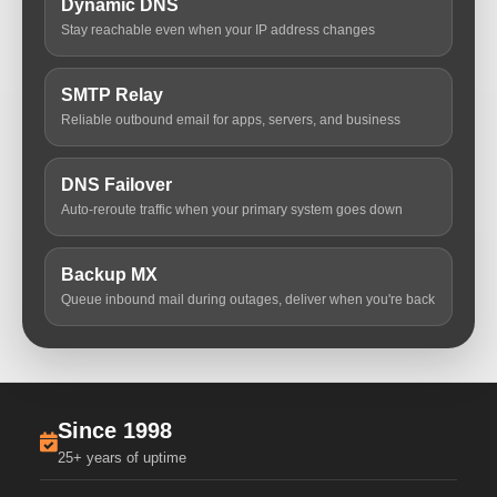
Dynamic DNS
Stay reachable even when your IP address changes
SMTP Relay
Reliable outbound email for apps, servers, and business
DNS Failover
Auto-reroute traffic when your primary system goes down
Backup MX
Queue inbound mail during outages, deliver when you're back
Since 1998
25+ years of uptime