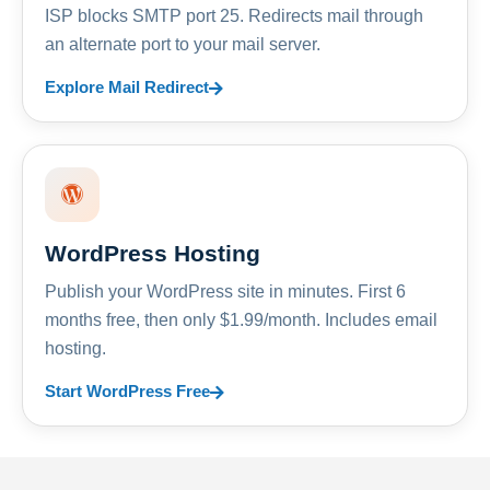
ISP blocks SMTP port 25. Redirects mail through
an alternate port to your mail server.
Explore Mail Redirect
WordPress Hosting
Publish your WordPress site in minutes. First 6
months free, then only $1.99/month. Includes email
hosting.
Start WordPress Free