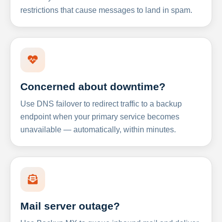
restrictions that cause messages to land in spam.
Concerned about downtime?
Use DNS failover to redirect traffic to a backup
endpoint when your primary service becomes
unavailable — automatically, within minutes.
Mail server outage?