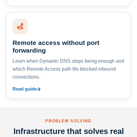
Remote access without port
forwarding
Learn when Dynamic DNS stops being enough and
which Remote Access path fits blocked inbound
connections.
Read guide
PROBLEM SOLVING
Infrastructure that solves real