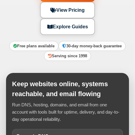
View Pricing
Explore Guides
Free plans available
30-day money-back guarantee
Serving since 1998
Keep websites online, systems
reachable, and email flowing
Run DNS, hosting, domains, and email from one
account with tools built for uptime, delivery, and day-to-
day operational reliability.