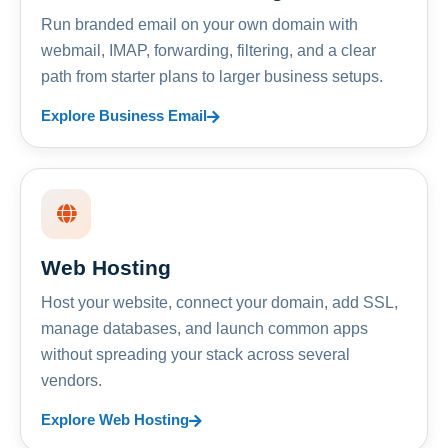
Run branded email on your own domain with
webmail, IMAP, forwarding, filtering, and a clear
path from starter plans to larger business setups.
Explore Business Email
Web Hosting
Host your website, connect your domain, add SSL,
manage databases, and launch common apps
without spreading your stack across several
vendors.
Explore Web Hosting