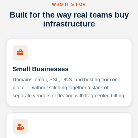
WHO IT'S FOR
Built for the way real teams buy
infrastructure
Small Businesses
Domains, email, SSL, DNS, and hosting from one
place — without stitching together a stack of
separate vendors or dealing with fragmented billing.