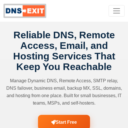
Reliable DNS, Remote
Access, Email, and
Hosting Services That
Keep You Reachable
Manage Dynamic DNS, Remote Access, SMTP relay,
DNS failover, business email, backup MX, SSL, domains,
and hosting from one place. Built for small businesses, IT
teams, MSPs, and self-hosters.
Start Free