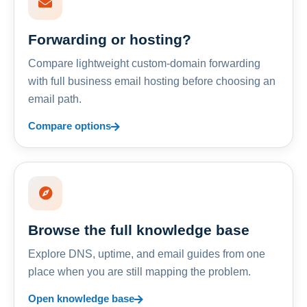
Forwarding or hosting?
Compare lightweight custom-domain forwarding
with full business email hosting before choosing an
email path.
Compare options
Browse the full knowledge base
Explore DNS, uptime, and email guides from one
place when you are still mapping the problem.
Open knowledge base