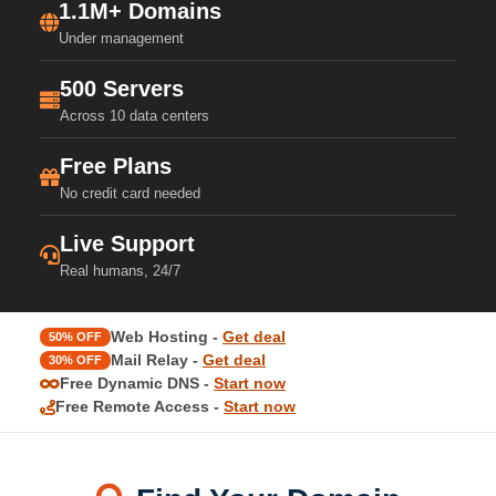
1.1M+ Domains
Under management
500 Servers
Across 10 data centers
Free Plans
No credit card needed
Live Support
Real humans, 24/7
Web Hosting -
Get deal
50% OFF
Mail Relay -
Get deal
30% OFF
Free Dynamic DNS -
Start now
Free Remote Access -
Start now