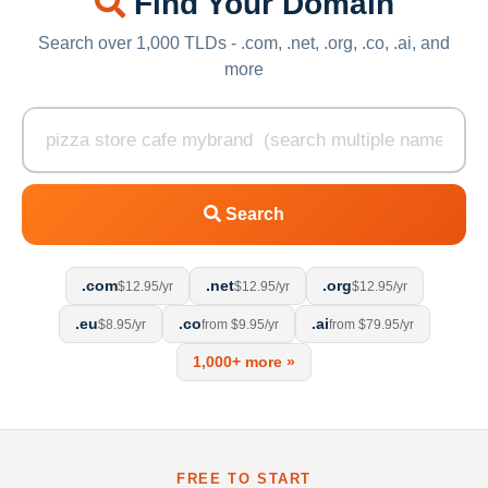
Find Your Domain
Search over 1,000 TLDs - .com, .net, .org, .co, .ai, and
more
Search
.com
.net
.org
$12.95/yr
$12.95/yr
$12.95/yr
.eu
.co
.ai
$8.95/yr
from $9.95/yr
from $79.95/yr
1,000+ more »
FREE TO START