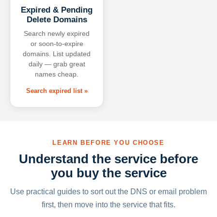
Expired & Pending
Delete Domains
Search newly expired
or soon-to-expire
domains. List updated
daily — grab great
names cheap.
Search expired list »
LEARN BEFORE YOU CHOOSE
Understand the service before
you buy the service
Use practical guides to sort out the DNS or email problem
first, then move into the service that fits.