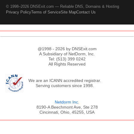
© 1998–2026 DNSExit.com — Reliable DNS, Domains & Hosting
Privacy Policy
Terms of Service
Site Map
Contact Us
@1998 - 2026 by DNSExit.com
A Subsidiary of NetDorm, Inc.
Tel: (513) 399 0242
All Rights Reserved
We are an ICANN accredited registrar.
Serving customers since 1998.
Netdorm Inc.
8190-A Beechmont Ave, Ste 278
Cincinnati, Ohio, 45255, USA
;