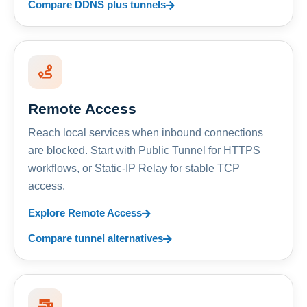
Compare DDNS plus tunnels
Remote Access
Reach local services when inbound connections
are blocked. Start with Public Tunnel for HTTPS
workflows, or Static-IP Relay for stable TCP
access.
Explore Remote Access
Compare tunnel alternatives