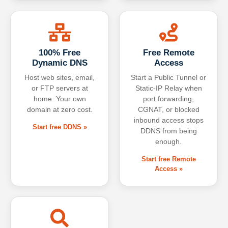
100% Free
Free Remote
Dynamic DNS
Access
Host web sites, email,
Start a Public Tunnel or
or FTP servers at
Static-IP Relay when
home. Your own
port forwarding,
domain at zero cost.
CGNAT, or blocked
inbound access stops
Start free DDNS »
DDNS from being
enough.
Start free Remote
Access »