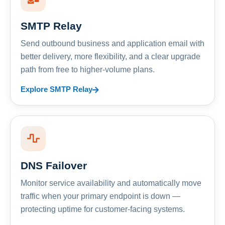
SMTP Relay
Send outbound business and application email with
better delivery, more flexibility, and a clear upgrade
path from free to higher-volume plans.
Explore SMTP Relay
DNS Failover
Monitor service availability and automatically move
traffic when your primary endpoint is down —
protecting uptime for customer-facing systems.