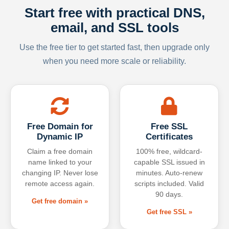
Start free with practical DNS,
email, and SSL tools
Use the free tier to get started fast, then upgrade only
when you need more scale or reliability.
Free Domain for
Free SSL
Dynamic IP
Certificates
Claim a free domain
100% free, wildcard-
name linked to your
capable SSL issued in
changing IP. Never lose
minutes. Auto-renew
remote access again.
scripts included. Valid
90 days.
Get free domain »
Get free SSL »