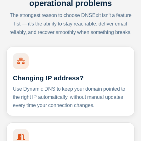
operational problems
The strongest reason to choose DNSExit isn't a feature
list — it's the ability to stay reachable, deliver email
reliably, and recover smoothly when something breaks.
Changing IP address?
Use Dynamic DNS to keep your domain pointed to
the right IP automatically, without manual updates
every time your connection changes.