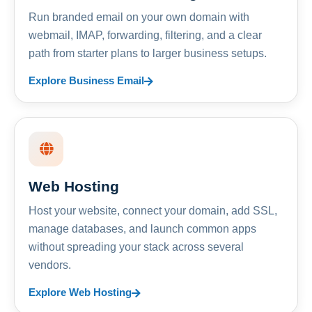
Run branded email on your own domain with
webmail, IMAP, forwarding, filtering, and a clear
path from starter plans to larger business setups.
Explore Business Email
Web Hosting
Host your website, connect your domain, add SSL,
manage databases, and launch common apps
without spreading your stack across several
vendors.
Explore Web Hosting