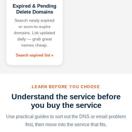
Expired & Pending
Delete Domains
Search newly expired
or soon-to-expire
domains. List updated
daily — grab great
names cheap.
Search expired list »
LEARN BEFORE YOU CHOOSE
Understand the service before
you buy the service
Use practical guides to sort out the DNS or email problem
first, then move into the service that fits.