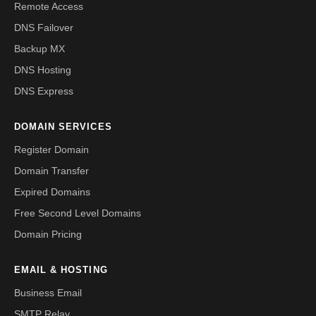
Remote Access
DNS Failover
Backup MX
DNS Hosting
DNS Express
DOMAIN SERVICES
Register Domain
Domain Transfer
Expired Domains
Free Second Level Domains
Domain Pricing
EMAIL & HOSTING
Business Email
SMTP Relay