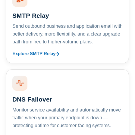
SMTP Relay
Send outbound business and application email with
better delivery, more flexibility, and a clear upgrade
path from free to higher-volume plans.
Explore SMTP Relay
DNS Failover
Monitor service availability and automatically move
traffic when your primary endpoint is down —
protecting uptime for customer-facing systems.