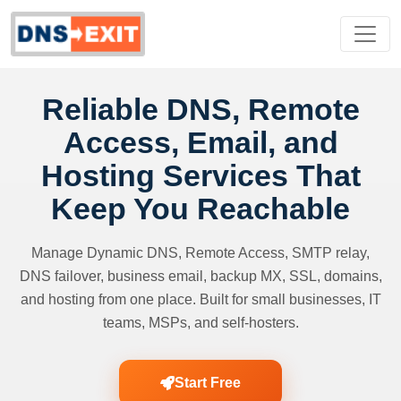
Reliable DNS, Remote
Access, Email, and
Hosting Services That
Keep You Reachable
Manage Dynamic DNS, Remote Access, SMTP relay,
DNS failover, business email, backup MX, SSL, domains,
and hosting from one place. Built for small businesses, IT
teams, MSPs, and self-hosters.
Start Free