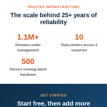
TRUSTED INFRASTRUCTURE
The scale behind 25+ years of
reliability
1.1M+
10
Domains under
Data centers across 4
management
countries
500
Servers running latest
hardware
GET STARTED
Start free, then add more