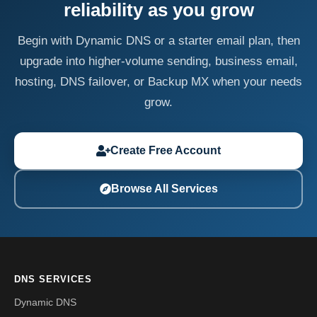
reliability as you grow
Begin with Dynamic DNS or a starter email plan, then
upgrade into higher-volume sending, business email,
hosting, DNS failover, or Backup MX when your needs
grow.
Create Free Account
Browse All Services
DNS SERVICES
Dynamic DNS