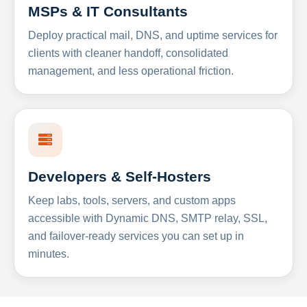
MSPs & IT Consultants
Deploy practical mail, DNS, and uptime services for
clients with cleaner handoff, consolidated
management, and less operational friction.
Developers & Self-Hosters
Keep labs, tools, servers, and custom apps
accessible with Dynamic DNS, SMTP relay, SSL,
and failover-ready services you can set up in
minutes.