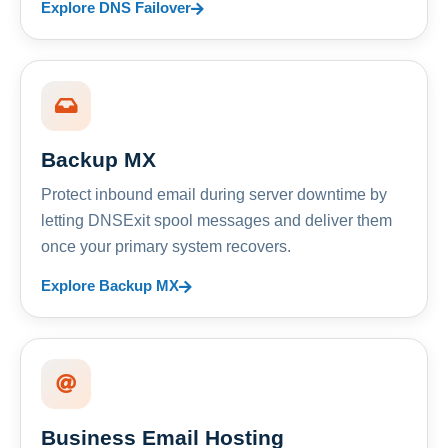
Explore DNS Failover
Backup MX
Protect inbound email during server downtime by
letting DNSExit spool messages and deliver them
once your primary system recovers.
Explore Backup MX
Business Email Hosting