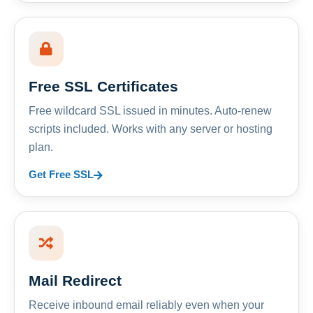
Free SSL Certificates
Free wildcard SSL issued in minutes. Auto-renew
scripts included. Works with any server or hosting
plan.
Get Free SSL
Mail Redirect
Receive inbound email reliably even when your