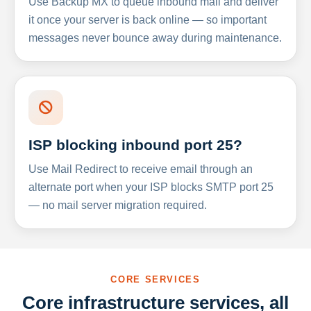
Use Backup MX to queue inbound mail and deliver
it once your server is back online — so important
messages never bounce away during maintenance.
ISP blocking inbound port 25?
Use Mail Redirect to receive email through an
alternate port when your ISP blocks SMTP port 25
— no mail server migration required.
CORE SERVICES
Core infrastructure services, all