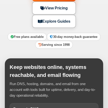
View Pricing
Explore Guides
Free plans available
30-day money-back guarantee
Serving since 1998
Keep websites online, systems
reachable, and email flowing
Run DNS, hosting, domains, and email from one
account with tools built for uptime, delivery, and day-to-
day operational reliability.