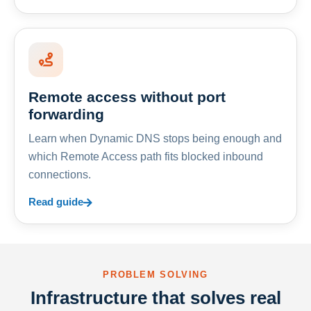
Remote access without port
forwarding
Learn when Dynamic DNS stops being enough and
which Remote Access path fits blocked inbound
connections.
Read guide
PROBLEM SOLVING
Infrastructure that solves real