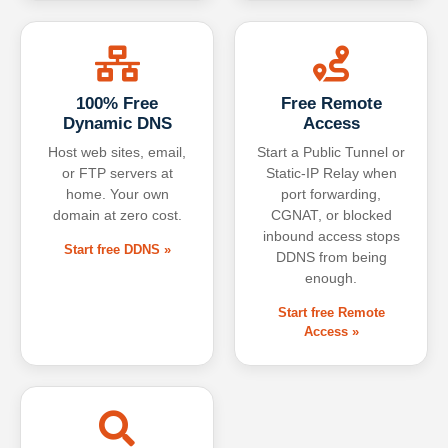
100% Free
Free Remote
Dynamic DNS
Access
Host web sites, email,
Start a Public Tunnel or
or FTP servers at
Static-IP Relay when
home. Your own
port forwarding,
domain at zero cost.
CGNAT, or blocked
inbound access stops
Start free DDNS »
DDNS from being
enough.
Start free Remote
Access »