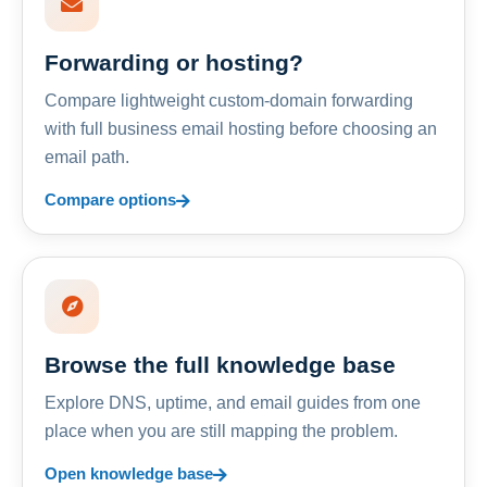
Forwarding or hosting?
Compare lightweight custom-domain forwarding
with full business email hosting before choosing an
email path.
Compare options
Browse the full knowledge base
Explore DNS, uptime, and email guides from one
place when you are still mapping the problem.
Open knowledge base