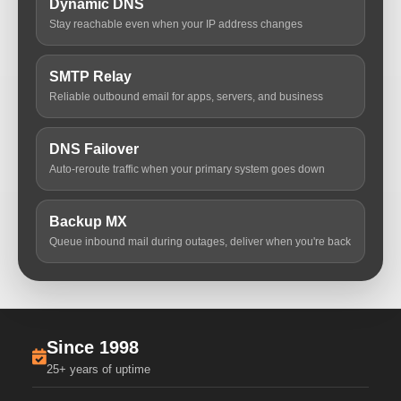
Dynamic DNS
Stay reachable even when your IP address changes
SMTP Relay
Reliable outbound email for apps, servers, and business
DNS Failover
Auto-reroute traffic when your primary system goes down
Backup MX
Queue inbound mail during outages, deliver when you're back
Since 1998
25+ years of uptime