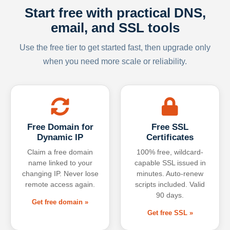
Start free with practical DNS,
email, and SSL tools
Use the free tier to get started fast, then upgrade only
when you need more scale or reliability.
Free Domain for
Free SSL
Dynamic IP
Certificates
Claim a free domain
100% free, wildcard-
name linked to your
capable SSL issued in
changing IP. Never lose
minutes. Auto-renew
remote access again.
scripts included. Valid
90 days.
Get free domain »
Get free SSL »