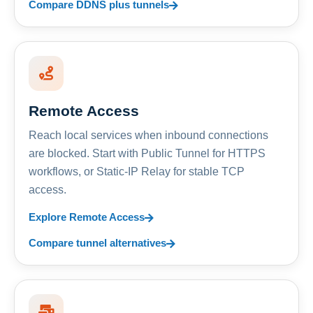
Compare DDNS plus tunnels
Remote Access
Reach local services when inbound connections
are blocked. Start with Public Tunnel for HTTPS
workflows, or Static-IP Relay for stable TCP
access.
Explore Remote Access
Compare tunnel alternatives