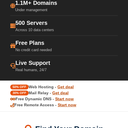
1.1M+ Domains
Under management
500 Servers
Across 10 data centers
Free Plans
No credit card needed
Live Support
Real humans, 24/7
Web Hosting -
Get deal
50% OFF
Mail Relay -
Get deal
30% OFF
Free Dynamic DNS -
Start now
Free Remote Access -
Start now