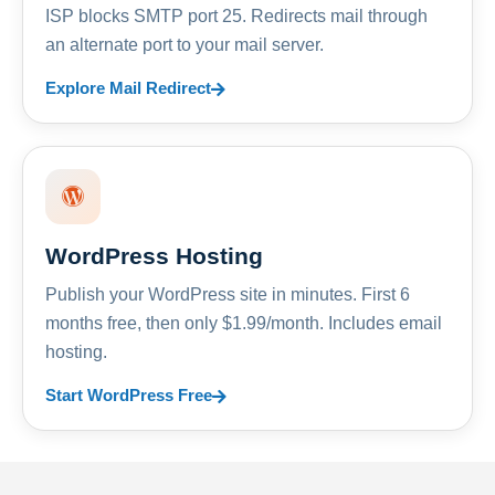
ISP blocks SMTP port 25. Redirects mail through
an alternate port to your mail server.
Explore Mail Redirect
WordPress Hosting
Publish your WordPress site in minutes. First 6
months free, then only $1.99/month. Includes email
hosting.
Start WordPress Free