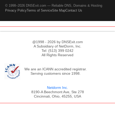
© 1998–2026 DNSExit.com — Reliable DNS, Domains & Hosting
Privacy Policy
Terms of Service
Site Map
Contact Us
@1998 - 2026 by DNSExit.com
A Subsidiary of NetDorm, Inc.
Tel: (513) 399 0242
All Rights Reserved
We are an ICANN accredited registrar.
Serving customers since 1998.
Netdorm Inc.
8190-A Beechmont Ave, Ste 278
Cincinnati, Ohio, 45255, USA
;