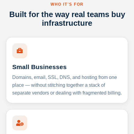
WHO IT'S FOR
Built for the way real teams buy
infrastructure
Small Businesses
Domains, email, SSL, DNS, and hosting from one
place — without stitching together a stack of
separate vendors or dealing with fragmented billing.