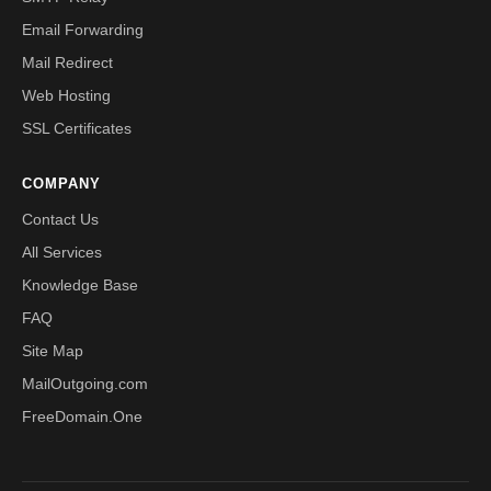
Email Forwarding
Mail Redirect
Web Hosting
SSL Certificates
COMPANY
Contact Us
All Services
Knowledge Base
FAQ
Site Map
MailOutgoing.com
FreeDomain.One