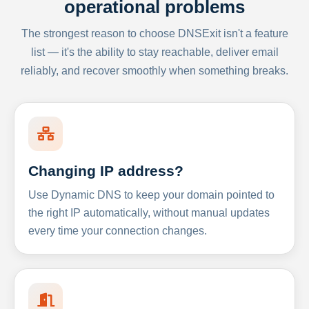
operational problems
The strongest reason to choose DNSExit isn't a feature
list — it's the ability to stay reachable, deliver email
reliably, and recover smoothly when something breaks.
Changing IP address?
Use Dynamic DNS to keep your domain pointed to
the right IP automatically, without manual updates
every time your connection changes.