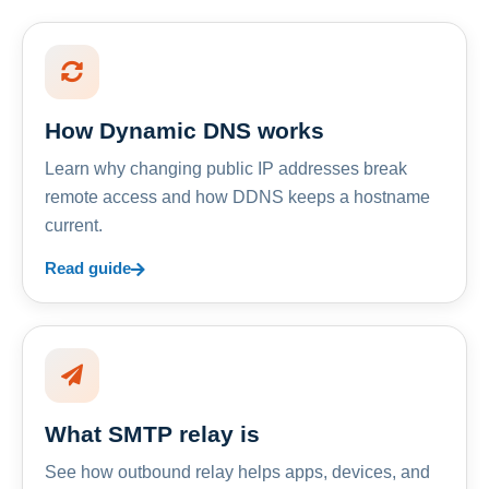
How Dynamic DNS works
Learn why changing public IP addresses break
remote access and how DDNS keeps a hostname
current.
Read guide
What SMTP relay is
See how outbound relay helps apps, devices, and