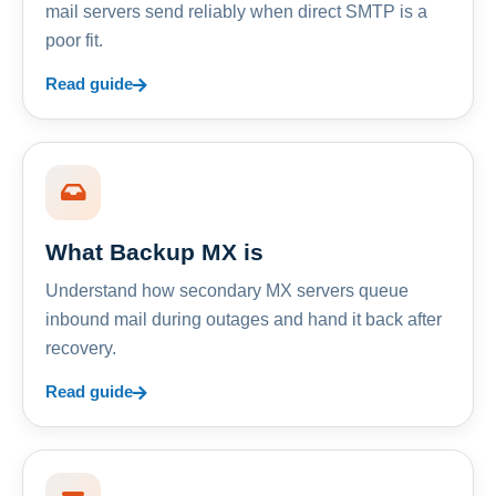
mail servers send reliably when direct SMTP is a
poor fit.
Read guide
What Backup MX is
Understand how secondary MX servers queue
inbound mail during outages and hand it back after
recovery.
Read guide