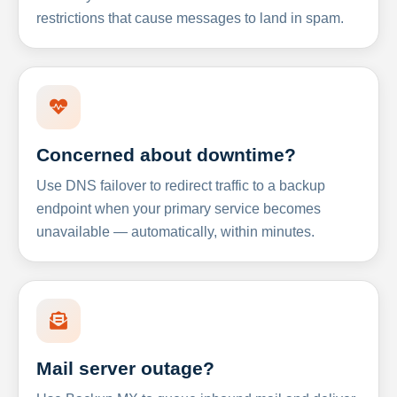
restrictions that cause messages to land in spam.
Concerned about downtime?
Use DNS failover to redirect traffic to a backup
endpoint when your primary service becomes
unavailable — automatically, within minutes.
Mail server outage?