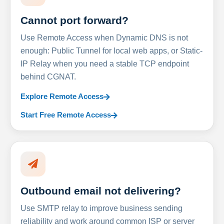
Cannot port forward?
Use Remote Access when Dynamic DNS is not
enough: Public Tunnel for local web apps, or Static-
IP Relay when you need a stable TCP endpoint
behind CGNAT.
Explore Remote Access
Start Free Remote Access
Outbound email not delivering?
Use SMTP relay to improve business sending
reliability and work around common ISP or server