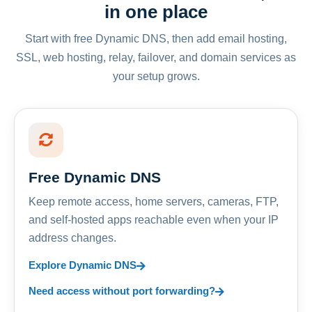
in one place
Start with free Dynamic DNS, then add email hosting,
SSL, web hosting, relay, failover, and domain services as
your setup grows.
Free Dynamic DNS
Keep remote access, home servers, cameras, FTP,
and self-hosted apps reachable even when your IP
address changes.
Explore Dynamic DNS
Need access without port forwarding?