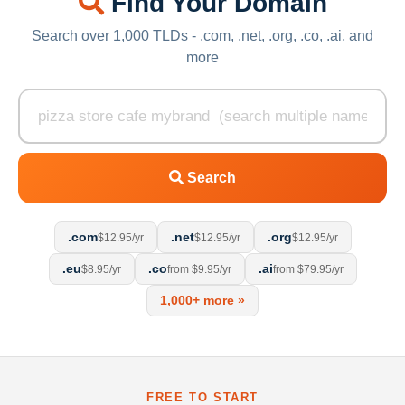
Find Your Domain
Search over 1,000 TLDs - .com, .net, .org, .co, .ai, and
more
Search
.com
.net
.org
$12.95/yr
$12.95/yr
$12.95/yr
.eu
.co
.ai
$8.95/yr
from $9.95/yr
from $79.95/yr
1,000+ more »
FREE TO START