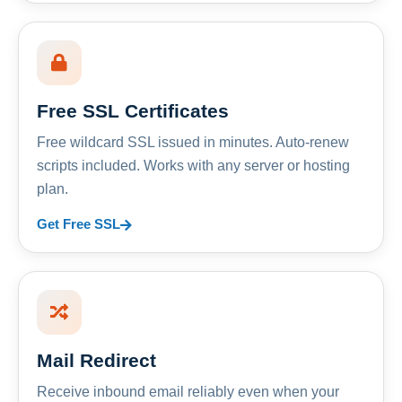
Free SSL Certificates
Free wildcard SSL issued in minutes. Auto-renew
scripts included. Works with any server or hosting
plan.
Get Free SSL
Mail Redirect
Receive inbound email reliably even when your