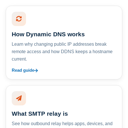
How Dynamic DNS works
Learn why changing public IP addresses break
remote access and how DDNS keeps a hostname
current.
Read guide
What SMTP relay is
See how outbound relay helps apps, devices, and