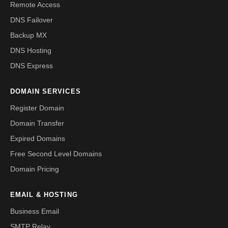
Remote Access
DNS Failover
Backup MX
DNS Hosting
DNS Express
DOMAIN SERVICES
Register Domain
Domain Transfer
Expired Domains
Free Second Level Domains
Domain Pricing
EMAIL & HOSTING
Business Email
SMTP Relay