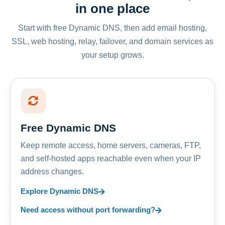
in one place
Start with free Dynamic DNS, then add email hosting,
SSL, web hosting, relay, failover, and domain services as
your setup grows.
Free Dynamic DNS
Keep remote access, home servers, cameras, FTP,
and self-hosted apps reachable even when your IP
address changes.
Explore Dynamic DNS
Need access without port forwarding?