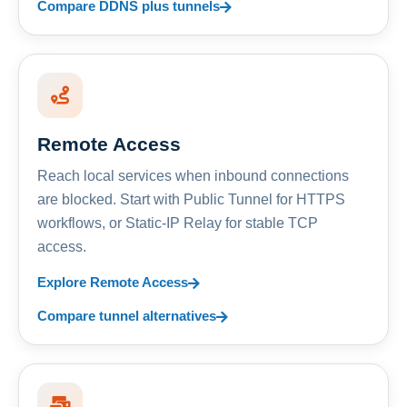
Compare DDNS plus tunnels
Remote Access
Reach local services when inbound connections
are blocked. Start with Public Tunnel for HTTPS
workflows, or Static-IP Relay for stable TCP
access.
Explore Remote Access
Compare tunnel alternatives