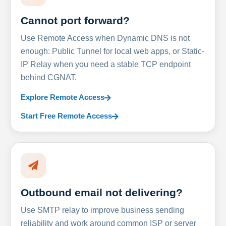
Cannot port forward?
Use Remote Access when Dynamic DNS is not
enough: Public Tunnel for local web apps, or Static-
IP Relay when you need a stable TCP endpoint
behind CGNAT.
Explore Remote Access
Start Free Remote Access
Outbound email not delivering?
Use SMTP relay to improve business sending
reliability and work around common ISP or server