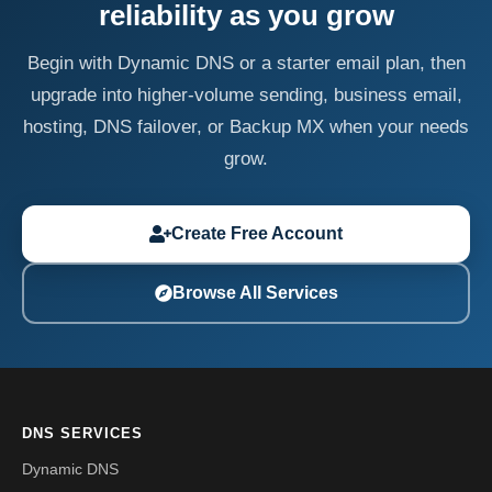
reliability as you grow
Begin with Dynamic DNS or a starter email plan, then
upgrade into higher-volume sending, business email,
hosting, DNS failover, or Backup MX when your needs
grow.
Create Free Account
Browse All Services
DNS SERVICES
Dynamic DNS