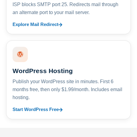
ISP blocks SMTP port 25. Redirects mail through
an alternate port to your mail server.
Explore Mail Redirect
WordPress Hosting
Publish your WordPress site in minutes. First 6
months free, then only $1.99/month. Includes email
hosting.
Start WordPress Free