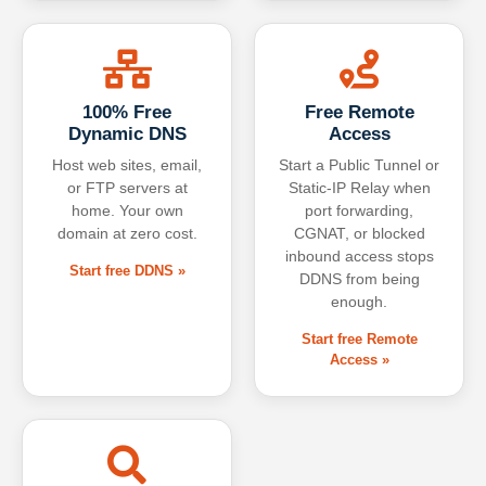
100% Free
Free Remote
Dynamic DNS
Access
Host web sites, email,
Start a Public Tunnel or
or FTP servers at
Static-IP Relay when
home. Your own
port forwarding,
domain at zero cost.
CGNAT, or blocked
inbound access stops
Start free DDNS »
DDNS from being
enough.
Start free Remote
Access »