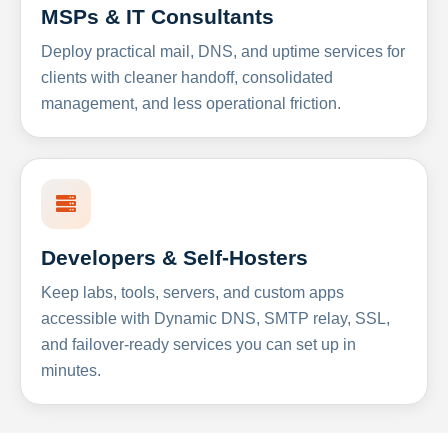
MSPs & IT Consultants
Deploy practical mail, DNS, and uptime services for
clients with cleaner handoff, consolidated
management, and less operational friction.
Developers & Self-Hosters
Keep labs, tools, servers, and custom apps
accessible with Dynamic DNS, SMTP relay, SSL,
and failover-ready services you can set up in
minutes.