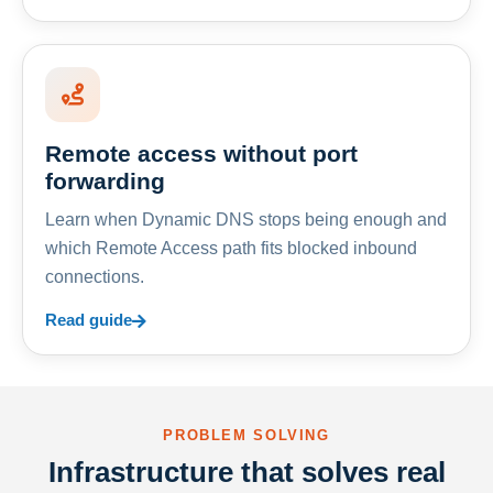
Remote access without port
forwarding
Learn when Dynamic DNS stops being enough and
which Remote Access path fits blocked inbound
connections.
Read guide
PROBLEM SOLVING
Infrastructure that solves real