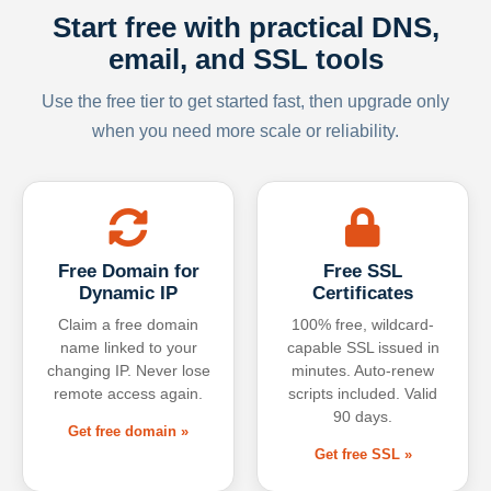
Start free with practical DNS,
email, and SSL tools
Use the free tier to get started fast, then upgrade only
when you need more scale or reliability.
Free Domain for
Free SSL
Dynamic IP
Certificates
Claim a free domain
100% free, wildcard-
name linked to your
capable SSL issued in
changing IP. Never lose
minutes. Auto-renew
remote access again.
scripts included. Valid
90 days.
Get free domain »
Get free SSL »