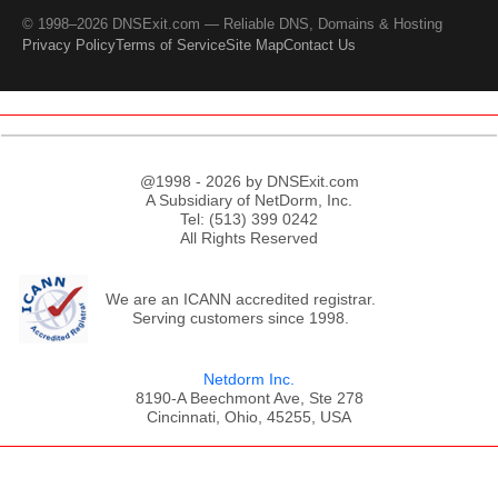
© 1998–2026 DNSExit.com — Reliable DNS, Domains & Hosting
Privacy Policy
Terms of Service
Site Map
Contact Us
@1998 - 2026 by DNSExit.com
A Subsidiary of NetDorm, Inc.
Tel: (513) 399 0242
All Rights Reserved
We are an ICANN accredited registrar.
Serving customers since 1998.
Netdorm Inc.
8190-A Beechmont Ave, Ste 278
Cincinnati, Ohio, 45255, USA
;