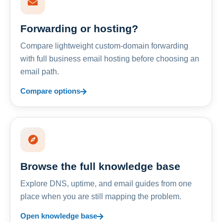
Forwarding or hosting?
Compare lightweight custom-domain forwarding
with full business email hosting before choosing an
email path.
Compare options
Browse the full knowledge base
Explore DNS, uptime, and email guides from one
place when you are still mapping the problem.
Open knowledge base