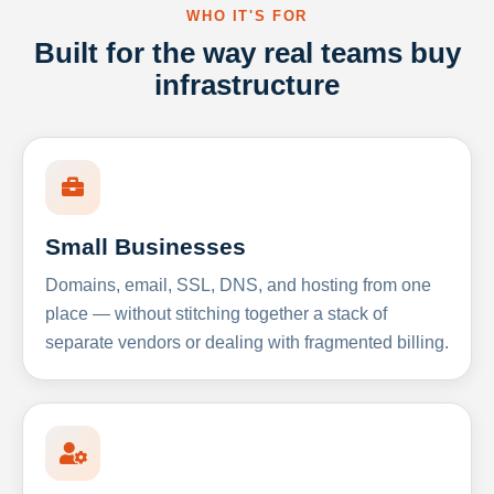
WHO IT'S FOR
Built for the way real teams buy
infrastructure
Small Businesses
Domains, email, SSL, DNS, and hosting from one
place — without stitching together a stack of
separate vendors or dealing with fragmented billing.