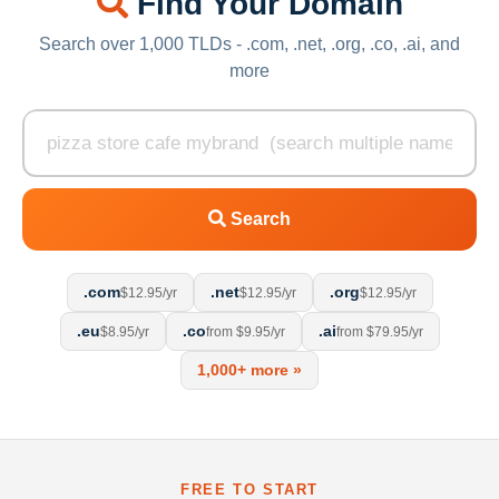
Find Your Domain
Search over 1,000 TLDs - .com, .net, .org, .co, .ai, and
more
Search
.com
.net
.org
$12.95/yr
$12.95/yr
$12.95/yr
.eu
.co
.ai
$8.95/yr
from $9.95/yr
from $79.95/yr
1,000+ more »
FREE TO START