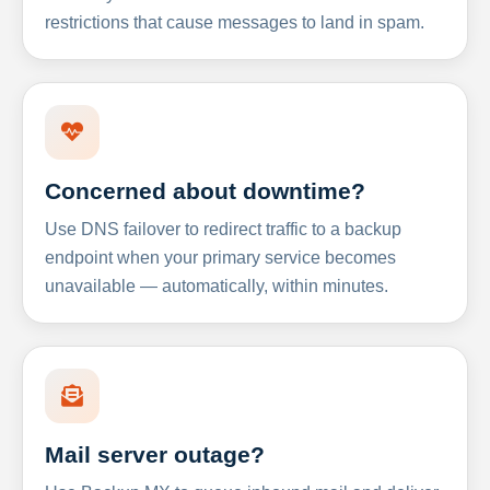
restrictions that cause messages to land in spam.
Concerned about downtime?
Use DNS failover to redirect traffic to a backup
endpoint when your primary service becomes
unavailable — automatically, within minutes.
Mail server outage?