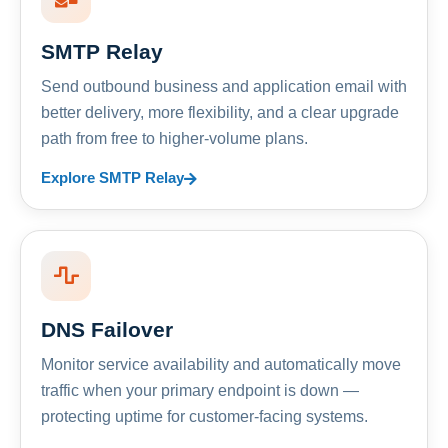
SMTP Relay
Send outbound business and application email with
better delivery, more flexibility, and a clear upgrade
path from free to higher-volume plans.
Explore SMTP Relay
DNS Failover
Monitor service availability and automatically move
traffic when your primary endpoint is down —
protecting uptime for customer-facing systems.