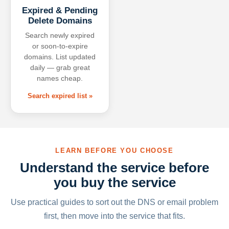
Expired & Pending
Delete Domains
Search newly expired
or soon-to-expire
domains. List updated
daily — grab great
names cheap.
Search expired list »
LEARN BEFORE YOU CHOOSE
Understand the service before
you buy the service
Use practical guides to sort out the DNS or email problem
first, then move into the service that fits.