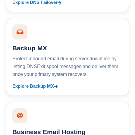
Explore DNS Failover
Backup MX
Protect inbound email during server downtime by
letting DNSExit spool messages and deliver them
once your primary system recovers.
Explore Backup MX
Business Email Hosting