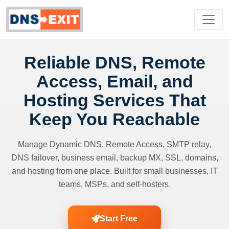
Reliable DNS, Remote
Access, Email, and
Hosting Services That
Keep You Reachable
Manage Dynamic DNS, Remote Access, SMTP relay,
DNS failover, business email, backup MX, SSL, domains,
and hosting from one place. Built for small businesses, IT
teams, MSPs, and self-hosters.
Start Free