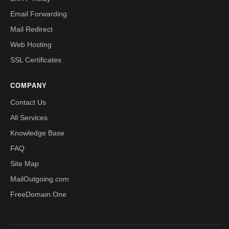
Email Forwarding
Mail Redirect
Web Hosting
SSL Certificates
COMPANY
Contact Us
All Services
Knowledge Base
FAQ
Site Map
MailOutgoing.com
FreeDomain.One