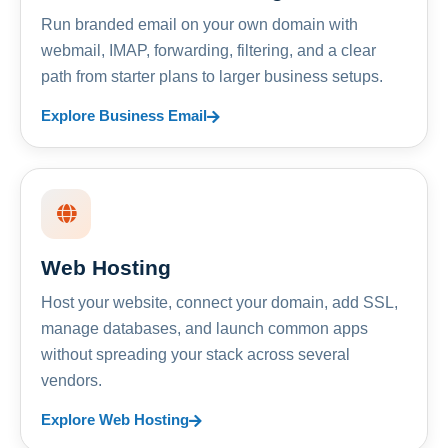
Run branded email on your own domain with
webmail, IMAP, forwarding, filtering, and a clear
path from starter plans to larger business setups.
Explore Business Email
Web Hosting
Host your website, connect your domain, add SSL,
manage databases, and launch common apps
without spreading your stack across several
vendors.
Explore Web Hosting