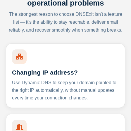
operational problems
The strongest reason to choose DNSExit isn't a feature
list — it's the ability to stay reachable, deliver email
reliably, and recover smoothly when something breaks.
Changing IP address?
Use Dynamic DNS to keep your domain pointed to
the right IP automatically, without manual updates
every time your connection changes.