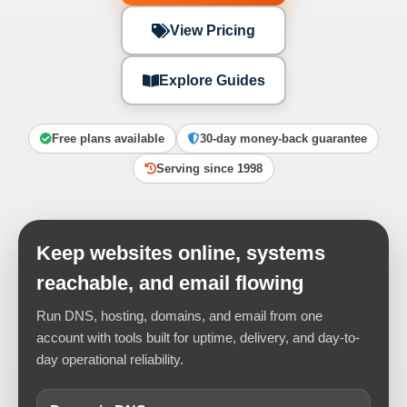
View Pricing
Explore Guides
Free plans available
30-day money-back guarantee
Serving since 1998
Keep websites online, systems
reachable, and email flowing
Run DNS, hosting, domains, and email from one
account with tools built for uptime, delivery, and day-to-
day operational reliability.