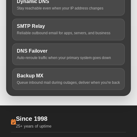
Dynamic DNS
Stay reachable even when your IP address changes
SMTP Relay
Reliable outbound email for apps, servers, and business
DNS Failover
Auto-reroute traffic when your primary system goes down
Backup MX
Queue inbound mail during outages, deliver when you're back
Since 1998
25+ years of uptime