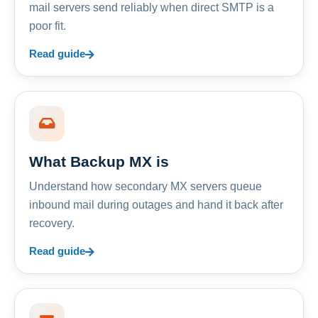
mail servers send reliably when direct SMTP is a
poor fit.
Read guide
What Backup MX is
Understand how secondary MX servers queue
inbound mail during outages and hand it back after
recovery.
Read guide