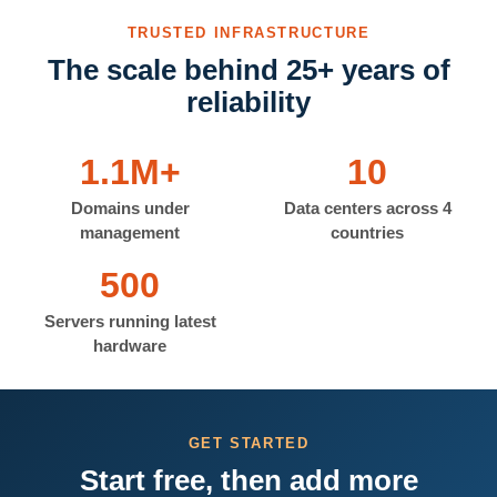
TRUSTED INFRASTRUCTURE
The scale behind 25+ years of
reliability
1.1M+
10
Domains under
Data centers across 4
management
countries
500
Servers running latest
hardware
GET STARTED
Start free, then add more