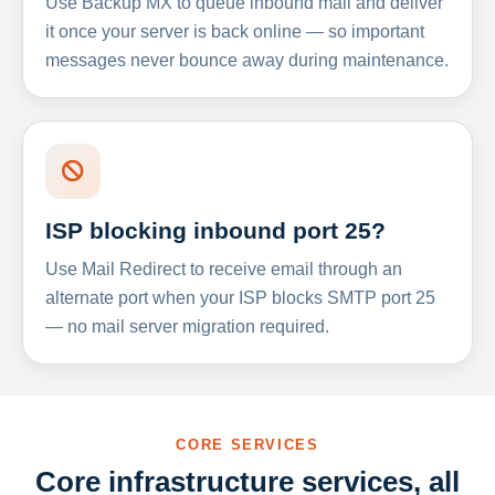
Use Backup MX to queue inbound mail and deliver
it once your server is back online — so important
messages never bounce away during maintenance.
ISP blocking inbound port 25?
Use Mail Redirect to receive email through an
alternate port when your ISP blocks SMTP port 25
— no mail server migration required.
CORE SERVICES
Core infrastructure services, all