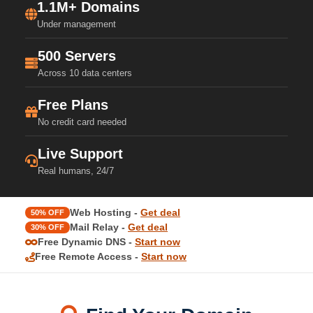
1.1M+ Domains
Under management
500 Servers
Across 10 data centers
Free Plans
No credit card needed
Live Support
Real humans, 24/7
Web Hosting -
Get deal
50% OFF
Mail Relay -
Get deal
30% OFF
Free Dynamic DNS -
Start now
Free Remote Access -
Start now