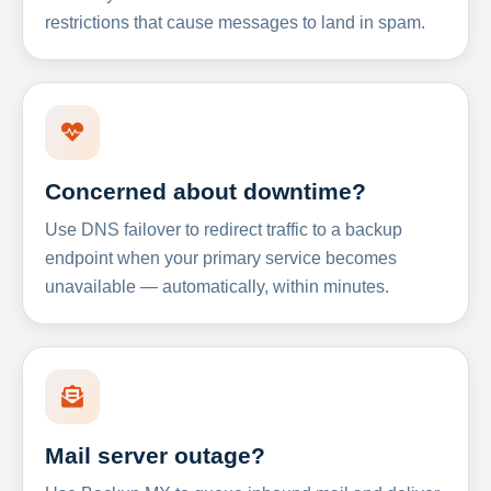
restrictions that cause messages to land in spam.
Concerned about downtime?
Use DNS failover to redirect traffic to a backup
endpoint when your primary service becomes
unavailable — automatically, within minutes.
Mail server outage?