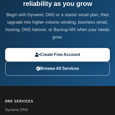
reliability as you grow
Begin with Dynamic DNS or a starter email plan, then
upgrade into higher-volume sending, business email,
hosting, DNS failover, or Backup MX when your needs
grow.
Create Free Account
Browse All Services
DNS SERVICES
Dynamic DNS