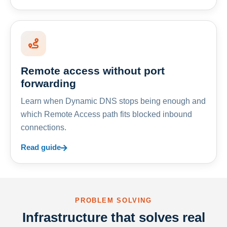
Remote access without port
forwarding
Learn when Dynamic DNS stops being enough and
which Remote Access path fits blocked inbound
connections.
Read guide
PROBLEM SOLVING
Infrastructure that solves real