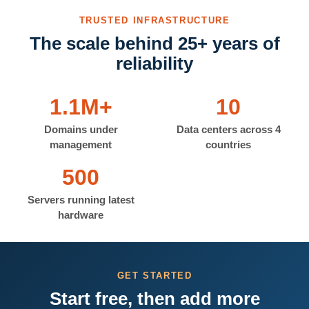
TRUSTED INFRASTRUCTURE
The scale behind 25+ years of
reliability
1.1M+
10
Domains under
Data centers across 4
management
countries
500
Servers running latest
hardware
GET STARTED
Start free, then add more