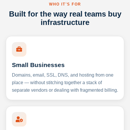
WHO IT'S FOR
Built for the way real teams buy
infrastructure
Small Businesses
Domains, email, SSL, DNS, and hosting from one
place — without stitching together a stack of
separate vendors or dealing with fragmented billing.