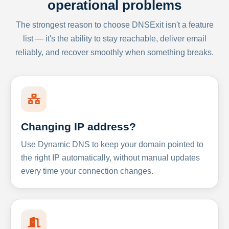
operational problems
The strongest reason to choose DNSExit isn't a feature
list — it's the ability to stay reachable, deliver email
reliably, and recover smoothly when something breaks.
Changing IP address?
Use Dynamic DNS to keep your domain pointed to
the right IP automatically, without manual updates
every time your connection changes.