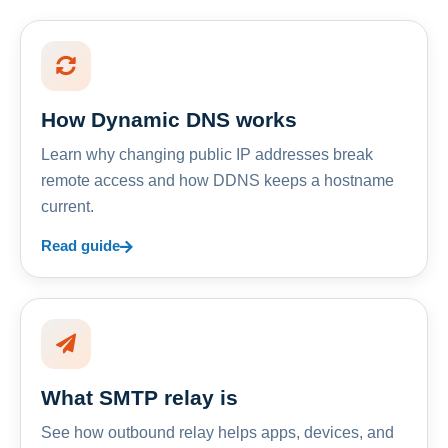
How Dynamic DNS works
Learn why changing public IP addresses break
remote access and how DDNS keeps a hostname
current.
Read guide
What SMTP relay is
See how outbound relay helps apps, devices, and