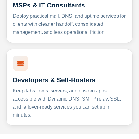
MSPs & IT Consultants
Deploy practical mail, DNS, and uptime services for
clients with cleaner handoff, consolidated
management, and less operational friction.
Developers & Self-Hosters
Keep labs, tools, servers, and custom apps
accessible with Dynamic DNS, SMTP relay, SSL,
and failover-ready services you can set up in
minutes.