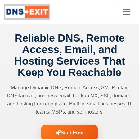
Reliable DNS, Remote
Access, Email, and
Hosting Services That
Keep You Reachable
Manage Dynamic DNS, Remote Access, SMTP relay,
DNS failover, business email, backup MX, SSL, domains,
and hosting from one place. Built for small businesses, IT
teams, MSPs, and self-hosters.
Start Free