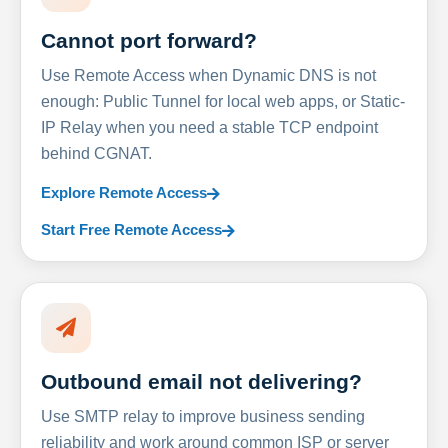
Cannot port forward?
Use Remote Access when Dynamic DNS is not
enough: Public Tunnel for local web apps, or Static-
IP Relay when you need a stable TCP endpoint
behind CGNAT.
Explore Remote Access
Start Free Remote Access
Outbound email not delivering?
Use SMTP relay to improve business sending
reliability and work around common ISP or server