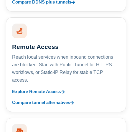
Compare DDNS plus tunnels
Remote Access
Reach local services when inbound connections
are blocked. Start with Public Tunnel for HTTPS
workflows, or Static-IP Relay for stable TCP
access.
Explore Remote Access
Compare tunnel alternatives