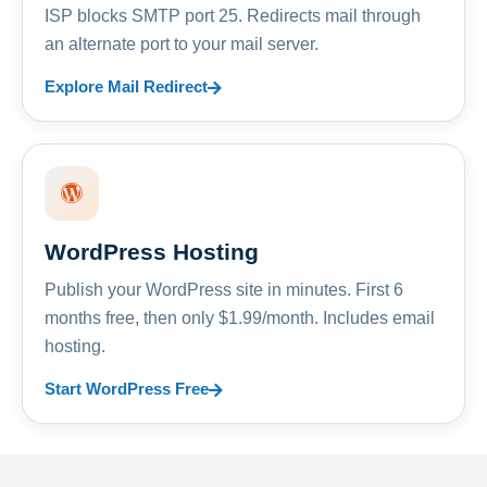
ISP blocks SMTP port 25. Redirects mail through
an alternate port to your mail server.
Explore Mail Redirect
WordPress Hosting
Publish your WordPress site in minutes. First 6
months free, then only $1.99/month. Includes email
hosting.
Start WordPress Free