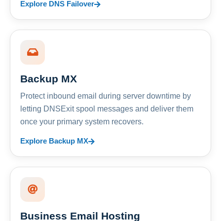
Explore DNS Failover
Backup MX
Protect inbound email during server downtime by
letting DNSExit spool messages and deliver them
once your primary system recovers.
Explore Backup MX
Business Email Hosting