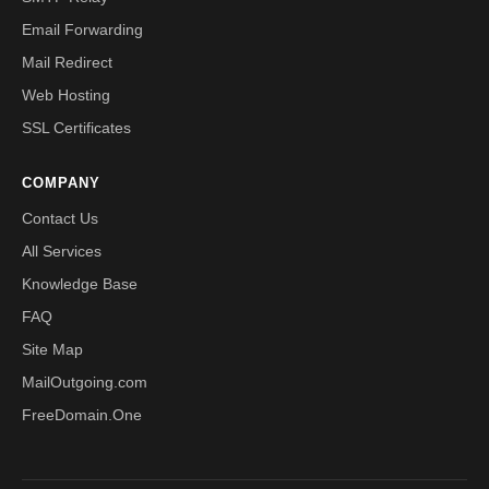
Email Forwarding
Mail Redirect
Web Hosting
SSL Certificates
COMPANY
Contact Us
All Services
Knowledge Base
FAQ
Site Map
MailOutgoing.com
FreeDomain.One