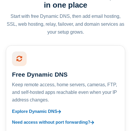
in one place
Start with free Dynamic DNS, then add email hosting,
SSL, web hosting, relay, failover, and domain services as
your setup grows.
Free Dynamic DNS
Keep remote access, home servers, cameras, FTP,
and self-hosted apps reachable even when your IP
address changes.
Explore Dynamic DNS
Need access without port forwarding?