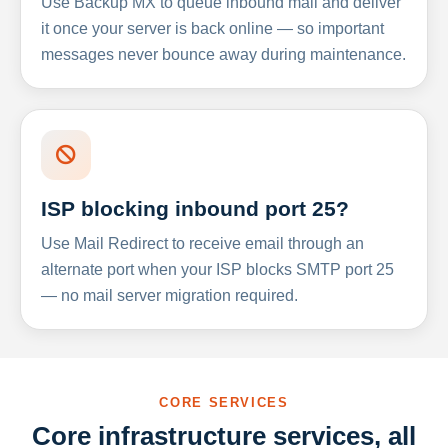
Use Backup MX to queue inbound mail and deliver
it once your server is back online — so important
messages never bounce away during maintenance.
ISP blocking inbound port 25?
Use Mail Redirect to receive email through an
alternate port when your ISP blocks SMTP port 25
— no mail server migration required.
CORE SERVICES
Core infrastructure services, all