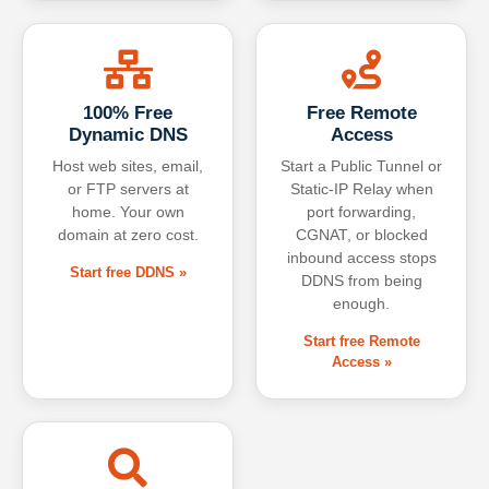
100% Free
Free Remote
Dynamic DNS
Access
Host web sites, email,
Start a Public Tunnel or
or FTP servers at
Static-IP Relay when
home. Your own
port forwarding,
domain at zero cost.
CGNAT, or blocked
inbound access stops
Start free DDNS »
DDNS from being
enough.
Start free Remote
Access »