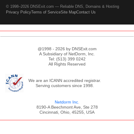
© 1998–2026 DNSExit.com — Reliable DNS, Domains & Hosting
Privacy Policy
Terms of Service
Site Map
Contact Us
@1998 - 2026 by DNSExit.com
A Subsidiary of NetDorm, Inc.
Tel: (513) 399 0242
All Rights Reserved
We are an ICANN accredited registrar.
Serving customers since 1998.
Netdorm Inc.
8190-A Beechmont Ave, Ste 278
Cincinnati, Ohio, 45255, USA
;