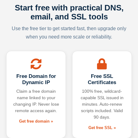
Start free with practical DNS,
email, and SSL tools
Use the free tier to get started fast, then upgrade only
when you need more scale or reliability.
Free Domain for
Free SSL
Dynamic IP
Certificates
Claim a free domain
100% free, wildcard-
name linked to your
capable SSL issued in
changing IP. Never lose
minutes. Auto-renew
remote access again.
scripts included. Valid
90 days.
Get free domain »
Get free SSL »