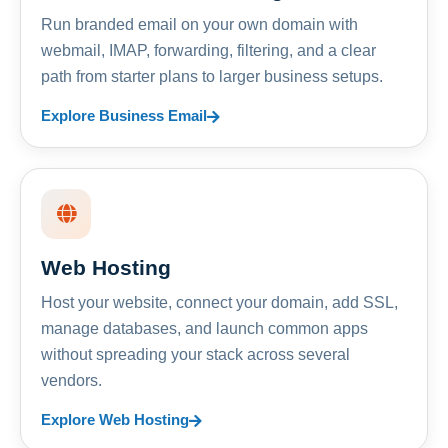
Run branded email on your own domain with
webmail, IMAP, forwarding, filtering, and a clear
path from starter plans to larger business setups.
Explore Business Email
Web Hosting
Host your website, connect your domain, add SSL,
manage databases, and launch common apps
without spreading your stack across several
vendors.
Explore Web Hosting