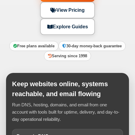
View Pricing
Explore Guides
Free plans available
30-day money-back guarantee
Serving since 1998
Keep websites online, systems
reachable, and email flowing
Run DNS, hosting, domains, and email from one
account with tools built for uptime, delivery, and day-to-
day operational reliability.