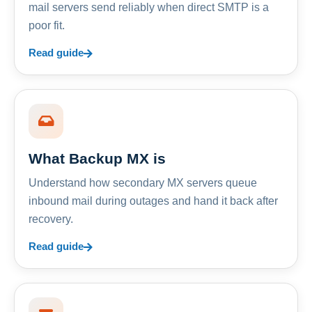
mail servers send reliably when direct SMTP is a
poor fit.
Read guide
What Backup MX is
Understand how secondary MX servers queue
inbound mail during outages and hand it back after
recovery.
Read guide