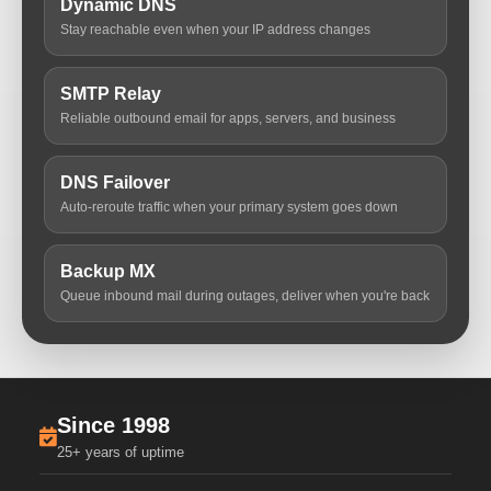
Dynamic DNS
Stay reachable even when your IP address changes
SMTP Relay
Reliable outbound email for apps, servers, and business
DNS Failover
Auto-reroute traffic when your primary system goes down
Backup MX
Queue inbound mail during outages, deliver when you're back
Since 1998
25+ years of uptime