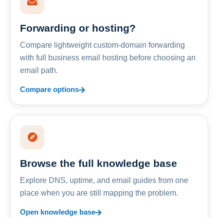
Forwarding or hosting?
Compare lightweight custom-domain forwarding
with full business email hosting before choosing an
email path.
Compare options
Browse the full knowledge base
Explore DNS, uptime, and email guides from one
place when you are still mapping the problem.
Open knowledge base