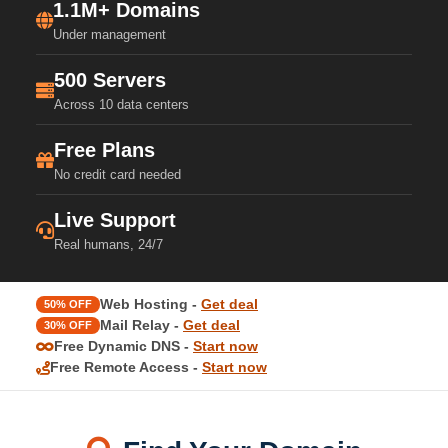
1.1M+ Domains
Under management
500 Servers
Across 10 data centers
Free Plans
No credit card needed
Live Support
Real humans, 24/7
Web Hosting -
Get deal
50% OFF
Mail Relay -
Get deal
30% OFF
Free Dynamic DNS -
Start now
Free Remote Access -
Start now