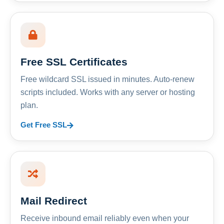
Free SSL Certificates
Free wildcard SSL issued in minutes. Auto-renew
scripts included. Works with any server or hosting
plan.
Get Free SSL
Mail Redirect
Receive inbound email reliably even when your