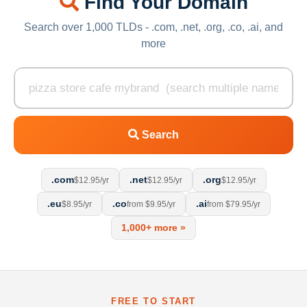
Find Your Domain
Search over 1,000 TLDs - .com, .net, .org, .co, .ai, and
more
Search
.com
.net
.org
$12.95/yr
$12.95/yr
$12.95/yr
.eu
.co
.ai
$8.95/yr
from $9.95/yr
from $79.95/yr
1,000+ more »
FREE TO START