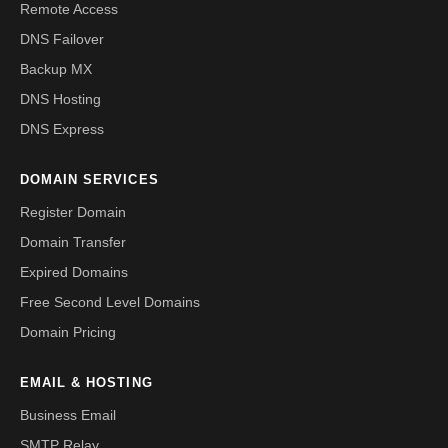
Remote Access
DNS Failover
Backup MX
DNS Hosting
DNS Express
DOMAIN SERVICES
Register Domain
Domain Transfer
Expired Domains
Free Second Level Domains
Domain Pricing
EMAIL & HOSTING
Business Email
SMTP Relay