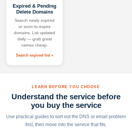
Expired & Pending
Delete Domains
Search newly expired
or soon-to-expire
domains. List updated
daily — grab great
names cheap.
Search expired list »
LEARN BEFORE YOU CHOOSE
Understand the service before
you buy the service
Use practical guides to sort out the DNS or email problem
first, then move into the service that fits.