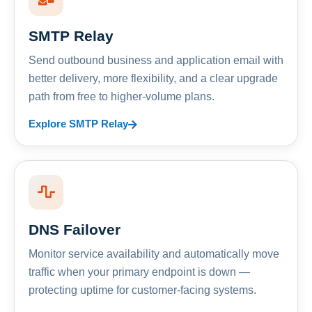
SMTP Relay
Send outbound business and application email with
better delivery, more flexibility, and a clear upgrade
path from free to higher-volume plans.
Explore SMTP Relay
DNS Failover
Monitor service availability and automatically move
traffic when your primary endpoint is down —
protecting uptime for customer-facing systems.