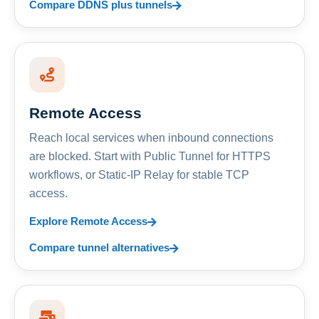
Compare DDNS plus tunnels
Remote Access
Reach local services when inbound connections
are blocked. Start with Public Tunnel for HTTPS
workflows, or Static-IP Relay for stable TCP
access.
Explore Remote Access
Compare tunnel alternatives