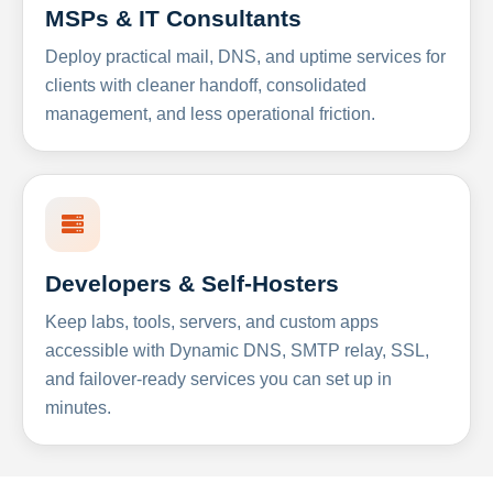
MSPs & IT Consultants
Deploy practical mail, DNS, and uptime services for
clients with cleaner handoff, consolidated
management, and less operational friction.
Developers & Self-Hosters
Keep labs, tools, servers, and custom apps
accessible with Dynamic DNS, SMTP relay, SSL,
and failover-ready services you can set up in
minutes.