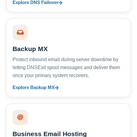
Explore DNS Failover
Backup MX
Protect inbound email during server downtime by
letting DNSExit spool messages and deliver them
once your primary system recovers.
Explore Backup MX
Business Email Hosting