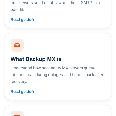
mail servers send reliably when direct SMTP is a
poor fit.
Read guide
What Backup MX is
Understand how secondary MX servers queue
inbound mail during outages and hand it back after
recovery.
Read guide