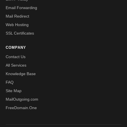
Email Forwarding
Mail Redirect
Web Hosting
SSL Certificates
COMPANY
Contact Us
All Services
Knowledge Base
FAQ
Site Map
MailOutgoing.com
FreeDomain.One