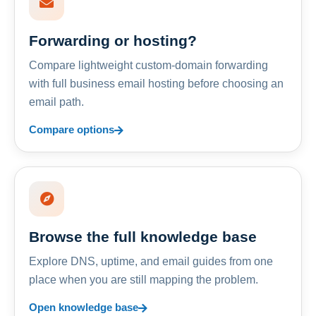
Forwarding or hosting?
Compare lightweight custom-domain forwarding
with full business email hosting before choosing an
email path.
Compare options
Browse the full knowledge base
Explore DNS, uptime, and email guides from one
place when you are still mapping the problem.
Open knowledge base