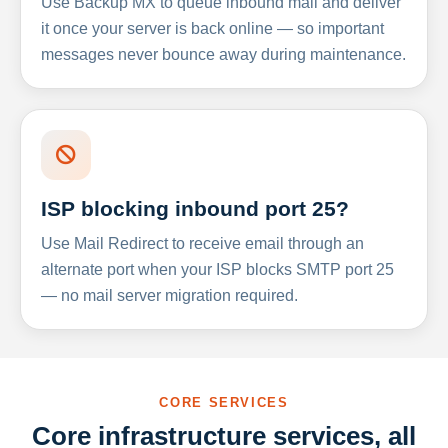
Use Backup MX to queue inbound mail and deliver
it once your server is back online — so important
messages never bounce away during maintenance.
ISP blocking inbound port 25?
Use Mail Redirect to receive email through an
alternate port when your ISP blocks SMTP port 25
— no mail server migration required.
CORE SERVICES
Core infrastructure services, all