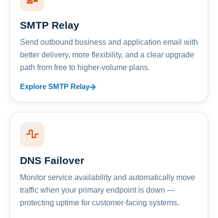
SMTP Relay
Send outbound business and application email with
better delivery, more flexibility, and a clear upgrade
path from free to higher-volume plans.
Explore SMTP Relay
DNS Failover
Monitor service availability and automatically move
traffic when your primary endpoint is down —
protecting uptime for customer-facing systems.