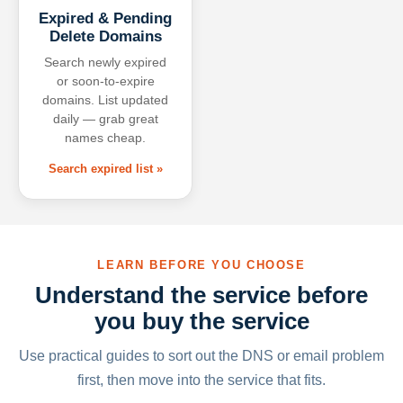
Expired & Pending
Delete Domains
Search newly expired
or soon-to-expire
domains. List updated
daily — grab great
names cheap.
Search expired list »
LEARN BEFORE YOU CHOOSE
Understand the service before
you buy the service
Use practical guides to sort out the DNS or email problem
first, then move into the service that fits.