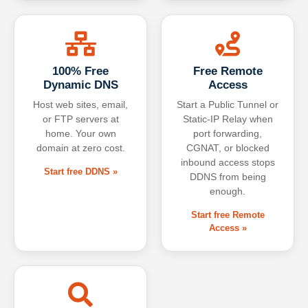
100% Free
Free Remote
Dynamic DNS
Access
Host web sites, email,
Start a Public Tunnel or
or FTP servers at
Static-IP Relay when
home. Your own
port forwarding,
domain at zero cost.
CGNAT, or blocked
inbound access stops
Start free DDNS »
DDNS from being
enough.
Start free Remote
Access »