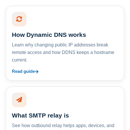
How Dynamic DNS works
Learn why changing public IP addresses break
remote access and how DDNS keeps a hostname
current.
Read guide
What SMTP relay is
See how outbound relay helps apps, devices, and