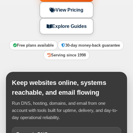
View Pricing
Explore Guides
Free plans available
30-day money-back guarantee
Serving since 1998
Keep websites online, systems
reachable, and email flowing
Run DNS, hosting, domains, and email from one
account with tools built for uptime, delivery, and day-to-
day operational reliability.