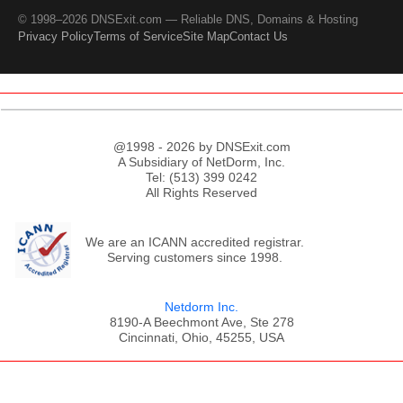
© 1998–2026 DNSExit.com — Reliable DNS, Domains & Hosting
Privacy Policy
Terms of Service
Site Map
Contact Us
@1998 - 2026 by DNSExit.com
A Subsidiary of NetDorm, Inc.
Tel: (513) 399 0242
All Rights Reserved
We are an ICANN accredited registrar.
Serving customers since 1998.
Netdorm Inc.
8190-A Beechmont Ave, Ste 278
Cincinnati, Ohio, 45255, USA
;