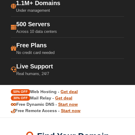
1.1M+ Domains
Under management
500 Servers
Across 10 data centers
Free Plans
No credit card needed
Live Support
Real humans, 24/7
Web Hosting -
Get deal
50% OFF
Mail Relay -
Get deal
30% OFF
Free Dynamic DNS -
Start now
Free Remote Access -
Start now