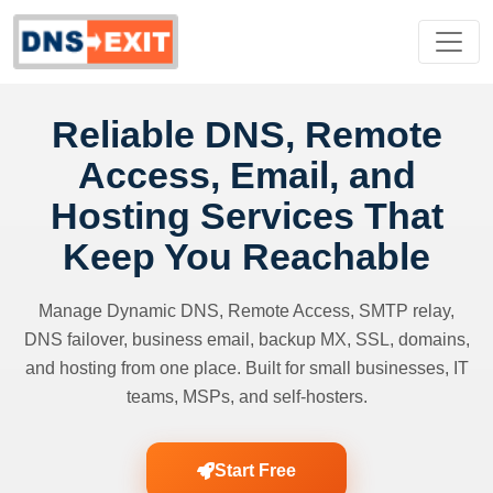
Reliable DNS, Remote
Access, Email, and
Hosting Services That
Keep You Reachable
Manage Dynamic DNS, Remote Access, SMTP relay,
DNS failover, business email, backup MX, SSL, domains,
and hosting from one place. Built for small businesses, IT
teams, MSPs, and self-hosters.
Start Free