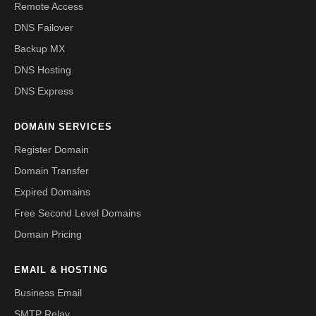
Remote Access
DNS Failover
Backup MX
DNS Hosting
DNS Express
DOMAIN SERVICES
Register Domain
Domain Transfer
Expired Domains
Free Second Level Domains
Domain Pricing
EMAIL & HOSTING
Business Email
SMTP Relay