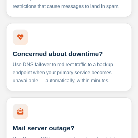
restrictions that cause messages to land in spam.
Concerned about downtime?
Use DNS failover to redirect traffic to a backup
endpoint when your primary service becomes
unavailable — automatically, within minutes.
Mail server outage?