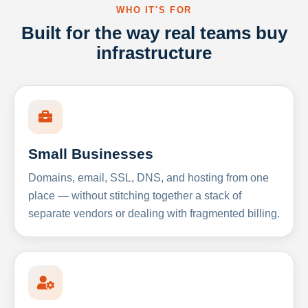
WHO IT'S FOR
Built for the way real teams buy
infrastructure
Small Businesses
Domains, email, SSL, DNS, and hosting from one
place — without stitching together a stack of
separate vendors or dealing with fragmented billing.