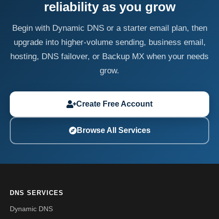
reliability as you grow
Begin with Dynamic DNS or a starter email plan, then
upgrade into higher-volume sending, business email,
hosting, DNS failover, or Backup MX when your needs
grow.
Create Free Account
Browse All Services
DNS SERVICES
Dynamic DNS