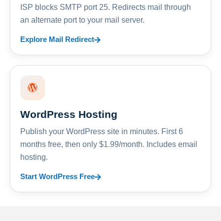
ISP blocks SMTP port 25. Redirects mail through
an alternate port to your mail server.
Explore Mail Redirect
WordPress Hosting
Publish your WordPress site in minutes. First 6
months free, then only $1.99/month. Includes email
hosting.
Start WordPress Free