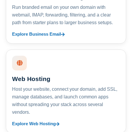
Run branded email on your own domain with
webmail, IMAP, forwarding, filtering, and a clear
path from starter plans to larger business setups.
Explore Business Email
Web Hosting
Host your website, connect your domain, add SSL,
manage databases, and launch common apps
without spreading your stack across several
vendors.
Explore Web Hosting