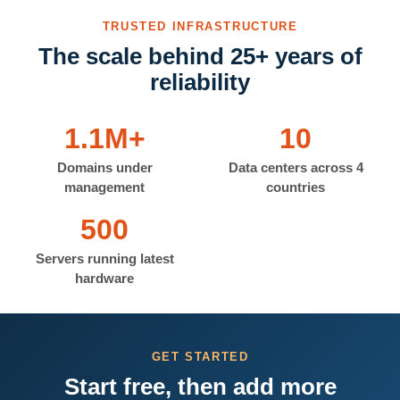
TRUSTED INFRASTRUCTURE
The scale behind 25+ years of
reliability
1.1M+
10
Domains under
Data centers across 4
management
countries
500
Servers running latest
hardware
GET STARTED
Start free, then add more