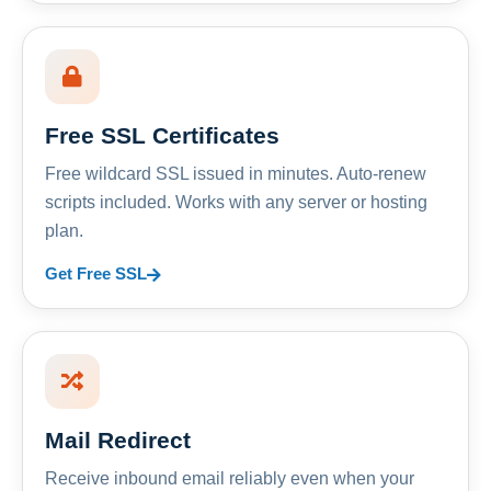
Free SSL Certificates
Free wildcard SSL issued in minutes. Auto-renew
scripts included. Works with any server or hosting
plan.
Get Free SSL
Mail Redirect
Receive inbound email reliably even when your