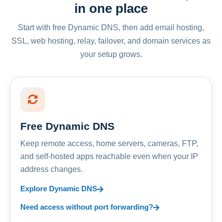
in one place
Start with free Dynamic DNS, then add email hosting,
SSL, web hosting, relay, failover, and domain services as
your setup grows.
Free Dynamic DNS
Keep remote access, home servers, cameras, FTP,
and self-hosted apps reachable even when your IP
address changes.
Explore Dynamic DNS
Need access without port forwarding?