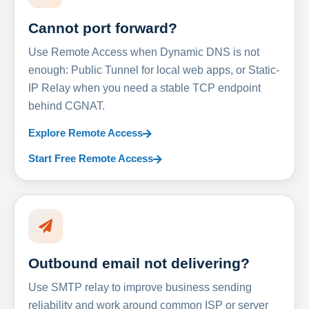
Cannot port forward?
Use Remote Access when Dynamic DNS is not
enough: Public Tunnel for local web apps, or Static-
IP Relay when you need a stable TCP endpoint
behind CGNAT.
Explore Remote Access
Start Free Remote Access
Outbound email not delivering?
Use SMTP relay to improve business sending
reliability and work around common ISP or server