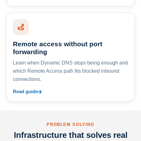
Remote access without port
forwarding
Learn when Dynamic DNS stops being enough and
which Remote Access path fits blocked inbound
connections.
Read guide
PROBLEM SOLVING
Infrastructure that solves real