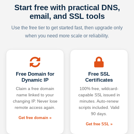
Start free with practical DNS,
email, and SSL tools
Use the free tier to get started fast, then upgrade only
when you need more scale or reliability.
Free Domain for
Free SSL
Dynamic IP
Certificates
Claim a free domain
100% free, wildcard-
name linked to your
capable SSL issued in
changing IP. Never lose
minutes. Auto-renew
remote access again.
scripts included. Valid
90 days.
Get free domain »
Get free SSL »