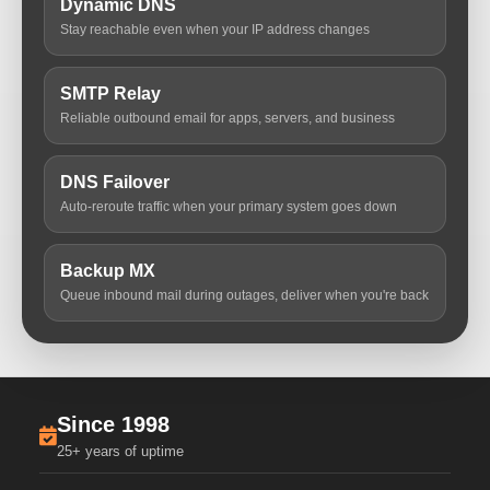
Dynamic DNS
Stay reachable even when your IP address changes
SMTP Relay
Reliable outbound email for apps, servers, and business
DNS Failover
Auto-reroute traffic when your primary system goes down
Backup MX
Queue inbound mail during outages, deliver when you're back
Since 1998
25+ years of uptime