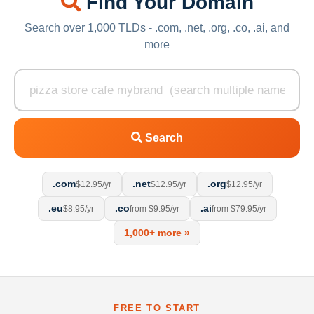
Find Your Domain
Search over 1,000 TLDs - .com, .net, .org, .co, .ai, and
more
Search
.com
.net
.org
$12.95/yr
$12.95/yr
$12.95/yr
.eu
.co
.ai
$8.95/yr
from $9.95/yr
from $79.95/yr
1,000+ more »
FREE TO START