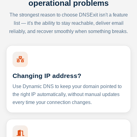
operational problems
The strongest reason to choose DNSExit isn't a feature
list — it's the ability to stay reachable, deliver email
reliably, and recover smoothly when something breaks.
Changing IP address?
Use Dynamic DNS to keep your domain pointed to
the right IP automatically, without manual updates
every time your connection changes.