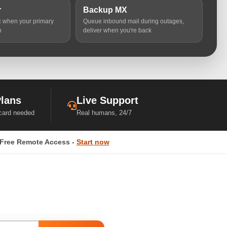
r
Backup MX
ic when your primary
Queue inbound mail during outages,
n
deliver when you're back
Plans
Live Support
 card needed
Real humans, 24/7
Free Remote Access -
Start now