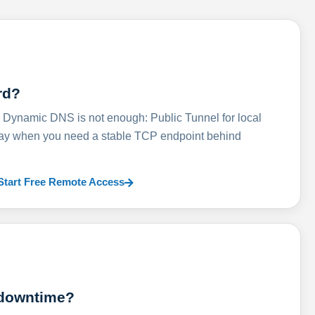
rd?
ynamic DNS is not enough: Public Tunnel for local
lay when you need a stable TCP endpoint behind
Start Free Remote Access
 downtime?