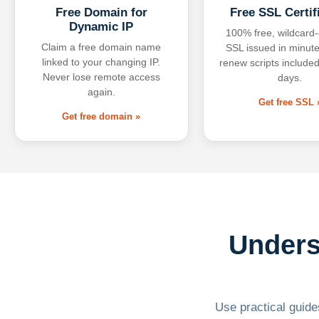
Free Domain for
Free SSL Certif
Dynamic IP
100% free, wildcard
Claim a free domain name
SSL issued in minute
linked to your changing IP.
renew scripts included
Never lose remote access
days.
again.
Get free SSL 
Get free domain »
Unders
Use practical guides