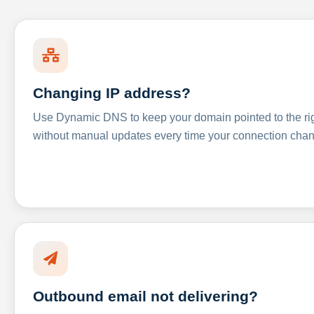
Changing IP address?
Use Dynamic DNS to keep your domain pointed to the righ
without manual updates every time your connection cha
Outbound email not delivering?