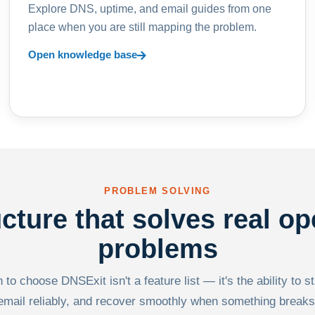
Explore DNS, uptime, and email guides from one
place when you are still mapping the problem.
Open knowledge base
PROBLEM SOLVING
ucture that solves real op
problems
to choose DNSExit isn't a feature list — it's the ability to s
email reliably, and recover smoothly when something breaks