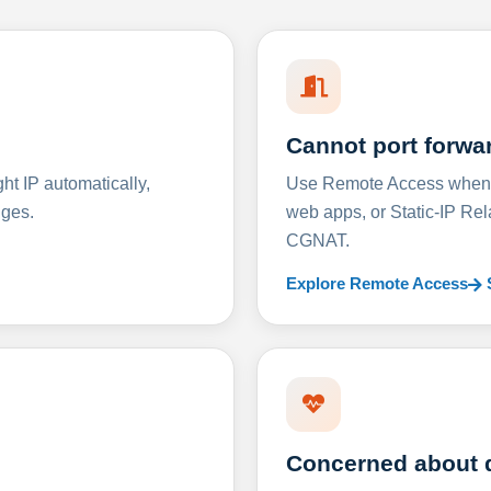
Cannot port forwa
t IP automatically,
Use Remote Access when D
nges.
web apps, or Static-IP Re
CGNAT.
Explore Remote Access
Concerned about