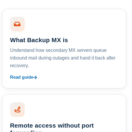
What Backup MX is
Understand how secondary MX servers queue
inbound mail during outages and hand it back after
recovery.
Read guide
Remote access without port