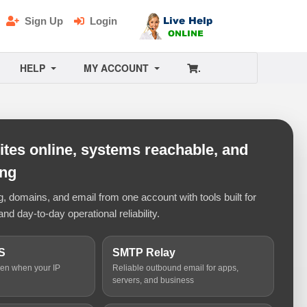
Sign Up
Login
HELP
MY ACCOUNT
.
tes online, systems reachable, and
ing
 domains, and email from one account with tools built for
and day-to-day operational reliability.
S
SMTP Relay
ven when your IP
Reliable outbound email for apps,
servers, and business