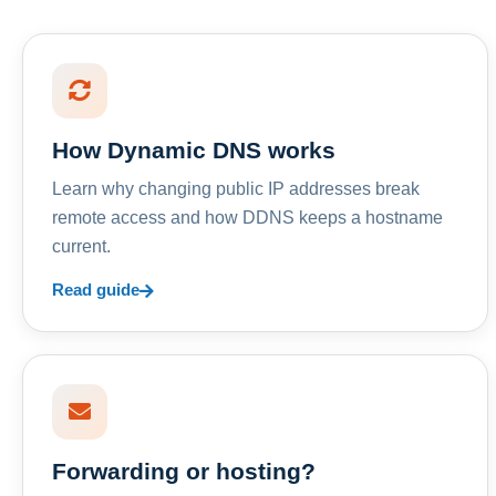
How Dynamic DNS works
Learn why changing public IP addresses break
remote access and how DDNS keeps a hostname
current.
Read guide
Forwarding or hosting?