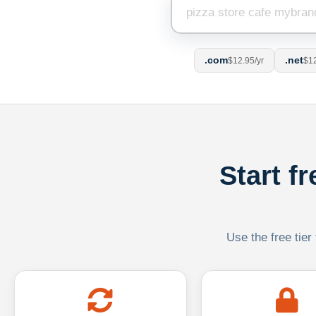
.com
.net
$12.95/yr
$12
Start f
Use the free tier