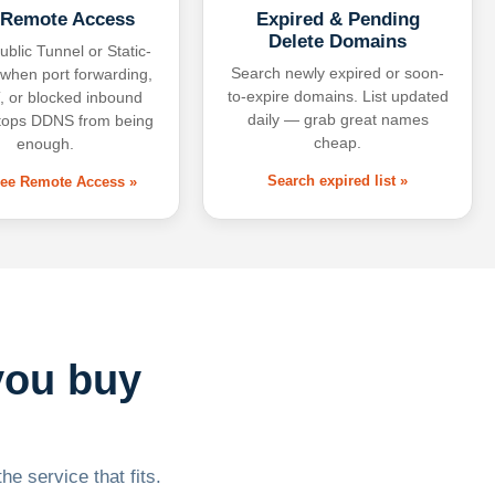
 Remote Access
Expired & Pending
Delete Domains
ublic Tunnel or Static-
Search newly expired or soon-
 when port forwarding,
to-expire domains. List updated
 or blocked inbound
daily — grab great names
tops DDNS from being
cheap.
enough.
Search expired list »
free Remote Access »
you buy
he service that fits.