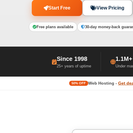
Start Free
View Pricing
Free plans available
30-day money-back guara
Since 1998
1.1M+
25+ years of uptime
Under ma
Web Hosting -
Get dea
50% OFF