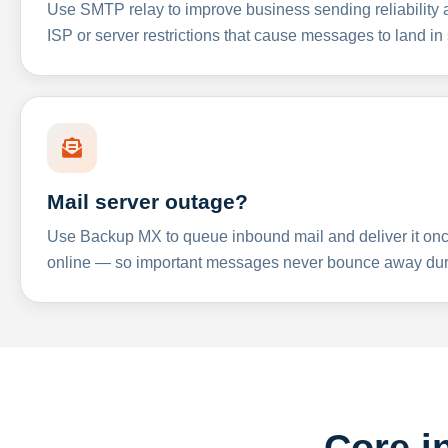
Use SMTP relay to improve business sending reliabilit
ISP or server restrictions that cause messages to land in
Mail server outage?
Use Backup MX to queue inbound mail and deliver it onc
online — so important messages never bounce away dur