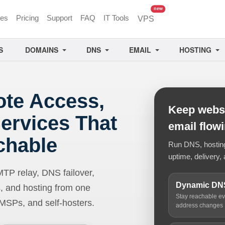
unread messages
new
ces
Pricing
Support
FAQ
IT Tools
VPS
S
DOMAINS
DNS
EMAIL
HOSTING
ote Access,
Keep websi
ervices That
email flow
chable
Run DNS, hosting,
uptime, delivery, 
 relay, DNS failover,
Dynamic DN
, and hosting from one
Stay reachable e
 MSPs, and self-hosters.
address changes