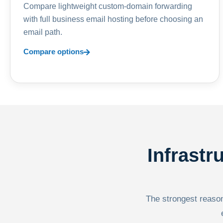
Compare lightweight custom-domain forwarding
with full business email hosting before choosing an
email path.
Compare options
Infrastr
The strongest reason 