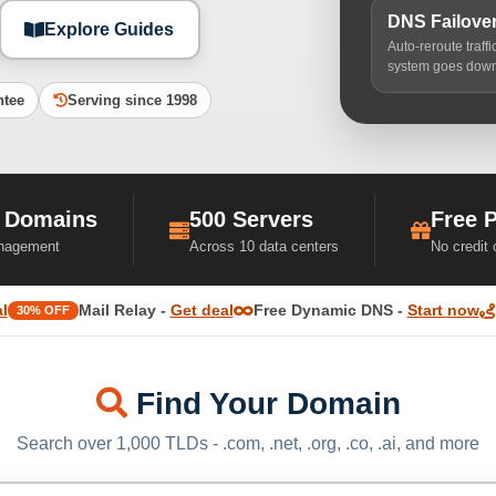
DNS Failove
Explore Guides
Auto-reroute traff
system goes dow
ntee
Serving since 1998
 Domains
500 Servers
Free 
nagement
Across 10 data centers
No credit
l
Mail Relay -
Get deal
Free Dynamic DNS -
Start now
30% OFF
Find Your Domain
Search over 1,000 TLDs - .com, .net, .org, .co, .ai, and more