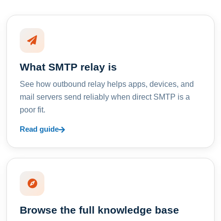
What SMTP relay is
See how outbound relay helps apps, devices, and
mail servers send reliably when direct SMTP is a
poor fit.
Read guide
Browse the full knowledge base