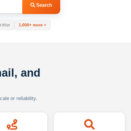
Search
1,000+ more »
9.95/yr
ail, and
le or reliability.