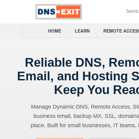
Servi
HOME
LEARN
REMOTE ACCES
Reliable DNS, Rem
Email, and Hosting S
Keep You Rea
Manage Dynamic DNS, Remote Access, SMTP
business email, backup MX, SSL, domains
place. Built for small businesses, IT teams,