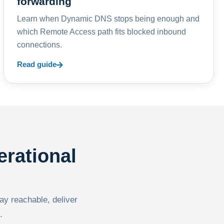
forwarding
Learn when Dynamic DNS stops being enough and
which Remote Access path fits blocked inbound
connections.
Read guide
erational
tay reachable, deliver
.