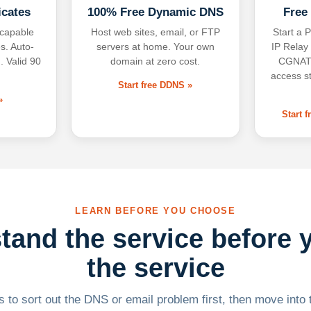
icates
100% Free Dynamic DNS
Free
-capable
Host web sites, email, or FTP
Start a P
s. Auto-
servers at home. Your own
IP Relay
. Valid 90
domain at zero cost.
CGNAT,
access s
Start free DDNS »
»
Start 
LEARN BEFORE YOU CHOOSE
tand the service before 
the service
 to sort out the DNS or email problem first, then move into t