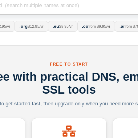
.org
.eu
.co
.ai
.95/yr
$12.95/yr
$8.95/yr
from $9.95/yr
from $7
FREE TO START
ree with practical DNS, em
SSL tools
 to get started fast, then upgrade only when you need more sca