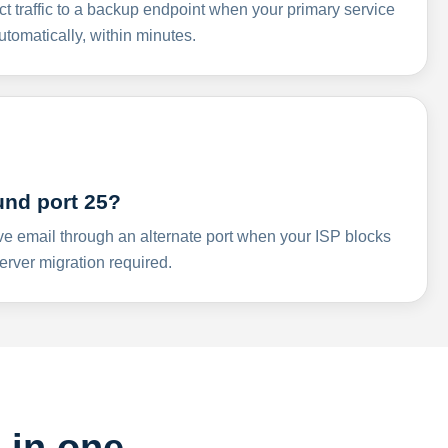
ct traffic to a backup endpoint when your primary service
omatically, within minutes.
und port 25?
ve email through an alternate port when your ISP blocks
rver migration required.