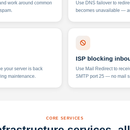
y and work around common
Use DNS failover to redire
 spam.
becomes unavailable — aut
ISP blocking inbo
e your server is back
Use Mail Redirect to recei
ing maintenance.
SMTP port 25 — no mail se
CORE SERVICES