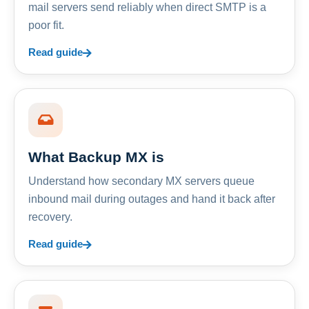
mail servers send reliably when direct SMTP is a
poor fit.
Read guide
What Backup MX is
Understand how secondary MX servers queue
inbound mail during outages and hand it back after
recovery.
Read guide