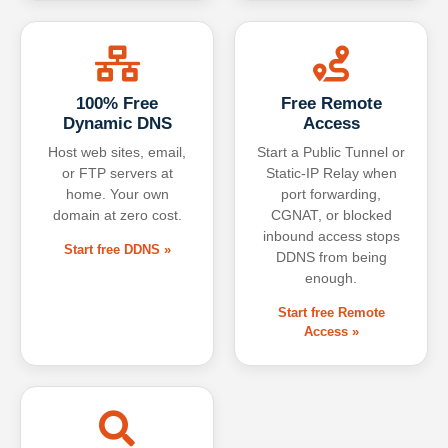
100% Free
Free Remote
Dynamic DNS
Access
Host web sites, email,
Start a Public Tunnel or
or FTP servers at
Static-IP Relay when
home. Your own
port forwarding,
domain at zero cost.
CGNAT, or blocked
inbound access stops
Start free DDNS »
DDNS from being
enough.
Start free Remote
Access »