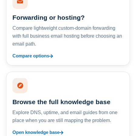
Forwarding or hosting?
Compare lightweight custom-domain forwarding
with full business email hosting before choosing an
email path.
Compare options
Browse the full knowledge base
Explore DNS, uptime, and email guides from one
place when you are still mapping the problem.
Open knowledge base