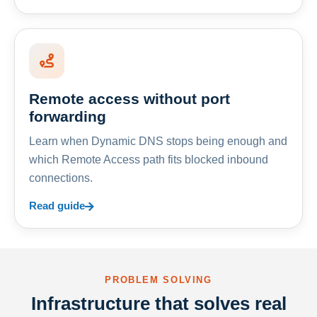
Remote access without port
forwarding
Learn when Dynamic DNS stops being enough and
which Remote Access path fits blocked inbound
connections.
Read guide
PROBLEM SOLVING
Infrastructure that solves real