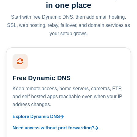
in one place
Start with free Dynamic DNS, then add email hosting,
SSL, web hosting, relay, failover, and domain services as
your setup grows.
Free Dynamic DNS
Keep remote access, home servers, cameras, FTP,
and self-hosted apps reachable even when your IP
address changes.
Explore Dynamic DNS
Need access without port forwarding?