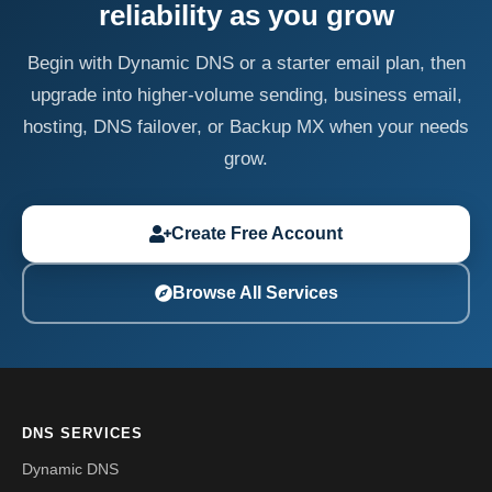
reliability as you grow
Begin with Dynamic DNS or a starter email plan, then
upgrade into higher-volume sending, business email,
hosting, DNS failover, or Backup MX when your needs
grow.
Create Free Account
Browse All Services
DNS SERVICES
Dynamic DNS