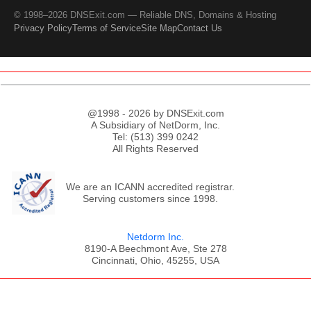
© 1998–2026 DNSExit.com — Reliable DNS, Domains & Hosting
Privacy Policy
Terms of Service
Site Map
Contact Us
@1998 - 2026 by DNSExit.com
A Subsidiary of NetDorm, Inc.
Tel: (513) 399 0242
All Rights Reserved
We are an ICANN accredited registrar.
Serving customers since 1998.
Netdorm Inc.
8190-A Beechmont Ave, Ste 278
Cincinnati, Ohio, 45255, USA
;