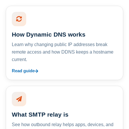
How Dynamic DNS works
Learn why changing public IP addresses break
remote access and how DDNS keeps a hostname
current.
Read guide
What SMTP relay is
See how outbound relay helps apps, devices, and