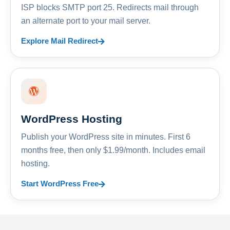
ISP blocks SMTP port 25. Redirects mail through
an alternate port to your mail server.
Explore Mail Redirect
WordPress Hosting
Publish your WordPress site in minutes. First 6
months free, then only $1.99/month. Includes email
hosting.
Start WordPress Free