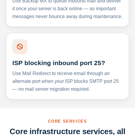
Use Backup MX to queue inbound mail and deliver
it once your server is back online — so important
messages never bounce away during maintenance.
ISP blocking inbound port 25?
Use Mail Redirect to receive email through an
alternate port when your ISP blocks SMTP port 25
— no mail server migration required.
CORE SERVICES
Core infrastructure services, all