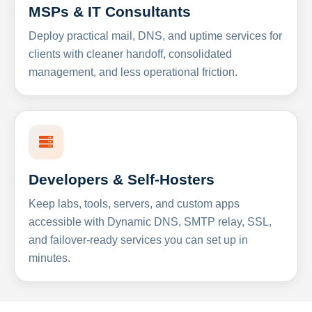
MSPs & IT Consultants
Deploy practical mail, DNS, and uptime services for
clients with cleaner handoff, consolidated
management, and less operational friction.
Developers & Self-Hosters
Keep labs, tools, servers, and custom apps
accessible with Dynamic DNS, SMTP relay, SSL,
and failover-ready services you can set up in
minutes.