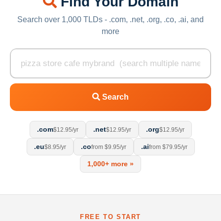
Find Your Domain
Search over 1,000 TLDs - .com, .net, .org, .co, .ai, and
more
Search
.com
.net
.org
$12.95/yr
$12.95/yr
$12.95/yr
.eu
.co
.ai
$8.95/yr
from $9.95/yr
from $79.95/yr
1,000+ more »
FREE TO START