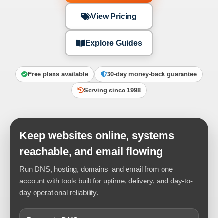
View Pricing
Explore Guides
Free plans available
30-day money-back guarantee
Serving since 1998
Keep websites online, systems
reachable, and email flowing
Run DNS, hosting, domains, and email from one
account with tools built for uptime, delivery, and day-to-
day operational reliability.