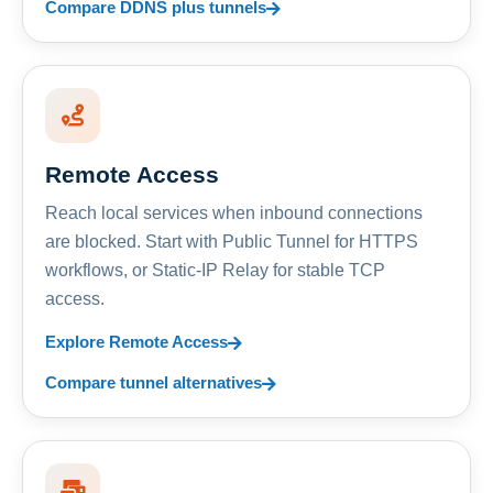
Compare DDNS plus tunnels
Remote Access
Reach local services when inbound connections
are blocked. Start with Public Tunnel for HTTPS
workflows, or Static-IP Relay for stable TCP
access.
Explore Remote Access
Compare tunnel alternatives