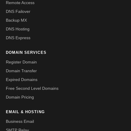
Remote Access
DNS Failover
Backup MX
DNS Hosting
DNS Express
DOMAIN SERVICES
Register Domain
Domain Transfer
Expired Domains
Free Second Level Domains
Domain Pricing
EMAIL & HOSTING
Business Email
SMTP Relay