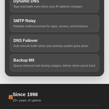
Dynamic DNS
Stay reachable even when your IP address changes
SMTP Relay
Reliable outbound email for apps, servers, and business
DNS Failover
Auto-reroute traffic when your primary system goes down
Backup MX
Queue inbound mail during outages, deliver when you're back
Since 1998
25+ years of uptime