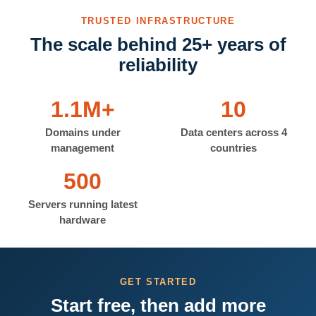
TRUSTED INFRASTRUCTURE
The scale behind 25+ years of
reliability
1.1M+
10
Domains under
Data centers across 4
management
countries
500
Servers running latest
hardware
GET STARTED
Start free, then add more