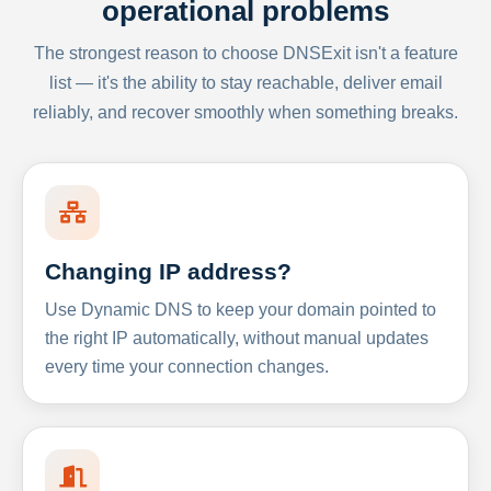
operational problems
The strongest reason to choose DNSExit isn't a feature
list — it's the ability to stay reachable, deliver email
reliably, and recover smoothly when something breaks.
Changing IP address?
Use Dynamic DNS to keep your domain pointed to
the right IP automatically, without manual updates
every time your connection changes.