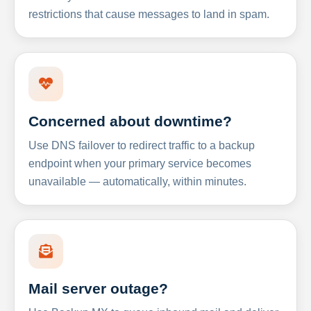
restrictions that cause messages to land in spam.
Concerned about downtime?
Use DNS failover to redirect traffic to a backup
endpoint when your primary service becomes
unavailable — automatically, within minutes.
Mail server outage?