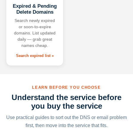
Expired & Pending
Delete Domains
Search newly expired
or soon-to-expire
domains. List updated
daily — grab great
names cheap.
Search expired list »
LEARN BEFORE YOU CHOOSE
Understand the service before
you buy the service
Use practical guides to sort out the DNS or email problem
first, then move into the service that fits.