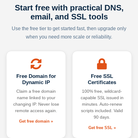
Start free with practical DNS,
email, and SSL tools
Use the free tier to get started fast, then upgrade only
when you need more scale or reliability.
Free Domain for
Free SSL
Dynamic IP
Certificates
Claim a free domain
100% free, wildcard-
name linked to your
capable SSL issued in
changing IP. Never lose
minutes. Auto-renew
remote access again.
scripts included. Valid
90 days.
Get free domain »
Get free SSL »