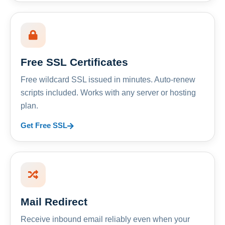
Free SSL Certificates
Free wildcard SSL issued in minutes. Auto-renew
scripts included. Works with any server or hosting
plan.
Get Free SSL
Mail Redirect
Receive inbound email reliably even when your