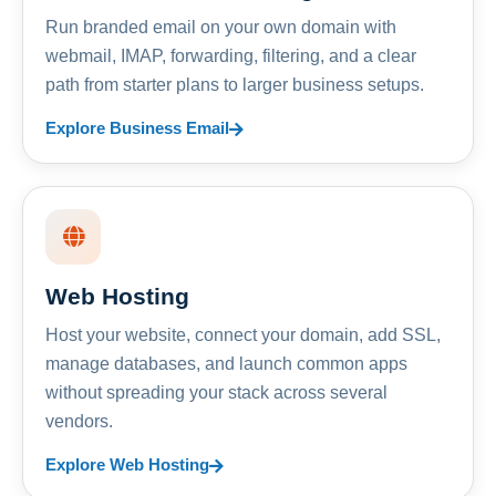
Run branded email on your own domain with
webmail, IMAP, forwarding, filtering, and a clear
path from starter plans to larger business setups.
Explore Business Email
Web Hosting
Host your website, connect your domain, add SSL,
manage databases, and launch common apps
without spreading your stack across several
vendors.
Explore Web Hosting