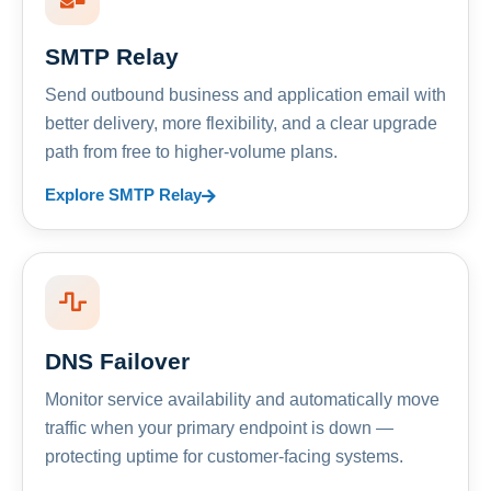
SMTP Relay
Send outbound business and application email with
better delivery, more flexibility, and a clear upgrade
path from free to higher-volume plans.
Explore SMTP Relay
DNS Failover
Monitor service availability and automatically move
traffic when your primary endpoint is down —
protecting uptime for customer-facing systems.