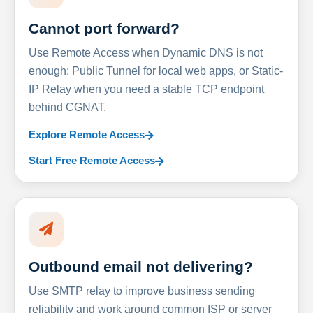
Cannot port forward?
Use Remote Access when Dynamic DNS is not
enough: Public Tunnel for local web apps, or Static-
IP Relay when you need a stable TCP endpoint
behind CGNAT.
Explore Remote Access
Start Free Remote Access
Outbound email not delivering?
Use SMTP relay to improve business sending
reliability and work around common ISP or server