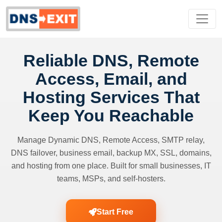
Reliable DNS, Remote
Access, Email, and
Hosting Services That
Keep You Reachable
Manage Dynamic DNS, Remote Access, SMTP relay,
DNS failover, business email, backup MX, SSL, domains,
and hosting from one place. Built for small businesses, IT
teams, MSPs, and self-hosters.
Start Free