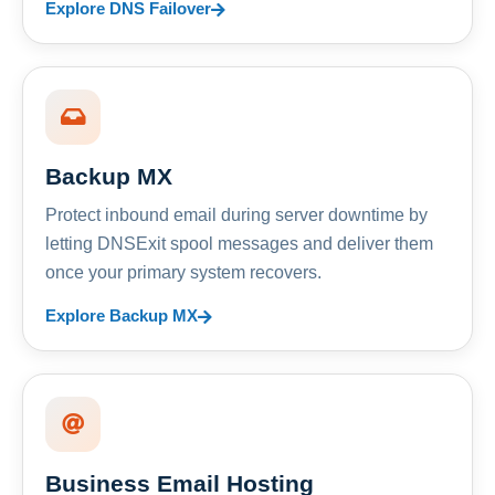
Explore DNS Failover
Backup MX
Protect inbound email during server downtime by
letting DNSExit spool messages and deliver them
once your primary system recovers.
Explore Backup MX
Business Email Hosting