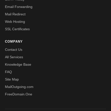
Email Forwarding
Mail Redirect
Web Hosting
SSL Certificates
COMPANY
Contact Us
All Services
Knowledge Base
FAQ
Site Map
MailOutgoing.com
FreeDomain.One