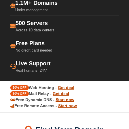
1.1M+ Domains
Under management
500 Servers
Across 10 data centers
Free Plans
No credit card needed
Live Support
Real humans, 24/7
Web Hosting -
Get deal
50% OFF
Mail Relay -
Get deal
30% OFF
Free Dynamic DNS -
Start now
Free Remote Access -
Start now