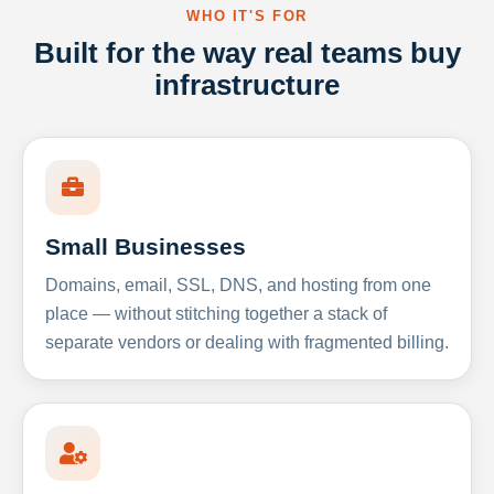
WHO IT'S FOR
Built for the way real teams buy
infrastructure
Small Businesses
Domains, email, SSL, DNS, and hosting from one
place — without stitching together a stack of
separate vendors or dealing with fragmented billing.