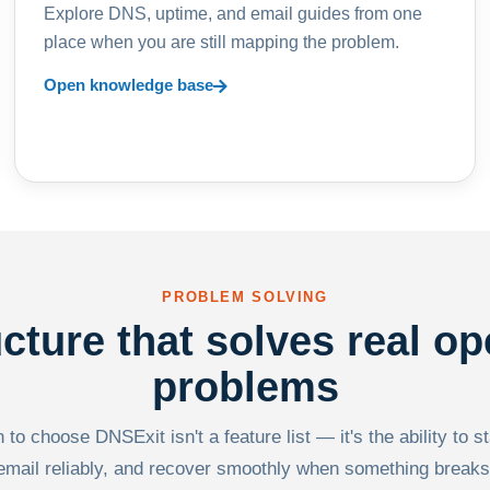
Explore DNS, uptime, and email guides from one
place when you are still mapping the problem.
Open knowledge base
PROBLEM SOLVING
ucture that solves real op
problems
to choose DNSExit isn't a feature list — it's the ability to s
email reliably, and recover smoothly when something breaks