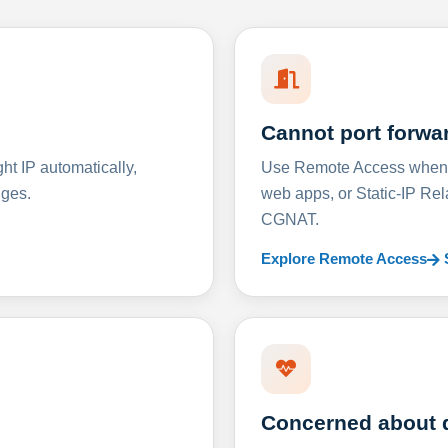
Cannot port forwa
t IP automatically,
Use Remote Access when D
nges.
web apps, or Static-IP Re
CGNAT.
Explore Remote Access
Concerned about