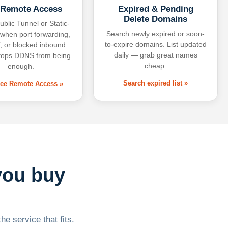
 Remote Access
Expired & Pending
Delete Domains
ublic Tunnel or Static-
Search newly expired or soon-
 when port forwarding,
to-expire domains. List updated
 or blocked inbound
daily — grab great names
tops DDNS from being
cheap.
enough.
Search expired list »
free Remote Access »
you buy
he service that fits.