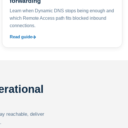
forwarding
Learn when Dynamic DNS stops being enough and
which Remote Access path fits blocked inbound
connections.
Read guide
erational
tay reachable, deliver
.