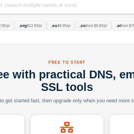
.org
.eu
.co
.ai
.95/yr
$12.95/yr
$8.95/yr
from $9.95/yr
from $7
FREE TO START
ree with practical DNS, em
SSL tools
 to get started fast, then upgrade only when you need more sca