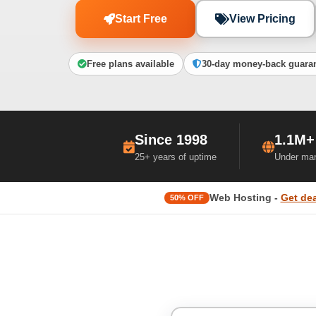
Start Free
View Pricing
Free plans available
30-day money-back guara
Since 1998
1.1M+
25+ years of uptime
Under ma
Web Hosting -
Get dea
50% OFF