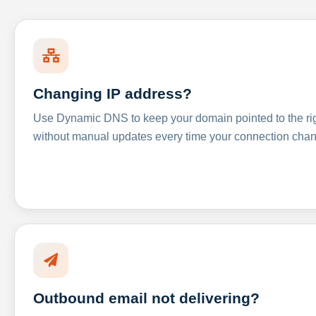
Changing IP address?
Use Dynamic DNS to keep your domain pointed to the righ
without manual updates every time your connection cha
Outbound email not delivering?