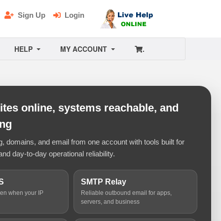
Sign Up
Login
HELP
MY ACCOUNT
.
tes online, systems reachable, and
ing
 domains, and email from one account with tools built for
and day-to-day operational reliability.
S
SMTP Relay
ven when your IP
Reliable outbound email for apps,
servers, and business