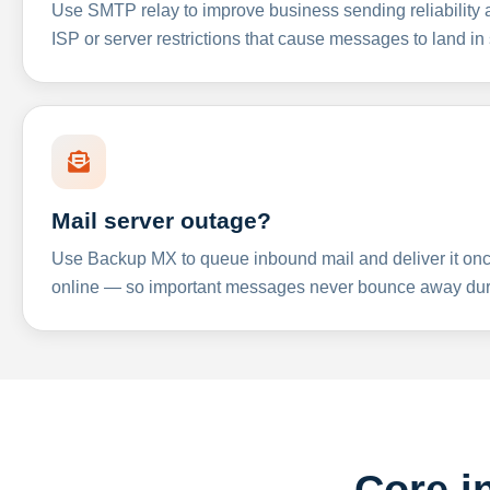
Use SMTP relay to improve business sending reliabilit
ISP or server restrictions that cause messages to land in
Mail server outage?
Use Backup MX to queue inbound mail and deliver it onc
online — so important messages never bounce away dur