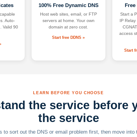
icates
100% Free Dynamic DNS
Free
-capable
Host web sites, email, or FTP
Start a P
s. Auto-
servers at home. Your own
IP Relay
. Valid 90
domain at zero cost.
CGNAT,
access s
Start free DDNS »
»
Start 
LEARN BEFORE YOU CHOOSE
tand the service before 
the service
 to sort out the DNS or email problem first, then move into t