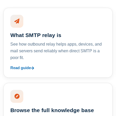
What SMTP relay is
See how outbound relay helps apps, devices, and
mail servers send reliably when direct SMTP is a
poor fit.
Read guide
Browse the full knowledge base