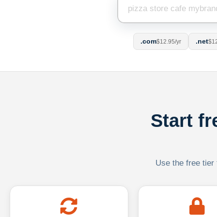
.com
.net
$12.95/yr
$12
Start f
Use the free tier