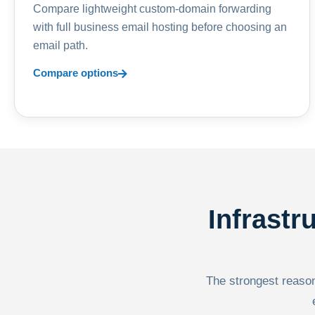
Compare lightweight custom-domain forwarding
with full business email hosting before choosing an
email path.
Compare options
Infrastr
The strongest reason 