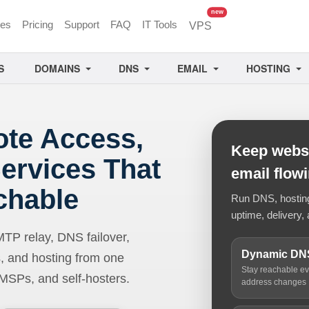
unread messages
new
ces
Pricing
Support
FAQ
IT Tools
VPS
S
DOMAINS
DNS
EMAIL
HOSTING
ote Access,
Keep websi
ervices That
email flow
chable
Run DNS, hosting,
uptime, delivery, 
 relay, DNS failover,
Dynamic DN
, and hosting from one
Stay reachable e
 MSPs, and self-hosters.
address changes