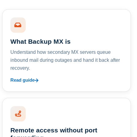
What Backup MX is
Understand how secondary MX servers queue
inbound mail during outages and hand it back after
recovery.
Read guide
Remote access without port