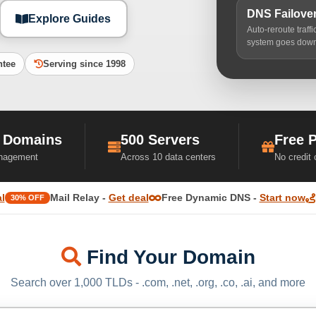
DNS Failove
Explore Guides
Auto-reroute traff
system goes dow
ntee
Serving since 1998
 Domains
500 Servers
Free 
nagement
Across 10 data centers
No credit
l
Mail Relay -
Get deal
Free Dynamic DNS -
Start now
30% OFF
Find Your Domain
Search over 1,000 TLDs - .com, .net, .org, .co, .ai, and more