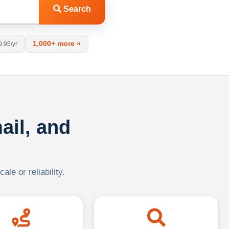
Search
1,000+ more »
9.95/yr
ail, and
le or reliability.