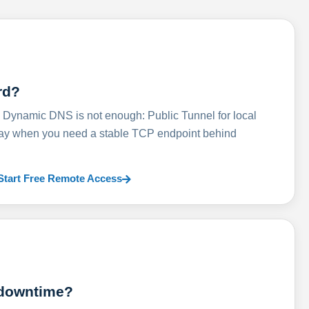
rd?
ynamic DNS is not enough: Public Tunnel for local
lay when you need a stable TCP endpoint behind
Start Free Remote Access
 downtime?