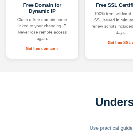
Free Domain for
Free SSL Certif
Dynamic IP
100% free, wildcard
Claim a free domain name
SSL issued in minute
linked to your changing IP.
renew scripts included
Never lose remote access
days.
again.
Get free SSL 
Get free domain »
Unders
Use practical guides