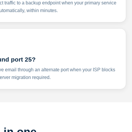
ct traffic to a backup endpoint when your primary service
omatically, within minutes.
und port 25?
ve email through an alternate port when your ISP blocks
rver migration required.