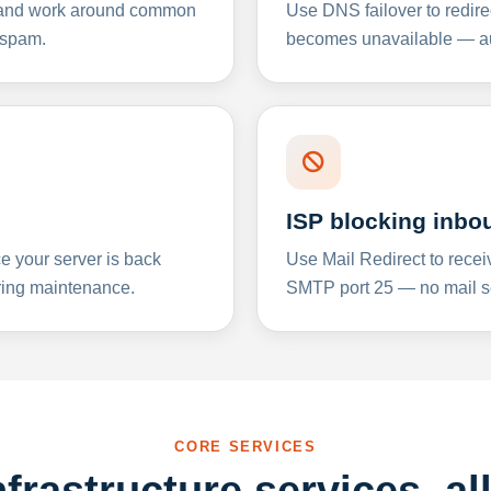
y and work around common
Use DNS failover to redire
 spam.
becomes unavailable — aut
ISP blocking inbo
e your server is back
Use Mail Redirect to recei
ing maintenance.
SMTP port 25 — no mail se
CORE SERVICES