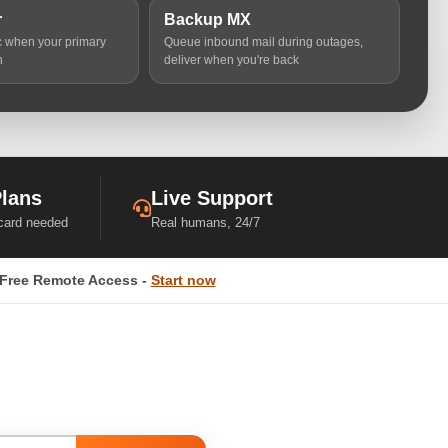
r
Backup MX
ic when your primary
Queue inbound mail during outages,
n
deliver when you're back
Plans
Live Support
 card needed
Real humans, 24/7
Free Remote Access -
Start now