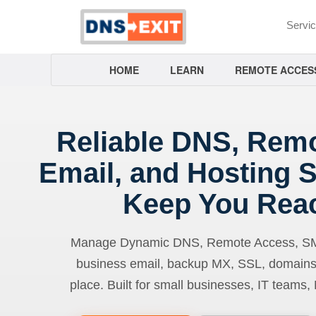
Servi
HOME
LEARN
REMOTE ACCES
Reliable DNS, Rem
Email, and Hosting S
Keep You Rea
Manage Dynamic DNS, Remote Access, SMTP
business email, backup MX, SSL, domains
place. Built for small businesses, IT teams,