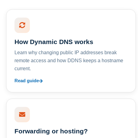
How Dynamic DNS works
Learn why changing public IP addresses break
remote access and how DDNS keeps a hostname
current.
Read guide
Forwarding or hosting?