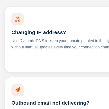
Changing IP address?
Use Dynamic DNS to keep your domain pointed to the righ
without manual updates every time your connection cha
Outbound email not delivering?