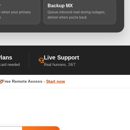
r
Backup MX
ic when your primary
Queue inbound mail during outages,
n
deliver when you're back
Plans
Live Support
 card needed
Real humans, 24/7
Free Remote Access -
Start now