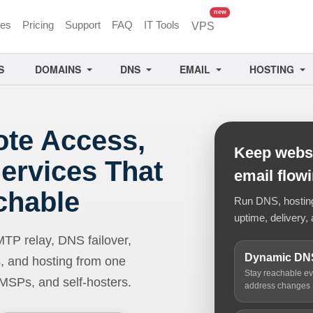
unread messages
new
ces
Pricing
Support
FAQ
IT Tools
VPS
S
DOMAINS
DNS
EMAIL
HOSTING
ote Access,
Keep websi
ervices That
email flow
chable
Run DNS, hosting,
uptime, delivery, 
 relay, DNS failover,
Dynamic DN
, and hosting from one
Stay reachable e
 MSPs, and self-hosters.
address changes