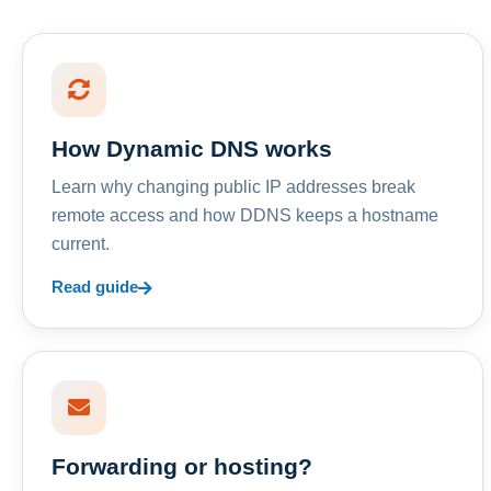
How Dynamic DNS works
Learn why changing public IP addresses break
remote access and how DDNS keeps a hostname
current.
Read guide
Forwarding or hosting?