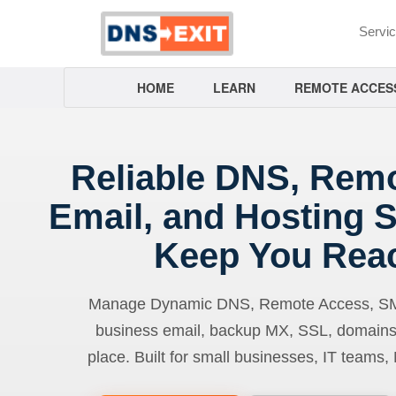
Servi
HOME
LEARN
REMOTE ACCES
Reliable DNS, Rem
Email, and Hosting S
Keep You Rea
Manage Dynamic DNS, Remote Access, SMTP
business email, backup MX, SSL, domains
place. Built for small businesses, IT teams,