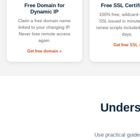
Free Domain for
Free SSL Certif
Dynamic IP
100% free, wildcard
Claim a free domain name
SSL issued in minute
linked to your changing IP.
renew scripts included
Never lose remote access
days.
again.
Get free SSL 
Get free domain »
Unders
Use practical guides