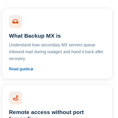
What Backup MX is
Understand how secondary MX servers queue
inbound mail during outages and hand it back after
recovery.
Read guide
Remote access without port