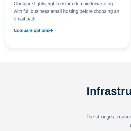
Compare lightweight custom-domain forwarding
with full business email hosting before choosing an
email path.
Compare options
Infrastr
The strongest reason 