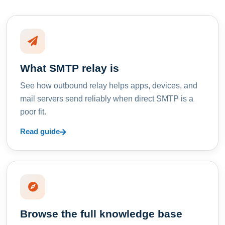
What SMTP relay is
See how outbound relay helps apps, devices, and
mail servers send reliably when direct SMTP is a
poor fit.
Read guide
Browse the full knowledge base