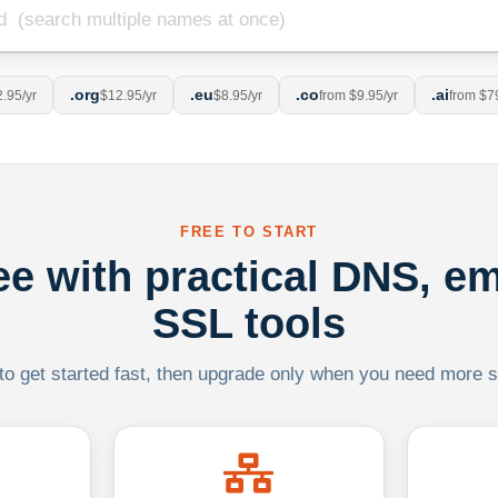
.org
.eu
.co
.ai
.95/yr
$12.95/yr
$8.95/yr
from $9.95/yr
from $7
FREE TO START
ree with practical DNS, em
SSL tools
 to get started fast, then upgrade only when you need more sca