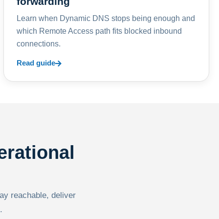
forwarding
Learn when Dynamic DNS stops being enough and
which Remote Access path fits blocked inbound
connections.
Read guide
erational
tay reachable, deliver
.