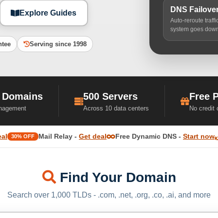
DNS Failove
Explore Guides
Auto-reroute traff
system goes dow
ntee
Serving since 1998
 Domains
500 Servers
Free 
nagement
Across 10 data centers
No credit
eal
Mail Relay -
Get deal
Free Dynamic DNS -
Start now
30% OFF
Find Your Domain
Search over 1,000 TLDs - .com, .net, .org, .co, .ai, and more