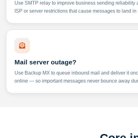
Use SMTP relay to improve business sending reliabilit
ISP or server restrictions that cause messages to land in
Mail server outage?
Use Backup MX to queue inbound mail and deliver it onc
online — so important messages never bounce away dur