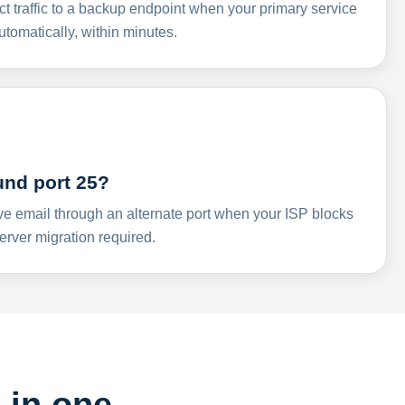
ct traffic to a backup endpoint when your primary service
omatically, within minutes.
und port 25?
ve email through an alternate port when your ISP blocks
rver migration required.