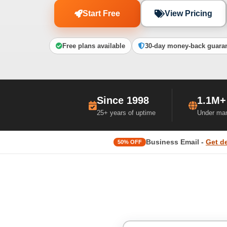
Start Free
View Pricing
Free plans available
30-day money-back guara
Since 1998
1.1M+
25+ years of uptime
Under ma
Business Email -
Get d
50% OFF