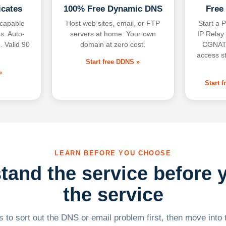
icates
100% Free Dynamic DNS
Free
-capable
Host web sites, email, or FTP
Start a P
s. Auto-
servers at home. Your own
IP Relay
. Valid 90
domain at zero cost.
CGNAT,
access s
Start free DDNS »
»
Start 
LEARN BEFORE YOU CHOOSE
tand the service before 
the service
 to sort out the DNS or email problem first, then move into t