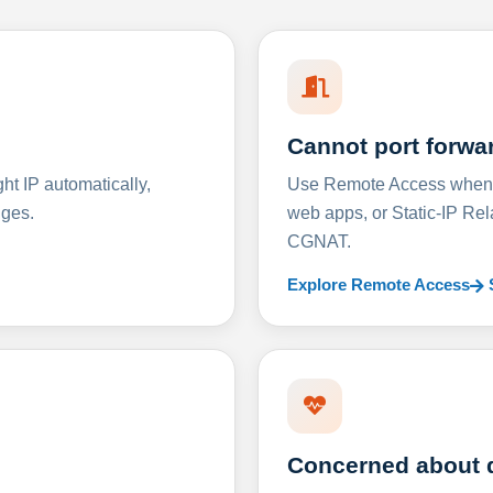
Cannot port forwa
t IP automatically,
Use Remote Access when D
nges.
web apps, or Static-IP Re
CGNAT.
Explore Remote Access
Concerned about