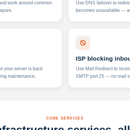
y and work around common
Use DNS failover to redire
 spam.
becomes unavailable — aut
ISP blocking inbo
e your server is back
Use Mail Redirect to recei
ing maintenance.
SMTP port 25 — no mail se
CORE SERVICES