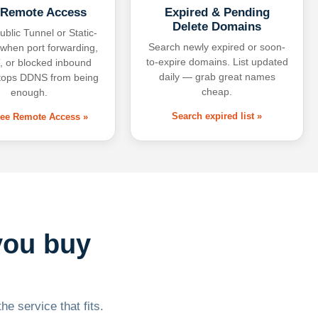
 Remote Access
Expired & Pending
Delete Domains
ublic Tunnel or Static-
Search newly expired or soon-
 when port forwarding,
to-expire domains. List updated
 or blocked inbound
daily — grab great names
tops DDNS from being
cheap.
enough.
Search expired list »
free Remote Access »
you buy
he service that fits.