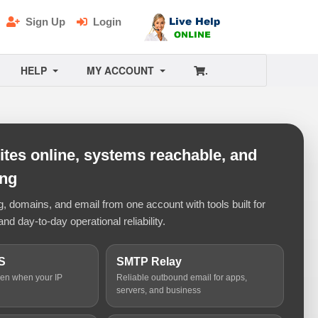
Sign Up
Login
HELP
MY ACCOUNT
.
tes online, systems reachable, and
ing
 domains, and email from one account with tools built for
and day-to-day operational reliability.
S
SMTP Relay
ven when your IP
Reliable outbound email for apps,
servers, and business