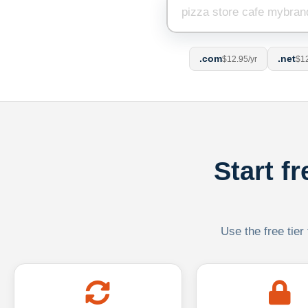
.com
.net
$12.95/yr
$12
Start f
Use the free tier