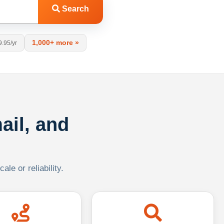
Search
1,000+ more »
9.95/yr
ail, and
le or reliability.