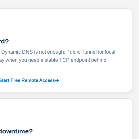
rd?
ynamic DNS is not enough: Public Tunnel for local
lay when you need a stable TCP endpoint behind
Start Free Remote Access
 downtime?