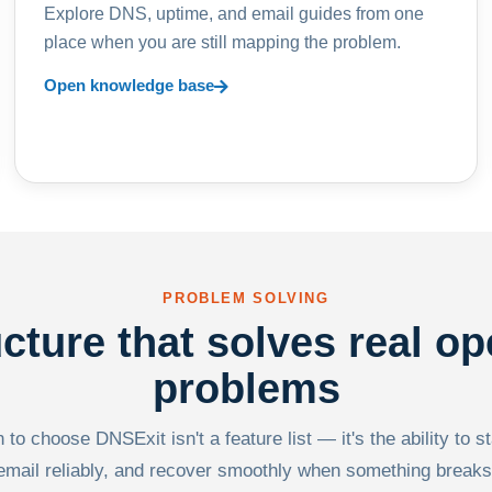
Explore DNS, uptime, and email guides from one
place when you are still mapping the problem.
Open knowledge base
PROBLEM SOLVING
ucture that solves real op
problems
to choose DNSExit isn't a feature list — it's the ability to s
email reliably, and recover smoothly when something breaks