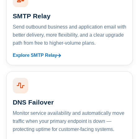
SMTP Relay
Send outbound business and application email with
better delivery, more flexibility, and a clear upgrade
path from free to higher-volume plans.
Explore SMTP Relay
DNS Failover
Monitor service availability and automatically move
traffic when your primary endpoint is down —
protecting uptime for customer-facing systems.