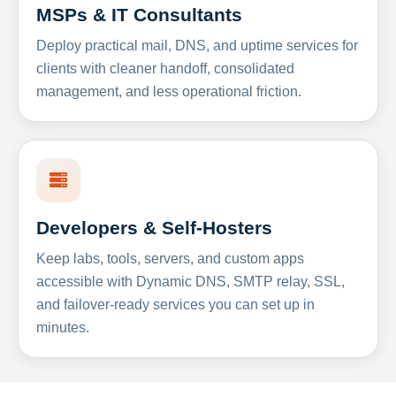
MSPs & IT Consultants
Deploy practical mail, DNS, and uptime services for
clients with cleaner handoff, consolidated
management, and less operational friction.
Developers & Self-Hosters
Keep labs, tools, servers, and custom apps
accessible with Dynamic DNS, SMTP relay, SSL,
and failover-ready services you can set up in
minutes.