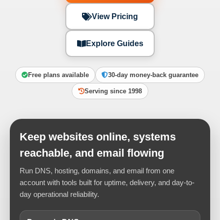
View Pricing
Explore Guides
Free plans available
30-day money-back guarantee
Serving since 1998
Keep websites online, systems
reachable, and email flowing
Run DNS, hosting, domains, and email from one
account with tools built for uptime, delivery, and day-to-
day operational reliability.