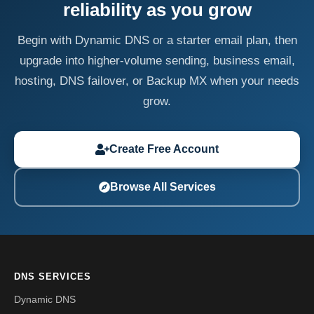
reliability as you grow
Begin with Dynamic DNS or a starter email plan, then
upgrade into higher-volume sending, business email,
hosting, DNS failover, or Backup MX when your needs
grow.
Create Free Account
Browse All Services
DNS SERVICES
Dynamic DNS