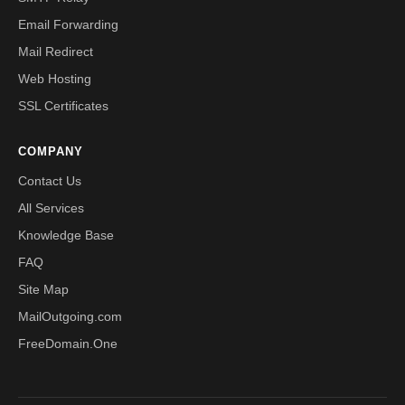
Email Forwarding
Mail Redirect
Web Hosting
SSL Certificates
COMPANY
Contact Us
All Services
Knowledge Base
FAQ
Site Map
MailOutgoing.com
FreeDomain.One