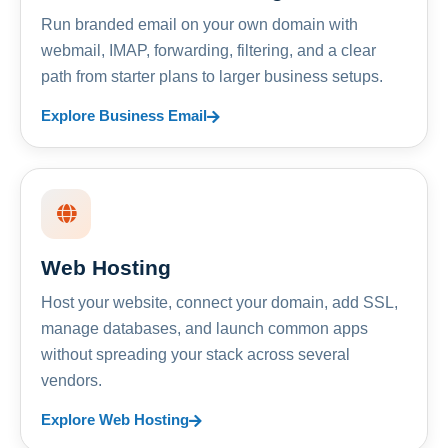
Run branded email on your own domain with
webmail, IMAP, forwarding, filtering, and a clear
path from starter plans to larger business setups.
Explore Business Email
Web Hosting
Host your website, connect your domain, add SSL,
manage databases, and launch common apps
without spreading your stack across several
vendors.
Explore Web Hosting