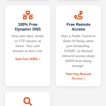
100% Free
Free Remote
Dynamic DNS
Access
Host web sites, email,
Start a Public Tunnel or
or FTP servers at
Static-IP Relay when
home. Your own
port forwarding,
domain at zero cost.
CGNAT, or blocked
inbound access stops
Start free DDNS »
DDNS from being
enough.
Start free Remote
Access »