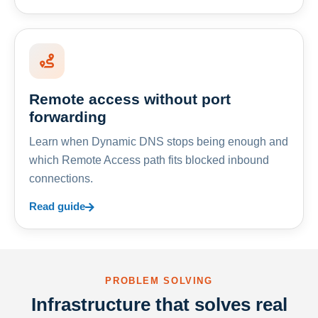
Remote access without port
forwarding
Learn when Dynamic DNS stops being enough and
which Remote Access path fits blocked inbound
connections.
Read guide
PROBLEM SOLVING
Infrastructure that solves real