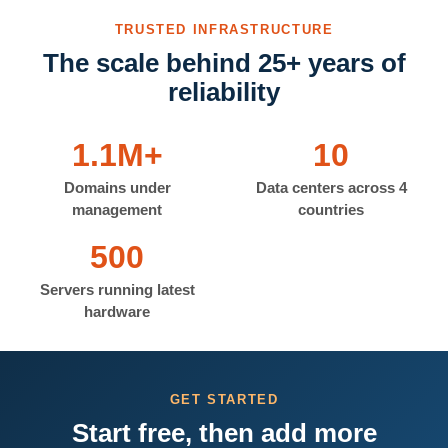
TRUSTED INFRASTRUCTURE
The scale behind 25+ years of
reliability
1.1M+
10
Domains under
Data centers across 4
management
countries
500
Servers running latest
hardware
GET STARTED
Start free, then add more