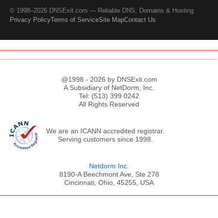
© 1998–2026 DNSExit.com — Reliable DNS, Domains & Hosting
Privacy Policy
Terms of Service
Site Map
Contact Us
@1998 - 2026 by DNSExit.com
A Subsidiary of NetDorm, Inc.
Tel: (513) 399 0242
All Rights Reserved
We are an ICANN accredited registrar.
Serving customers since 1998.
Netdorm Inc.
8190-A Beechmont Ave, Ste 278
Cincinnati, Ohio, 45255, USA
;