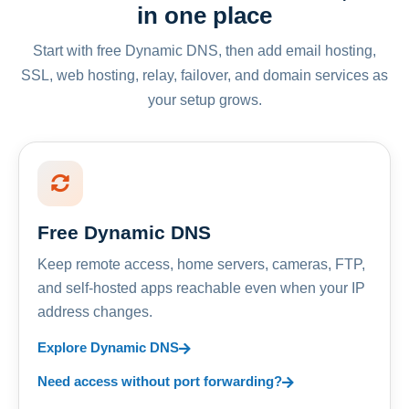
in one place
Start with free Dynamic DNS, then add email hosting,
SSL, web hosting, relay, failover, and domain services as
your setup grows.
Free Dynamic DNS
Keep remote access, home servers, cameras, FTP,
and self-hosted apps reachable even when your IP
address changes.
Explore Dynamic DNS
Need access without port forwarding?