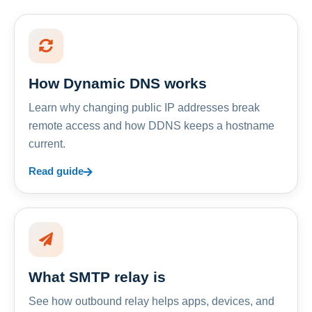
How Dynamic DNS works
Learn why changing public IP addresses break
remote access and how DDNS keeps a hostname
current.
Read guide
What SMTP relay is
See how outbound relay helps apps, devices, and