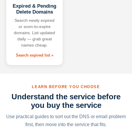
Expired & Pending
Delete Domains
Search newly expired
or soon-to-expire
domains. List updated
daily — grab great
names cheap.
Search expired list »
LEARN BEFORE YOU CHOOSE
Understand the service before
you buy the service
Use practical guides to sort out the DNS or email problem
first, then move into the service that fits.