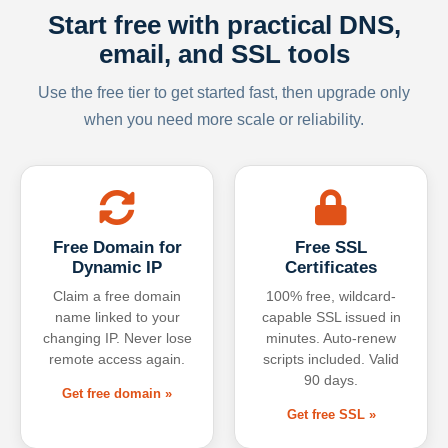
Start free with practical DNS,
email, and SSL tools
Use the free tier to get started fast, then upgrade only
when you need more scale or reliability.
Free Domain for
Free SSL
Dynamic IP
Certificates
Claim a free domain
100% free, wildcard-
name linked to your
capable SSL issued in
changing IP. Never lose
minutes. Auto-renew
remote access again.
scripts included. Valid
90 days.
Get free domain »
Get free SSL »