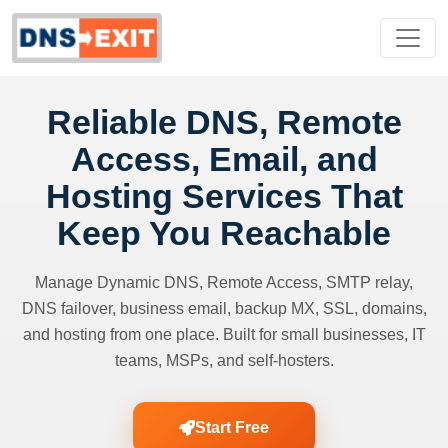
Reliable DNS, Remote
Access, Email, and
Hosting Services That
Keep You Reachable
Manage Dynamic DNS, Remote Access, SMTP relay,
DNS failover, business email, backup MX, SSL, domains,
and hosting from one place. Built for small businesses, IT
teams, MSPs, and self-hosters.
Start Free