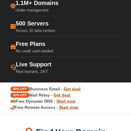
1.1M+ Domains
Under management
500 Servers
Across 10 data centers
Free Plans
No credit card needed
Live Support
Real humans, 24/7
Business Email -
Get deal
50% OFF
Mail Relay -
Get deal
30% OFF
Free Dynamic DNS -
Start now
Free Remote Access -
Start now