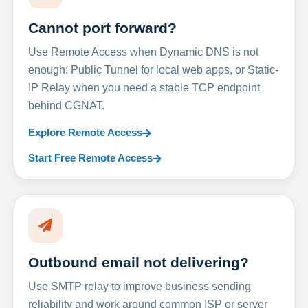
Cannot port forward?
Use Remote Access when Dynamic DNS is not
enough: Public Tunnel for local web apps, or Static-
IP Relay when you need a stable TCP endpoint
behind CGNAT.
Explore Remote Access
Start Free Remote Access
Outbound email not delivering?
Use SMTP relay to improve business sending
reliability and work around common ISP or server