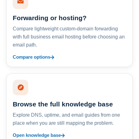
Forwarding or hosting?
Compare lightweight custom-domain forwarding
with full business email hosting before choosing an
email path.
Compare options
Browse the full knowledge base
Explore DNS, uptime, and email guides from one
place when you are still mapping the problem.
Open knowledge base