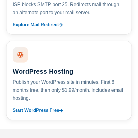
ISP blocks SMTP port 25. Redirects mail through
an alternate port to your mail server.
Explore Mail Redirect
WordPress Hosting
Publish your WordPress site in minutes. First 6
months free, then only $1.99/month. Includes email
hosting.
Start WordPress Free