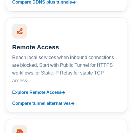
Compare DDNS plus tunnels
Remote Access
Reach local services when inbound connections
are blocked. Start with Public Tunnel for HTTPS
workflows, or Static-IP Relay for stable TCP
access.
Explore Remote Access
Compare tunnel alternatives