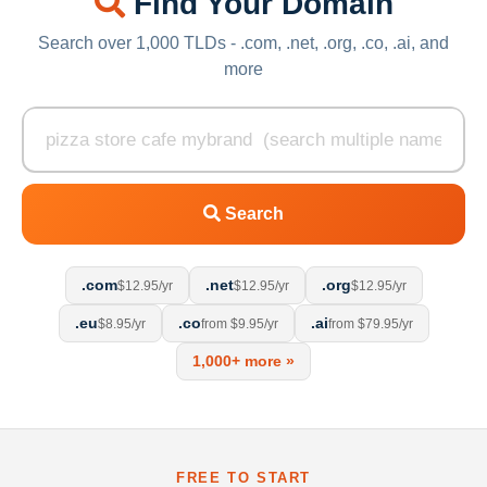
Find Your Domain
Search over 1,000 TLDs - .com, .net, .org, .co, .ai, and
more
Search
.com
.net
.org
$12.95/yr
$12.95/yr
$12.95/yr
.eu
.co
.ai
$8.95/yr
from $9.95/yr
from $79.95/yr
1,000+ more »
FREE TO START