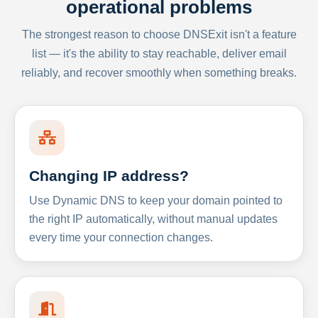
operational problems
The strongest reason to choose DNSExit isn't a feature
list — it's the ability to stay reachable, deliver email
reliably, and recover smoothly when something breaks.
Changing IP address?
Use Dynamic DNS to keep your domain pointed to
the right IP automatically, without manual updates
every time your connection changes.