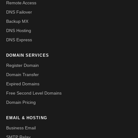
Remote Access
DNS Failover
Backup MX
DNS Hosting
DNS Express
DOMAIN SERVICES
Register Domain
Domain Transfer
Expired Domains
Free Second Level Domains
Domain Pricing
EMAIL & HOSTING
Business Email
SMTP Relay