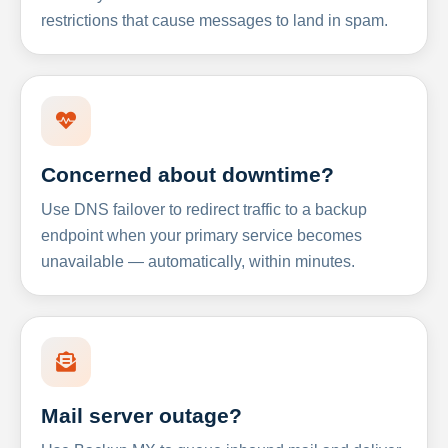
restrictions that cause messages to land in spam.
Concerned about downtime?
Use DNS failover to redirect traffic to a backup
endpoint when your primary service becomes
unavailable — automatically, within minutes.
Mail server outage?