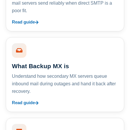
mail servers send reliably when direct SMTP is a
poor fit.
Read guide
What Backup MX is
Understand how secondary MX servers queue
inbound mail during outages and hand it back after
recovery.
Read guide