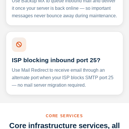
Use Backup MX to queue inbound mail and deliver
it once your server is back online — so important
messages never bounce away during maintenance.
ISP blocking inbound port 25?
Use Mail Redirect to receive email through an
alternate port when your ISP blocks SMTP port 25
— no mail server migration required.
CORE SERVICES
Core infrastructure services, all