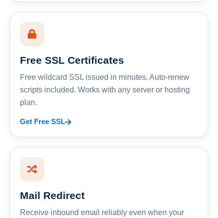
Free SSL Certificates
Free wildcard SSL issued in minutes. Auto-renew
scripts included. Works with any server or hosting
plan.
Get Free SSL
Mail Redirect
Receive inbound email reliably even when your