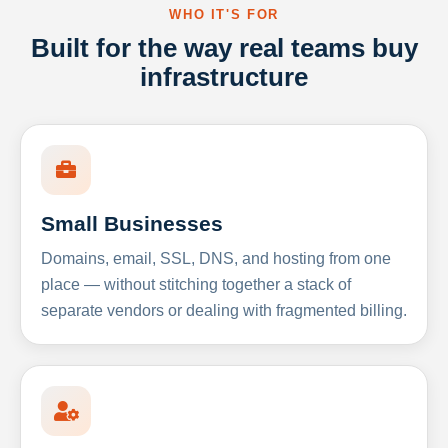
WHO IT'S FOR
Built for the way real teams buy
infrastructure
Small Businesses
Domains, email, SSL, DNS, and hosting from one
place — without stitching together a stack of
separate vendors or dealing with fragmented billing.