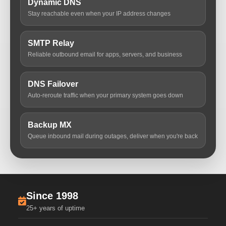
Dynamic DNS
Stay reachable even when your IP address changes
SMTP Relay
Reliable outbound email for apps, servers, and business
DNS Failover
Auto-reroute traffic when your primary system goes down
Backup MX
Queue inbound mail during outages, deliver when you're back
Since 1998
25+ years of uptime