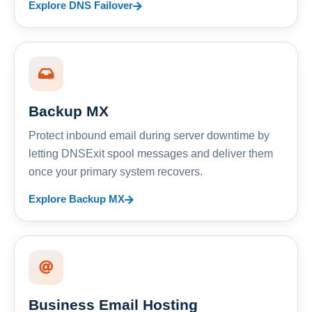
Explore DNS Failover
Backup MX
Protect inbound email during server downtime by
letting DNSExit spool messages and deliver them
once your primary system recovers.
Explore Backup MX
Business Email Hosting