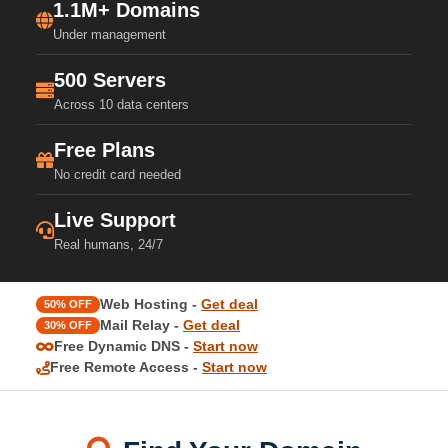
1.1M+ Domains
Under management
500 Servers
Across 10 data centers
Free Plans
No credit card needed
Live Support
Real humans, 24/7
Web Hosting -
Get deal
50% OFF
Mail Relay -
Get deal
30% OFF
Free Dynamic DNS -
Start now
Free Remote Access -
Start now