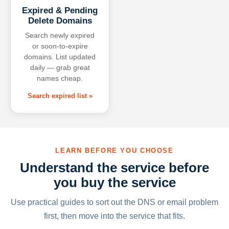
Expired & Pending
Delete Domains
Search newly expired
or soon-to-expire
domains. List updated
daily — grab great
names cheap.
Search expired list »
LEARN BEFORE YOU CHOOSE
Understand the service before
you buy the service
Use practical guides to sort out the DNS or email problem
first, then move into the service that fits.