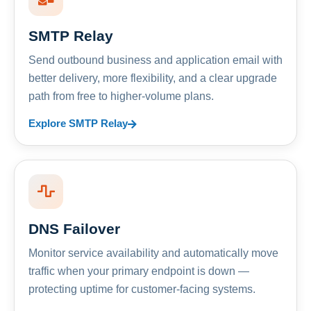
SMTP Relay
Send outbound business and application email with
better delivery, more flexibility, and a clear upgrade
path from free to higher-volume plans.
Explore SMTP Relay
DNS Failover
Monitor service availability and automatically move
traffic when your primary endpoint is down —
protecting uptime for customer-facing systems.