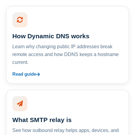
How Dynamic DNS works
Learn why changing public IP addresses break
remote access and how DDNS keeps a hostname
current.
Read guide
What SMTP relay is
See how outbound relay helps apps, devices, and