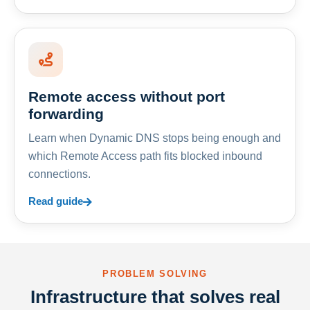
Remote access without port
forwarding
Learn when Dynamic DNS stops being enough and
which Remote Access path fits blocked inbound
connections.
Read guide
PROBLEM SOLVING
Infrastructure that solves real