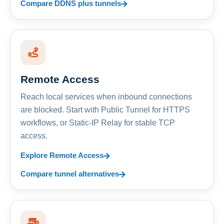
Compare DDNS plus tunnels
Remote Access
Reach local services when inbound connections
are blocked. Start with Public Tunnel for HTTPS
workflows, or Static-IP Relay for stable TCP
access.
Explore Remote Access
Compare tunnel alternatives