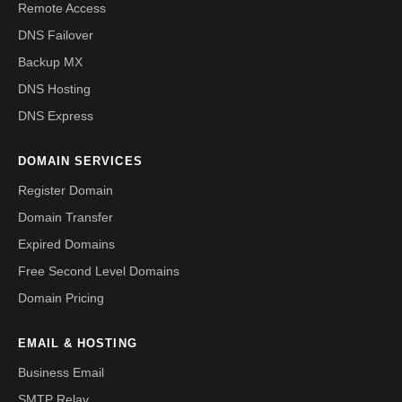
Remote Access
DNS Failover
Backup MX
DNS Hosting
DNS Express
DOMAIN SERVICES
Register Domain
Domain Transfer
Expired Domains
Free Second Level Domains
Domain Pricing
EMAIL & HOSTING
Business Email
SMTP Relay