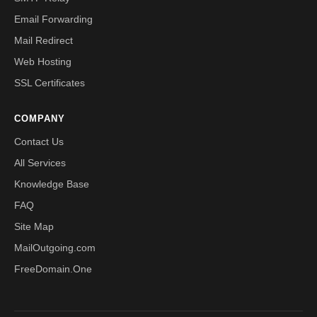
Email Forwarding
Mail Redirect
Web Hosting
SSL Certificates
COMPANY
Contact Us
All Services
Knowledge Base
FAQ
Site Map
MailOutgoing.com
FreeDomain.One