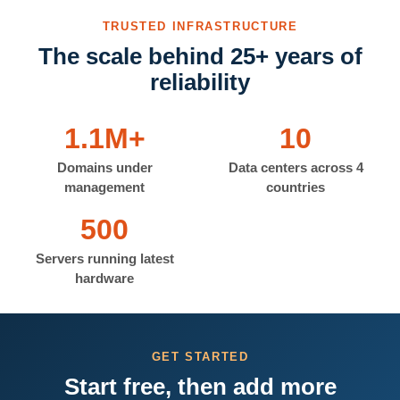
TRUSTED INFRASTRUCTURE
The scale behind 25+ years of
reliability
1.1M+
10
Domains under
Data centers across 4
management
countries
500
Servers running latest
hardware
GET STARTED
Start free, then add more