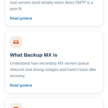
mail servers send reliably when direct SMTP is a
poor fit.
Read guide
What Backup MX is
Understand how secondary MX servers queue
inbound mail during outages and hand it back after
recovery.
Read guide