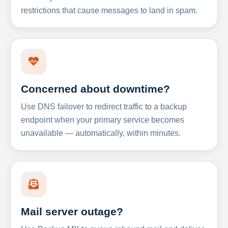
restrictions that cause messages to land in spam.
Concerned about downtime?
Use DNS failover to redirect traffic to a backup
endpoint when your primary service becomes
unavailable — automatically, within minutes.
Mail server outage?