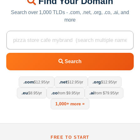
Find Your Domain
Search over 1,000 TLDs - .com, .net, .org, .co, .ai, and
more
Search
.com
.net
.org
$12.95/yr
$12.95/yr
$12.95/yr
.eu
.co
.ai
$8.95/yr
from $9.95/yr
from $79.95/yr
1,000+ more »
FREE TO START