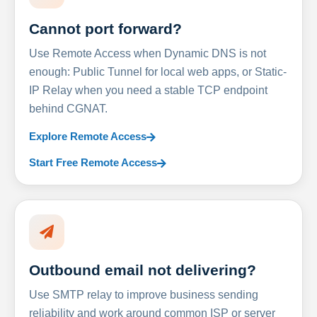
Cannot port forward?
Use Remote Access when Dynamic DNS is not
enough: Public Tunnel for local web apps, or Static-
IP Relay when you need a stable TCP endpoint
behind CGNAT.
Explore Remote Access
Start Free Remote Access
Outbound email not delivering?
Use SMTP relay to improve business sending
reliability and work around common ISP or server