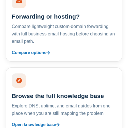
Forwarding or hosting?
Compare lightweight custom-domain forwarding
with full business email hosting before choosing an
email path.
Compare options
Browse the full knowledge base
Explore DNS, uptime, and email guides from one
place when you are still mapping the problem.
Open knowledge base