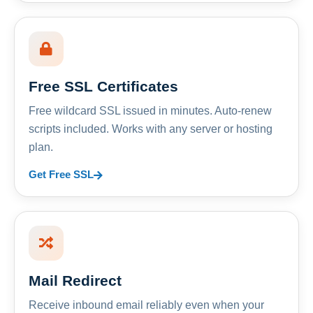
Free SSL Certificates
Free wildcard SSL issued in minutes. Auto-renew
scripts included. Works with any server or hosting
plan.
Get Free SSL
Mail Redirect
Receive inbound email reliably even when your