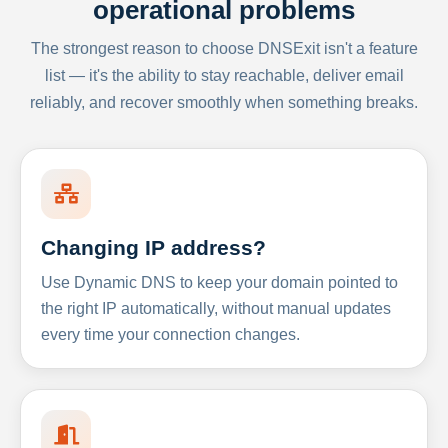
operational problems
The strongest reason to choose DNSExit isn't a feature
list — it's the ability to stay reachable, deliver email
reliably, and recover smoothly when something breaks.
Changing IP address?
Use Dynamic DNS to keep your domain pointed to
the right IP automatically, without manual updates
every time your connection changes.