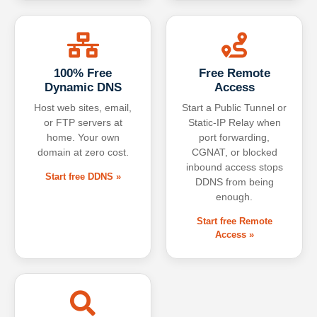
100% Free
Free Remote
Dynamic DNS
Access
Host web sites, email,
Start a Public Tunnel or
or FTP servers at
Static-IP Relay when
home. Your own
port forwarding,
domain at zero cost.
CGNAT, or blocked
inbound access stops
Start free DDNS »
DDNS from being
enough.
Start free Remote
Access »