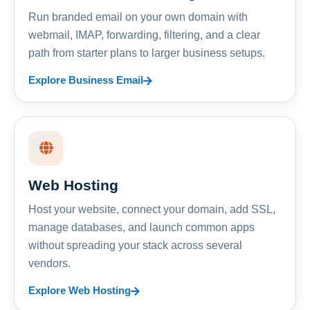
Run branded email on your own domain with
webmail, IMAP, forwarding, filtering, and a clear
path from starter plans to larger business setups.
Explore Business Email
Web Hosting
Host your website, connect your domain, add SSL,
manage databases, and launch common apps
without spreading your stack across several
vendors.
Explore Web Hosting