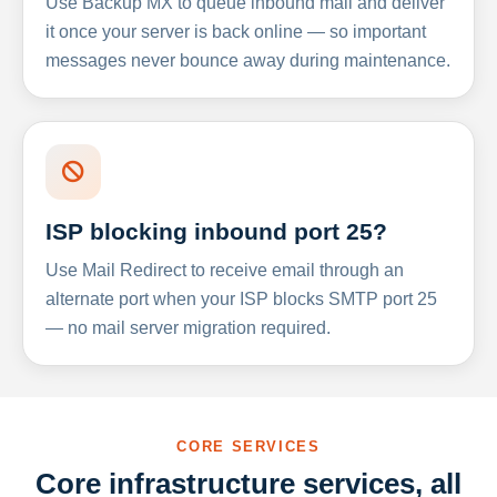
Use Backup MX to queue inbound mail and deliver
it once your server is back online — so important
messages never bounce away during maintenance.
ISP blocking inbound port 25?
Use Mail Redirect to receive email through an
alternate port when your ISP blocks SMTP port 25
— no mail server migration required.
CORE SERVICES
Core infrastructure services, all