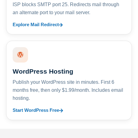
ISP blocks SMTP port 25. Redirects mail through
an alternate port to your mail server.
Explore Mail Redirect
WordPress Hosting
Publish your WordPress site in minutes. First 6
months free, then only $1.99/month. Includes email
hosting.
Start WordPress Free