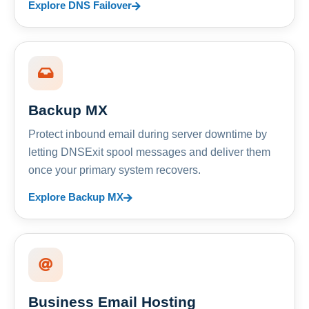
Explore DNS Failover
Backup MX
Protect inbound email during server downtime by
letting DNSExit spool messages and deliver them
once your primary system recovers.
Explore Backup MX
Business Email Hosting