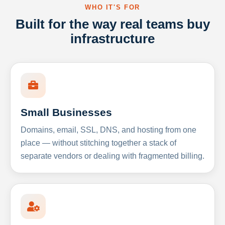
WHO IT'S FOR
Built for the way real teams buy
infrastructure
Small Businesses
Domains, email, SSL, DNS, and hosting from one
place — without stitching together a stack of
separate vendors or dealing with fragmented billing.