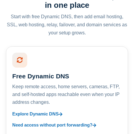
in one place
Start with free Dynamic DNS, then add email hosting,
SSL, web hosting, relay, failover, and domain services as
your setup grows.
Free Dynamic DNS
Keep remote access, home servers, cameras, FTP,
and self-hosted apps reachable even when your IP
address changes.
Explore Dynamic DNS
Need access without port forwarding?