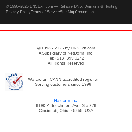
© 1998–2026 DNSExit.com — Reliable DNS, Domains & Hosting
Privacy Policy
Terms of Service
Site Map
Contact Us
@1998 - 2026 by DNSExit.com
A Subsidiary of NetDorm, Inc.
Tel: (513) 399 0242
All Rights Reserved
We are an ICANN accredited registrar.
Serving customers since 1998.
Netdorm Inc.
8190-A Beechmont Ave, Ste 278
Cincinnati, Ohio, 45255, USA
;