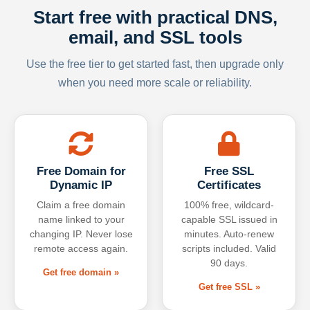
Start free with practical DNS,
email, and SSL tools
Use the free tier to get started fast, then upgrade only
when you need more scale or reliability.
Free Domain for
Free SSL
Dynamic IP
Certificates
Claim a free domain
100% free, wildcard-
name linked to your
capable SSL issued in
changing IP. Never lose
minutes. Auto-renew
remote access again.
scripts included. Valid
90 days.
Get free domain »
Get free SSL »