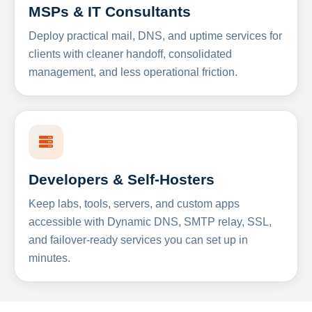
MSPs & IT Consultants
Deploy practical mail, DNS, and uptime services for
clients with cleaner handoff, consolidated
management, and less operational friction.
Developers & Self-Hosters
Keep labs, tools, servers, and custom apps
accessible with Dynamic DNS, SMTP relay, SSL,
and failover-ready services you can set up in
minutes.