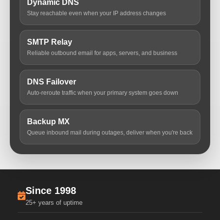
Dynamic DNS
Stay reachable even when your IP address changes
SMTP Relay
Reliable outbound email for apps, servers, and business
DNS Failover
Auto-reroute traffic when your primary system goes down
Backup MX
Queue inbound mail during outages, deliver when you're back
Since 1998
25+ years of uptime