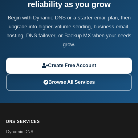
reliability as you grow
Begin with Dynamic DNS or a starter email plan, then
upgrade into higher-volume sending, business email,
hosting, DNS failover, or Backup MX when your needs
grow.
Create Free Account
Browse All Services
DNS SERVICES
Dynamic DNS