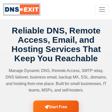
Reliable DNS, Remote
Access, Email, and
Hosting Services That
Keep You Reachable
Manage Dynamic DNS, Remote Access, SMTP relay,
DNS failover, business email, backup MX, SSL, domains,
and hosting from one place. Built for small businesses, IT
teams, MSPs, and self-hosters.
Start Free