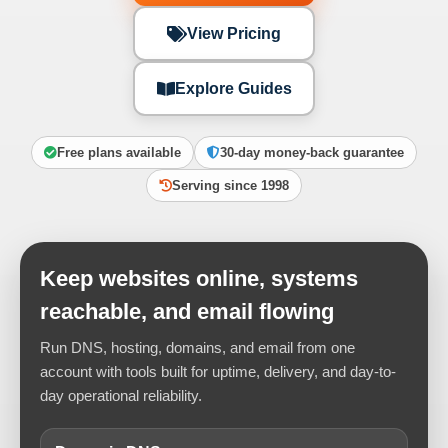
View Pricing
Explore Guides
Free plans available
30-day money-back guarantee
Serving since 1998
Keep websites online, systems
reachable, and email flowing
Run DNS, hosting, domains, and email from one
account with tools built for uptime, delivery, and day-to-
day operational reliability.