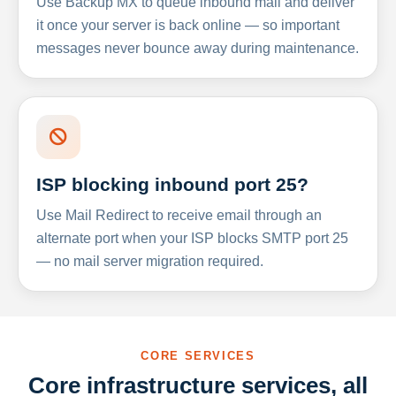
Use Backup MX to queue inbound mail and deliver
it once your server is back online — so important
messages never bounce away during maintenance.
ISP blocking inbound port 25?
Use Mail Redirect to receive email through an
alternate port when your ISP blocks SMTP port 25
— no mail server migration required.
CORE SERVICES
Core infrastructure services, all