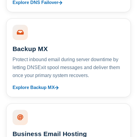
Explore DNS Failover
Backup MX
Protect inbound email during server downtime by
letting DNSExit spool messages and deliver them
once your primary system recovers.
Explore Backup MX
Business Email Hosting