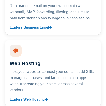
Run branded email on your own domain with
webmail, IMAP, forwarding, filtering, and a clear
path from starter plans to larger business setups.
Explore Business Email
Web Hosting
Host your website, connect your domain, add SSL,
manage databases, and launch common apps
without spreading your stack across several
vendors.
Explore Web Hosting