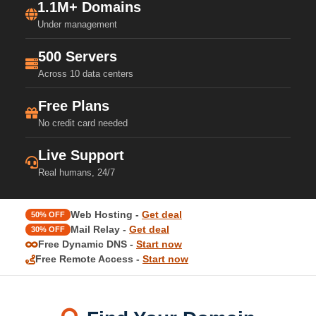
1.1M+ Domains
Under management
500 Servers
Across 10 data centers
Free Plans
No credit card needed
Live Support
Real humans, 24/7
Web Hosting -
Get deal
50% OFF
Mail Relay -
Get deal
30% OFF
Free Dynamic DNS -
Start now
Free Remote Access -
Start now