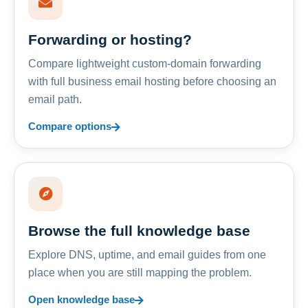
Forwarding or hosting?
Compare lightweight custom-domain forwarding
with full business email hosting before choosing an
email path.
Compare options
Browse the full knowledge base
Explore DNS, uptime, and email guides from one
place when you are still mapping the problem.
Open knowledge base