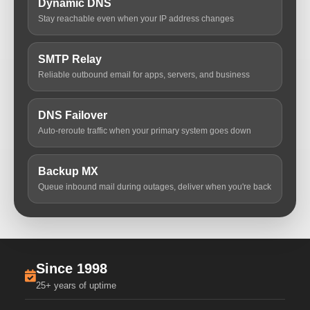
Dynamic DNS
Stay reachable even when your IP address changes
SMTP Relay
Reliable outbound email for apps, servers, and business
DNS Failover
Auto-reroute traffic when your primary system goes down
Backup MX
Queue inbound mail during outages, deliver when you're back
Since 1998
25+ years of uptime