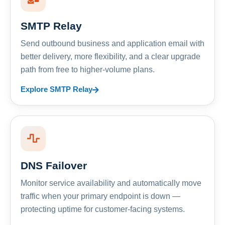
SMTP Relay
Send outbound business and application email with
better delivery, more flexibility, and a clear upgrade
path from free to higher-volume plans.
Explore SMTP Relay
DNS Failover
Monitor service availability and automatically move
traffic when your primary endpoint is down —
protecting uptime for customer-facing systems.