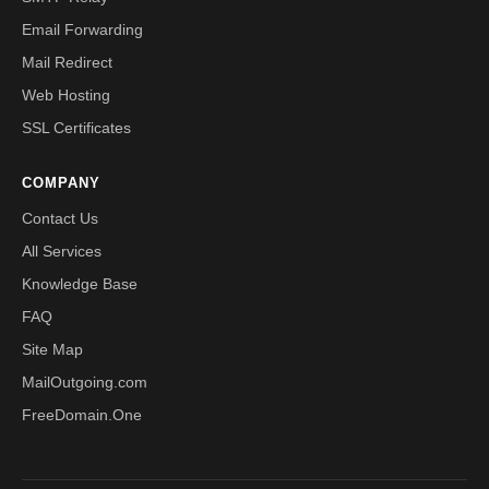
Email Forwarding
Mail Redirect
Web Hosting
SSL Certificates
COMPANY
Contact Us
All Services
Knowledge Base
FAQ
Site Map
MailOutgoing.com
FreeDomain.One