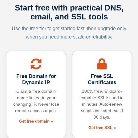
Start free with practical DNS,
email, and SSL tools
Use the free tier to get started fast, then upgrade only
when you need more scale or reliability.
Free Domain for
Free SSL
Dynamic IP
Certificates
Claim a free domain
100% free, wildcard-
name linked to your
capable SSL issued in
changing IP. Never lose
minutes. Auto-renew
remote access again.
scripts included. Valid
90 days.
Get free domain »
Get free SSL »