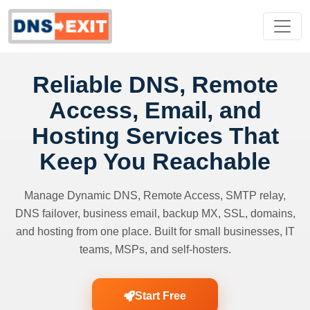
Reliable DNS, Remote
Access, Email, and
Hosting Services That
Keep You Reachable
Manage Dynamic DNS, Remote Access, SMTP relay,
DNS failover, business email, backup MX, SSL, domains,
and hosting from one place. Built for small businesses, IT
teams, MSPs, and self-hosters.
Start Free