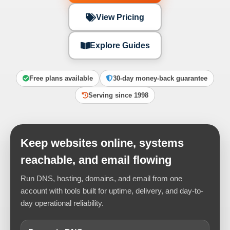
View Pricing
Explore Guides
Free plans available
30-day money-back guarantee
Serving since 1998
Keep websites online, systems
reachable, and email flowing
Run DNS, hosting, domains, and email from one
account with tools built for uptime, delivery, and day-to-
day operational reliability.