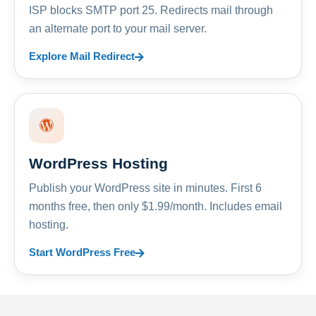
ISP blocks SMTP port 25. Redirects mail through
an alternate port to your mail server.
Explore Mail Redirect
WordPress Hosting
Publish your WordPress site in minutes. First 6
months free, then only $1.99/month. Includes email
hosting.
Start WordPress Free