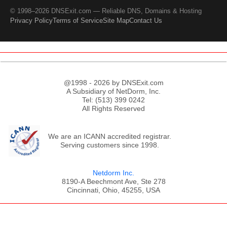
© 1998–2026 DNSExit.com — Reliable DNS, Domains & Hosting
Privacy Policy
Terms of Service
Site Map
Contact Us
@1998 - 2026 by DNSExit.com
A Subsidiary of NetDorm, Inc.
Tel: (513) 399 0242
All Rights Reserved
We are an ICANN accredited registrar.
Serving customers since 1998.
Netdorm Inc.
8190-A Beechmont Ave, Ste 278
Cincinnati, Ohio, 45255, USA
;