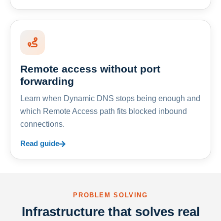
Remote access without port
forwarding
Learn when Dynamic DNS stops being enough and
which Remote Access path fits blocked inbound
connections.
Read guide
PROBLEM SOLVING
Infrastructure that solves real