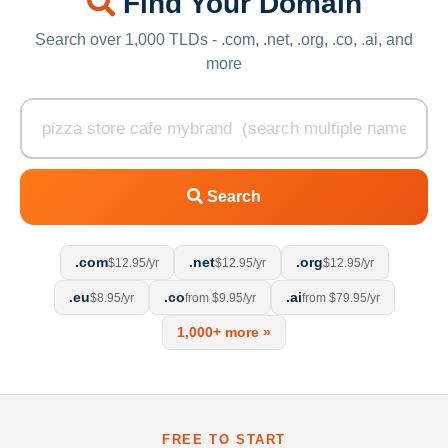
Find Your Domain
Search over 1,000 TLDs - .com, .net, .org, .co, .ai, and
more
Search
.com
.net
.org
$12.95/yr
$12.95/yr
$12.95/yr
.eu
.co
.ai
$8.95/yr
from $9.95/yr
from $79.95/yr
1,000+ more »
FREE TO START