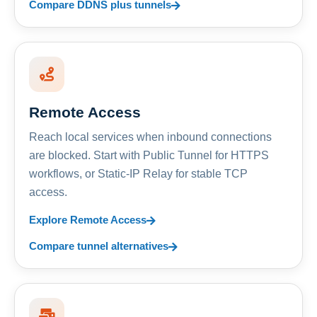
Compare DDNS plus tunnels
Remote Access
Reach local services when inbound connections
are blocked. Start with Public Tunnel for HTTPS
workflows, or Static-IP Relay for stable TCP
access.
Explore Remote Access
Compare tunnel alternatives