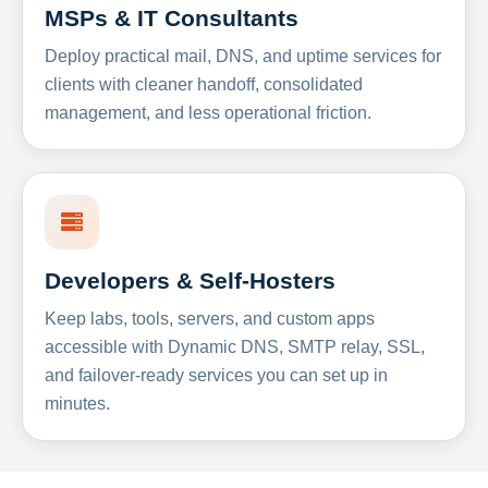
MSPs & IT Consultants
Deploy practical mail, DNS, and uptime services for
clients with cleaner handoff, consolidated
management, and less operational friction.
Developers & Self-Hosters
Keep labs, tools, servers, and custom apps
accessible with Dynamic DNS, SMTP relay, SSL,
and failover-ready services you can set up in
minutes.