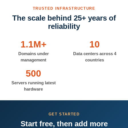
TRUSTED INFRASTRUCTURE
The scale behind 25+ years of
reliability
1.1M+
10
Domains under
Data centers across 4
management
countries
500
Servers running latest
hardware
GET STARTED
Start free, then add more