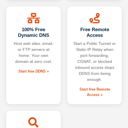
100% Free
Free Remote
Dynamic DNS
Access
Host web sites, email,
Start a Public Tunnel or
or FTP servers at
Static-IP Relay when
home. Your own
port forwarding,
domain at zero cost.
CGNAT, or blocked
inbound access stops
Start free DDNS »
DDNS from being
enough.
Start free Remote
Access »