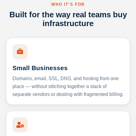
WHO IT'S FOR
Built for the way real teams buy
infrastructure
Small Businesses
Domains, email, SSL, DNS, and hosting from one
place — without stitching together a stack of
separate vendors or dealing with fragmented billing.