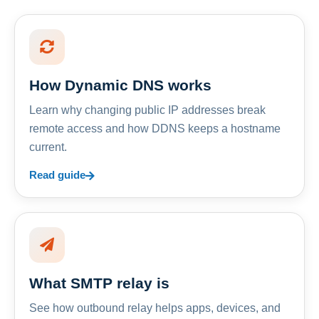
How Dynamic DNS works
Learn why changing public IP addresses break
remote access and how DDNS keeps a hostname
current.
Read guide
What SMTP relay is
See how outbound relay helps apps, devices, and