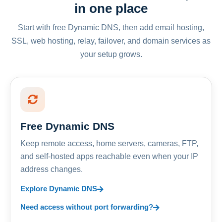
in one place
Start with free Dynamic DNS, then add email hosting,
SSL, web hosting, relay, failover, and domain services as
your setup grows.
Free Dynamic DNS
Keep remote access, home servers, cameras, FTP,
and self-hosted apps reachable even when your IP
address changes.
Explore Dynamic DNS
Need access without port forwarding?