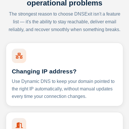
operational problems
The strongest reason to choose DNSExit isn't a feature
list — it's the ability to stay reachable, deliver email
reliably, and recover smoothly when something breaks.
Changing IP address?
Use Dynamic DNS to keep your domain pointed to
the right IP automatically, without manual updates
every time your connection changes.