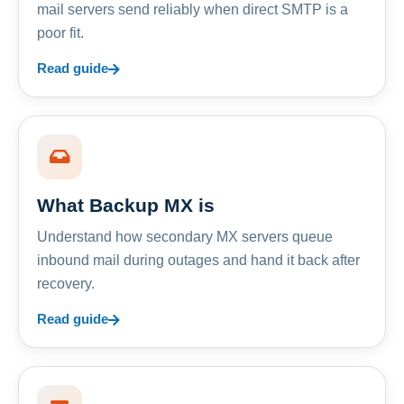
mail servers send reliably when direct SMTP is a
poor fit.
Read guide
What Backup MX is
Understand how secondary MX servers queue
inbound mail during outages and hand it back after
recovery.
Read guide