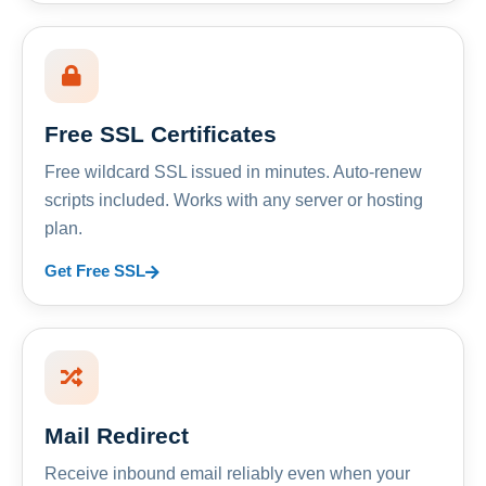
Free SSL Certificates
Free wildcard SSL issued in minutes. Auto-renew
scripts included. Works with any server or hosting
plan.
Get Free SSL
Mail Redirect
Receive inbound email reliably even when your