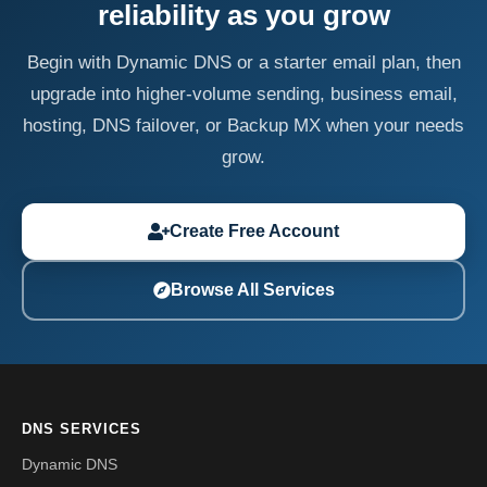
reliability as you grow
Begin with Dynamic DNS or a starter email plan, then
upgrade into higher-volume sending, business email,
hosting, DNS failover, or Backup MX when your needs
grow.
Create Free Account
Browse All Services
DNS SERVICES
Dynamic DNS