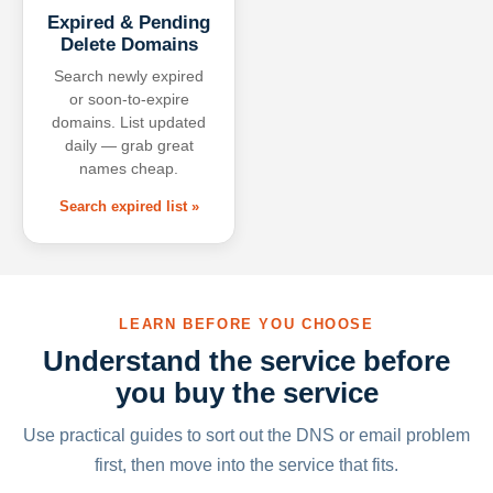
Expired & Pending
Delete Domains
Search newly expired
or soon-to-expire
domains. List updated
daily — grab great
names cheap.
Search expired list »
LEARN BEFORE YOU CHOOSE
Understand the service before
you buy the service
Use practical guides to sort out the DNS or email problem
first, then move into the service that fits.