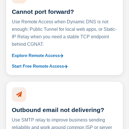
Cannot port forward?
Use Remote Access when Dynamic DNS is not
enough: Public Tunnel for local web apps, or Static-
IP Relay when you need a stable TCP endpoint
behind CGNAT.
Explore Remote Access
Start Free Remote Access
Outbound email not delivering?
Use SMTP relay to improve business sending
reliability and work around common ISP or server