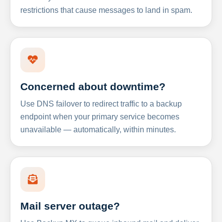
restrictions that cause messages to land in spam.
Concerned about downtime?
Use DNS failover to redirect traffic to a backup
endpoint when your primary service becomes
unavailable — automatically, within minutes.
Mail server outage?