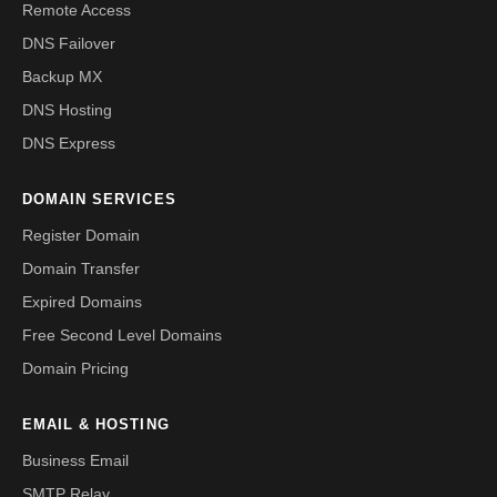
Remote Access
DNS Failover
Backup MX
DNS Hosting
DNS Express
DOMAIN SERVICES
Register Domain
Domain Transfer
Expired Domains
Free Second Level Domains
Domain Pricing
EMAIL & HOSTING
Business Email
SMTP Relay