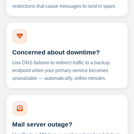
restrictions that cause messages to land in spam.
Concerned about downtime?
Use DNS failover to redirect traffic to a backup
endpoint when your primary service becomes
unavailable — automatically, within minutes.
Mail server outage?