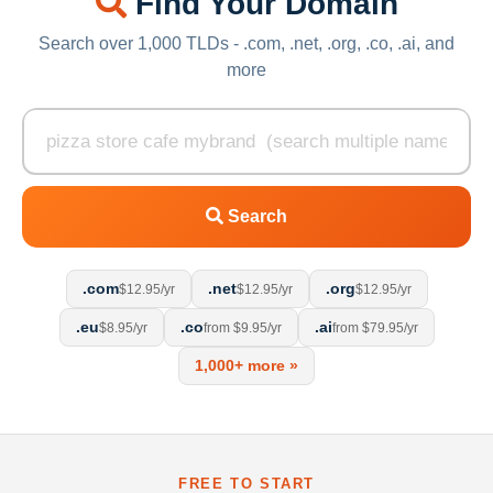
Find Your Domain
Search over 1,000 TLDs - .com, .net, .org, .co, .ai, and
more
Search
.com
.net
.org
$12.95/yr
$12.95/yr
$12.95/yr
.eu
.co
.ai
$8.95/yr
from $9.95/yr
from $79.95/yr
1,000+ more »
FREE TO START