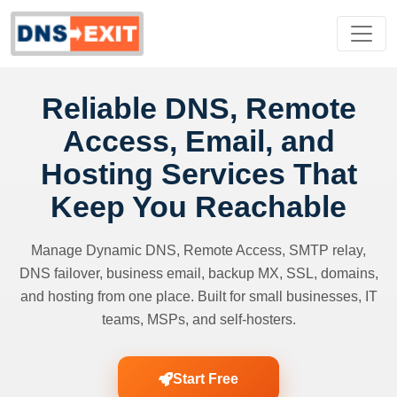
Reliable DNS, Remote
Access, Email, and
Hosting Services That
Keep You Reachable
Manage Dynamic DNS, Remote Access, SMTP relay,
DNS failover, business email, backup MX, SSL, domains,
and hosting from one place. Built for small businesses, IT
teams, MSPs, and self-hosters.
Start Free