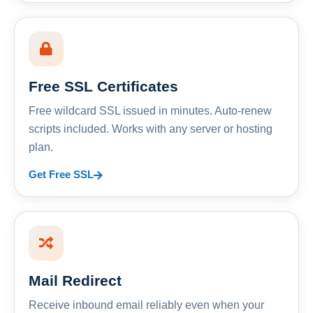
Free SSL Certificates
Free wildcard SSL issued in minutes. Auto-renew
scripts included. Works with any server or hosting
plan.
Get Free SSL
Mail Redirect
Receive inbound email reliably even when your