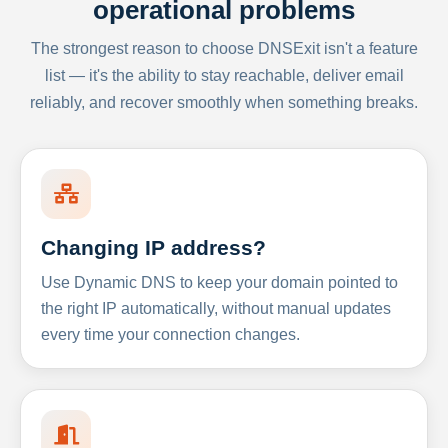
operational problems
The strongest reason to choose DNSExit isn't a feature
list — it's the ability to stay reachable, deliver email
reliably, and recover smoothly when something breaks.
Changing IP address?
Use Dynamic DNS to keep your domain pointed to
the right IP automatically, without manual updates
every time your connection changes.