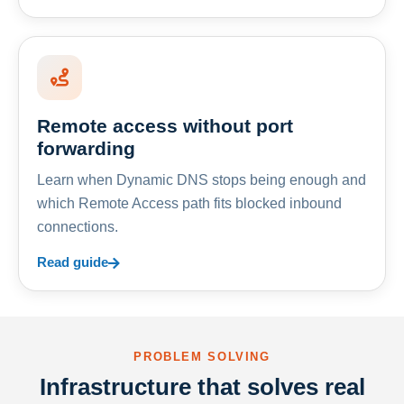
Remote access without port
forwarding
Learn when Dynamic DNS stops being enough and
which Remote Access path fits blocked inbound
connections.
Read guide
PROBLEM SOLVING
Infrastructure that solves real