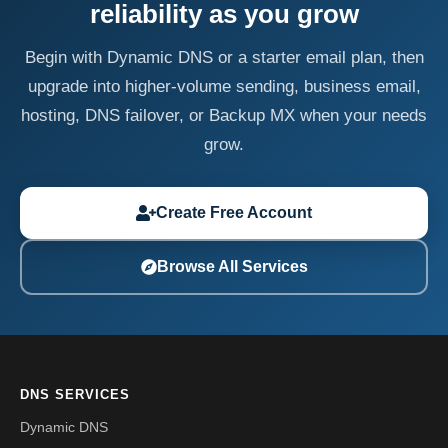
reliability as you grow
Begin with Dynamic DNS or a starter email plan, then
upgrade into higher-volume sending, business email,
hosting, DNS failover, or Backup MX when your needs
grow.
Create Free Account
Browse All Services
DNS SERVICES
Dynamic DNS