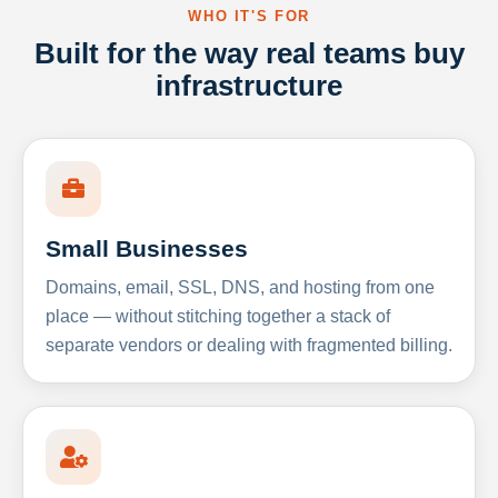
WHO IT'S FOR
Built for the way real teams buy
infrastructure
Small Businesses
Domains, email, SSL, DNS, and hosting from one
place — without stitching together a stack of
separate vendors or dealing with fragmented billing.