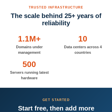
TRUSTED INFRASTRUCTURE
The scale behind 25+ years of
reliability
1.1M+
10
Domains under
Data centers across 4
management
countries
500
Servers running latest
hardware
GET STARTED
Start free, then add more