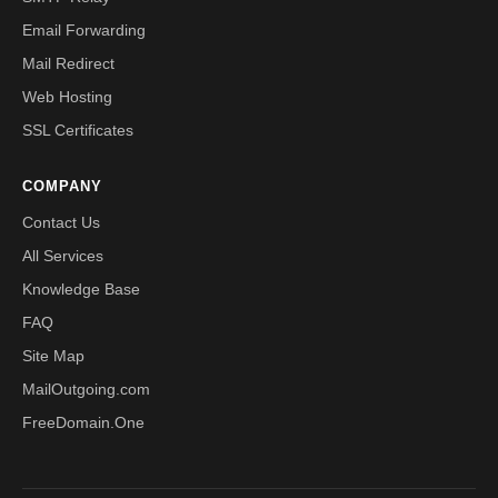
Email Forwarding
Mail Redirect
Web Hosting
SSL Certificates
COMPANY
Contact Us
All Services
Knowledge Base
FAQ
Site Map
MailOutgoing.com
FreeDomain.One