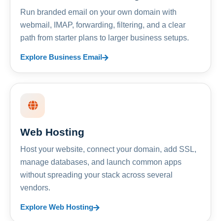
Run branded email on your own domain with
webmail, IMAP, forwarding, filtering, and a clear
path from starter plans to larger business setups.
Explore Business Email
Web Hosting
Host your website, connect your domain, add SSL,
manage databases, and launch common apps
without spreading your stack across several
vendors.
Explore Web Hosting