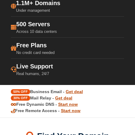
1.1M+ Domains
Under management
500 Servers
Across 10 data centers
Free Plans
No credit card needed
Live Support
Real humans, 24/7
Business Email -
Get deal
50% OFF
Mail Relay -
Get deal
30% OFF
Free Dynamic DNS -
Start now
Free Remote Access -
Start now