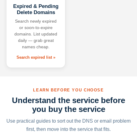
Expired & Pending
Delete Domains
Search newly expired
or soon-to-expire
domains. List updated
daily — grab great
names cheap.
Search expired list »
LEARN BEFORE YOU CHOOSE
Understand the service before
you buy the service
Use practical guides to sort out the DNS or email problem
first, then move into the service that fits.