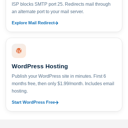
ISP blocks SMTP port 25. Redirects mail through
an alternate port to your mail server.
Explore Mail Redirect
WordPress Hosting
Publish your WordPress site in minutes. First 6
months free, then only $1.99/month. Includes email
hosting.
Start WordPress Free