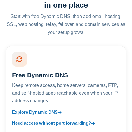
in one place
Start with free Dynamic DNS, then add email hosting,
SSL, web hosting, relay, failover, and domain services as
your setup grows.
Free Dynamic DNS
Keep remote access, home servers, cameras, FTP,
and self-hosted apps reachable even when your IP
address changes.
Explore Dynamic DNS
Need access without port forwarding?