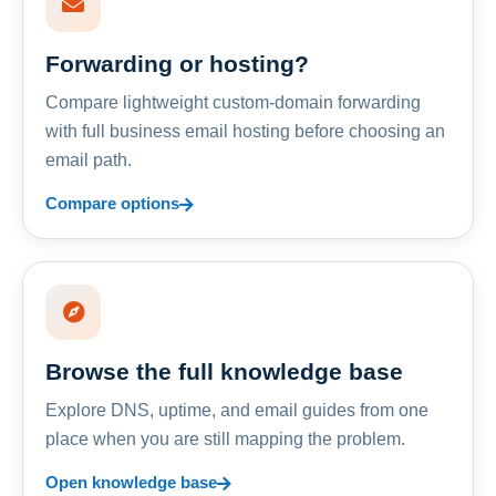
Forwarding or hosting?
Compare lightweight custom-domain forwarding
with full business email hosting before choosing an
email path.
Compare options
Browse the full knowledge base
Explore DNS, uptime, and email guides from one
place when you are still mapping the problem.
Open knowledge base