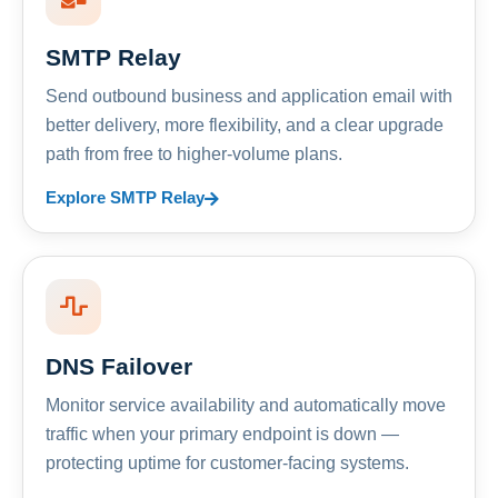
SMTP Relay
Send outbound business and application email with
better delivery, more flexibility, and a clear upgrade
path from free to higher-volume plans.
Explore SMTP Relay
DNS Failover
Monitor service availability and automatically move
traffic when your primary endpoint is down —
protecting uptime for customer-facing systems.