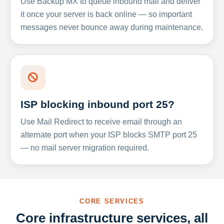
Use Backup MX to queue inbound mail and deliver
it once your server is back online — so important
messages never bounce away during maintenance.
ISP blocking inbound port 25?
Use Mail Redirect to receive email through an
alternate port when your ISP blocks SMTP port 25
— no mail server migration required.
CORE SERVICES
Core infrastructure services, all