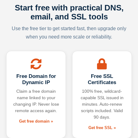
Start free with practical DNS,
email, and SSL tools
Use the free tier to get started fast, then upgrade only
when you need more scale or reliability.
Free Domain for
Free SSL
Dynamic IP
Certificates
Claim a free domain
100% free, wildcard-
name linked to your
capable SSL issued in
changing IP. Never lose
minutes. Auto-renew
remote access again.
scripts included. Valid
90 days.
Get free domain »
Get free SSL »