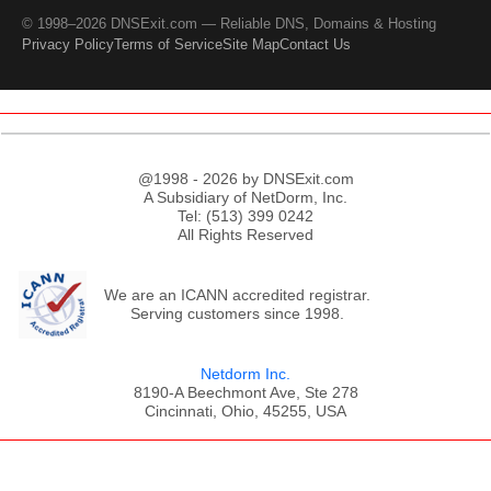
© 1998–2026 DNSExit.com — Reliable DNS, Domains & Hosting
Privacy Policy
Terms of Service
Site Map
Contact Us
@1998 - 2026 by DNSExit.com
A Subsidiary of NetDorm, Inc.
Tel: (513) 399 0242
All Rights Reserved
We are an ICANN accredited registrar.
Serving customers since 1998.
Netdorm Inc.
8190-A Beechmont Ave, Ste 278
Cincinnati, Ohio, 45255, USA
;