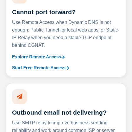
Cannot port forward?
Use Remote Access when Dynamic DNS is not
enough: Public Tunnel for local web apps, or Static-
IP Relay when you need a stable TCP endpoint
behind CGNAT.
Explore Remote Access
Start Free Remote Access
Outbound email not delivering?
Use SMTP relay to improve business sending
reliability and work around common ISP or server