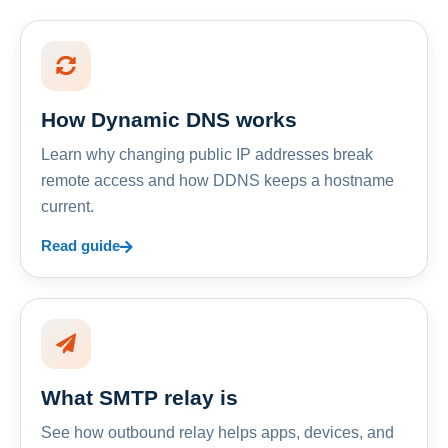
How Dynamic DNS works
Learn why changing public IP addresses break
remote access and how DDNS keeps a hostname
current.
Read guide
What SMTP relay is
See how outbound relay helps apps, devices, and