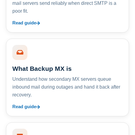
mail servers send reliably when direct SMTP is a
poor fit.
Read guide
What Backup MX is
Understand how secondary MX servers queue
inbound mail during outages and hand it back after
recovery.
Read guide