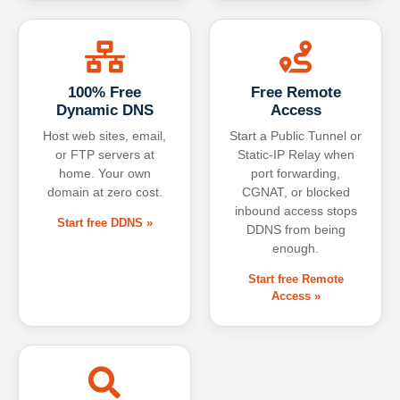
100% Free
Free Remote
Dynamic DNS
Access
Host web sites, email,
Start a Public Tunnel or
or FTP servers at
Static-IP Relay when
home. Your own
port forwarding,
domain at zero cost.
CGNAT, or blocked
inbound access stops
Start free DDNS »
DDNS from being
enough.
Start free Remote
Access »