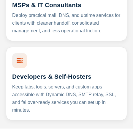
MSPs & IT Consultants
Deploy practical mail, DNS, and uptime services for
clients with cleaner handoff, consolidated
management, and less operational friction.
Developers & Self-Hosters
Keep labs, tools, servers, and custom apps
accessible with Dynamic DNS, SMTP relay, SSL,
and failover-ready services you can set up in
minutes.