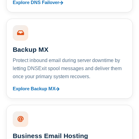
Explore DNS Failover
Backup MX
Protect inbound email during server downtime by
letting DNSExit spool messages and deliver them
once your primary system recovers.
Explore Backup MX
Business Email Hosting