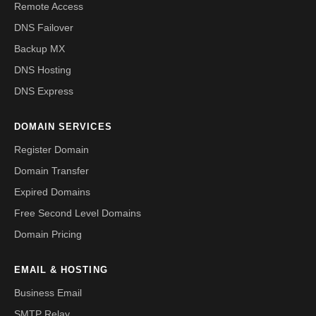
Remote Access
DNS Failover
Backup MX
DNS Hosting
DNS Express
DOMAIN SERVICES
Register Domain
Domain Transfer
Expired Domains
Free Second Level Domains
Domain Pricing
EMAIL & HOSTING
Business Email
SMTP Relay