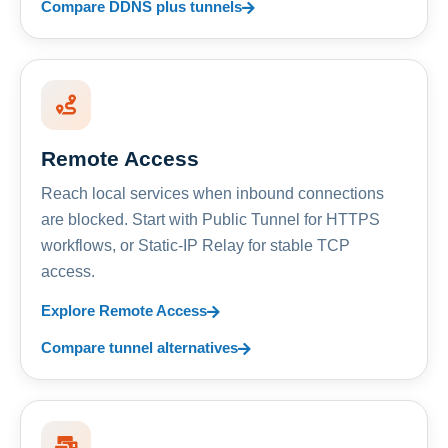
Compare DDNS plus tunnels
Remote Access
Reach local services when inbound connections
are blocked. Start with Public Tunnel for HTTPS
workflows, or Static-IP Relay for stable TCP
access.
Explore Remote Access
Compare tunnel alternatives