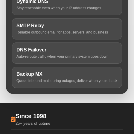
Dynamic DNS
Stay reachable even when your IP address changes
SMTP Relay
Reliable outbound email for apps, servers, and business
DNS Failover
Auto-reroute traffic when your primary system goes down
Backup MX
Queue inbound mail during outages, deliver when you're back
Since 1998
25+ years of uptime