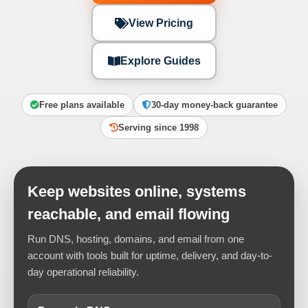
View Pricing
Explore Guides
Free plans available
30-day money-back guarantee
Serving since 1998
Keep websites online, systems
reachable, and email flowing
Run DNS, hosting, domains, and email from one
account with tools built for uptime, delivery, and day-to-
day operational reliability.