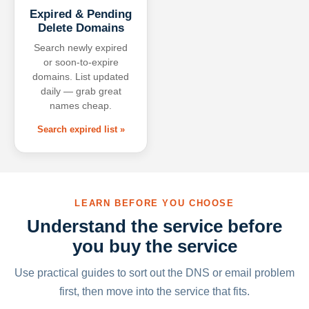
Expired & Pending
Delete Domains
Search newly expired
or soon-to-expire
domains. List updated
daily — grab great
names cheap.
Search expired list »
LEARN BEFORE YOU CHOOSE
Understand the service before
you buy the service
Use practical guides to sort out the DNS or email problem
first, then move into the service that fits.