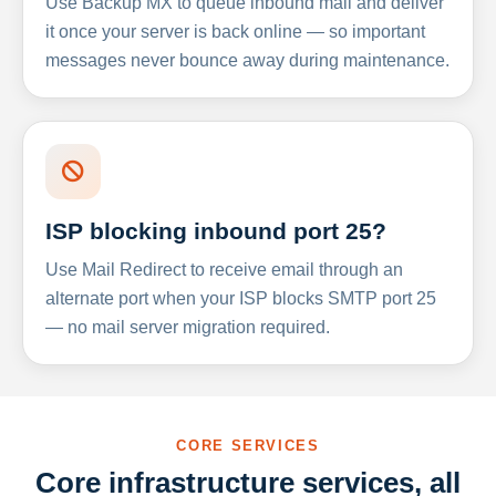
Use Backup MX to queue inbound mail and deliver
it once your server is back online — so important
messages never bounce away during maintenance.
ISP blocking inbound port 25?
Use Mail Redirect to receive email through an
alternate port when your ISP blocks SMTP port 25
— no mail server migration required.
CORE SERVICES
Core infrastructure services, all