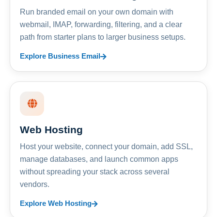
Run branded email on your own domain with
webmail, IMAP, forwarding, filtering, and a clear
path from starter plans to larger business setups.
Explore Business Email
Web Hosting
Host your website, connect your domain, add SSL,
manage databases, and launch common apps
without spreading your stack across several
vendors.
Explore Web Hosting