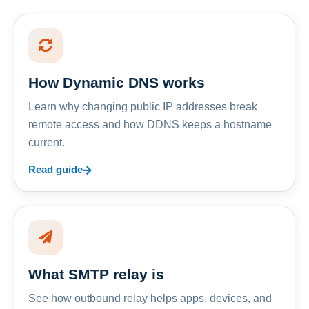
How Dynamic DNS works
Learn why changing public IP addresses break
remote access and how DDNS keeps a hostname
current.
Read guide
What SMTP relay is
See how outbound relay helps apps, devices, and