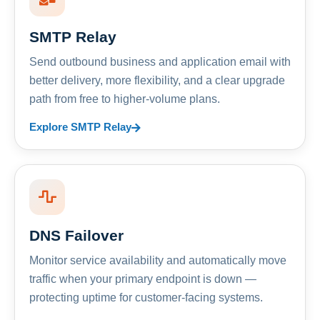
SMTP Relay
Send outbound business and application email with
better delivery, more flexibility, and a clear upgrade
path from free to higher-volume plans.
Explore SMTP Relay
DNS Failover
Monitor service availability and automatically move
traffic when your primary endpoint is down —
protecting uptime for customer-facing systems.