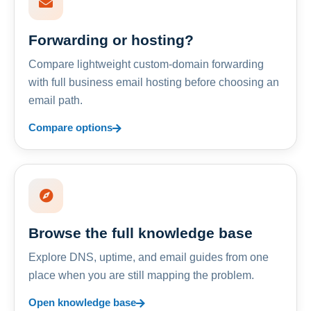
Forwarding or hosting?
Compare lightweight custom-domain forwarding
with full business email hosting before choosing an
email path.
Compare options
Browse the full knowledge base
Explore DNS, uptime, and email guides from one
place when you are still mapping the problem.
Open knowledge base