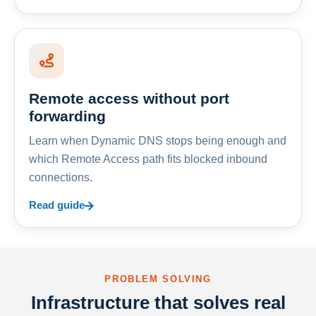
Remote access without port
forwarding
Learn when Dynamic DNS stops being enough and
which Remote Access path fits blocked inbound
connections.
Read guide
PROBLEM SOLVING
Infrastructure that solves real