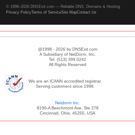
© 1998–2026 DNSExit.com — Reliable DNS, Domains & Hosting
Privacy Policy
Terms of Service
Site Map
Contact Us
@1998 - 2026 by DNSExit.com
A Subsidiary of NetDorm, Inc.
Tel: (513) 399 0242
All Rights Reserved
We are an ICANN accredited registrar.
Serving customers since 1998.
Netdorm Inc.
8190-A Beechmont Ave, Ste 278
Cincinnati, Ohio, 45255, USA
;