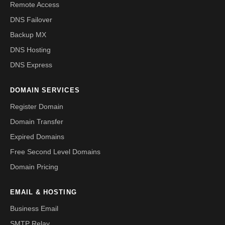
Remote Access
DNS Failover
Backup MX
DNS Hosting
DNS Express
DOMAIN SERVICES
Register Domain
Domain Transfer
Expired Domains
Free Second Level Domains
Domain Pricing
EMAIL & HOSTING
Business Email
SMTP Relay