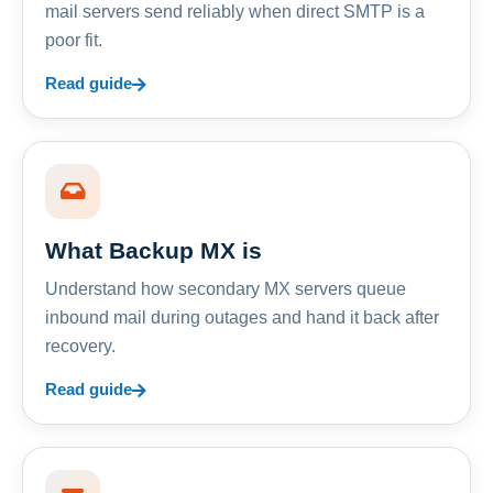
mail servers send reliably when direct SMTP is a
poor fit.
Read guide
What Backup MX is
Understand how secondary MX servers queue
inbound mail during outages and hand it back after
recovery.
Read guide