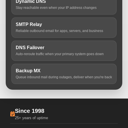
Dynamic DNS
Stay reachable even when your IP address changes
SMTP Relay
Reliable outbound email for apps, servers, and business
DNS Failover
Auto-reroute traffic when your primary system goes down
Backup MX
Queue inbound mail during outages, deliver when you're back
Since 1998
25+ years of uptime