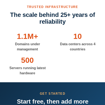
TRUSTED INFRASTRUCTURE
The scale behind 25+ years of
reliability
1.1M+
10
Domains under
Data centers across 4
management
countries
500
Servers running latest
hardware
GET STARTED
Start free, then add more