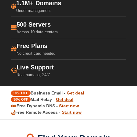
1.1M+ Domains
Under management
500 Servers
Across 10 data centers
Free Plans
No credit card needed
Live Support
Real humans, 24/7
Business Email -
Get deal
50% OFF
Mail Relay -
Get deal
30% OFF
Free Dynamic DNS -
Start now
Free Remote Access -
Start now