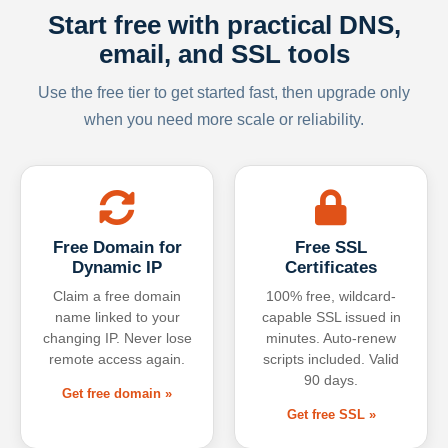
Start free with practical DNS,
email, and SSL tools
Use the free tier to get started fast, then upgrade only
when you need more scale or reliability.
Free Domain for
Free SSL
Dynamic IP
Certificates
Claim a free domain
100% free, wildcard-
name linked to your
capable SSL issued in
changing IP. Never lose
minutes. Auto-renew
remote access again.
scripts included. Valid
90 days.
Get free domain »
Get free SSL »