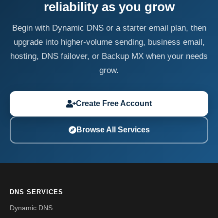
reliability as you grow
Begin with Dynamic DNS or a starter email plan, then
upgrade into higher-volume sending, business email,
hosting, DNS failover, or Backup MX when your needs
grow.
Create Free Account
Browse All Services
DNS SERVICES
Dynamic DNS