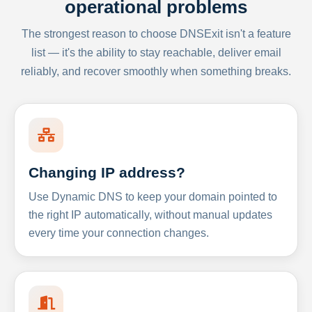
operational problems
The strongest reason to choose DNSExit isn't a feature
list — it's the ability to stay reachable, deliver email
reliably, and recover smoothly when something breaks.
Changing IP address?
Use Dynamic DNS to keep your domain pointed to
the right IP automatically, without manual updates
every time your connection changes.