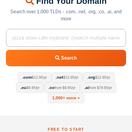
Find Your Domain
Search over 1,000 TLDs - .com, .net, .org, .co, .ai, and
more
Search
.com
.net
.org
$12.95/yr
$12.95/yr
$12.95/yr
.eu
.co
.ai
$8.95/yr
from $9.95/yr
from $79.95/yr
1,000+ more »
FREE TO START