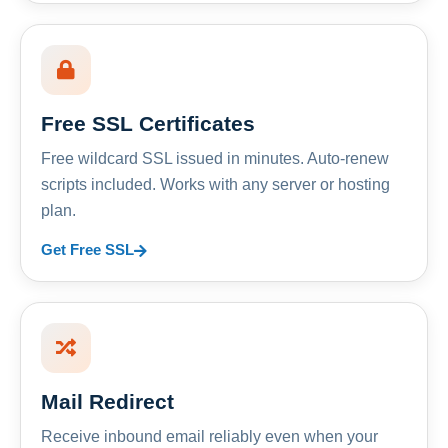
Free SSL Certificates
Free wildcard SSL issued in minutes. Auto-renew
scripts included. Works with any server or hosting
plan.
Get Free SSL
Mail Redirect
Receive inbound email reliably even when your