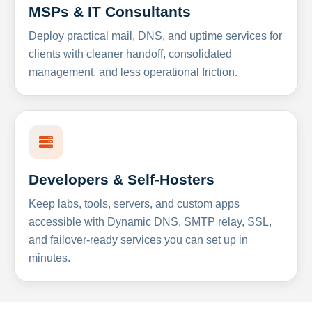
MSPs & IT Consultants
Deploy practical mail, DNS, and uptime services for
clients with cleaner handoff, consolidated
management, and less operational friction.
Developers & Self-Hosters
Keep labs, tools, servers, and custom apps
accessible with Dynamic DNS, SMTP relay, SSL,
and failover-ready services you can set up in
minutes.