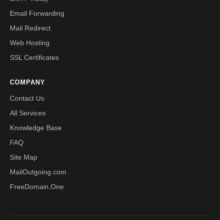
Email Forwarding
Mail Redirect
Web Hosting
SSL Certificates
COMPANY
Contact Us
All Services
Knowledge Base
FAQ
Site Map
MailOutgoing.com
FreeDomain.One