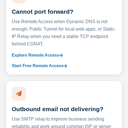
Cannot port forward?
Use Remote Access when Dynamic DNS is not
enough: Public Tunnel for local web apps, or Static-
IP Relay when you need a stable TCP endpoint
behind CGNAT.
Explore Remote Access
Start Free Remote Access
Outbound email not delivering?
Use SMTP relay to improve business sending
reliability and work around common ISP or server