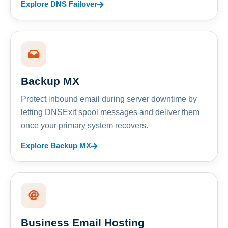
Explore DNS Failover
Backup MX
Protect inbound email during server downtime by
letting DNSExit spool messages and deliver them
once your primary system recovers.
Explore Backup MX
Business Email Hosting