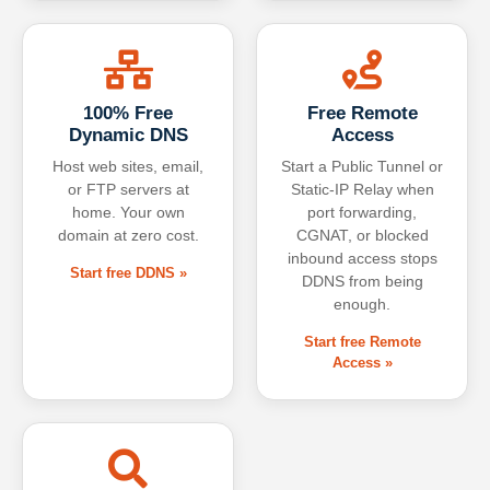
100% Free
Free Remote
Dynamic DNS
Access
Host web sites, email,
Start a Public Tunnel or
or FTP servers at
Static-IP Relay when
home. Your own
port forwarding,
domain at zero cost.
CGNAT, or blocked
inbound access stops
Start free DDNS »
DDNS from being
enough.
Start free Remote
Access »