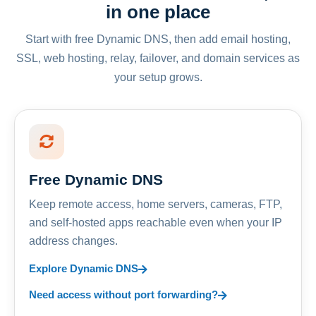
in one place
Start with free Dynamic DNS, then add email hosting,
SSL, web hosting, relay, failover, and domain services as
your setup grows.
Free Dynamic DNS
Keep remote access, home servers, cameras, FTP,
and self-hosted apps reachable even when your IP
address changes.
Explore Dynamic DNS
Need access without port forwarding?