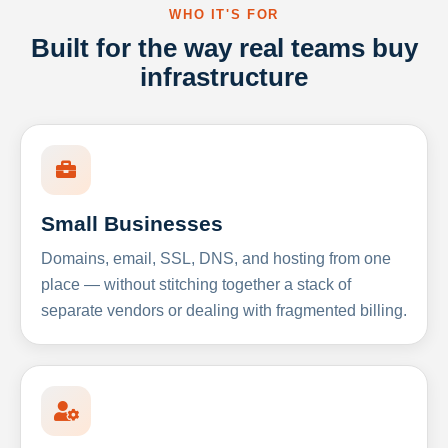
WHO IT'S FOR
Built for the way real teams buy
infrastructure
Small Businesses
Domains, email, SSL, DNS, and hosting from one
place — without stitching together a stack of
separate vendors or dealing with fragmented billing.