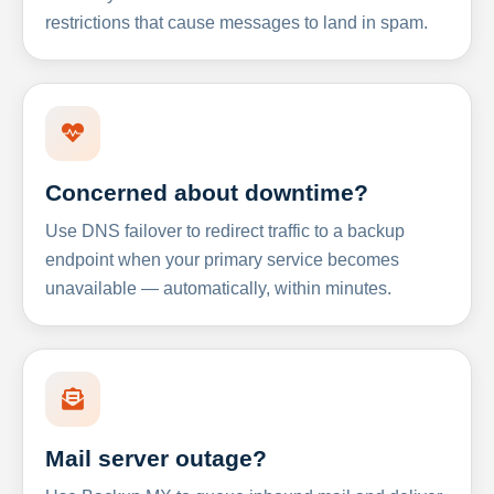
restrictions that cause messages to land in spam.
Concerned about downtime?
Use DNS failover to redirect traffic to a backup
endpoint when your primary service becomes
unavailable — automatically, within minutes.
Mail server outage?