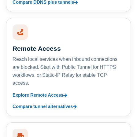
Compare DDNS plus tunnels
Remote Access
Reach local services when inbound connections
are blocked. Start with Public Tunnel for HTTPS
workflows, or Static-IP Relay for stable TCP
access.
Explore Remote Access
Compare tunnel alternatives