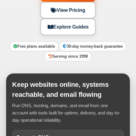
View Pricing
Explore Guides
Free plans available
30-day money-back guarantee
Serving since 1998
Keep websites online, systems
reachable, and email flowing
Run DNS, hosting, domains, and email from one
account with tools built for uptime, delivery, and day-to-
day operational reliability.