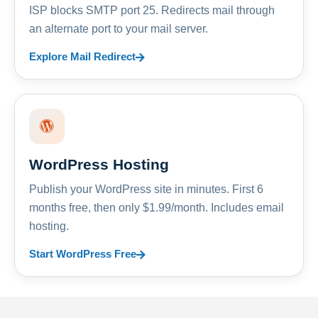
ISP blocks SMTP port 25. Redirects mail through
an alternate port to your mail server.
Explore Mail Redirect
WordPress Hosting
Publish your WordPress site in minutes. First 6
months free, then only $1.99/month. Includes email
hosting.
Start WordPress Free