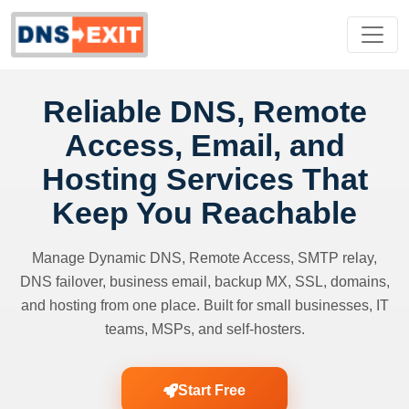
Reliable DNS, Remote
Access, Email, and
Hosting Services That
Keep You Reachable
Manage Dynamic DNS, Remote Access, SMTP relay,
DNS failover, business email, backup MX, SSL, domains,
and hosting from one place. Built for small businesses, IT
teams, MSPs, and self-hosters.
Start Free