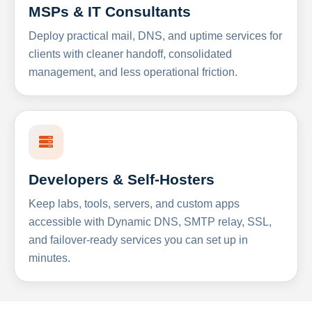
MSPs & IT Consultants
Deploy practical mail, DNS, and uptime services for
clients with cleaner handoff, consolidated
management, and less operational friction.
Developers & Self-Hosters
Keep labs, tools, servers, and custom apps
accessible with Dynamic DNS, SMTP relay, SSL,
and failover-ready services you can set up in
minutes.