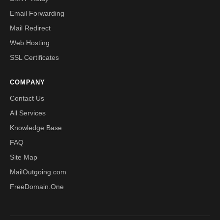
Email Forwarding
Mail Redirect
Web Hosting
SSL Certificates
COMPANY
Contact Us
All Services
Knowledge Base
FAQ
Site Map
MailOutgoing.com
FreeDomain.One