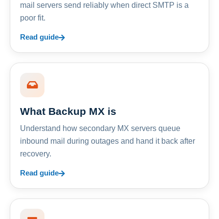
mail servers send reliably when direct SMTP is a
poor fit.
Read guide
What Backup MX is
Understand how secondary MX servers queue
inbound mail during outages and hand it back after
recovery.
Read guide