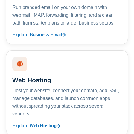
Run branded email on your own domain with
webmail, IMAP, forwarding, filtering, and a clear
path from starter plans to larger business setups.
Explore Business Email
Web Hosting
Host your website, connect your domain, add SSL,
manage databases, and launch common apps
without spreading your stack across several
vendors.
Explore Web Hosting