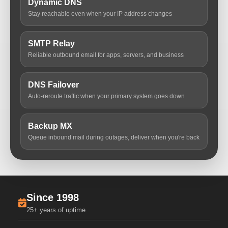
Dynamic DNS
Stay reachable even when your IP address changes
SMTP Relay
Reliable outbound email for apps, servers, and business
DNS Failover
Auto-reroute traffic when your primary system goes down
Backup MX
Queue inbound mail during outages, deliver when you're back
Since 1998
25+ years of uptime