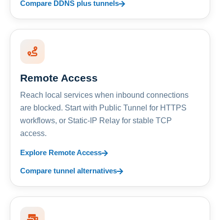
Compare DDNS plus tunnels
Remote Access
Reach local services when inbound connections
are blocked. Start with Public Tunnel for HTTPS
workflows, or Static-IP Relay for stable TCP
access.
Explore Remote Access
Compare tunnel alternatives