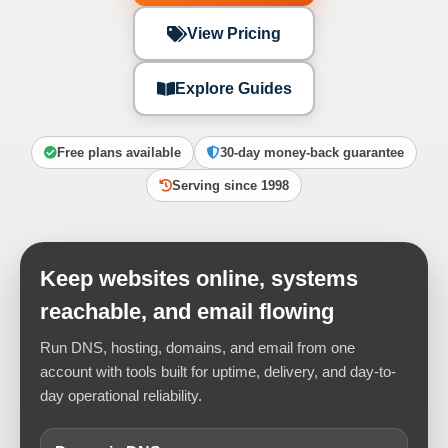
View Pricing
Explore Guides
Free plans available
30-day money-back guarantee
Serving since 1998
Keep websites online, systems
reachable, and email flowing
Run DNS, hosting, domains, and email from one
account with tools built for uptime, delivery, and day-to-
day operational reliability.