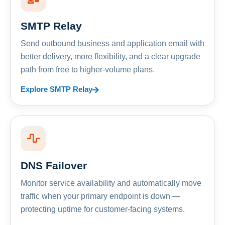
SMTP Relay
Send outbound business and application email with
better delivery, more flexibility, and a clear upgrade
path from free to higher-volume plans.
Explore SMTP Relay
DNS Failover
Monitor service availability and automatically move
traffic when your primary endpoint is down —
protecting uptime for customer-facing systems.