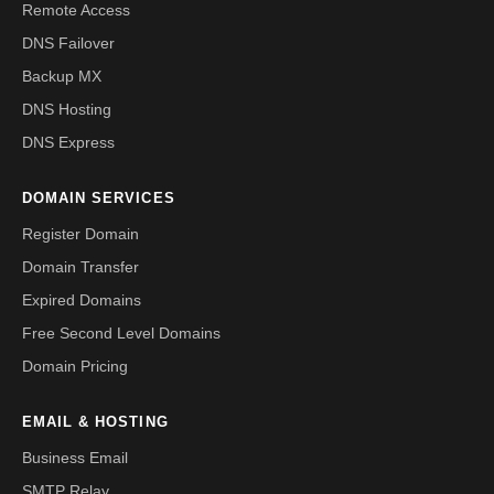
Remote Access
DNS Failover
Backup MX
DNS Hosting
DNS Express
DOMAIN SERVICES
Register Domain
Domain Transfer
Expired Domains
Free Second Level Domains
Domain Pricing
EMAIL & HOSTING
Business Email
SMTP Relay