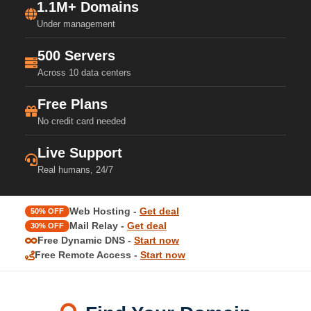
1.1M+ Domains
Under management
500 Servers
Across 10 data centers
Free Plans
No credit card needed
Live Support
Real humans, 24/7
Web Hosting -
Get deal
50% OFF
Mail Relay -
Get deal
30% OFF
Free Dynamic DNS -
Start now
Free Remote Access -
Start now