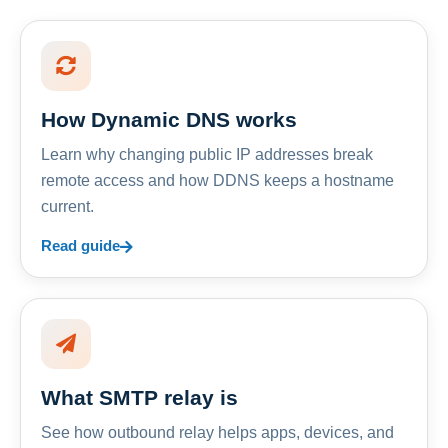
How Dynamic DNS works
Learn why changing public IP addresses break
remote access and how DDNS keeps a hostname
current.
Read guide
What SMTP relay is
See how outbound relay helps apps, devices, and