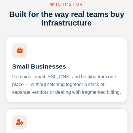
WHO IT'S FOR
Built for the way real teams buy
infrastructure
Small Businesses
Domains, email, SSL, DNS, and hosting from one
place — without stitching together a stack of
separate vendors or dealing with fragmented billing.