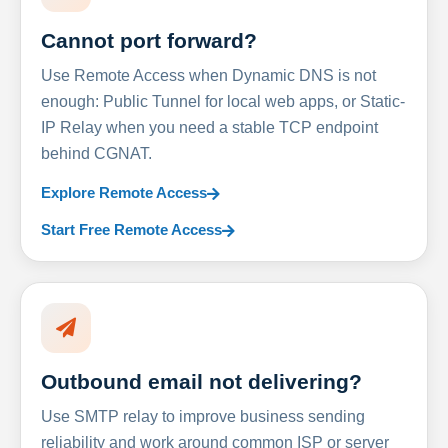
Cannot port forward?
Use Remote Access when Dynamic DNS is not
enough: Public Tunnel for local web apps, or Static-
IP Relay when you need a stable TCP endpoint
behind CGNAT.
Explore Remote Access
Start Free Remote Access
Outbound email not delivering?
Use SMTP relay to improve business sending
reliability and work around common ISP or server