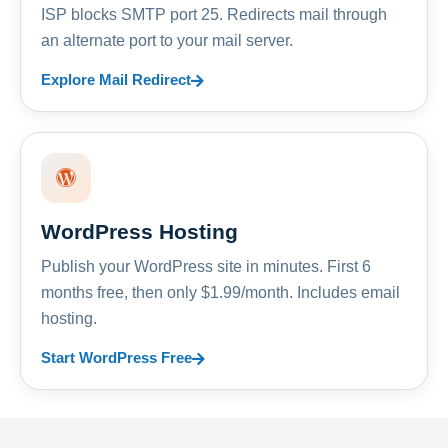
ISP blocks SMTP port 25. Redirects mail through
an alternate port to your mail server.
Explore Mail Redirect
WordPress Hosting
Publish your WordPress site in minutes. First 6
months free, then only $1.99/month. Includes email
hosting.
Start WordPress Free