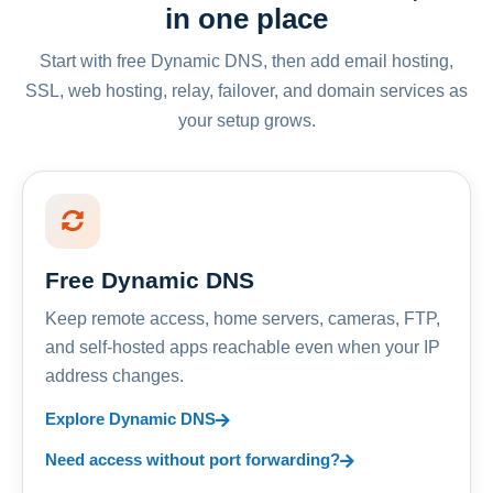
in one place
Start with free Dynamic DNS, then add email hosting,
SSL, web hosting, relay, failover, and domain services as
your setup grows.
Free Dynamic DNS
Keep remote access, home servers, cameras, FTP,
and self-hosted apps reachable even when your IP
address changes.
Explore Dynamic DNS
Need access without port forwarding?