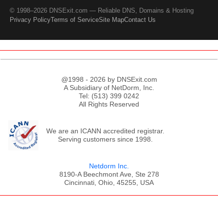
© 1998–2026 DNSExit.com — Reliable DNS, Domains & Hosting
Privacy Policy
Terms of Service
Site Map
Contact Us
@1998 - 2026 by DNSExit.com
A Subsidiary of NetDorm, Inc.
Tel: (513) 399 0242
All Rights Reserved
We are an ICANN accredited registrar.
Serving customers since 1998.
Netdorm Inc.
8190-A Beechmont Ave, Ste 278
Cincinnati, Ohio, 45255, USA
;