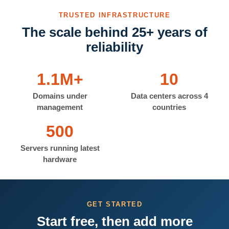
TRUSTED INFRASTRUCTURE
The scale behind 25+ years of
reliability
1.1M+
10
Domains under
Data centers across 4
management
countries
500
Servers running latest
hardware
GET STARTED
Start free, then add more