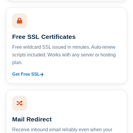
Free SSL Certificates
Free wildcard SSL issued in minutes. Auto-renew
scripts included. Works with any server or hosting
plan.
Get Free SSL
Mail Redirect
Receive inbound email reliably even when your