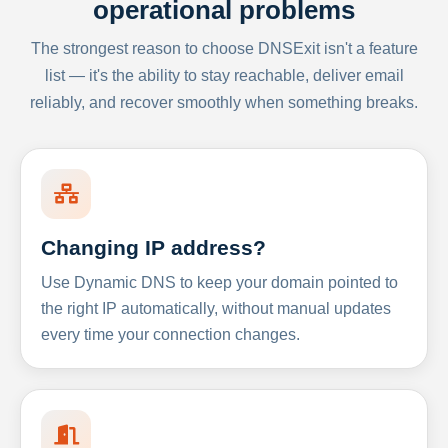
operational problems
The strongest reason to choose DNSExit isn't a feature
list — it's the ability to stay reachable, deliver email
reliably, and recover smoothly when something breaks.
Changing IP address?
Use Dynamic DNS to keep your domain pointed to
the right IP automatically, without manual updates
every time your connection changes.