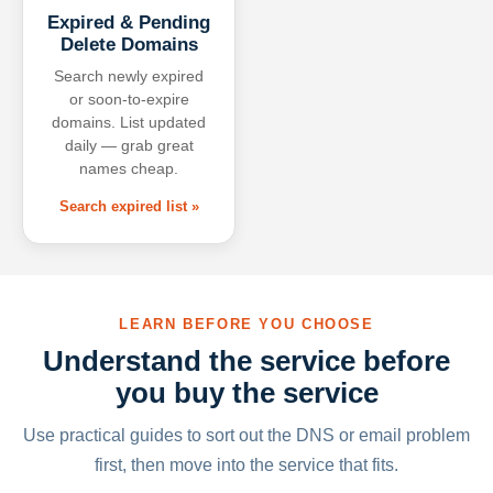
Expired & Pending
Delete Domains
Search newly expired
or soon-to-expire
domains. List updated
daily — grab great
names cheap.
Search expired list »
LEARN BEFORE YOU CHOOSE
Understand the service before
you buy the service
Use practical guides to sort out the DNS or email problem
first, then move into the service that fits.