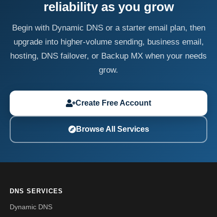
reliability as you grow
Begin with Dynamic DNS or a starter email plan, then
upgrade into higher-volume sending, business email,
hosting, DNS failover, or Backup MX when your needs
grow.
Create Free Account
Browse All Services
DNS SERVICES
Dynamic DNS