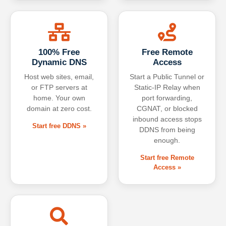
100% Free
Free Remote
Dynamic DNS
Access
Host web sites, email,
Start a Public Tunnel or
or FTP servers at
Static-IP Relay when
home. Your own
port forwarding,
domain at zero cost.
CGNAT, or blocked
inbound access stops
Start free DDNS »
DDNS from being
enough.
Start free Remote
Access »