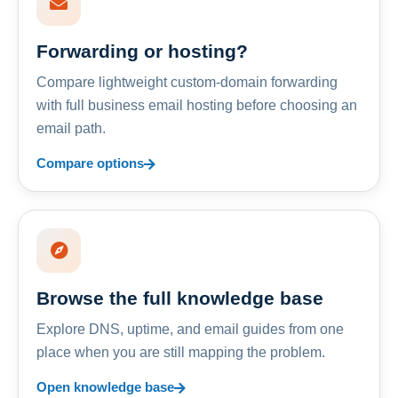
Forwarding or hosting?
Compare lightweight custom-domain forwarding
with full business email hosting before choosing an
email path.
Compare options
Browse the full knowledge base
Explore DNS, uptime, and email guides from one
place when you are still mapping the problem.
Open knowledge base