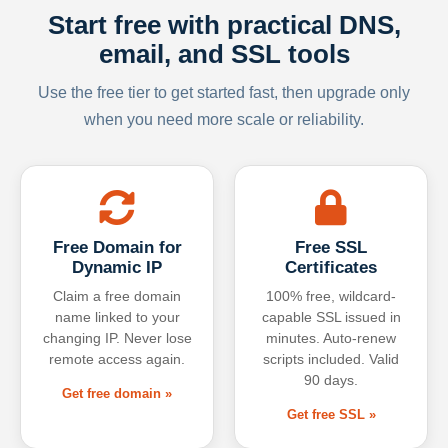
Start free with practical DNS,
email, and SSL tools
Use the free tier to get started fast, then upgrade only
when you need more scale or reliability.
Free Domain for
Free SSL
Dynamic IP
Certificates
Claim a free domain
100% free, wildcard-
name linked to your
capable SSL issued in
changing IP. Never lose
minutes. Auto-renew
remote access again.
scripts included. Valid
90 days.
Get free domain »
Get free SSL »