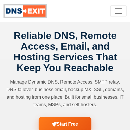
Reliable DNS, Remote
Access, Email, and
Hosting Services That
Keep You Reachable
Manage Dynamic DNS, Remote Access, SMTP relay,
DNS failover, business email, backup MX, SSL, domains,
and hosting from one place. Built for small businesses, IT
teams, MSPs, and self-hosters.
Start Free