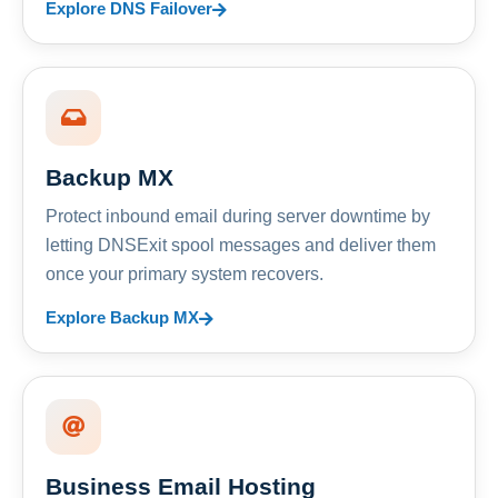
Explore DNS Failover
Backup MX
Protect inbound email during server downtime by
letting DNSExit spool messages and deliver them
once your primary system recovers.
Explore Backup MX
Business Email Hosting