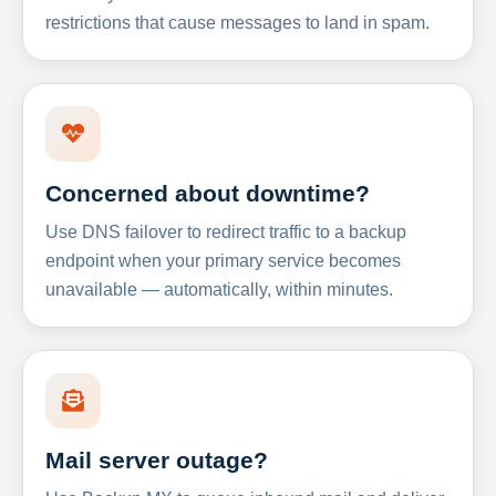
restrictions that cause messages to land in spam.
Concerned about downtime?
Use DNS failover to redirect traffic to a backup
endpoint when your primary service becomes
unavailable — automatically, within minutes.
Mail server outage?