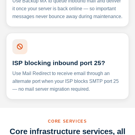
Use Backup MX to queue inbound mail and deliver
it once your server is back online — so important
messages never bounce away during maintenance.
ISP blocking inbound port 25?
Use Mail Redirect to receive email through an
alternate port when your ISP blocks SMTP port 25
— no mail server migration required.
CORE SERVICES
Core infrastructure services, all