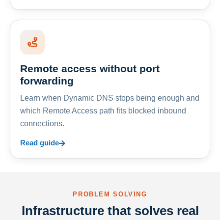
Remote access without port
forwarding
Learn when Dynamic DNS stops being enough and
which Remote Access path fits blocked inbound
connections.
Read guide
PROBLEM SOLVING
Infrastructure that solves real