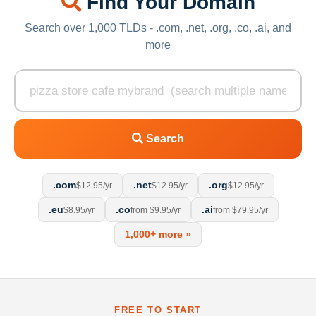
Find Your Domain
Search over 1,000 TLDs - .com, .net, .org, .co, .ai, and
more
Search
.com
.net
.org
$12.95/yr
$12.95/yr
$12.95/yr
.eu
.co
.ai
$8.95/yr
from $9.95/yr
from $79.95/yr
1,000+ more »
FREE TO START