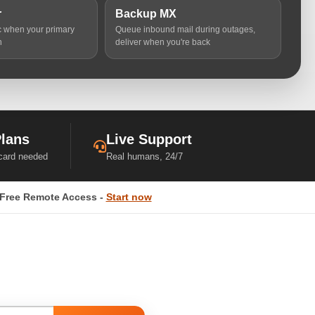
r
Backup MX
ic when your primary
Queue inbound mail during outages,
n
deliver when you're back
Plans
Live Support
 card needed
Real humans, 24/7
Free Remote Access -
Start now