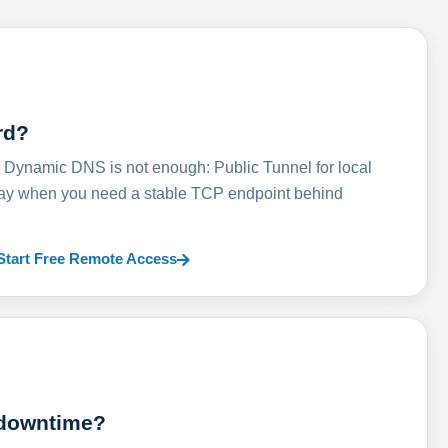
rd?
ynamic DNS is not enough: Public Tunnel for local
lay when you need a stable TCP endpoint behind
Start Free Remote Access
 downtime?