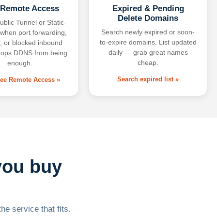
 Remote Access
Expired & Pending
Delete Domains
ublic Tunnel or Static-
Search newly expired or soon-
 when port forwarding,
to-expire domains. List updated
 or blocked inbound
daily — grab great names
tops DDNS from being
cheap.
enough.
Search expired list »
free Remote Access »
you buy
he service that fits.