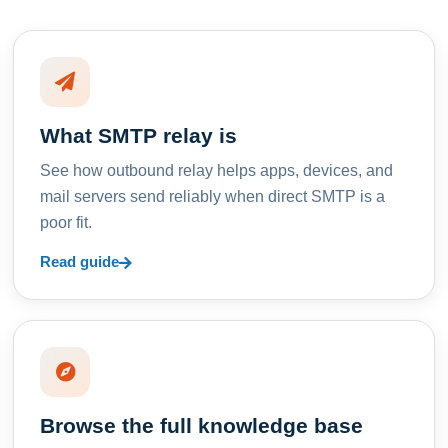
What SMTP relay is
See how outbound relay helps apps, devices, and
mail servers send reliably when direct SMTP is a
poor fit.
Read guide
Browse the full knowledge base