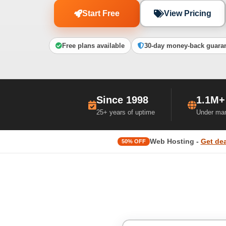
Start Free
View Pricing
Free plans available
30-day money-back guara
Since 1998
1.1M+
25+ years of uptime
Under ma
Web Hosting -
Get dea
50% OFF