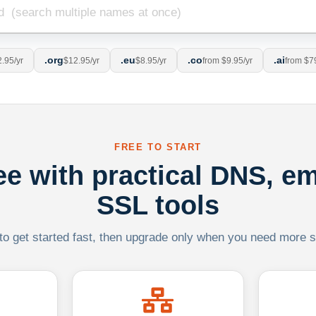
.org
.eu
.co
.ai
.95/yr
$12.95/yr
$8.95/yr
from $9.95/yr
from $7
FREE TO START
ree with practical DNS, em
SSL tools
 to get started fast, then upgrade only when you need more sca