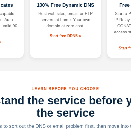
icates
100% Free Dynamic DNS
Free
-capable
Host web sites, email, or FTP
Start a P
s. Auto-
servers at home. Your own
IP Relay
. Valid 90
domain at zero cost.
CGNAT,
access s
Start free DDNS »
»
Start 
LEARN BEFORE YOU CHOOSE
tand the service before 
the service
 to sort out the DNS or email problem first, then move into t