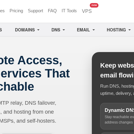
unread messages
new
ces
Pricing
Support
FAQ
IT Tools
VPS
S
DOMAINS
DNS
EMAIL
HOSTING
ote Access,
Keep websi
ervices That
email flow
chable
Run DNS, hosting,
uptime, delivery, 
 relay, DNS failover,
Dynamic DN
, and hosting from one
Stay reachable e
 MSPs, and self-hosters.
address changes