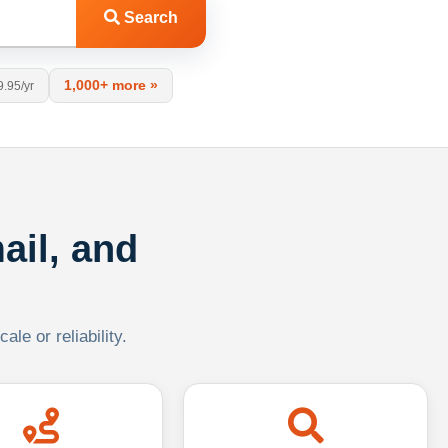
Search
1,000+ more »
9.95/yr
ail, and
le or reliability.