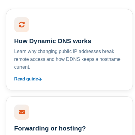
How Dynamic DNS works
Learn why changing public IP addresses break
remote access and how DDNS keeps a hostname
current.
Read guide
Forwarding or hosting?