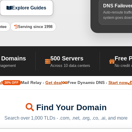
DNS Failove
Explore Guides
Auto-reroute traff
system goes dow
ntee
Serving since 1998
 Domains
500 Servers
Free 
nagement
Across 10 data centers
No credit
l
Mail Relay -
Get deal
Free Dynamic DNS -
Start now
30% OFF
Find Your Domain
Search over 1,000 TLDs - .com, .net, .org, .co, .ai, and more