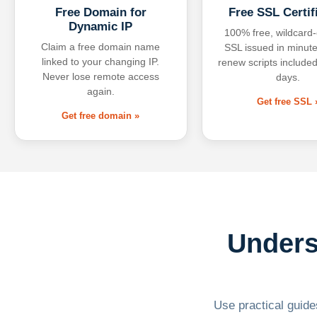
Free Domain for
Free SSL Certif
Dynamic IP
100% free, wildcard
Claim a free domain name
SSL issued in minute
linked to your changing IP.
renew scripts included
Never lose remote access
days.
again.
Get free SSL 
Get free domain »
Unders
Use practical guides