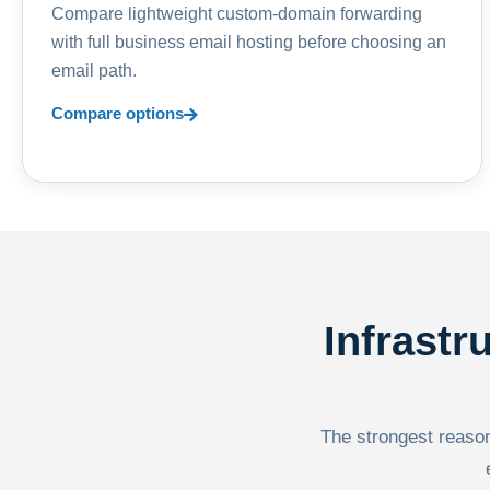
Compare lightweight custom-domain forwarding
with full business email hosting before choosing an
email path.
Compare options
Infrastr
The strongest reason 