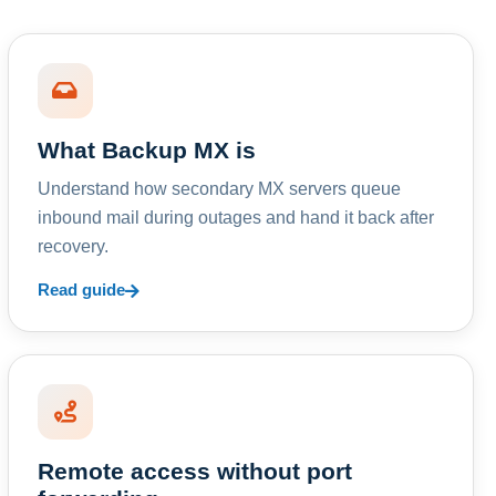
What Backup MX is
Understand how secondary MX servers queue
inbound mail during outages and hand it back after
recovery.
Read guide
Remote access without port