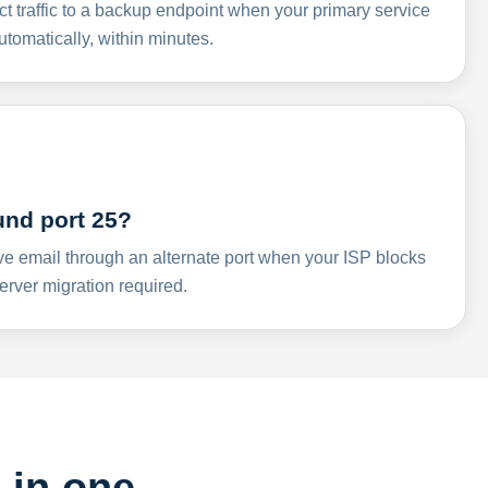
ct traffic to a backup endpoint when your primary service
omatically, within minutes.
und port 25?
ve email through an alternate port when your ISP blocks
rver migration required.