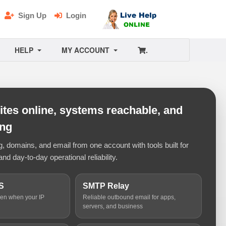
Sign Up
Login
HELP
MY ACCOUNT
.
tes online, systems reachable, and
ing
 domains, and email from one account with tools built for
and day-to-day operational reliability.
S
SMTP Relay
ven when your IP
Reliable outbound email for apps,
servers, and business