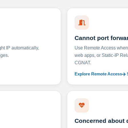
Cannot port forwa
t IP automatically,
Use Remote Access when D
nges.
web apps, or Static-IP Re
CGNAT.
Explore Remote Access
Concerned about