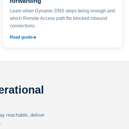
forwarding
Learn when Dynamic DNS stops being enough and
which Remote Access path fits blocked inbound
connections.
Read guide
erational
tay reachable, deliver
.