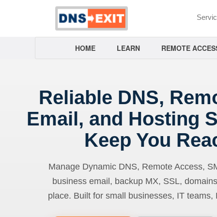
Servi
HOME
LEARN
REMOTE ACCES
Reliable DNS, Rem
Email, and Hosting S
Keep You Rea
Manage Dynamic DNS, Remote Access, SMTP
business email, backup MX, SSL, domains
place. Built for small businesses, IT teams,