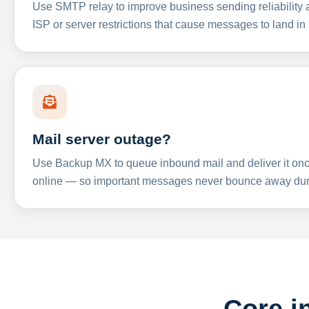
Use SMTP relay to improve business sending reliabilit
ISP or server restrictions that cause messages to land in
Mail server outage?
Use Backup MX to queue inbound mail and deliver it onc
online — so important messages never bounce away dur