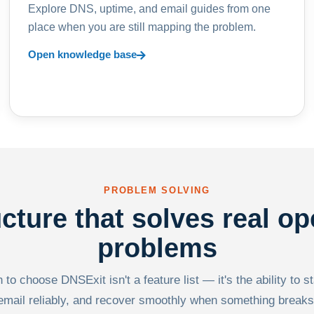
Explore DNS, uptime, and email guides from one
place when you are still mapping the problem.
Open knowledge base
PROBLEM SOLVING
ucture that solves real op
problems
to choose DNSExit isn't a feature list — it's the ability to s
email reliably, and recover smoothly when something breaks