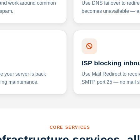
y and work around common
Use DNS failover to redire
 spam.
becomes unavailable — aut
ISP blocking inbo
e your server is back
Use Mail Redirect to recei
ing maintenance.
SMTP port 25 — no mail se
CORE SERVICES