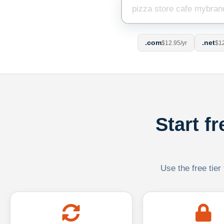
.com
.net
$12.95/yr
$12
Start f
Use the free tier