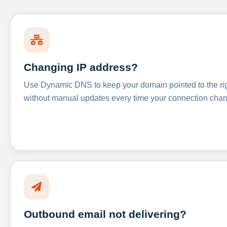
Changing IP address?
Use Dynamic DNS to keep your domain pointed to the righ
without manual updates every time your connection cha
Outbound email not delivering?