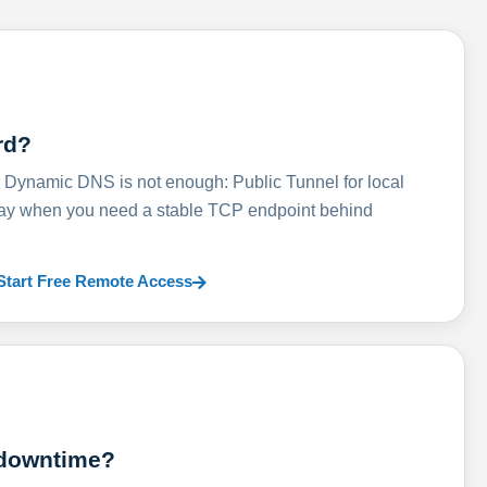
rd?
ynamic DNS is not enough: Public Tunnel for local
lay when you need a stable TCP endpoint behind
Start Free Remote Access
 downtime?