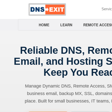
Servi
HOME
LEARN
REMOTE ACCES
Reliable DNS, Rem
Email, and Hosting S
Keep You Rea
Manage Dynamic DNS, Remote Access, SMTP
business email, backup MX, SSL, domains
place. Built for small businesses, IT teams,