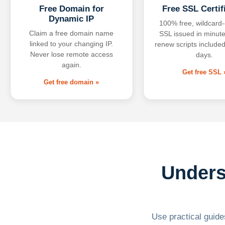
Free Domain for
Free SSL Certif
Dynamic IP
100% free, wildcard
Claim a free domain name
SSL issued in minute
linked to your changing IP.
renew scripts included
Never lose remote access
days.
again.
Get free SSL 
Get free domain »
Unders
Use practical guides