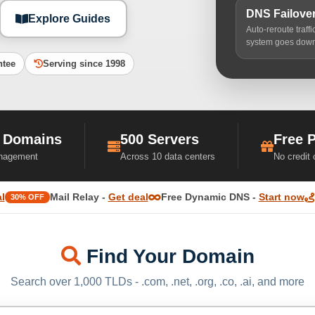
DNS Failove
Explore Guides
Auto-reroute traff
system goes dow
ntee
Serving since 1998
 Domains
500 Servers
Free 
nagement
Across 10 data centers
No credit
l
Mail Relay -
Get deal
Free Dynamic DNS -
Start now
30% OFF
Find Your Domain
Search over 1,000 TLDs - .com, .net, .org, .co, .ai, and more