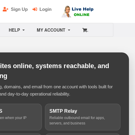
Sign Up
Login
HELP
MY ACCOUNT
.
tes online, systems reachable, and
ing
 domains, and email from one account with tools built for
and day-to-day operational reliability.
S
SMTP Relay
ven when your IP
Reliable outbound email for apps,
servers, and business