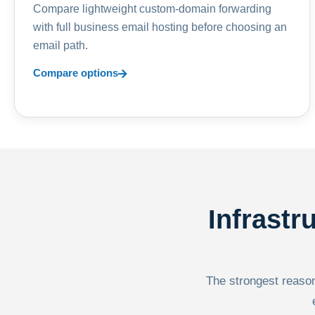
Compare lightweight custom-domain forwarding
with full business email hosting before choosing an
email path.
Compare options
Infrastr
The strongest reason 