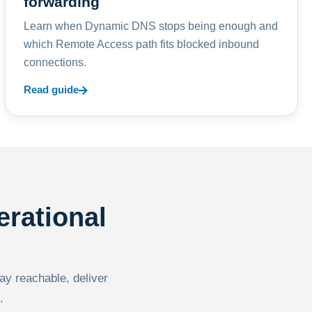
forwarding
Learn when Dynamic DNS stops being enough and
which Remote Access path fits blocked inbound
connections.
Read guide
erational
tay reachable, deliver
.