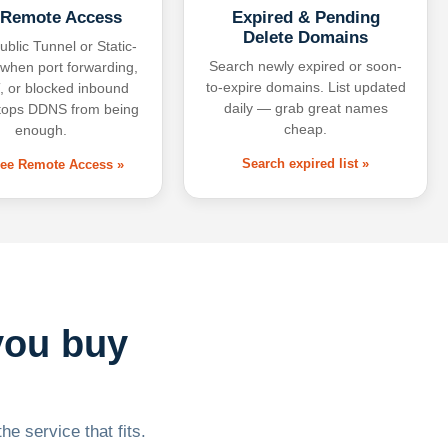
 Remote Access
Expired & Pending
Delete Domains
ublic Tunnel or Static-
Search newly expired or soon-
 when port forwarding,
to-expire domains. List updated
 or blocked inbound
daily — grab great names
tops DDNS from being
cheap.
enough.
Search expired list »
free Remote Access »
you buy
he service that fits.