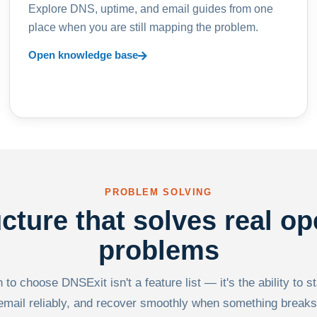
Explore DNS, uptime, and email guides from one
place when you are still mapping the problem.
Open knowledge base
PROBLEM SOLVING
ucture that solves real op
problems
to choose DNSExit isn't a feature list — it's the ability to s
email reliably, and recover smoothly when something breaks