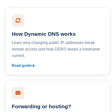
How Dynamic DNS works
Learn why changing public IP addresses break
remote access and how DDNS keeps a hostname
current.
Read guide
Forwarding or hosting?