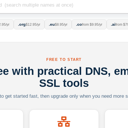
.org
.eu
.co
.ai
.95/yr
$12.95/yr
$8.95/yr
from $9.95/yr
from $7
FREE TO START
ree with practical DNS, em
SSL tools
 to get started fast, then upgrade only when you need more sca