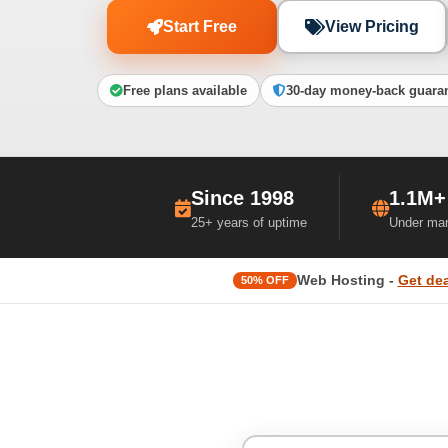
Start Free
View Pricing
Free plans available
30-day money-back guara
Since 1998
1.1M+
25+ years of uptime
Under ma
Web Hosting -
Get dea
50% OFF