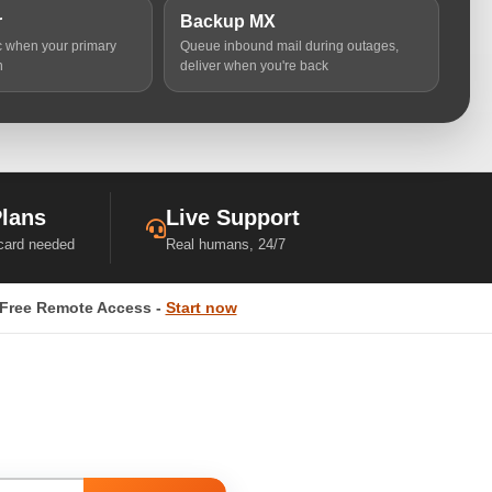
r
Backup MX
ic when your primary
Queue inbound mail during outages,
n
deliver when you're back
Plans
Live Support
 card needed
Real humans, 24/7
Free Remote Access -
Start now