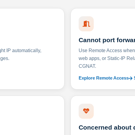
Cannot port forwa
t IP automatically,
Use Remote Access when D
nges.
web apps, or Static-IP Re
CGNAT.
Explore Remote Access
Concerned about