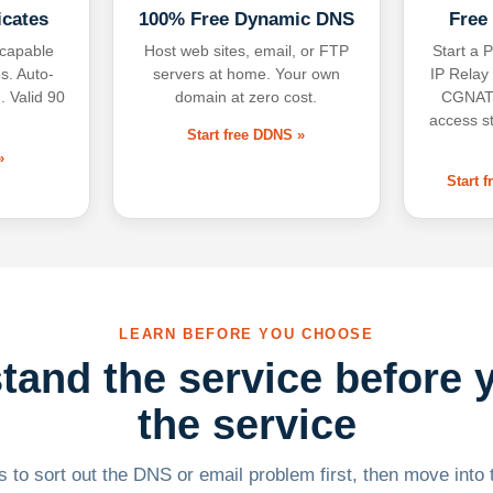
icates
100% Free Dynamic DNS
Free
-capable
Host web sites, email, or FTP
Start a P
s. Auto-
servers at home. Your own
IP Relay
. Valid 90
domain at zero cost.
CGNAT,
access s
Start free DDNS »
»
Start 
LEARN BEFORE YOU CHOOSE
tand the service before 
the service
 to sort out the DNS or email problem first, then move into t