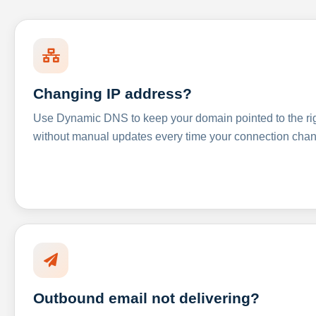
Changing IP address?
Use Dynamic DNS to keep your domain pointed to the righ
without manual updates every time your connection cha
Outbound email not delivering?