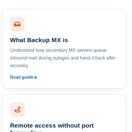
What Backup MX is
Understand how secondary MX servers queue
inbound mail during outages and hand it back after
recovery.
Read guide
Remote access without port