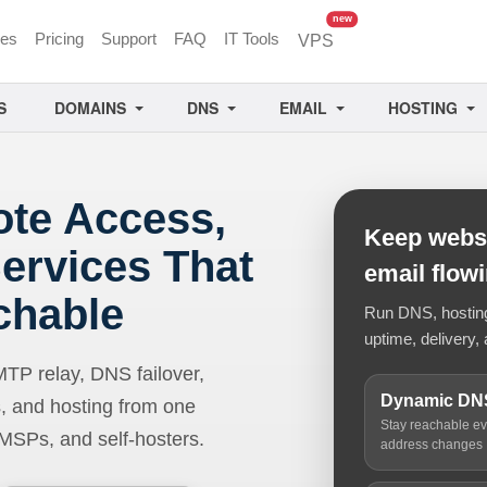
unread messages
new
ces
Pricing
Support
FAQ
IT Tools
VPS
S
DOMAINS
DNS
EMAIL
HOSTING
ote Access,
Keep websi
ervices That
email flow
chable
Run DNS, hosting,
uptime, delivery, 
 relay, DNS failover,
Dynamic DN
, and hosting from one
Stay reachable e
 MSPs, and self-hosters.
address changes