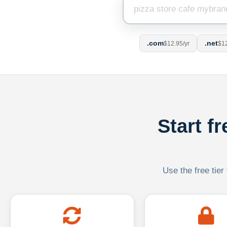
.com
.net
$12.95/yr
$12
Start f
Use the free tier