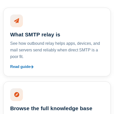
What SMTP relay is
See how outbound relay helps apps, devices, and
mail servers send reliably when direct SMTP is a
poor fit.
Read guide
Browse the full knowledge base