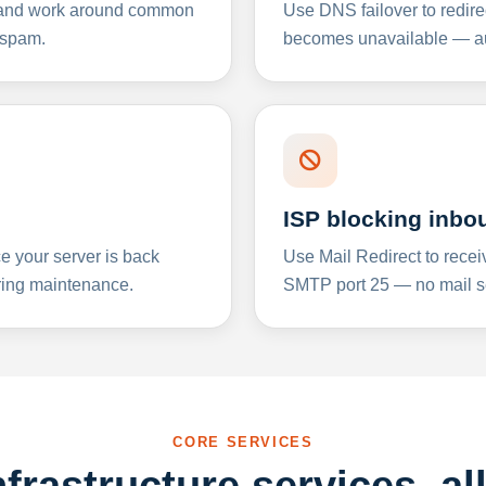
y and work around common
Use DNS failover to redire
 spam.
becomes unavailable — aut
ISP blocking inbo
e your server is back
Use Mail Redirect to recei
ing maintenance.
SMTP port 25 — no mail se
CORE SERVICES