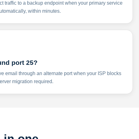
ct traffic to a backup endpoint when your primary service
omatically, within minutes.
und port 25?
ve email through an alternate port when your ISP blocks
rver migration required.