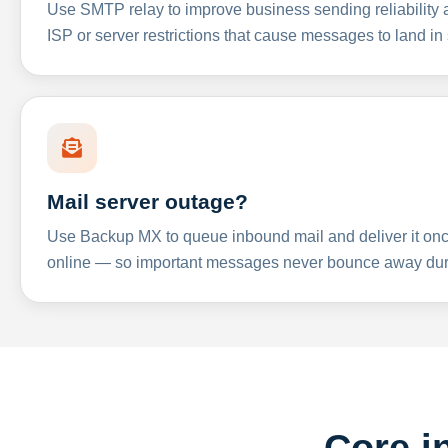
Use SMTP relay to improve business sending reliabilit
ISP or server restrictions that cause messages to land in
Mail server outage?
Use Backup MX to queue inbound mail and deliver it onc
online — so important messages never bounce away dur