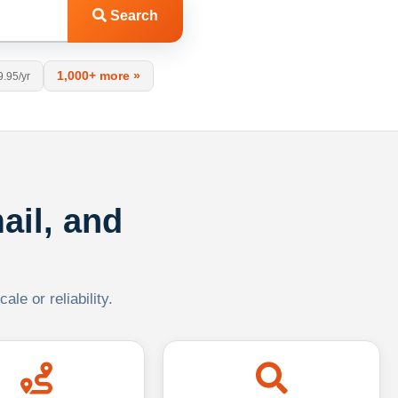
Search
1,000+ more »
9.95/yr
ail, and
le or reliability.