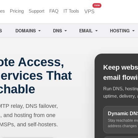
unread messages
new
ces
Pricing
Support
FAQ
IT Tools
VPS
S
DOMAINS
DNS
EMAIL
HOSTING
ote Access,
Keep websi
ervices That
email flow
chable
Run DNS, hosting,
uptime, delivery, 
 relay, DNS failover,
Dynamic DN
, and hosting from one
Stay reachable e
 MSPs, and self-hosters.
address changes