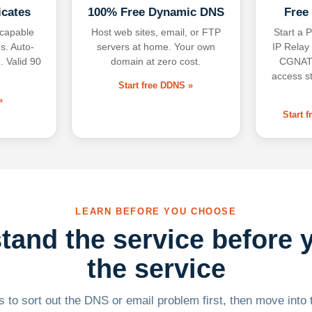
icates
100% Free Dynamic DNS
Free
-capable
Host web sites, email, or FTP
Start a P
s. Auto-
servers at home. Your own
IP Relay
. Valid 90
domain at zero cost.
CGNAT,
access s
Start free DDNS »
»
Start 
LEARN BEFORE YOU CHOOSE
tand the service before 
the service
 to sort out the DNS or email problem first, then move into t