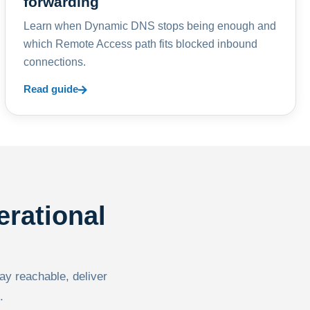
forwarding
Learn when Dynamic DNS stops being enough and
which Remote Access path fits blocked inbound
connections.
Read guide
erational
tay reachable, deliver
.