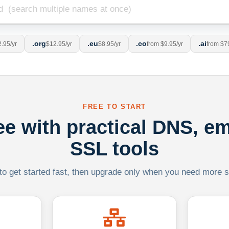
.org
.eu
.co
.ai
.95/yr
$12.95/yr
$8.95/yr
from $9.95/yr
from $7
FREE TO START
ree with practical DNS, em
SSL tools
 to get started fast, then upgrade only when you need more sca