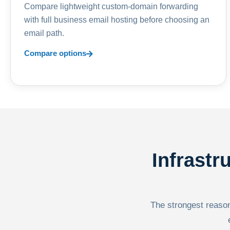
Compare lightweight custom-domain forwarding
with full business email hosting before choosing an
email path.
Compare options
Infrastr
The strongest reason 