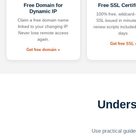
Free Domain for
Free SSL Certif
Dynamic IP
100% free, wildcard
Claim a free domain name
SSL issued in minute
linked to your changing IP.
renew scripts included
Never lose remote access
days.
again.
Get free SSL 
Get free domain »
Unders
Use practical guides