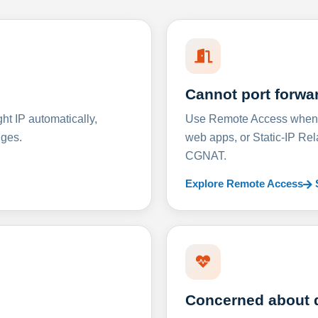
Cannot port forwa
t IP automatically,
Use Remote Access when D
nges.
web apps, or Static-IP Re
CGNAT.
Explore Remote Access
Concerned about