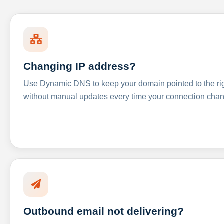
Changing IP address?
Use Dynamic DNS to keep your domain pointed to the righ
without manual updates every time your connection cha
Outbound email not delivering?