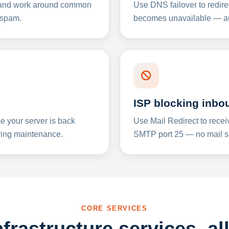
y and work around common
Use DNS failover to redire
 spam.
becomes unavailable — aut
ISP blocking inbo
e your server is back
Use Mail Redirect to recei
ing maintenance.
SMTP port 25 — no mail se
CORE SERVICES