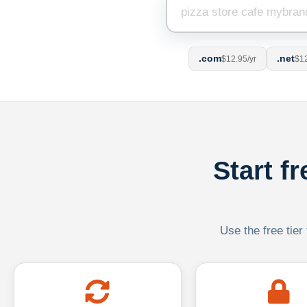
.com
.net
$12.95/yr
$12
Start f
Use the free tier