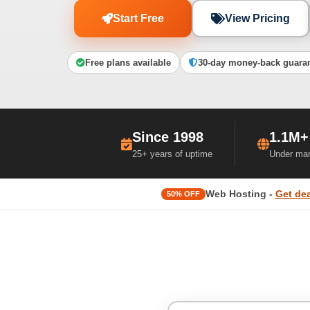
Start Free
View Pricing
Free plans available
30-day money-back guara
Since 1998
1.1M+
25+ years of uptime
Under ma
Web Hosting -
Get dea
50% OFF