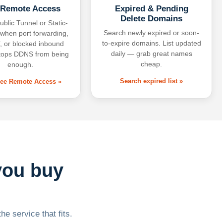
 Remote Access
Expired & Pending
Delete Domains
ublic Tunnel or Static-
Search newly expired or soon-
 when port forwarding,
to-expire domains. List updated
 or blocked inbound
daily — grab great names
tops DDNS from being
cheap.
enough.
Search expired list »
free Remote Access »
you buy
he service that fits.