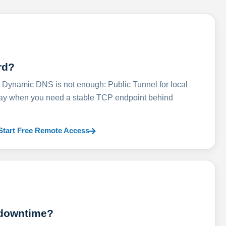
rd?
ynamic DNS is not enough: Public Tunnel for local
lay when you need a stable TCP endpoint behind
Start Free Remote Access
 downtime?