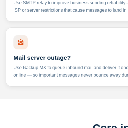
Use SMTP relay to improve business sending reliabilit
ISP or server restrictions that cause messages to land in
Mail server outage?
Use Backup MX to queue inbound mail and deliver it onc
online — so important messages never bounce away dur