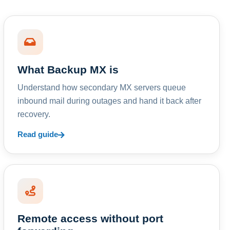
What Backup MX is
Understand how secondary MX servers queue
inbound mail during outages and hand it back after
recovery.
Read guide
Remote access without port