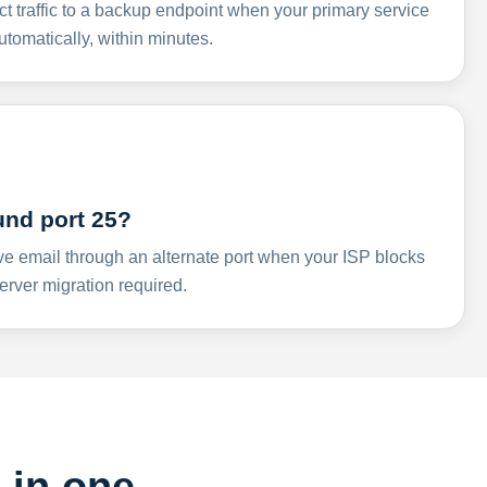
ct traffic to a backup endpoint when your primary service
omatically, within minutes.
und port 25?
ve email through an alternate port when your ISP blocks
rver migration required.