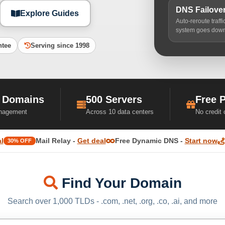
DNS Failove
Explore Guides
Auto-reroute traff
system goes dow
ntee
Serving since 1998
 Domains
500 Servers
Free 
nagement
Across 10 data centers
No credit
l
Mail Relay -
Get deal
Free Dynamic DNS -
Start now
30% OFF
Find Your Domain
Search over 1,000 TLDs - .com, .net, .org, .co, .ai, and more