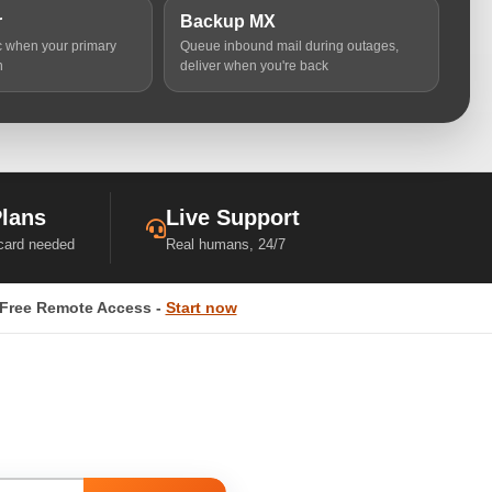
r
Backup MX
ic when your primary
Queue inbound mail during outages,
n
deliver when you're back
Plans
Live Support
 card needed
Real humans, 24/7
Free Remote Access -
Start now