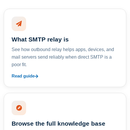
What SMTP relay is
See how outbound relay helps apps, devices, and
mail servers send reliably when direct SMTP is a
poor fit.
Read guide
Browse the full knowledge base