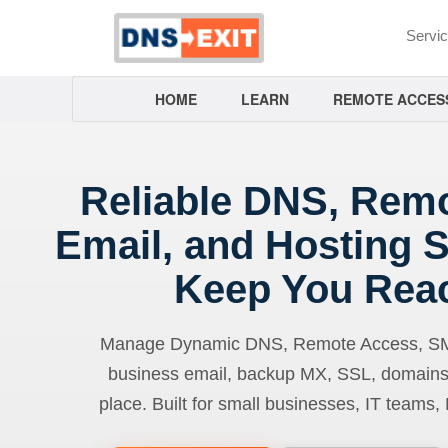
Servi
HOME
LEARN
REMOTE ACCES
Reliable DNS, Rem
Email, and Hosting S
Keep You Rea
Manage Dynamic DNS, Remote Access, SMTP
business email, backup MX, SSL, domains
place. Built for small businesses, IT teams,