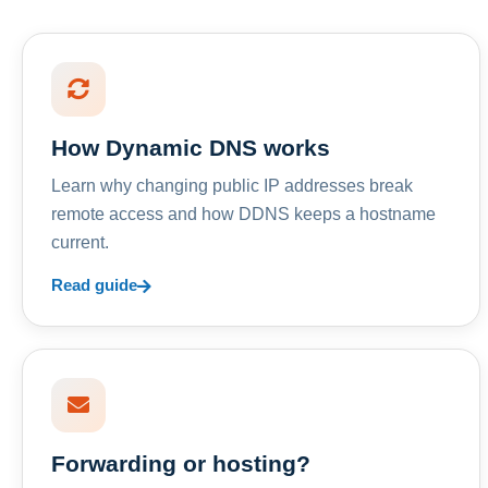
How Dynamic DNS works
Learn why changing public IP addresses break
remote access and how DDNS keeps a hostname
current.
Read guide
Forwarding or hosting?