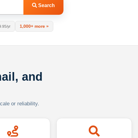
Search
1,000+ more »
9.95/yr
ail, and
le or reliability.