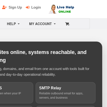
Sign Up
Login
HELP
MY ACCOUNT
.
tes online, systems reachable, and
ing
 domains, and email from one account with tools built for
and day-to-day operational reliability.
S
SMTP Relay
ven when your IP
Reliable outbound email for apps,
servers, and business