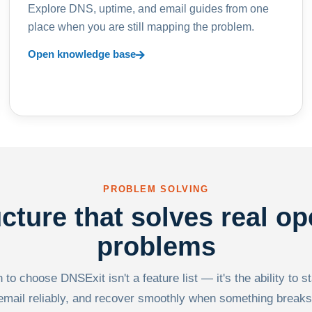
Explore DNS, uptime, and email guides from one
place when you are still mapping the problem.
Open knowledge base
PROBLEM SOLVING
ucture that solves real op
problems
to choose DNSExit isn't a feature list — it's the ability to s
email reliably, and recover smoothly when something breaks