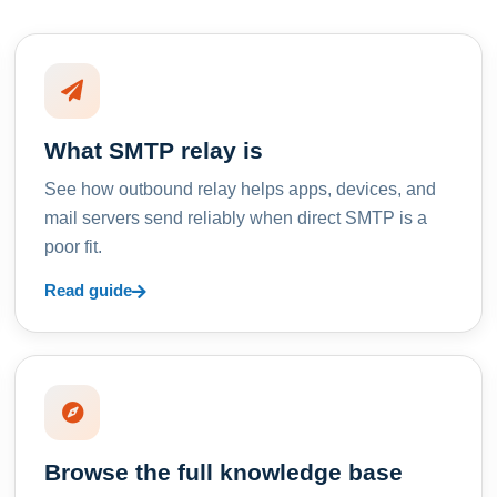
What SMTP relay is
See how outbound relay helps apps, devices, and
mail servers send reliably when direct SMTP is a
poor fit.
Read guide
Browse the full knowledge base