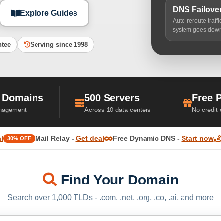
DNS Failove
Explore Guides
Auto-reroute traff
system goes dow
ntee
Serving since 1998
 Domains
500 Servers
Free 
nagement
Across 10 data centers
No credit
l
Mail Relay -
Get deal
Free Dynamic DNS -
Start now
30% OFF
Find Your Domain
Search over 1,000 TLDs - .com, .net, .org, .co, .ai, and more