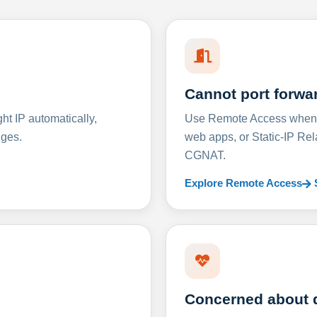
Cannot port forwa
t IP automatically,
Use Remote Access when D
nges.
web apps, or Static-IP Re
CGNAT.
Explore Remote Access
Concerned about