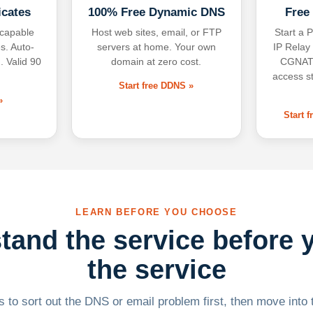
icates
100% Free Dynamic DNS
Free
-capable
Host web sites, email, or FTP
Start a P
s. Auto-
servers at home. Your own
IP Relay
. Valid 90
domain at zero cost.
CGNAT,
access s
Start free DDNS »
»
Start 
LEARN BEFORE YOU CHOOSE
tand the service before 
the service
 to sort out the DNS or email problem first, then move into t