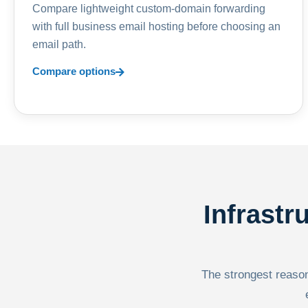
Compare lightweight custom-domain forwarding
with full business email hosting before choosing an
email path.
Compare options
Infrastr
The strongest reason 