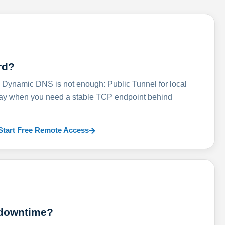
rd?
ynamic DNS is not enough: Public Tunnel for local
lay when you need a stable TCP endpoint behind
Start Free Remote Access
 downtime?