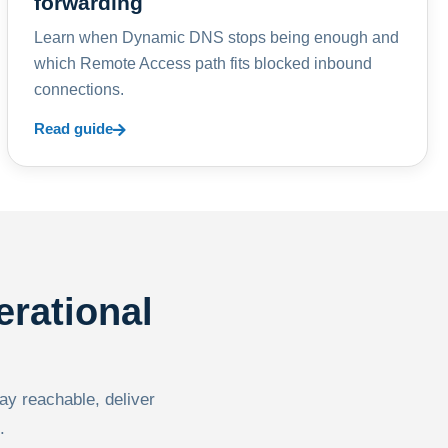
forwarding
Learn when Dynamic DNS stops being enough and
which Remote Access path fits blocked inbound
connections.
Read guide
erational
tay reachable, deliver
.