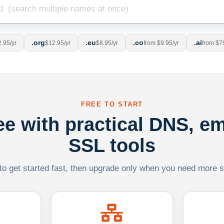
.org
.eu
.co
.ai
.95/yr
$12.95/yr
$8.95/yr
from $9.95/yr
from $7
FREE TO START
ree with practical DNS, em
SSL tools
 to get started fast, then upgrade only when you need more sca