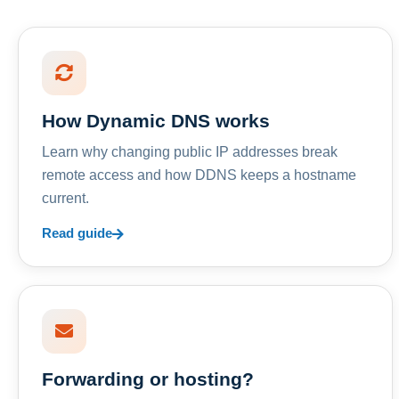
How Dynamic DNS works
Learn why changing public IP addresses break
remote access and how DDNS keeps a hostname
current.
Read guide
Forwarding or hosting?