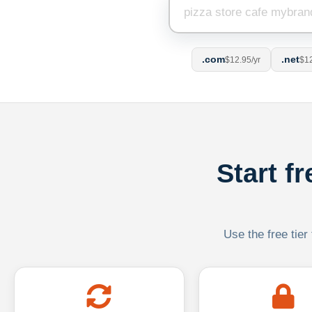
.com
.net
$12.95/yr
$12
Start f
Use the free tier