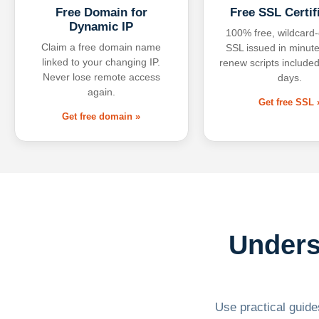
Free Domain for
Free SSL Certif
Dynamic IP
100% free, wildcard
Claim a free domain name
SSL issued in minute
linked to your changing IP.
renew scripts included
Never lose remote access
days.
again.
Get free SSL 
Get free domain »
Unders
Use practical guides