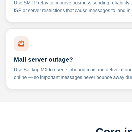
Use SMTP relay to improve business sending reliabilit
ISP or server restrictions that cause messages to land in
Mail server outage?
Use Backup MX to queue inbound mail and deliver it onc
online — so important messages never bounce away dur