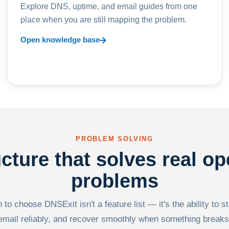
Explore DNS, uptime, and email guides from one
place when you are still mapping the problem.
Open knowledge base
PROBLEM SOLVING
ucture that solves real op
problems
to choose DNSExit isn't a feature list — it's the ability to s
email reliably, and recover smoothly when something breaks