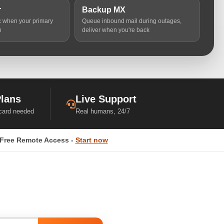
r
Backup MX
ic when your primary
Queue inbound mail during outages,
n
deliver when you're back
Plans
Live Support
 card needed
Real humans, 24/7
Free Remote Access -
Start now