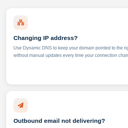
Changing IP address?
Use Dynamic DNS to keep your domain pointed to the righ
without manual updates every time your connection cha
Outbound email not delivering?