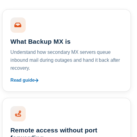
What Backup MX is
Understand how secondary MX servers queue
inbound mail during outages and hand it back after
recovery.
Read guide
Remote access without port