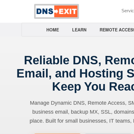
Servi
HOME
LEARN
REMOTE ACCES
Reliable DNS, Rem
Email, and Hosting S
Keep You Rea
Manage Dynamic DNS, Remote Access, SMTP
business email, backup MX, SSL, domains
place. Built for small businesses, IT teams,