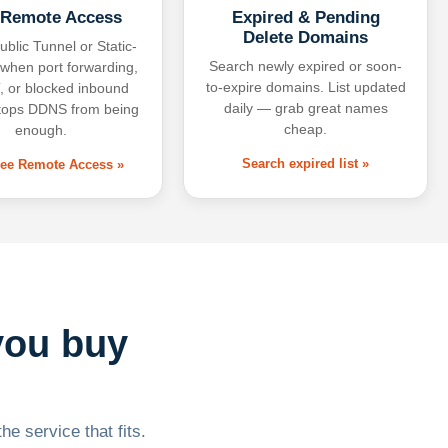
 Remote Access
Expired & Pending
Delete Domains
ublic Tunnel or Static-
Search newly expired or soon-
 when port forwarding,
to-expire domains. List updated
 or blocked inbound
daily — grab great names
tops DDNS from being
cheap.
enough.
Search expired list »
free Remote Access »
you buy
he service that fits.