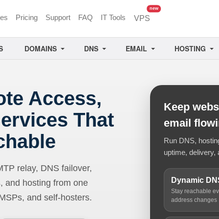
unread messages
new
ces
Pricing
Support
FAQ
IT Tools
VPS
S
DOMAINS
DNS
EMAIL
HOSTING
ote Access,
Keep websi
ervices That
email flow
chable
Run DNS, hosting,
uptime, delivery, 
 relay, DNS failover,
Dynamic DN
, and hosting from one
Stay reachable e
 MSPs, and self-hosters.
address changes