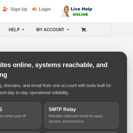
Sign Up
Login
HELP
MY ACCOUNT
.
tes online, systems reachable, and
ing
 domains, and email from one account with tools built for
and day-to-day operational reliability.
S
SMTP Relay
ven when your IP
Reliable outbound email for apps,
servers, and business