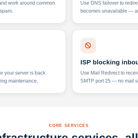
y and work around common
Use DNS failover to redire
 spam.
becomes unavailable — aut
ISP blocking inbo
e your server is back
Use Mail Redirect to recei
ing maintenance.
SMTP port 25 — no mail se
CORE SERVICES