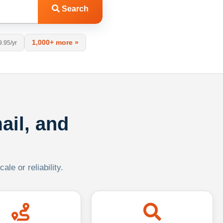
Search
1,000+ more »
9.95/yr
ail, and
le or reliability.