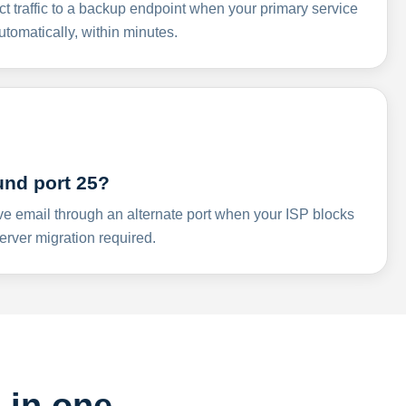
ct traffic to a backup endpoint when your primary service
omatically, within minutes.
und port 25?
ve email through an alternate port when your ISP blocks
rver migration required.