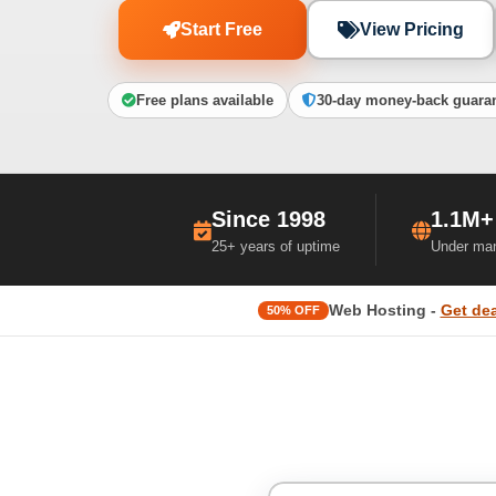
Start Free
View Pricing
Free plans available
30-day money-back guara
Since 1998
1.1M+
25+ years of uptime
Under ma
Web Hosting -
Get dea
50% OFF