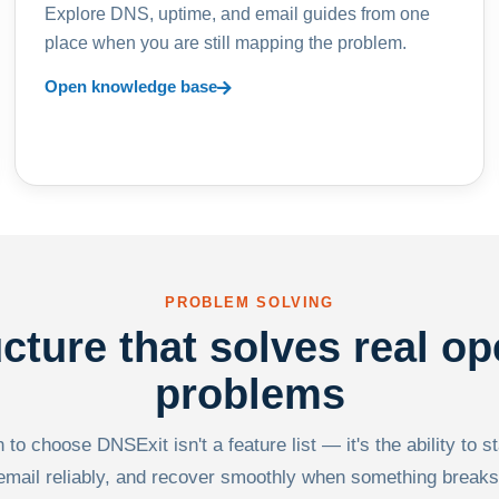
Explore DNS, uptime, and email guides from one
place when you are still mapping the problem.
Open knowledge base
PROBLEM SOLVING
ucture that solves real op
problems
to choose DNSExit isn't a feature list — it's the ability to s
email reliably, and recover smoothly when something breaks