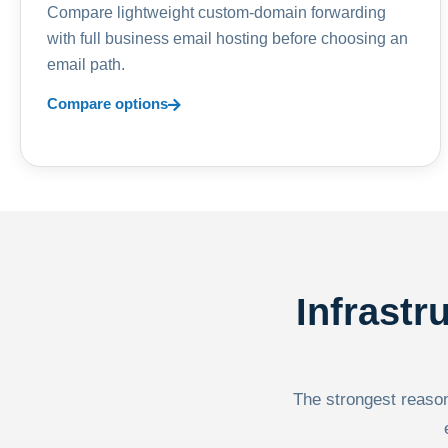
Compare lightweight custom-domain forwarding
with full business email hosting before choosing an
email path.
Compare options
Infrastr
The strongest reason 