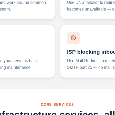
y and work around common
Use DNS failover to redire
 spam.
becomes unavailable — aut
ISP blocking inbo
e your server is back
Use Mail Redirect to recei
ing maintenance.
SMTP port 25 — no mail se
CORE SERVICES