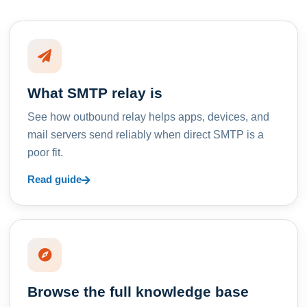
What SMTP relay is
See how outbound relay helps apps, devices, and
mail servers send reliably when direct SMTP is a
poor fit.
Read guide
Browse the full knowledge base