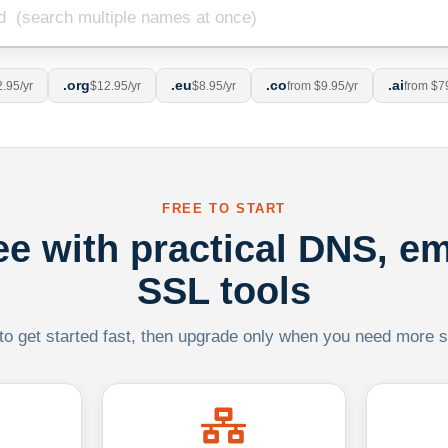
.org
.eu
.co
.ai
.95/yr
$12.95/yr
$8.95/yr
from $9.95/yr
from $7
FREE TO START
ree with practical DNS, em
SSL tools
 to get started fast, then upgrade only when you need more sca