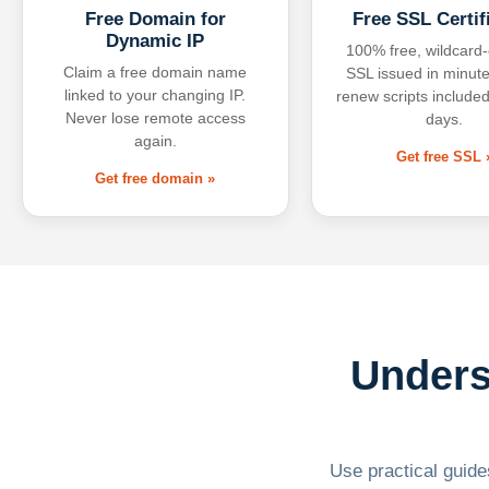
Free Domain for
Free SSL Certif
Dynamic IP
100% free, wildcard
Claim a free domain name
SSL issued in minute
linked to your changing IP.
renew scripts included
Never lose remote access
days.
again.
Get free SSL 
Get free domain »
Unders
Use practical guides