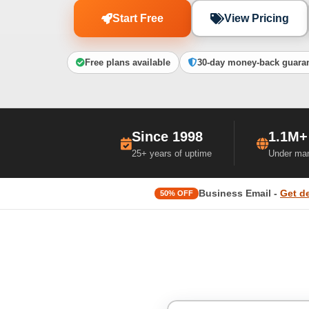
Start Free
View Pricing
Free plans available
30-day money-back guara
Since 1998
1.1M+
25+ years of uptime
Under ma
Business Email -
Get d
50% OFF