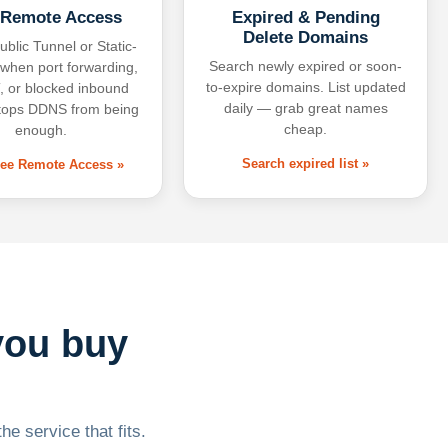
 Remote Access
Expired & Pending
Delete Domains
ublic Tunnel or Static-
Search newly expired or soon-
 when port forwarding,
to-expire domains. List updated
 or blocked inbound
daily — grab great names
tops DDNS from being
cheap.
enough.
Search expired list »
free Remote Access »
you buy
he service that fits.