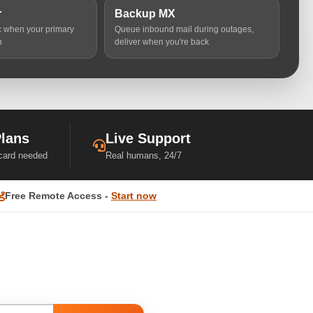
r
Backup MX
ic when your primary
Queue inbound mail during outages,
n
deliver when you're back
Plans
Live Support
 card needed
Real humans, 24/7
Free Remote Access -
Start now