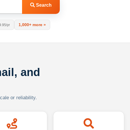
Search
1,000+ more »
9.95/yr
ail, and
le or reliability.