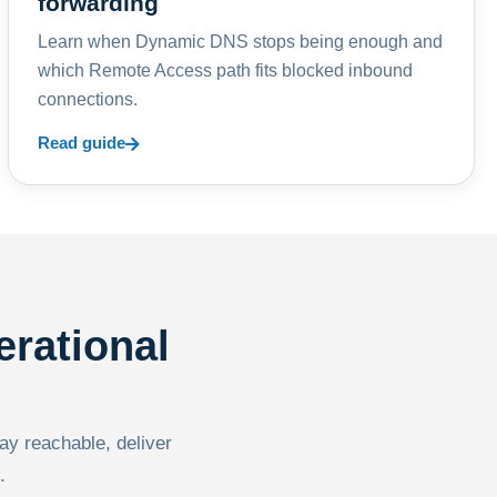
forwarding
Learn when Dynamic DNS stops being enough and
which Remote Access path fits blocked inbound
connections.
Read guide
erational
tay reachable, deliver
.