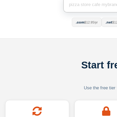
.com
.net
$12.95/yr
$12
Start f
Use the free tier