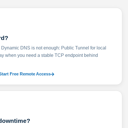
rd?
ynamic DNS is not enough: Public Tunnel for local
lay when you need a stable TCP endpoint behind
Start Free Remote Access
 downtime?