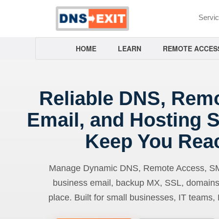
Servi
HOME
LEARN
REMOTE ACCES
Reliable DNS, Rem
Email, and Hosting S
Keep You Rea
Manage Dynamic DNS, Remote Access, SMTP
business email, backup MX, SSL, domains
place. Built for small businesses, IT teams,