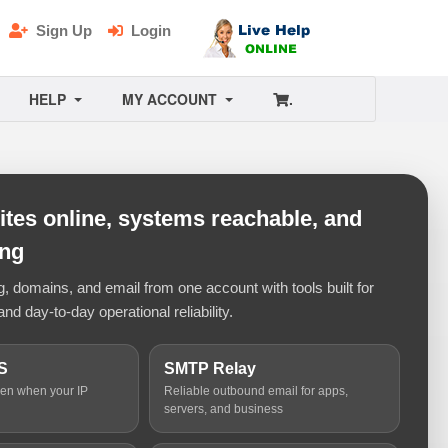
Sign Up
Login
HELP
MY ACCOUNT
.
tes online, systems reachable, and
ing
 domains, and email from one account with tools built for
and day-to-day operational reliability.
S
SMTP Relay
ven when your IP
Reliable outbound email for apps,
servers, and business