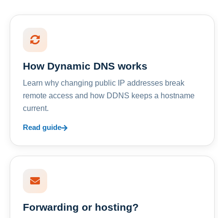
How Dynamic DNS works
Learn why changing public IP addresses break
remote access and how DDNS keeps a hostname
current.
Read guide
Forwarding or hosting?