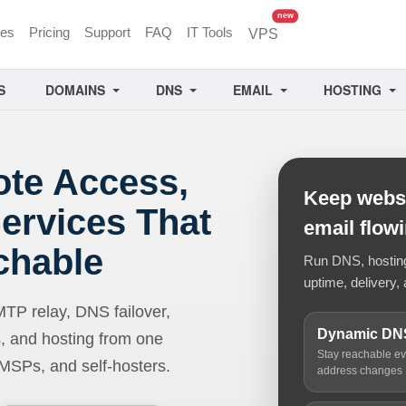
unread messages
new
ces
Pricing
Support
FAQ
IT Tools
VPS
S
DOMAINS
DNS
EMAIL
HOSTING
ote Access,
Keep websi
ervices That
email flow
chable
Run DNS, hosting,
uptime, delivery, 
 relay, DNS failover,
Dynamic DN
, and hosting from one
Stay reachable e
 MSPs, and self-hosters.
address changes