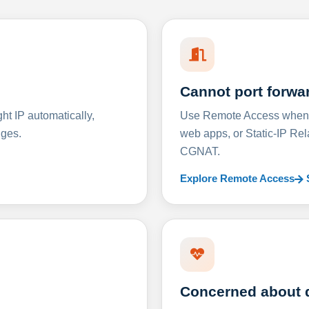
Cannot port forwa
t IP automatically,
Use Remote Access when D
nges.
web apps, or Static-IP Re
CGNAT.
Explore Remote Access
Concerned about