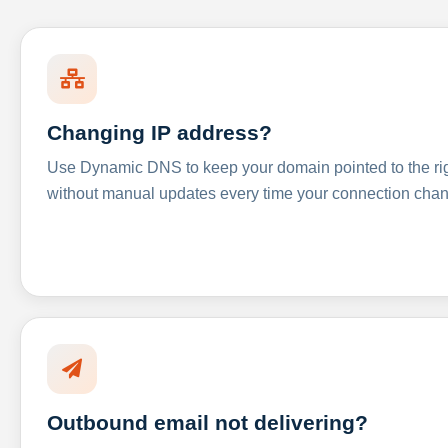
Changing IP address?
Use Dynamic DNS to keep your domain pointed to the righ
without manual updates every time your connection cha
Outbound email not delivering?