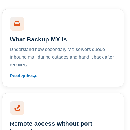
What Backup MX is
Understand how secondary MX servers queue
inbound mail during outages and hand it back after
recovery.
Read guide
Remote access without port