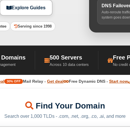
DNS Failove
Explore Guides
Auto-reroute traff
system goes dow
ntee
Serving since 1998
 Domains
500 Servers
Free 
nagement
Across 10 data centers
No credit
eal
Mail Relay -
Get deal
Free Dynamic DNS -
Start now
30% OFF
Find Your Domain
Search over 1,000 TLDs - .com, .net, .org, .co, .ai, and more