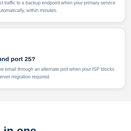
ct traffic to a backup endpoint when your primary service
omatically, within minutes.
und port 25?
ve email through an alternate port when your ISP blocks
rver migration required.