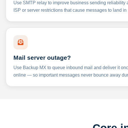
Use SMTP relay to improve business sending reliabilit
ISP or server restrictions that cause messages to land in
Mail server outage?
Use Backup MX to queue inbound mail and deliver it onc
online — so important messages never bounce away dur