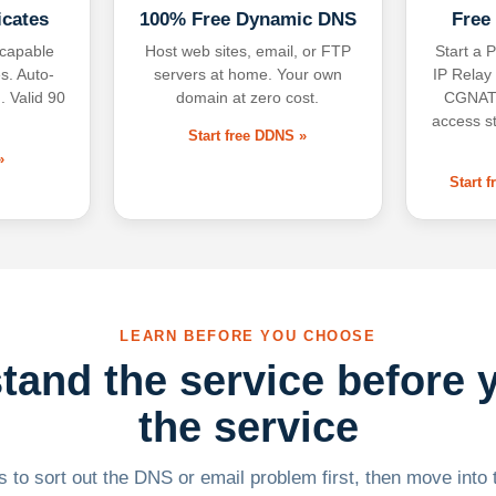
icates
100% Free Dynamic DNS
Free
-capable
Host web sites, email, or FTP
Start a P
s. Auto-
servers at home. Your own
IP Relay
. Valid 90
domain at zero cost.
CGNAT,
access s
Start free DDNS »
»
Start 
LEARN BEFORE YOU CHOOSE
tand the service before 
the service
 to sort out the DNS or email problem first, then move into t