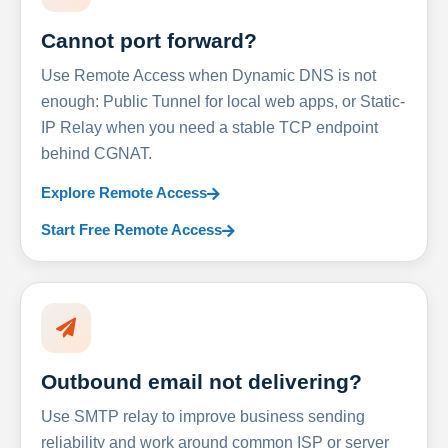
Cannot port forward?
Use Remote Access when Dynamic DNS is not
enough: Public Tunnel for local web apps, or Static-
IP Relay when you need a stable TCP endpoint
behind CGNAT.
Explore Remote Access
Start Free Remote Access
Outbound email not delivering?
Use SMTP relay to improve business sending
reliability and work around common ISP or server