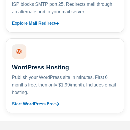
ISP blocks SMTP port 25. Redirects mail through
an alternate port to your mail server.
Explore Mail Redirect
WordPress Hosting
Publish your WordPress site in minutes. First 6
months free, then only $1.99/month. Includes email
hosting.
Start WordPress Free