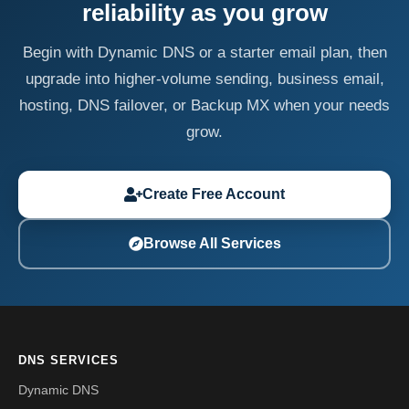
reliability as you grow
Begin with Dynamic DNS or a starter email plan, then
upgrade into higher-volume sending, business email,
hosting, DNS failover, or Backup MX when your needs
grow.
Create Free Account
Browse All Services
DNS SERVICES
Dynamic DNS