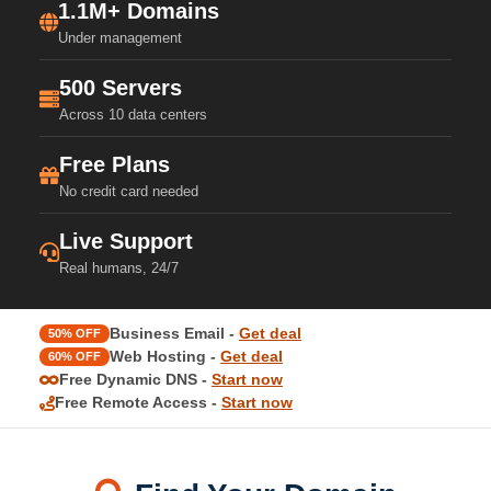
1.1M+ Domains
Under management
500 Servers
Across 10 data centers
Free Plans
No credit card needed
Live Support
Real humans, 24/7
Business Email -
Get deal
50% OFF
Web Hosting -
Get deal
60% OFF
Free Dynamic DNS -
Start now
Free Remote Access -
Start now