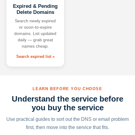
Expired & Pending
Delete Domains
Search newly expired
or soon-to-expire
domains. List updated
daily — grab great
names cheap.
Search expired list »
LEARN BEFORE YOU CHOOSE
Understand the service before
you buy the service
Use practical guides to sort out the DNS or email problem
first, then move into the service that fits.