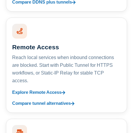
Compare DDNS plus tunnels
Remote Access
Reach local services when inbound connections
are blocked. Start with Public Tunnel for HTTPS
workflows, or Static-IP Relay for stable TCP
access.
Explore Remote Access
Compare tunnel alternatives