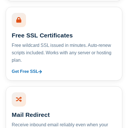
Free SSL Certificates
Free wildcard SSL issued in minutes. Auto-renew
scripts included. Works with any server or hosting
plan.
Get Free SSL
Mail Redirect
Receive inbound email reliably even when your