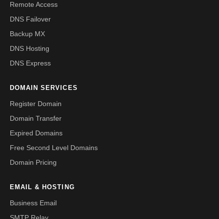
Remote Access
DNS Failover
Backup MX
DNS Hosting
DNS Express
DOMAIN SERVICES
Register Domain
Domain Transfer
Expired Domains
Free Second Level Domains
Domain Pricing
EMAIL & HOSTING
Business Email
SMTP Relay