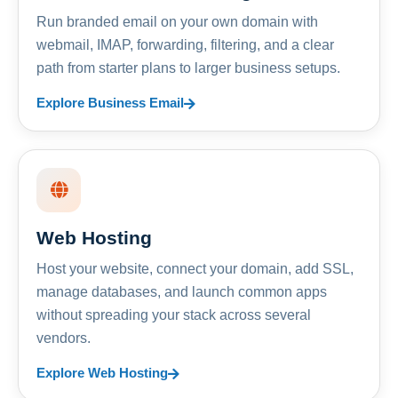
Run branded email on your own domain with
webmail, IMAP, forwarding, filtering, and a clear
path from starter plans to larger business setups.
Explore Business Email
Web Hosting
Host your website, connect your domain, add SSL,
manage databases, and launch common apps
without spreading your stack across several
vendors.
Explore Web Hosting