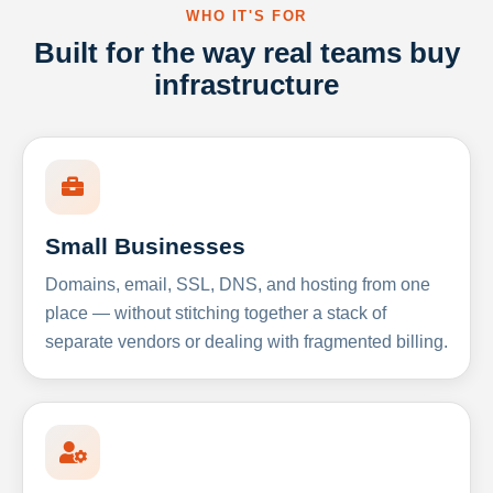
WHO IT'S FOR
Built for the way real teams buy
infrastructure
Small Businesses
Domains, email, SSL, DNS, and hosting from one
place — without stitching together a stack of
separate vendors or dealing with fragmented billing.