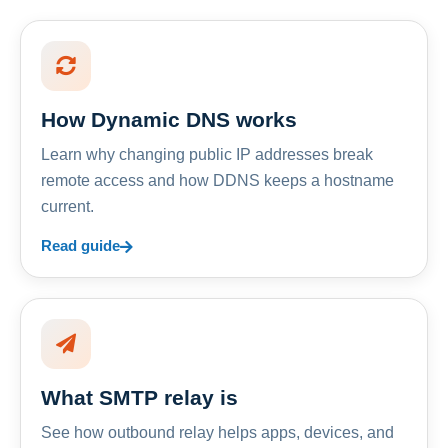
How Dynamic DNS works
Learn why changing public IP addresses break
remote access and how DDNS keeps a hostname
current.
Read guide
What SMTP relay is
See how outbound relay helps apps, devices, and