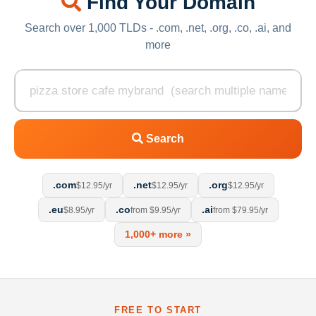
Find Your Domain
Search over 1,000 TLDs - .com, .net, .org, .co, .ai, and
more
Search
.com
.net
.org
$12.95/yr
$12.95/yr
$12.95/yr
.eu
.co
.ai
$8.95/yr
from $9.95/yr
from $79.95/yr
1,000+ more »
FREE TO START