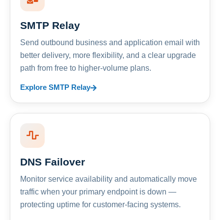
SMTP Relay
Send outbound business and application email with
better delivery, more flexibility, and a clear upgrade
path from free to higher-volume plans.
Explore SMTP Relay
DNS Failover
Monitor service availability and automatically move
traffic when your primary endpoint is down —
protecting uptime for customer-facing systems.