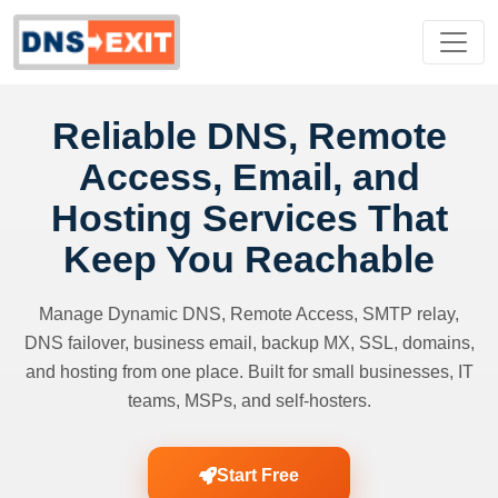
Reliable DNS, Remote
Access, Email, and
Hosting Services That
Keep You Reachable
Manage Dynamic DNS, Remote Access, SMTP relay,
DNS failover, business email, backup MX, SSL, domains,
and hosting from one place. Built for small businesses, IT
teams, MSPs, and self-hosters.
Start Free