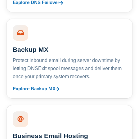
Explore DNS Failover
Backup MX
Protect inbound email during server downtime by
letting DNSExit spool messages and deliver them
once your primary system recovers.
Explore Backup MX
Business Email Hosting