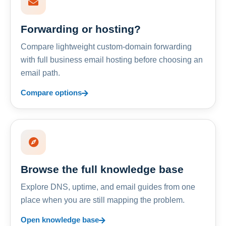
Forwarding or hosting?
Compare lightweight custom-domain forwarding
with full business email hosting before choosing an
email path.
Compare options
Browse the full knowledge base
Explore DNS, uptime, and email guides from one
place when you are still mapping the problem.
Open knowledge base