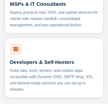
MSPs & IT Consultants
Deploy practical mail, DNS, and uptime services for
clients with cleaner handoff, consolidated
management, and less operational friction.
Developers & Self-Hosters
Keep labs, tools, servers, and custom apps
accessible with Dynamic DNS, SMTP relay, SSL,
and failover-ready services you can set up in
minutes.