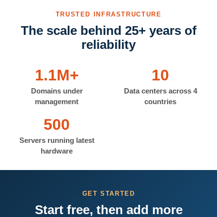
TRUSTED INFRASTRUCTURE
The scale behind 25+ years of
reliability
1.1M+
10
Domains under
Data centers across 4
management
countries
500
Servers running latest
hardware
GET STARTED
Start free, then add more