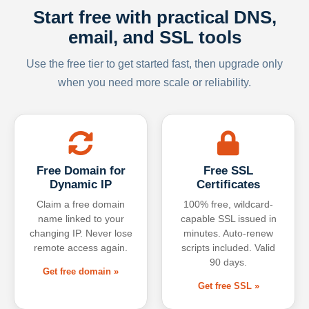
Start free with practical DNS,
email, and SSL tools
Use the free tier to get started fast, then upgrade only
when you need more scale or reliability.
Free Domain for
Free SSL
Dynamic IP
Certificates
Claim a free domain
100% free, wildcard-
name linked to your
capable SSL issued in
changing IP. Never lose
minutes. Auto-renew
remote access again.
scripts included. Valid
90 days.
Get free domain »
Get free SSL »