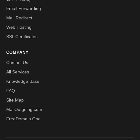
Email Forwarding
Mail Redirect
Web Hosting
SSL Certificates
COMPANY
Contact Us
All Services
Knowledge Base
FAQ
Site Map
MailOutgoing.com
FreeDomain.One