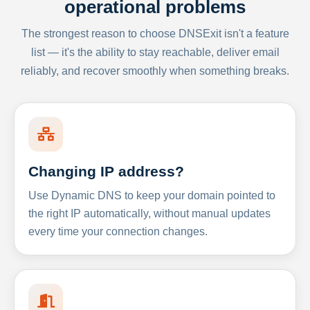
operational problems
The strongest reason to choose DNSExit isn't a feature
list — it's the ability to stay reachable, deliver email
reliably, and recover smoothly when something breaks.
Changing IP address?
Use Dynamic DNS to keep your domain pointed to
the right IP automatically, without manual updates
every time your connection changes.