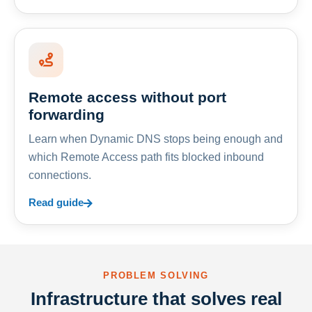
Remote access without port
forwarding
Learn when Dynamic DNS stops being enough and
which Remote Access path fits blocked inbound
connections.
Read guide
PROBLEM SOLVING
Infrastructure that solves real