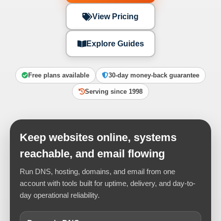
View Pricing
Explore Guides
Free plans available
30-day money-back guarantee
Serving since 1998
Keep websites online, systems
reachable, and email flowing
Run DNS, hosting, domains, and email from one
account with tools built for uptime, delivery, and day-to-
day operational reliability.