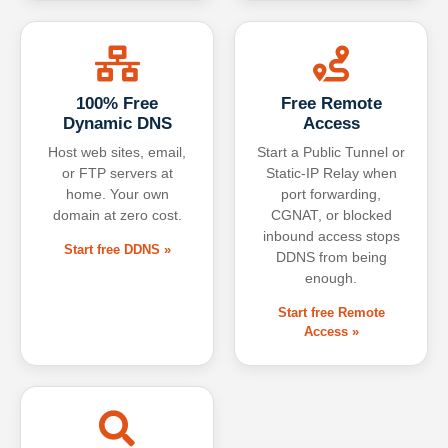
100% Free
Free Remote
Dynamic DNS
Access
Host web sites, email,
Start a Public Tunnel or
or FTP servers at
Static-IP Relay when
home. Your own
port forwarding,
domain at zero cost.
CGNAT, or blocked
inbound access stops
Start free DDNS »
DDNS from being
enough.
Start free Remote
Access »