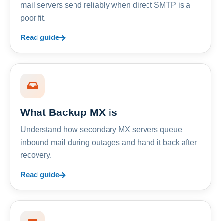
mail servers send reliably when direct SMTP is a
poor fit.
Read guide
What Backup MX is
Understand how secondary MX servers queue
inbound mail during outages and hand it back after
recovery.
Read guide