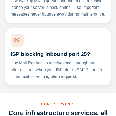
Use Backup MX to queue inbound mail and deliver
it once your server is back online — so important
messages never bounce away during maintenance.
ISP blocking inbound port 25?
Use Mail Redirect to receive email through an
alternate port when your ISP blocks SMTP port 25
— no mail server migration required.
CORE SERVICES
Core infrastructure services, all