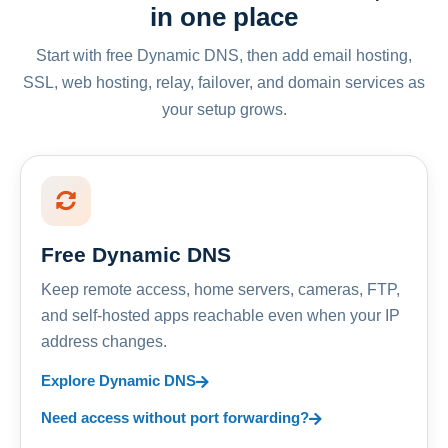
in one place
Start with free Dynamic DNS, then add email hosting,
SSL, web hosting, relay, failover, and domain services as
your setup grows.
Free Dynamic DNS
Keep remote access, home servers, cameras, FTP,
and self-hosted apps reachable even when your IP
address changes.
Explore Dynamic DNS
Need access without port forwarding?