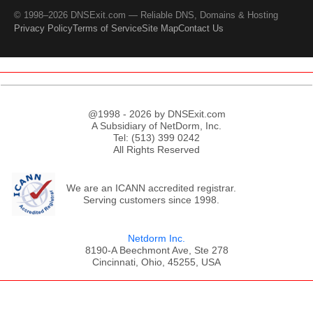
© 1998–2026 DNSExit.com — Reliable DNS, Domains & Hosting
Privacy Policy
Terms of Service
Site Map
Contact Us
@1998 - 2026 by DNSExit.com
A Subsidiary of NetDorm, Inc.
Tel: (513) 399 0242
All Rights Reserved
We are an ICANN accredited registrar.
Serving customers since 1998.
Netdorm Inc.
8190-A Beechmont Ave, Ste 278
Cincinnati, Ohio, 45255, USA
;