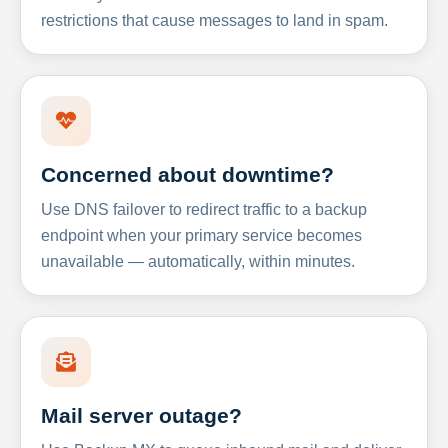
restrictions that cause messages to land in spam.
Concerned about downtime?
Use DNS failover to redirect traffic to a backup
endpoint when your primary service becomes
unavailable — automatically, within minutes.
Mail server outage?