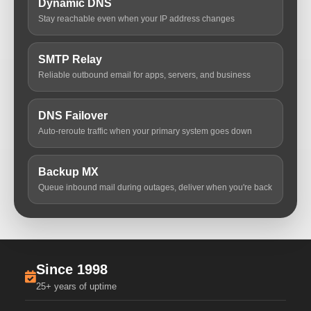
Dynamic DNS
Stay reachable even when your IP address changes
SMTP Relay
Reliable outbound email for apps, servers, and business
DNS Failover
Auto-reroute traffic when your primary system goes down
Backup MX
Queue inbound mail during outages, deliver when you're back
Since 1998
25+ years of uptime