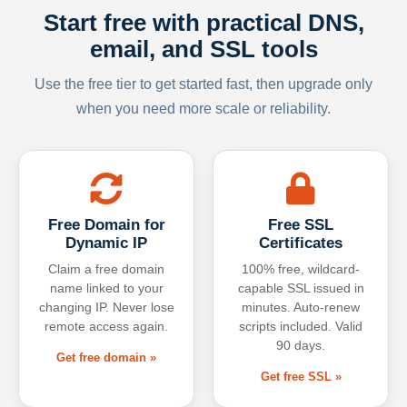
Start free with practical DNS,
email, and SSL tools
Use the free tier to get started fast, then upgrade only
when you need more scale or reliability.
Free Domain for
Free SSL
Dynamic IP
Certificates
Claim a free domain
100% free, wildcard-
name linked to your
capable SSL issued in
changing IP. Never lose
minutes. Auto-renew
remote access again.
scripts included. Valid
90 days.
Get free domain »
Get free SSL »