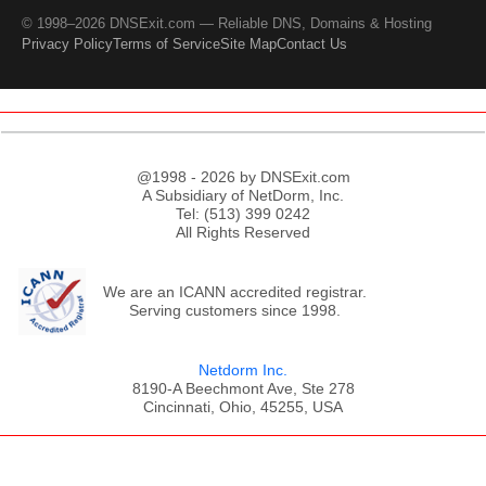
© 1998–2026 DNSExit.com — Reliable DNS, Domains & Hosting
Privacy Policy
Terms of Service
Site Map
Contact Us
@1998 - 2026 by DNSExit.com
A Subsidiary of NetDorm, Inc.
Tel: (513) 399 0242
All Rights Reserved
We are an ICANN accredited registrar.
Serving customers since 1998.
Netdorm Inc.
8190-A Beechmont Ave, Ste 278
Cincinnati, Ohio, 45255, USA
;