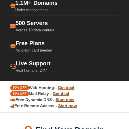
1.1M+ Domains
Under management
500 Servers
Across 10 data centers
Free Plans
No credit card needed
Live Support
Real humans, 24/7
Web Hosting -
Get deal
50% OFF
Mail Relay -
Get deal
30% OFF
Free Dynamic DNS -
Start now
Free Remote Access -
Start now