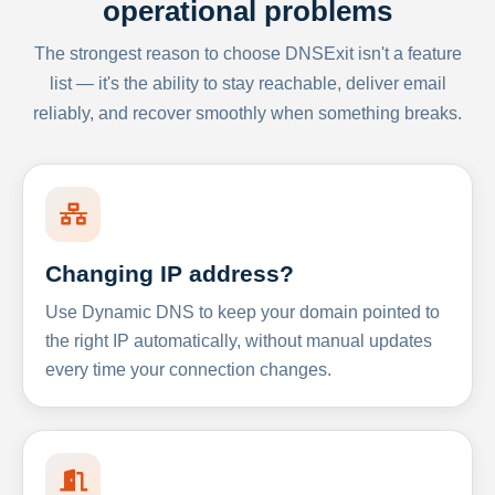
operational problems
The strongest reason to choose DNSExit isn't a feature
list — it's the ability to stay reachable, deliver email
reliably, and recover smoothly when something breaks.
Changing IP address?
Use Dynamic DNS to keep your domain pointed to
the right IP automatically, without manual updates
every time your connection changes.