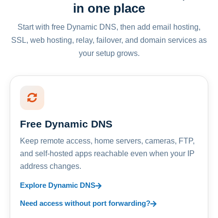
in one place
Start with free Dynamic DNS, then add email hosting,
SSL, web hosting, relay, failover, and domain services as
your setup grows.
Free Dynamic DNS
Keep remote access, home servers, cameras, FTP,
and self-hosted apps reachable even when your IP
address changes.
Explore Dynamic DNS
Need access without port forwarding?