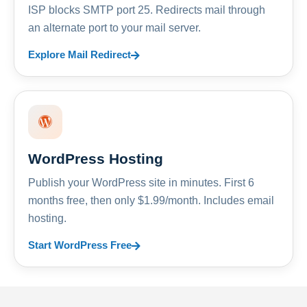
ISP blocks SMTP port 25. Redirects mail through
an alternate port to your mail server.
Explore Mail Redirect
WordPress Hosting
Publish your WordPress site in minutes. First 6
months free, then only $1.99/month. Includes email
hosting.
Start WordPress Free