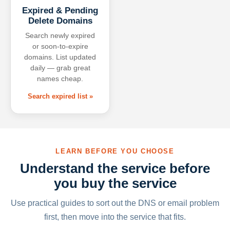
Expired & Pending
Delete Domains
Search newly expired
or soon-to-expire
domains. List updated
daily — grab great
names cheap.
Search expired list »
LEARN BEFORE YOU CHOOSE
Understand the service before
you buy the service
Use practical guides to sort out the DNS or email problem
first, then move into the service that fits.