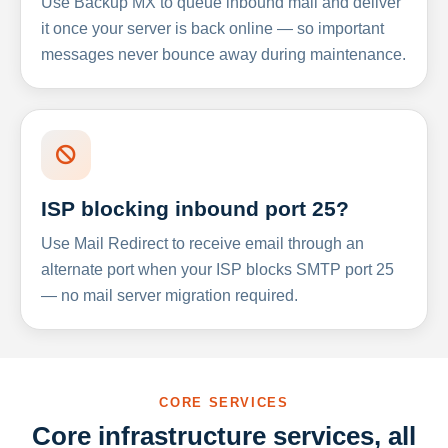
Use Backup MX to queue inbound mail and deliver
it once your server is back online — so important
messages never bounce away during maintenance.
ISP blocking inbound port 25?
Use Mail Redirect to receive email through an
alternate port when your ISP blocks SMTP port 25
— no mail server migration required.
CORE SERVICES
Core infrastructure services, all