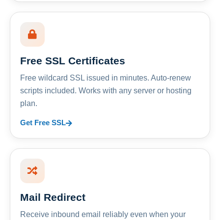
Free SSL Certificates
Free wildcard SSL issued in minutes. Auto-renew
scripts included. Works with any server or hosting
plan.
Get Free SSL
Mail Redirect
Receive inbound email reliably even when your