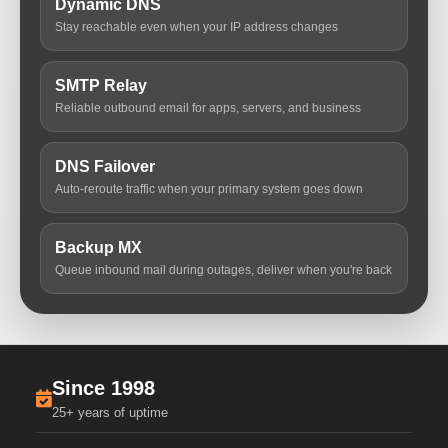
Dynamic DNS
Stay reachable even when your IP address changes
SMTP Relay
Reliable outbound email for apps, servers, and business
DNS Failover
Auto-reroute traffic when your primary system goes down
Backup MX
Queue inbound mail during outages, deliver when you're back
Since 1998
25+ years of uptime