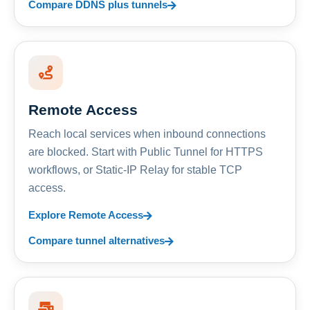
Compare DDNS plus tunnels
Remote Access
Reach local services when inbound connections
are blocked. Start with Public Tunnel for HTTPS
workflows, or Static-IP Relay for stable TCP
access.
Explore Remote Access
Compare tunnel alternatives