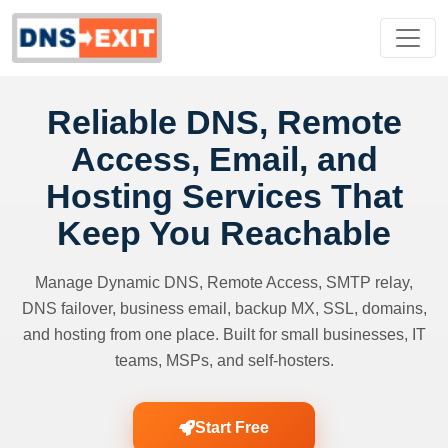
Reliable DNS, Remote
Access, Email, and
Hosting Services That
Keep You Reachable
Manage Dynamic DNS, Remote Access, SMTP relay,
DNS failover, business email, backup MX, SSL, domains,
and hosting from one place. Built for small businesses, IT
teams, MSPs, and self-hosters.
Start Free