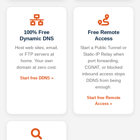
100% Free
Free Remote
Dynamic DNS
Access
Host web sites, email,
Start a Public Tunnel or
or FTP servers at
Static-IP Relay when
home. Your own
port forwarding,
domain at zero cost.
CGNAT, or blocked
inbound access stops
Start free DDNS »
DDNS from being
enough.
Start free Remote
Access »