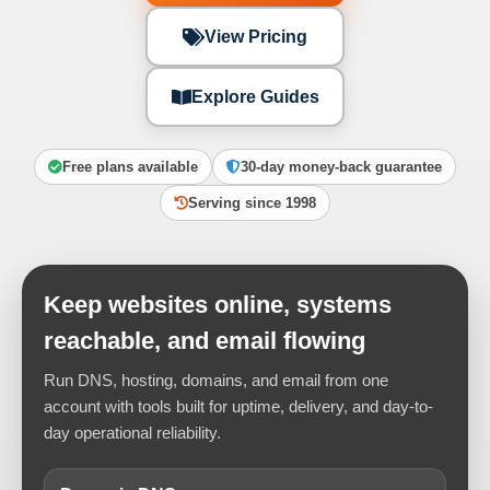
View Pricing
Explore Guides
Free plans available
30-day money-back guarantee
Serving since 1998
Keep websites online, systems
reachable, and email flowing
Run DNS, hosting, domains, and email from one
account with tools built for uptime, delivery, and day-to-
day operational reliability.