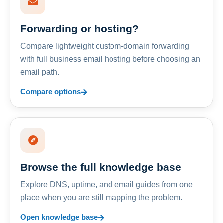
Forwarding or hosting?
Compare lightweight custom-domain forwarding
with full business email hosting before choosing an
email path.
Compare options
Browse the full knowledge base
Explore DNS, uptime, and email guides from one
place when you are still mapping the problem.
Open knowledge base