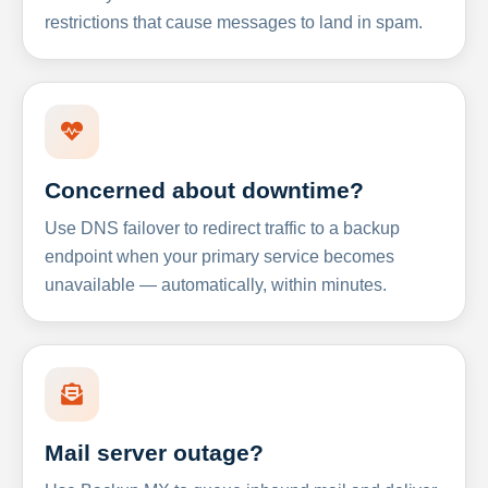
restrictions that cause messages to land in spam.
Concerned about downtime?
Use DNS failover to redirect traffic to a backup
endpoint when your primary service becomes
unavailable — automatically, within minutes.
Mail server outage?