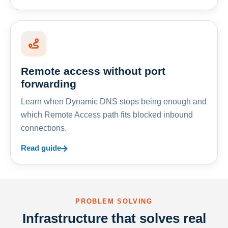
Remote access without port
forwarding
Learn when Dynamic DNS stops being enough and
which Remote Access path fits blocked inbound
connections.
Read guide
PROBLEM SOLVING
Infrastructure that solves real