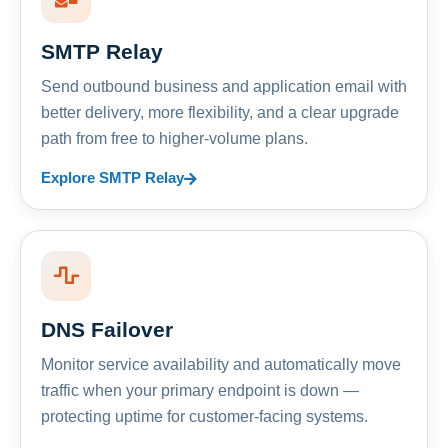
SMTP Relay
Send outbound business and application email with
better delivery, more flexibility, and a clear upgrade
path from free to higher-volume plans.
Explore SMTP Relay
DNS Failover
Monitor service availability and automatically move
traffic when your primary endpoint is down —
protecting uptime for customer-facing systems.