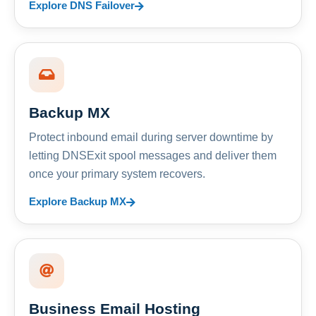
Explore DNS Failover
Backup MX
Protect inbound email during server downtime by
letting DNSExit spool messages and deliver them
once your primary system recovers.
Explore Backup MX
Business Email Hosting