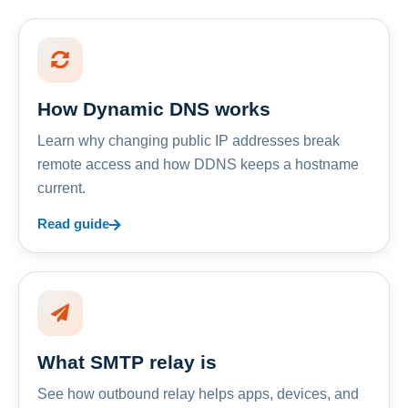
How Dynamic DNS works
Learn why changing public IP addresses break
remote access and how DDNS keeps a hostname
current.
Read guide
What SMTP relay is
See how outbound relay helps apps, devices, and