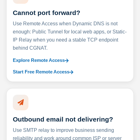
Cannot port forward?
Use Remote Access when Dynamic DNS is not
enough: Public Tunnel for local web apps, or Static-
IP Relay when you need a stable TCP endpoint
behind CGNAT.
Explore Remote Access
Start Free Remote Access
Outbound email not delivering?
Use SMTP relay to improve business sending
reliability and work around common ISP or server