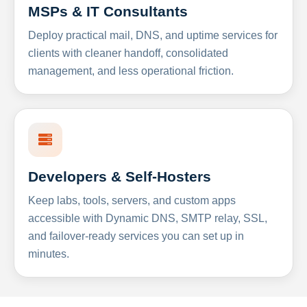
MSPs & IT Consultants
Deploy practical mail, DNS, and uptime services for
clients with cleaner handoff, consolidated
management, and less operational friction.
Developers & Self-Hosters
Keep labs, tools, servers, and custom apps
accessible with Dynamic DNS, SMTP relay, SSL,
and failover-ready services you can set up in
minutes.