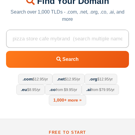
Find Your Domain
Search over 1,000 TLDs - .com, .net, .org, .co, .ai, and
more
Search
.com
.net
.org
$12.95/yr
$12.95/yr
$12.95/yr
.eu
.co
.ai
$8.95/yr
from $9.95/yr
from $79.95/yr
1,000+ more »
FREE TO START