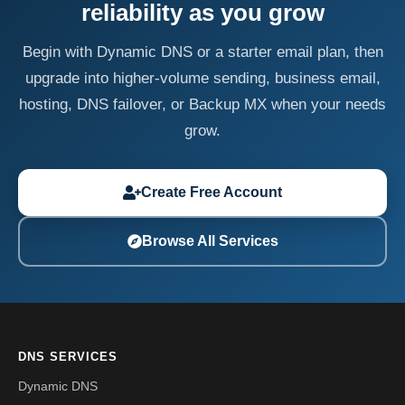
reliability as you grow
Begin with Dynamic DNS or a starter email plan, then
upgrade into higher-volume sending, business email,
hosting, DNS failover, or Backup MX when your needs
grow.
Create Free Account
Browse All Services
DNS SERVICES
Dynamic DNS