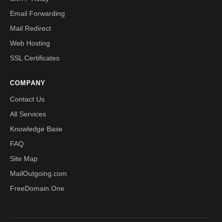
Email Forwarding
Mail Redirect
Web Hosting
SSL Certificates
COMPANY
Contact Us
All Services
Knowledge Base
FAQ
Site Map
MailOutgoing.com
FreeDomain.One