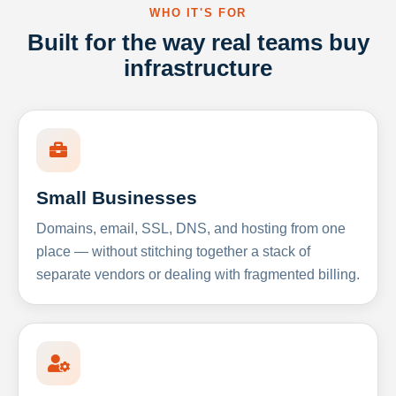
WHO IT'S FOR
Built for the way real teams buy
infrastructure
Small Businesses
Domains, email, SSL, DNS, and hosting from one
place — without stitching together a stack of
separate vendors or dealing with fragmented billing.