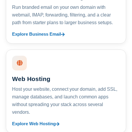
Run branded email on your own domain with
webmail, IMAP, forwarding, filtering, and a clear
path from starter plans to larger business setups.
Explore Business Email
Web Hosting
Host your website, connect your domain, add SSL,
manage databases, and launch common apps
without spreading your stack across several
vendors.
Explore Web Hosting