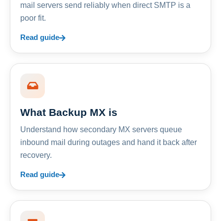
mail servers send reliably when direct SMTP is a
poor fit.
Read guide
What Backup MX is
Understand how secondary MX servers queue
inbound mail during outages and hand it back after
recovery.
Read guide