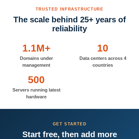
TRUSTED INFRASTRUCTURE
The scale behind 25+ years of
reliability
1.1M+
10
Domains under
Data centers across 4
management
countries
500
Servers running latest
hardware
GET STARTED
Start free, then add more