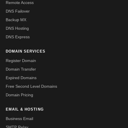
Remote Access
DNS Failover
Backup MX
DNS Hosting
DNS Express
DOMAIN SERVICES
Register Domain
Domain Transfer
Expired Domains
Free Second Level Domains
Domain Pricing
EMAIL & HOSTING
Business Email
SMTP Relay