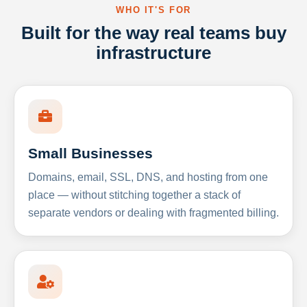
WHO IT'S FOR
Built for the way real teams buy
infrastructure
Small Businesses
Domains, email, SSL, DNS, and hosting from one
place — without stitching together a stack of
separate vendors or dealing with fragmented billing.