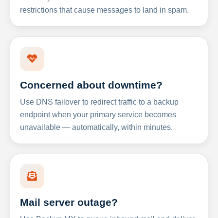
restrictions that cause messages to land in spam.
Concerned about downtime?
Use DNS failover to redirect traffic to a backup
endpoint when your primary service becomes
unavailable — automatically, within minutes.
Mail server outage?