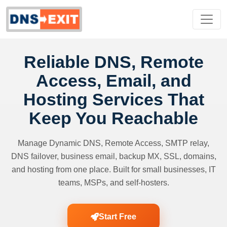
Reliable DNS, Remote
Access, Email, and
Hosting Services That
Keep You Reachable
Manage Dynamic DNS, Remote Access, SMTP relay,
DNS failover, business email, backup MX, SSL, domains,
and hosting from one place. Built for small businesses, IT
teams, MSPs, and self-hosters.
Start Free