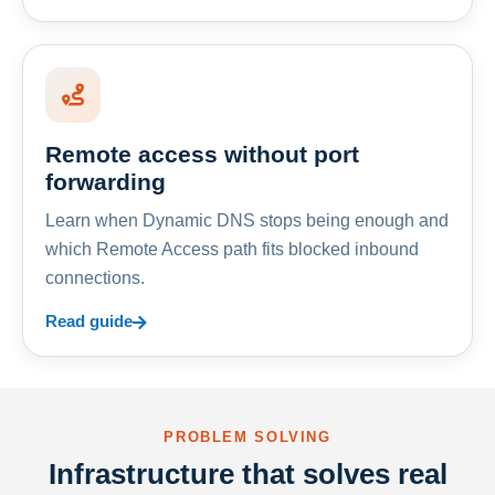
Remote access without port
forwarding
Learn when Dynamic DNS stops being enough and
which Remote Access path fits blocked inbound
connections.
Read guide
PROBLEM SOLVING
Infrastructure that solves real