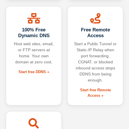
100% Free
Free Remote
Dynamic DNS
Access
Host web sites, email,
Start a Public Tunnel or
or FTP servers at
Static-IP Relay when
home. Your own
port forwarding,
domain at zero cost.
CGNAT, or blocked
inbound access stops
Start free DDNS »
DDNS from being
enough.
Start free Remote
Access »