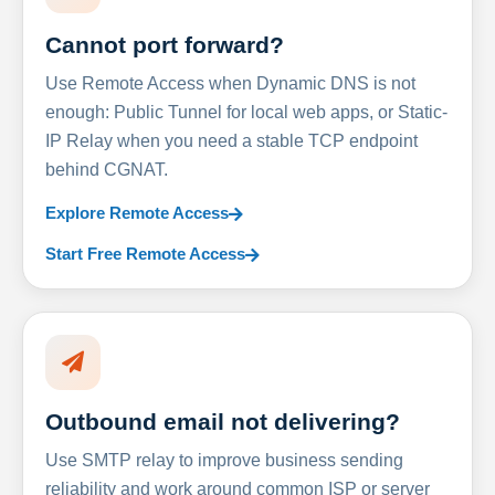
Cannot port forward?
Use Remote Access when Dynamic DNS is not
enough: Public Tunnel for local web apps, or Static-
IP Relay when you need a stable TCP endpoint
behind CGNAT.
Explore Remote Access
Start Free Remote Access
Outbound email not delivering?
Use SMTP relay to improve business sending
reliability and work around common ISP or server