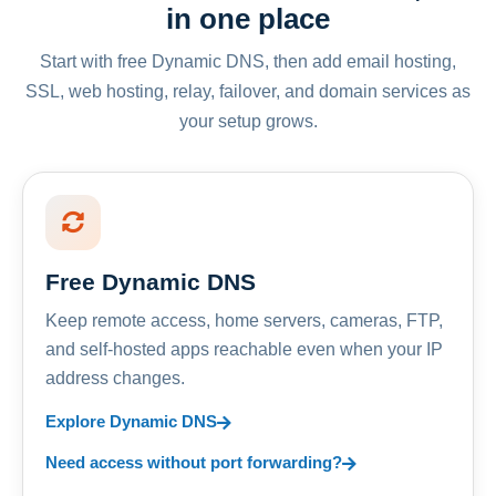
in one place
Start with free Dynamic DNS, then add email hosting,
SSL, web hosting, relay, failover, and domain services as
your setup grows.
Free Dynamic DNS
Keep remote access, home servers, cameras, FTP,
and self-hosted apps reachable even when your IP
address changes.
Explore Dynamic DNS
Need access without port forwarding?