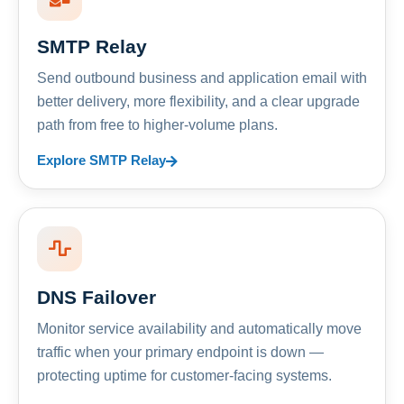
SMTP Relay
Send outbound business and application email with
better delivery, more flexibility, and a clear upgrade
path from free to higher-volume plans.
Explore SMTP Relay
DNS Failover
Monitor service availability and automatically move
traffic when your primary endpoint is down —
protecting uptime for customer-facing systems.