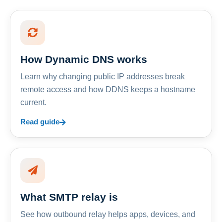
How Dynamic DNS works
Learn why changing public IP addresses break
remote access and how DDNS keeps a hostname
current.
Read guide
What SMTP relay is
See how outbound relay helps apps, devices, and