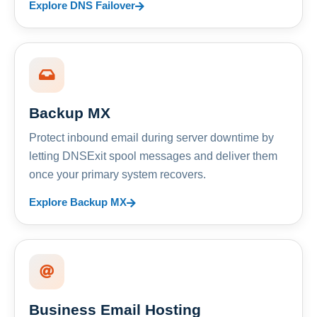
Explore DNS Failover
Backup MX
Protect inbound email during server downtime by
letting DNSExit spool messages and deliver them
once your primary system recovers.
Explore Backup MX
Business Email Hosting