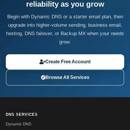
reliability as you grow
Begin with Dynamic DNS or a starter email plan, then
upgrade into higher-volume sending, business email,
hosting, DNS failover, or Backup MX when your needs
grow.
Create Free Account
Browse All Services
DNS SERVICES
Dynamic DNS