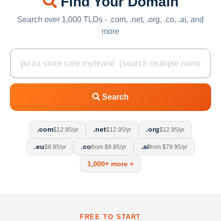
Find Your Domain
Search over 1,000 TLDs - .com, .net, .org, .co, .ai, and
more
Search
.com
.net
.org
$12.95/yr
$12.95/yr
$12.95/yr
.eu
.co
.ai
$8.95/yr
from $9.95/yr
from $79.95/yr
1,000+ more »
FREE TO START