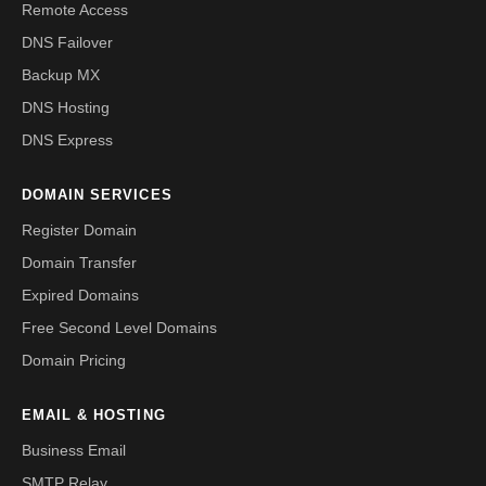
Remote Access
DNS Failover
Backup MX
DNS Hosting
DNS Express
DOMAIN SERVICES
Register Domain
Domain Transfer
Expired Domains
Free Second Level Domains
Domain Pricing
EMAIL & HOSTING
Business Email
SMTP Relay