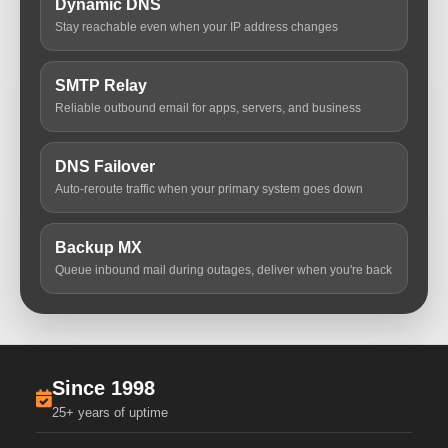
Dynamic DNS
Stay reachable even when your IP address changes
SMTP Relay
Reliable outbound email for apps, servers, and business
DNS Failover
Auto-reroute traffic when your primary system goes down
Backup MX
Queue inbound mail during outages, deliver when you're back
Since 1998
25+ years of uptime