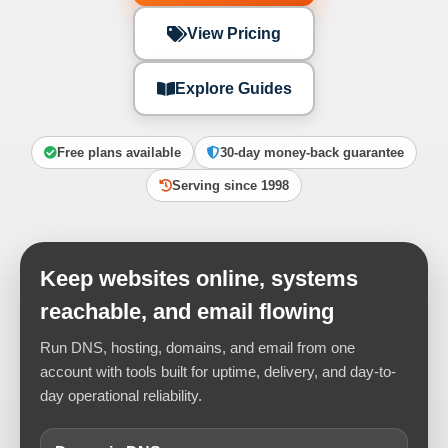
View Pricing
Explore Guides
Free plans available
30-day money-back guarantee
Serving since 1998
Keep websites online, systems
reachable, and email flowing
Run DNS, hosting, domains, and email from one
account with tools built for uptime, delivery, and day-to-
day operational reliability.