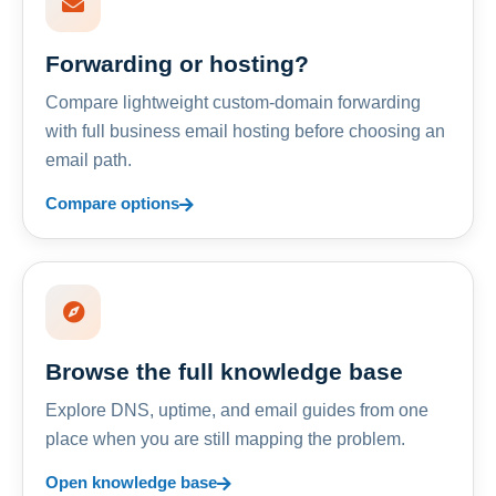
Forwarding or hosting?
Compare lightweight custom-domain forwarding
with full business email hosting before choosing an
email path.
Compare options
Browse the full knowledge base
Explore DNS, uptime, and email guides from one
place when you are still mapping the problem.
Open knowledge base