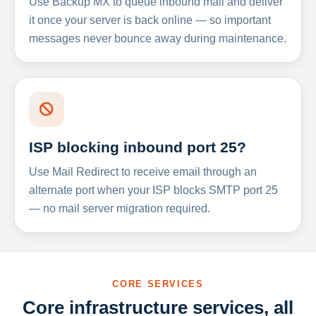
Use Backup MX to queue inbound mail and deliver
it once your server is back online — so important
messages never bounce away during maintenance.
ISP blocking inbound port 25?
Use Mail Redirect to receive email through an
alternate port when your ISP blocks SMTP port 25
— no mail server migration required.
CORE SERVICES
Core infrastructure services, all