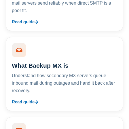
mail servers send reliably when direct SMTP is a
poor fit.
Read guide
What Backup MX is
Understand how secondary MX servers queue
inbound mail during outages and hand it back after
recovery.
Read guide