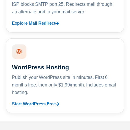
ISP blocks SMTP port 25. Redirects mail through
an alternate port to your mail server.
Explore Mail Redirect
WordPress Hosting
Publish your WordPress site in minutes. First 6
months free, then only $1.99/month. Includes email
hosting.
Start WordPress Free