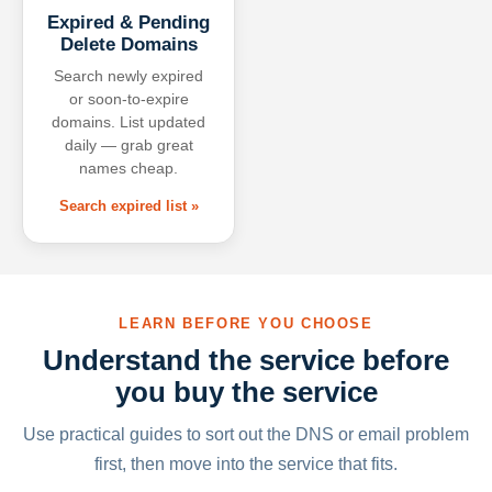
Expired & Pending
Delete Domains
Search newly expired
or soon-to-expire
domains. List updated
daily — grab great
names cheap.
Search expired list »
LEARN BEFORE YOU CHOOSE
Understand the service before
you buy the service
Use practical guides to sort out the DNS or email problem
first, then move into the service that fits.