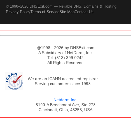
© 1998–2026 DNSExit.com — Reliable DNS, Domains & Hosting
Privacy Policy
Terms of Service
Site Map
Contact Us
@1998 - 2026 by DNSExit.com
A Subsidiary of NetDorm, Inc.
Tel: (513) 399 0242
All Rights Reserved
We are an ICANN accredited registrar.
Serving customers since 1998.
Netdorm Inc.
8190-A Beechmont Ave, Ste 278
Cincinnati, Ohio, 45255, USA
;