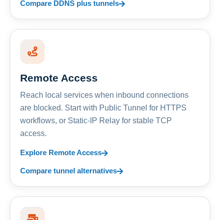
Compare DDNS plus tunnels
Remote Access
Reach local services when inbound connections
are blocked. Start with Public Tunnel for HTTPS
workflows, or Static-IP Relay for stable TCP
access.
Explore Remote Access
Compare tunnel alternatives