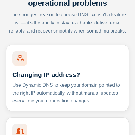
operational problems
The strongest reason to choose DNSExit isn't a feature
list — it's the ability to stay reachable, deliver email
reliably, and recover smoothly when something breaks.
Changing IP address?
Use Dynamic DNS to keep your domain pointed to
the right IP automatically, without manual updates
every time your connection changes.