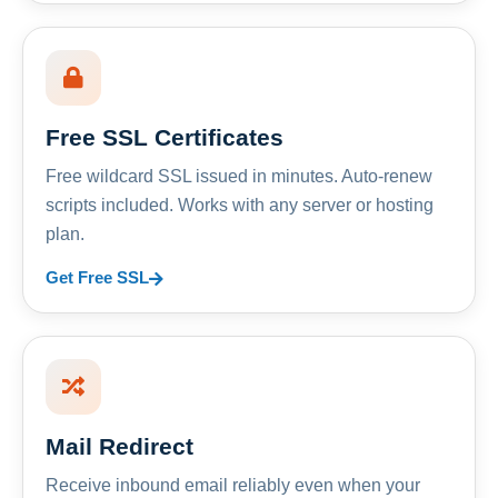
Free SSL Certificates
Free wildcard SSL issued in minutes. Auto-renew
scripts included. Works with any server or hosting
plan.
Get Free SSL
Mail Redirect
Receive inbound email reliably even when your