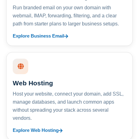
Run branded email on your own domain with
webmail, IMAP, forwarding, filtering, and a clear
path from starter plans to larger business setups.
Explore Business Email
Web Hosting
Host your website, connect your domain, add SSL,
manage databases, and launch common apps
without spreading your stack across several
vendors.
Explore Web Hosting