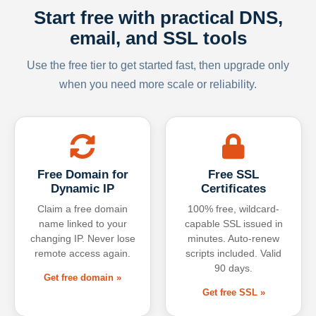
Start free with practical DNS,
email, and SSL tools
Use the free tier to get started fast, then upgrade only
when you need more scale or reliability.
Free Domain for
Free SSL
Dynamic IP
Certificates
Claim a free domain
100% free, wildcard-
name linked to your
capable SSL issued in
changing IP. Never lose
minutes. Auto-renew
remote access again.
scripts included. Valid
90 days.
Get free domain »
Get free SSL »