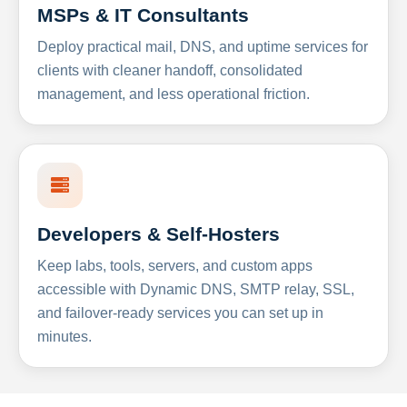
MSPs & IT Consultants
Deploy practical mail, DNS, and uptime services for
clients with cleaner handoff, consolidated
management, and less operational friction.
Developers & Self-Hosters
Keep labs, tools, servers, and custom apps
accessible with Dynamic DNS, SMTP relay, SSL,
and failover-ready services you can set up in
minutes.