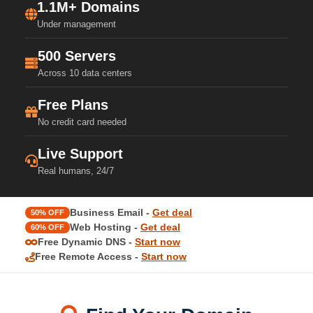
1.1M+ Domains
Under management
500 Servers
Across 10 data centers
Free Plans
No credit card needed
Live Support
Real humans, 24/7
Business Email -
Get deal
50% OFF
Web Hosting -
Get deal
60% OFF
Free Dynamic DNS -
Start now
Free Remote Access -
Start now