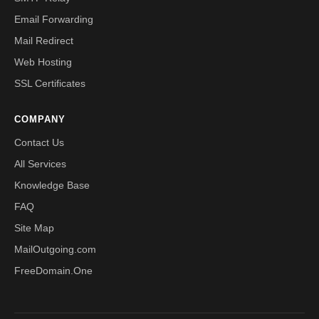
Email Forwarding
Mail Redirect
Web Hosting
SSL Certificates
COMPANY
Contact Us
All Services
Knowledge Base
FAQ
Site Map
MailOutgoing.com
FreeDomain.One