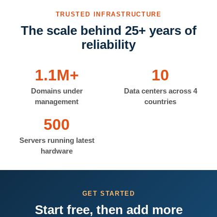
TRUSTED INFRASTRUCTURE
The scale behind 25+ years of
reliability
1.1M+
10
Domains under
Data centers across 4
management
countries
500
Servers running latest
hardware
GET STARTED
Start free, then add more