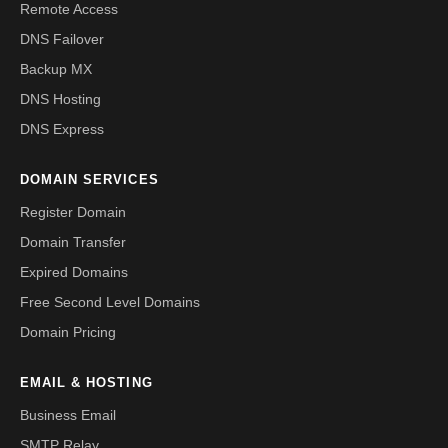
Remote Access
DNS Failover
Backup MX
DNS Hosting
DNS Express
DOMAIN SERVICES
Register Domain
Domain Transfer
Expired Domains
Free Second Level Domains
Domain Pricing
EMAIL & HOSTING
Business Email
SMTP Relay