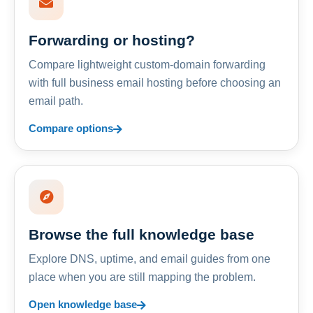
Forwarding or hosting?
Compare lightweight custom-domain forwarding
with full business email hosting before choosing an
email path.
Compare options
Browse the full knowledge base
Explore DNS, uptime, and email guides from one
place when you are still mapping the problem.
Open knowledge base