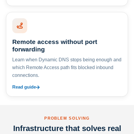
Remote access without port
forwarding
Learn when Dynamic DNS stops being enough and
which Remote Access path fits blocked inbound
connections.
Read guide
PROBLEM SOLVING
Infrastructure that solves real