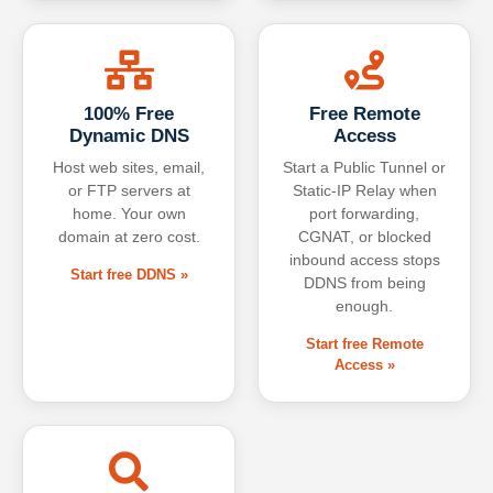
100% Free
Free Remote
Dynamic DNS
Access
Host web sites, email,
Start a Public Tunnel or
or FTP servers at
Static-IP Relay when
home. Your own
port forwarding,
domain at zero cost.
CGNAT, or blocked
inbound access stops
Start free DDNS »
DDNS from being
enough.
Start free Remote
Access »