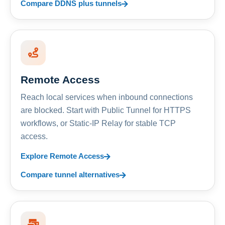
Compare DDNS plus tunnels
Remote Access
Reach local services when inbound connections
are blocked. Start with Public Tunnel for HTTPS
workflows, or Static-IP Relay for stable TCP
access.
Explore Remote Access
Compare tunnel alternatives