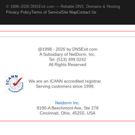
© 1998–2026 DNSExit.com — Reliable DNS, Domains & Hosting
Privacy Policy
Terms of Service
Site Map
Contact Us
@1998 - 2026 by DNSExit.com
A Subsidiary of NetDorm, Inc.
Tel: (513) 399 0242
All Rights Reserved
We are an ICANN accredited registrar.
Serving customers since 1998.
Netdorm Inc.
8190-A Beechmont Ave, Ste 278
Cincinnati, Ohio, 45255, USA
;