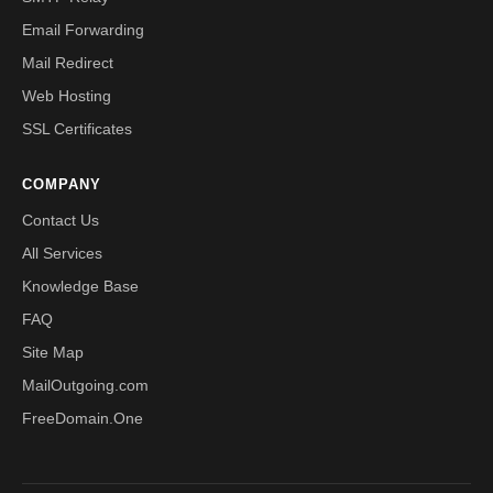
Email Forwarding
Mail Redirect
Web Hosting
SSL Certificates
COMPANY
Contact Us
All Services
Knowledge Base
FAQ
Site Map
MailOutgoing.com
FreeDomain.One