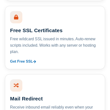
Free SSL Certificates
Free wildcard SSL issued in minutes. Auto-renew
scripts included. Works with any server or hosting
plan.
Get Free SSL
Mail Redirect
Receive inbound email reliably even when your