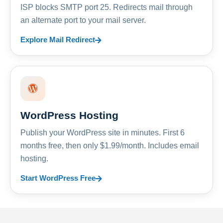
ISP blocks SMTP port 25. Redirects mail through
an alternate port to your mail server.
Explore Mail Redirect
WordPress Hosting
Publish your WordPress site in minutes. First 6
months free, then only $1.99/month. Includes email
hosting.
Start WordPress Free