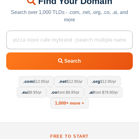
Find Your Domain
Search over 1,000 TLDs - .com, .net, .org, .co, .ai, and
more
Search
.com
.net
.org
$12.95/yr
$12.95/yr
$12.95/yr
.eu
.co
.ai
$8.95/yr
from $9.95/yr
from $79.95/yr
1,000+ more »
FREE TO START