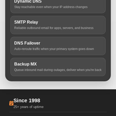
Dynamic DNS
Stay reachable even when your IP address changes
SMTP Relay
Reliable outbound email for apps, servers, and business
DNS Failover
Auto-reroute traffic when your primary system goes down
Backup MX
Queue inbound mail during outages, deliver when you're back
Since 1998
25+ years of uptime