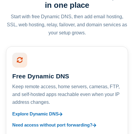
in one place
Start with free Dynamic DNS, then add email hosting,
SSL, web hosting, relay, failover, and domain services as
your setup grows.
Free Dynamic DNS
Keep remote access, home servers, cameras, FTP,
and self-hosted apps reachable even when your IP
address changes.
Explore Dynamic DNS
Need access without port forwarding?