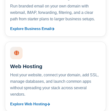
Run branded email on your own domain with
webmail, IMAP, forwarding, filtering, and a clear
path from starter plans to larger business setups.
Explore Business Email
Web Hosting
Host your website, connect your domain, add SSL,
manage databases, and launch common apps
without spreading your stack across several
vendors.
Explore Web Hosting