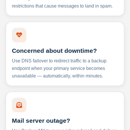
restrictions that cause messages to land in spam.
Concerned about downtime?
Use DNS failover to redirect traffic to a backup
endpoint when your primary service becomes
unavailable — automatically, within minutes.
Mail server outage?