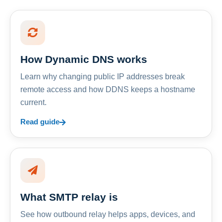
How Dynamic DNS works
Learn why changing public IP addresses break
remote access and how DDNS keeps a hostname
current.
Read guide
What SMTP relay is
See how outbound relay helps apps, devices, and