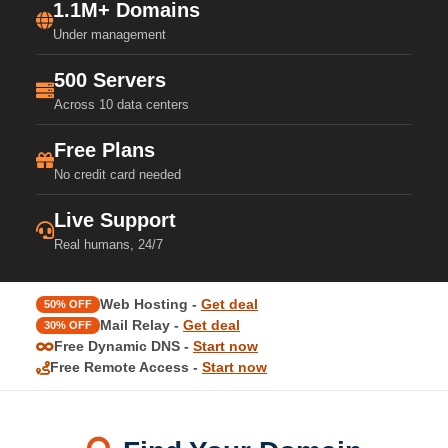
1.1M+ Domains
Under management
500 Servers
Across 10 data centers
Free Plans
No credit card needed
Live Support
Real humans, 24/7
Web Hosting -
Get deal
50% OFF
Mail Relay -
Get deal
30% OFF
Free Dynamic DNS -
Start now
Free Remote Access -
Start now