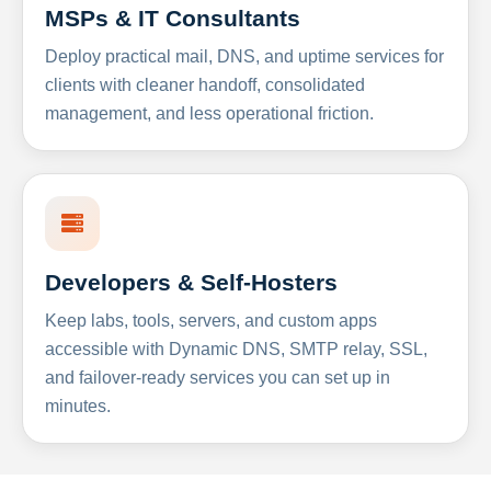
MSPs & IT Consultants
Deploy practical mail, DNS, and uptime services for
clients with cleaner handoff, consolidated
management, and less operational friction.
Developers & Self-Hosters
Keep labs, tools, servers, and custom apps
accessible with Dynamic DNS, SMTP relay, SSL,
and failover-ready services you can set up in
minutes.