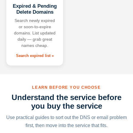
Expired & Pending
Delete Domains
Search newly expired
or soon-to-expire
domains. List updated
daily — grab great
names cheap.
Search expired list »
LEARN BEFORE YOU CHOOSE
Understand the service before
you buy the service
Use practical guides to sort out the DNS or email problem
first, then move into the service that fits.