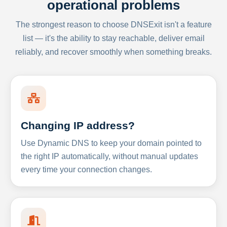
operational problems
The strongest reason to choose DNSExit isn't a feature
list — it's the ability to stay reachable, deliver email
reliably, and recover smoothly when something breaks.
Changing IP address?
Use Dynamic DNS to keep your domain pointed to
the right IP automatically, without manual updates
every time your connection changes.