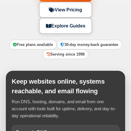
View Pricing
Explore Guides
Free plans available
30-day money-back guarantee
Serving since 1998
Keep websites online, systems
reachable, and email flowing
Run DNS, hosting, domains, and email from one
account with tools built for uptime, delivery, and day-to-
day operational reliability.