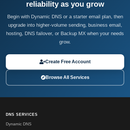
reliability as you grow
Begin with Dynamic DNS or a starter email plan, then
upgrade into higher-volume sending, business email,
hosting, DNS failover, or Backup MX when your needs
grow.
Create Free Account
Browse All Services
DNS SERVICES
Dynamic DNS