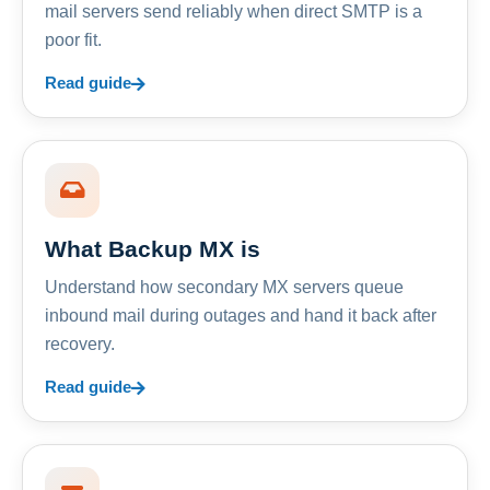
mail servers send reliably when direct SMTP is a
poor fit.
Read guide
What Backup MX is
Understand how secondary MX servers queue
inbound mail during outages and hand it back after
recovery.
Read guide