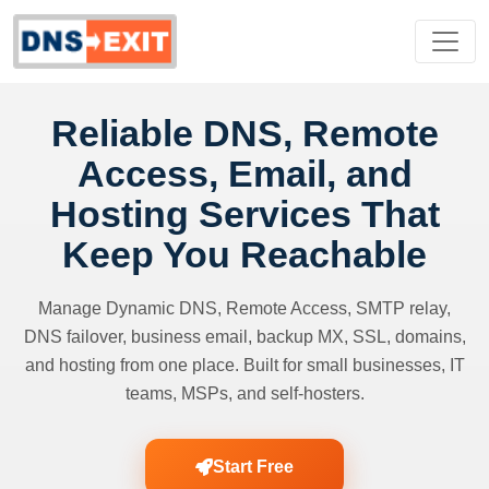
Reliable DNS, Remote
Access, Email, and
Hosting Services That
Keep You Reachable
Manage Dynamic DNS, Remote Access, SMTP relay,
DNS failover, business email, backup MX, SSL, domains,
and hosting from one place. Built for small businesses, IT
teams, MSPs, and self-hosters.
Start Free