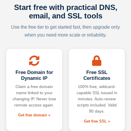
Start free with practical DNS,
email, and SSL tools
Use the free tier to get started fast, then upgrade only
when you need more scale or reliability.
Free Domain for
Free SSL
Dynamic IP
Certificates
Claim a free domain
100% free, wildcard-
name linked to your
capable SSL issued in
changing IP. Never lose
minutes. Auto-renew
remote access again.
scripts included. Valid
90 days.
Get free domain »
Get free SSL »