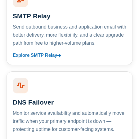
SMTP Relay
Send outbound business and application email with
better delivery, more flexibility, and a clear upgrade
path from free to higher-volume plans.
Explore SMTP Relay
DNS Failover
Monitor service availability and automatically move
traffic when your primary endpoint is down —
protecting uptime for customer-facing systems.