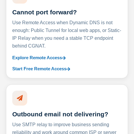
Cannot port forward?
Use Remote Access when Dynamic DNS is not
enough: Public Tunnel for local web apps, or Static-
IP Relay when you need a stable TCP endpoint
behind CGNAT.
Explore Remote Access
Start Free Remote Access
Outbound email not delivering?
Use SMTP relay to improve business sending
reliability and work around common ISP or server