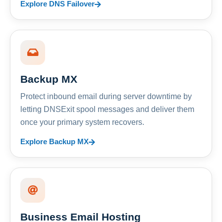
Explore DNS Failover
Backup MX
Protect inbound email during server downtime by
letting DNSExit spool messages and deliver them
once your primary system recovers.
Explore Backup MX
Business Email Hosting