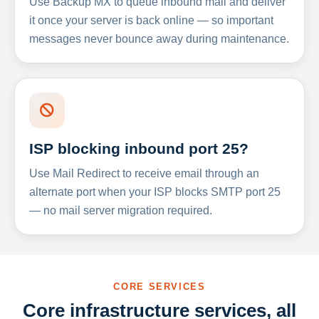
Use Backup MX to queue inbound mail and deliver
it once your server is back online — so important
messages never bounce away during maintenance.
ISP blocking inbound port 25?
Use Mail Redirect to receive email through an
alternate port when your ISP blocks SMTP port 25
— no mail server migration required.
CORE SERVICES
Core infrastructure services, all