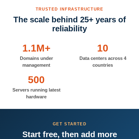
TRUSTED INFRASTRUCTURE
The scale behind 25+ years of
reliability
1.1M+
10
Domains under
Data centers across 4
management
countries
500
Servers running latest
hardware
GET STARTED
Start free, then add more