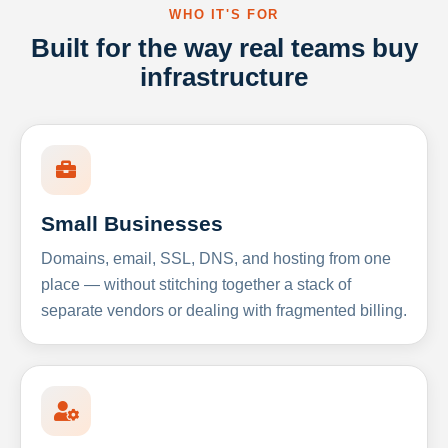
WHO IT'S FOR
Built for the way real teams buy
infrastructure
Small Businesses
Domains, email, SSL, DNS, and hosting from one
place — without stitching together a stack of
separate vendors or dealing with fragmented billing.