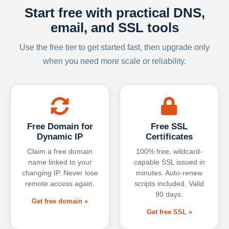
Start free with practical DNS,
email, and SSL tools
Use the free tier to get started fast, then upgrade only
when you need more scale or reliability.
Free Domain for
Free SSL
Dynamic IP
Certificates
Claim a free domain
100% free, wildcard-
name linked to your
capable SSL issued in
changing IP. Never lose
minutes. Auto-renew
remote access again.
scripts included. Valid
90 days.
Get free domain »
Get free SSL »