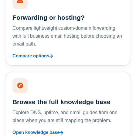
Forwarding or hosting?
Compare lightweight custom-domain forwarding
with full business email hosting before choosing an
email path.
Compare options
Browse the full knowledge base
Explore DNS, uptime, and email guides from one
place when you are still mapping the problem.
Open knowledge base