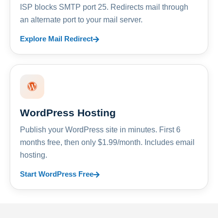
ISP blocks SMTP port 25. Redirects mail through
an alternate port to your mail server.
Explore Mail Redirect
WordPress Hosting
Publish your WordPress site in minutes. First 6
months free, then only $1.99/month. Includes email
hosting.
Start WordPress Free