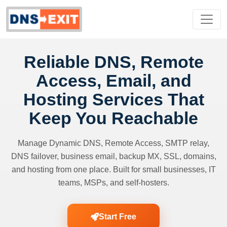
Reliable DNS, Remote
Access, Email, and
Hosting Services That
Keep You Reachable
Manage Dynamic DNS, Remote Access, SMTP relay,
DNS failover, business email, backup MX, SSL, domains,
and hosting from one place. Built for small businesses, IT
teams, MSPs, and self-hosters.
Start Free