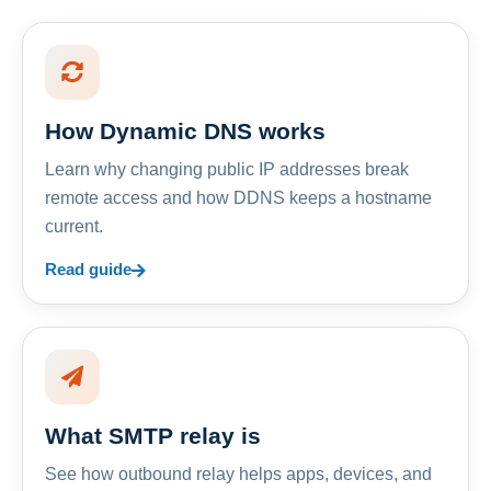
How Dynamic DNS works
Learn why changing public IP addresses break
remote access and how DDNS keeps a hostname
current.
Read guide
What SMTP relay is
See how outbound relay helps apps, devices, and