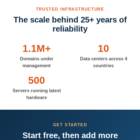
TRUSTED INFRASTRUCTURE
The scale behind 25+ years of
reliability
1.1M+
10
Domains under
Data centers across 4
management
countries
500
Servers running latest
hardware
GET STARTED
Start free, then add more