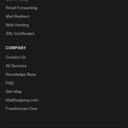
Email Forwarding
Mail Redirect
Web Hosting
SSL Certificates
COMPANY
Contact Us
All Services
Knowledge Base
FAQ
Site Map
MailOutgoing.com
FreeDomain.One