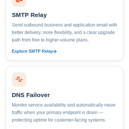
SMTP Relay
Send outbound business and application email with
better delivery, more flexibility, and a clear upgrade
path from free to higher-volume plans.
Explore SMTP Relay
DNS Failover
Monitor service availability and automatically move
traffic when your primary endpoint is down —
protecting uptime for customer-facing systems.