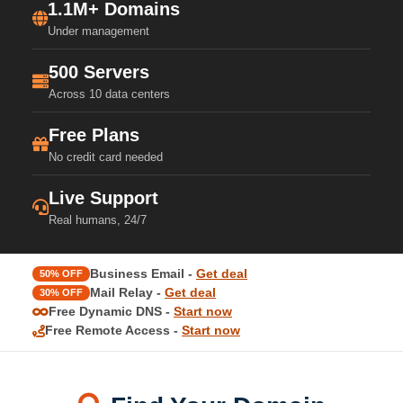
1.1M+ Domains
Under management
500 Servers
Across 10 data centers
Free Plans
No credit card needed
Live Support
Real humans, 24/7
Business Email -
Get deal
50% OFF
Mail Relay -
Get deal
30% OFF
Free Dynamic DNS -
Start now
Free Remote Access -
Start now