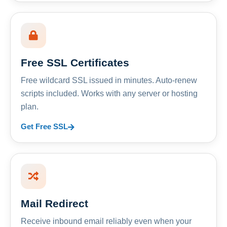
Free SSL Certificates
Free wildcard SSL issued in minutes. Auto-renew
scripts included. Works with any server or hosting
plan.
Get Free SSL
Mail Redirect
Receive inbound email reliably even when your