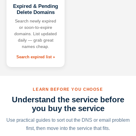
Expired & Pending
Delete Domains
Search newly expired
or soon-to-expire
domains. List updated
daily — grab great
names cheap.
Search expired list »
LEARN BEFORE YOU CHOOSE
Understand the service before
you buy the service
Use practical guides to sort out the DNS or email problem
first, then move into the service that fits.