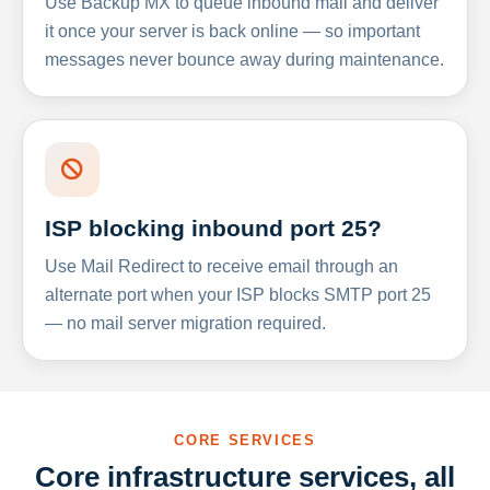
Use Backup MX to queue inbound mail and deliver
it once your server is back online — so important
messages never bounce away during maintenance.
ISP blocking inbound port 25?
Use Mail Redirect to receive email through an
alternate port when your ISP blocks SMTP port 25
— no mail server migration required.
CORE SERVICES
Core infrastructure services, all