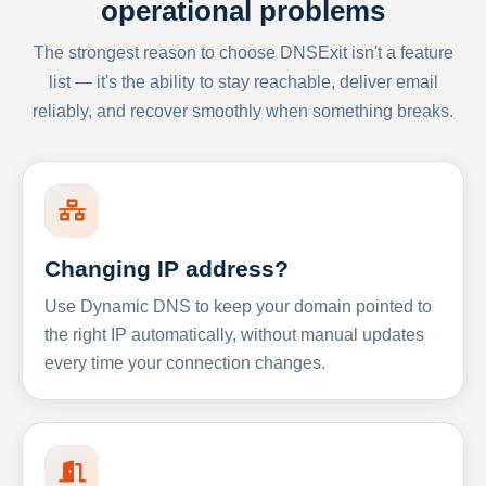
operational problems
The strongest reason to choose DNSExit isn't a feature
list — it's the ability to stay reachable, deliver email
reliably, and recover smoothly when something breaks.
Changing IP address?
Use Dynamic DNS to keep your domain pointed to
the right IP automatically, without manual updates
every time your connection changes.