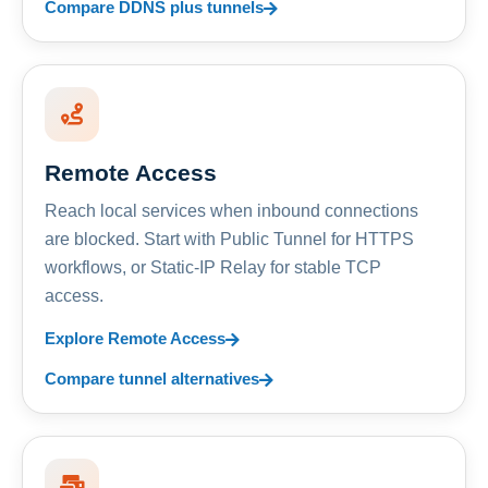
Compare DDNS plus tunnels
Remote Access
Reach local services when inbound connections
are blocked. Start with Public Tunnel for HTTPS
workflows, or Static-IP Relay for stable TCP
access.
Explore Remote Access
Compare tunnel alternatives