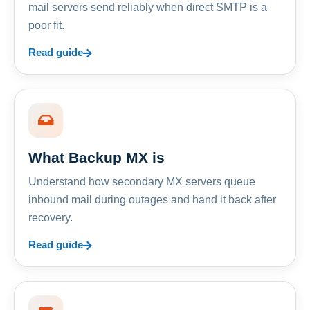
mail servers send reliably when direct SMTP is a
poor fit.
Read guide
What Backup MX is
Understand how secondary MX servers queue
inbound mail during outages and hand it back after
recovery.
Read guide