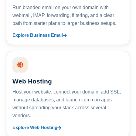
Run branded email on your own domain with
webmail, IMAP, forwarding, filtering, and a clear
path from starter plans to larger business setups.
Explore Business Email
Web Hosting
Host your website, connect your domain, add SSL,
manage databases, and launch common apps
without spreading your stack across several
vendors.
Explore Web Hosting