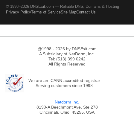
© 1998–2026 DNSExit.com — Reliable DNS, Domains & Hosting
Privacy Policy
Terms of Service
Site Map
Contact Us
@1998 - 2026 by DNSExit.com
A Subsidiary of NetDorm, Inc.
Tel: (513) 399 0242
All Rights Reserved
We are an ICANN accredited registrar.
Serving customers since 1998.
Netdorm Inc.
8190-A Beechmont Ave, Ste 278
Cincinnati, Ohio, 45255, USA
;