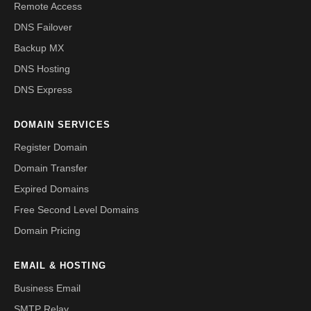
Remote Access
DNS Failover
Backup MX
DNS Hosting
DNS Express
DOMAIN SERVICES
Register Domain
Domain Transfer
Expired Domains
Free Second Level Domains
Domain Pricing
EMAIL & HOSTING
Business Email
SMTP Relay