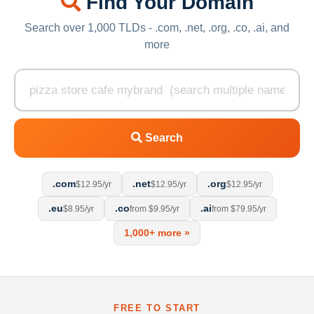
Find Your Domain
Search over 1,000 TLDs - .com, .net, .org, .co, .ai, and
more
Search
.com
.net
.org
$12.95/yr
$12.95/yr
$12.95/yr
.eu
.co
.ai
$8.95/yr
from $9.95/yr
from $79.95/yr
1,000+ more »
FREE TO START