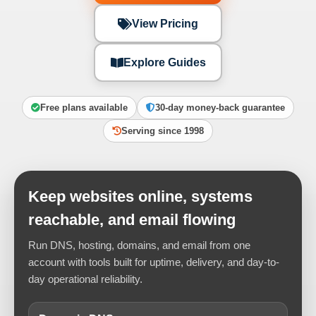
View Pricing
Explore Guides
Free plans available
30-day money-back guarantee
Serving since 1998
Keep websites online, systems
reachable, and email flowing
Run DNS, hosting, domains, and email from one
account with tools built for uptime, delivery, and day-to-
day operational reliability.