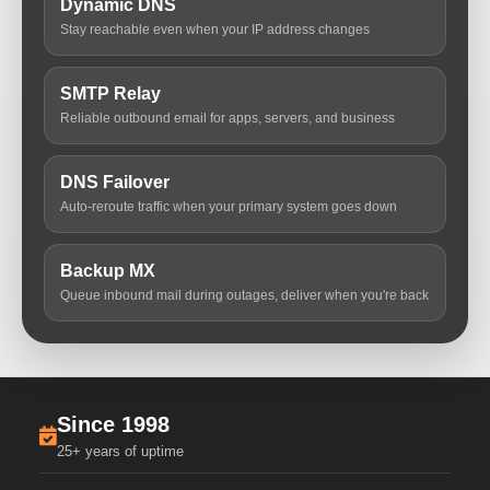
Dynamic DNS
Stay reachable even when your IP address changes
SMTP Relay
Reliable outbound email for apps, servers, and business
DNS Failover
Auto-reroute traffic when your primary system goes down
Backup MX
Queue inbound mail during outages, deliver when you're back
Since 1998
25+ years of uptime