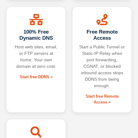
100% Free
Free Remote
Dynamic DNS
Access
Host web sites, email,
Start a Public Tunnel or
or FTP servers at
Static-IP Relay when
home. Your own
port forwarding,
domain at zero cost.
CGNAT, or blocked
inbound access stops
Start free DDNS »
DDNS from being
enough.
Start free Remote
Access »