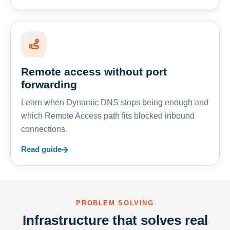
Remote access without port
forwarding
Learn when Dynamic DNS stops being enough and
which Remote Access path fits blocked inbound
connections.
Read guide
PROBLEM SOLVING
Infrastructure that solves real