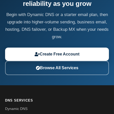
reliability as you grow
Begin with Dynamic DNS or a starter email plan, then
upgrade into higher-volume sending, business email,
hosting, DNS failover, or Backup MX when your needs
grow.
Create Free Account
Browse All Services
DNS SERVICES
Dynamic DNS