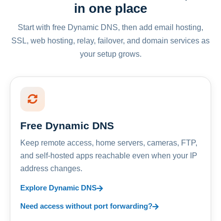
in one place
Start with free Dynamic DNS, then add email hosting,
SSL, web hosting, relay, failover, and domain services as
your setup grows.
Free Dynamic DNS
Keep remote access, home servers, cameras, FTP,
and self-hosted apps reachable even when your IP
address changes.
Explore Dynamic DNS
Need access without port forwarding?