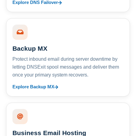
Explore DNS Failover
Backup MX
Protect inbound email during server downtime by
letting DNSExit spool messages and deliver them
once your primary system recovers.
Explore Backup MX
Business Email Hosting