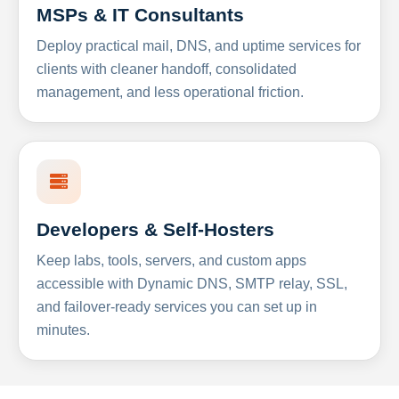
MSPs & IT Consultants
Deploy practical mail, DNS, and uptime services for
clients with cleaner handoff, consolidated
management, and less operational friction.
Developers & Self-Hosters
Keep labs, tools, servers, and custom apps
accessible with Dynamic DNS, SMTP relay, SSL,
and failover-ready services you can set up in
minutes.