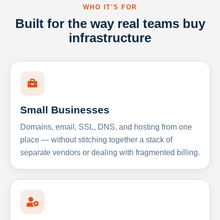
WHO IT'S FOR
Built for the way real teams buy
infrastructure
Small Businesses
Domains, email, SSL, DNS, and hosting from one
place — without stitching together a stack of
separate vendors or dealing with fragmented billing.