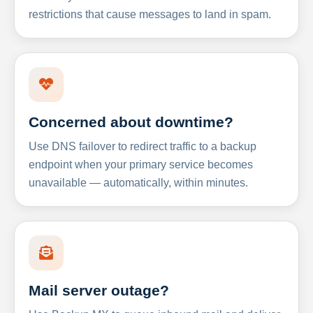
restrictions that cause messages to land in spam.
Concerned about downtime?
Use DNS failover to redirect traffic to a backup
endpoint when your primary service becomes
unavailable — automatically, within minutes.
Mail server outage?