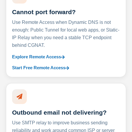
Cannot port forward?
Use Remote Access when Dynamic DNS is not
enough: Public Tunnel for local web apps, or Static-
IP Relay when you need a stable TCP endpoint
behind CGNAT.
Explore Remote Access
Start Free Remote Access
Outbound email not delivering?
Use SMTP relay to improve business sending
reliability and work around common ISP or server