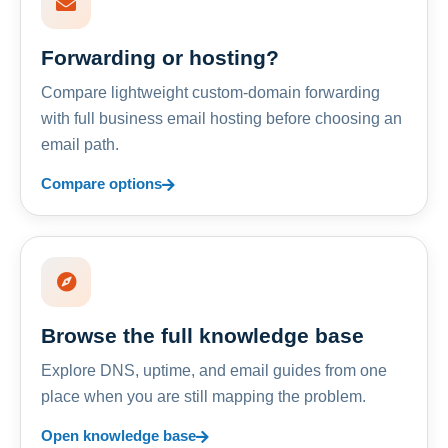
Forwarding or hosting?
Compare lightweight custom-domain forwarding
with full business email hosting before choosing an
email path.
Compare options
Browse the full knowledge base
Explore DNS, uptime, and email guides from one
place when you are still mapping the problem.
Open knowledge base