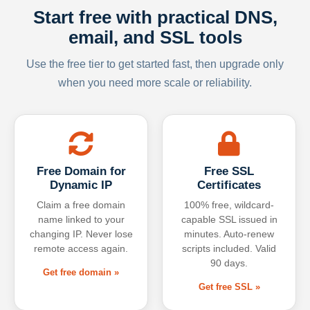
Start free with practical DNS,
email, and SSL tools
Use the free tier to get started fast, then upgrade only
when you need more scale or reliability.
Free Domain for
Free SSL
Dynamic IP
Certificates
Claim a free domain
100% free, wildcard-
name linked to your
capable SSL issued in
changing IP. Never lose
minutes. Auto-renew
remote access again.
scripts included. Valid
90 days.
Get free domain »
Get free SSL »