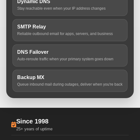
Dynamic DNS
Stay reachable even when your IP address changes
SMTP Relay
Reliable outbound email for apps, servers, and business
DNS Failover
Auto-reroute traffic when your primary system goes down
Backup MX
Queue inbound mail during outages, deliver when you're back
Since 1998
25+ years of uptime