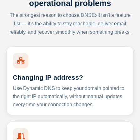
operational problems
The strongest reason to choose DNSExit isn't a feature
list — it's the ability to stay reachable, deliver email
reliably, and recover smoothly when something breaks.
Changing IP address?
Use Dynamic DNS to keep your domain pointed to
the right IP automatically, without manual updates
every time your connection changes.