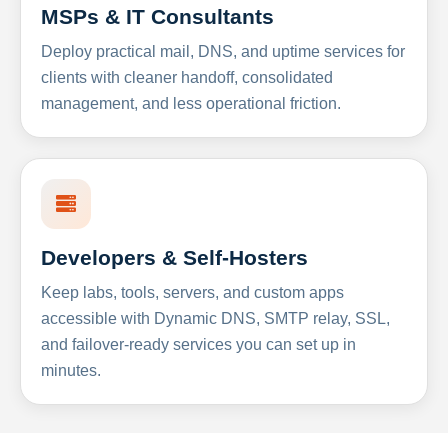
MSPs & IT Consultants
Deploy practical mail, DNS, and uptime services for
clients with cleaner handoff, consolidated
management, and less operational friction.
Developers & Self-Hosters
Keep labs, tools, servers, and custom apps
accessible with Dynamic DNS, SMTP relay, SSL,
and failover-ready services you can set up in
minutes.