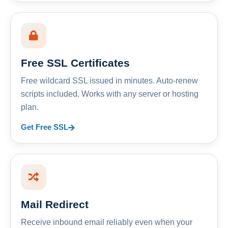
Free SSL Certificates
Free wildcard SSL issued in minutes. Auto-renew
scripts included. Works with any server or hosting
plan.
Get Free SSL
Mail Redirect
Receive inbound email reliably even when your