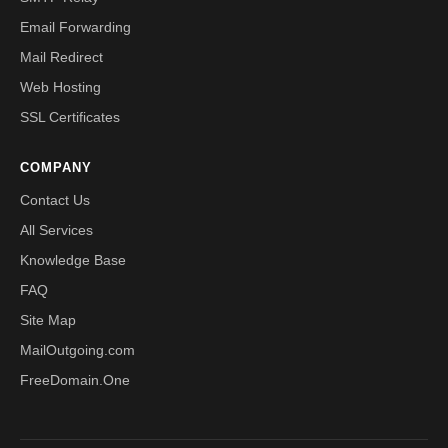
Email Forwarding
Mail Redirect
Web Hosting
SSL Certificates
COMPANY
Contact Us
All Services
Knowledge Base
FAQ
Site Map
MailOutgoing.com
FreeDomain.One