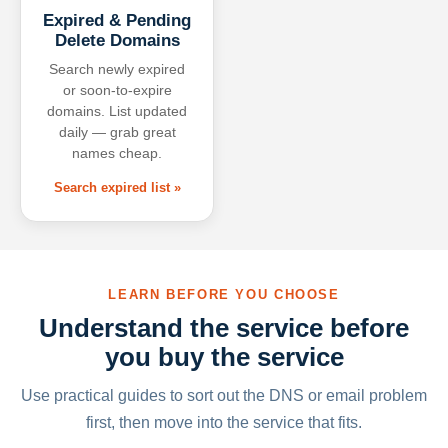
Expired & Pending
Delete Domains
Search newly expired
or soon-to-expire
domains. List updated
daily — grab great
names cheap.
Search expired list »
LEARN BEFORE YOU CHOOSE
Understand the service before
you buy the service
Use practical guides to sort out the DNS or email problem
first, then move into the service that fits.