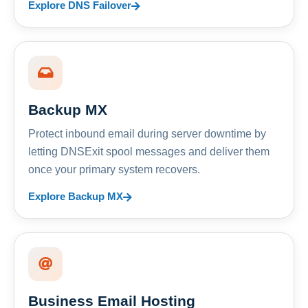
Explore DNS Failover
Backup MX
Protect inbound email during server downtime by
letting DNSExit spool messages and deliver them
once your primary system recovers.
Explore Backup MX
Business Email Hosting