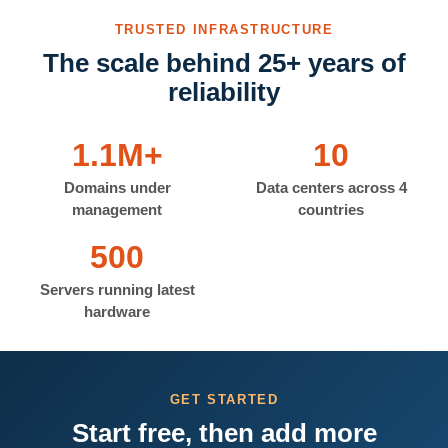
TRUSTED INFRASTRUCTURE
The scale behind 25+ years of
reliability
1.1M+
10
Domains under
Data centers across 4
management
countries
500
Servers running latest
hardware
GET STARTED
Start free, then add more