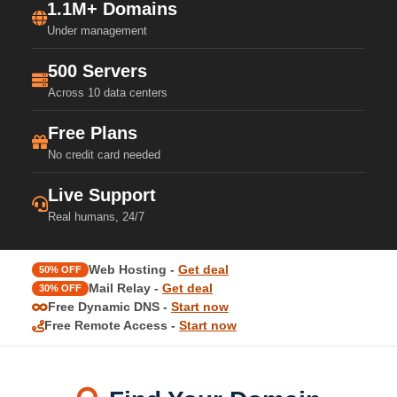
1.1M+ Domains
Under management
500 Servers
Across 10 data centers
Free Plans
No credit card needed
Live Support
Real humans, 24/7
Web Hosting -
Get deal
50% OFF
Mail Relay -
Get deal
30% OFF
Free Dynamic DNS -
Start now
Free Remote Access -
Start now