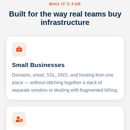
WHO IT'S FOR
Built for the way real teams buy
infrastructure
Small Businesses
Domains, email, SSL, DNS, and hosting from one
place — without stitching together a stack of
separate vendors or dealing with fragmented billing.