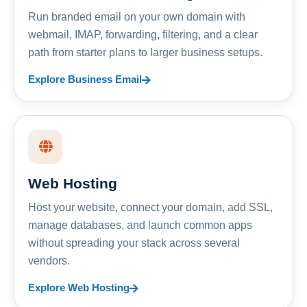
Run branded email on your own domain with
webmail, IMAP, forwarding, filtering, and a clear
path from starter plans to larger business setups.
Explore Business Email
Web Hosting
Host your website, connect your domain, add SSL,
manage databases, and launch common apps
without spreading your stack across several
vendors.
Explore Web Hosting