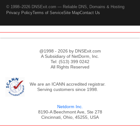
© 1998–2026 DNSExit.com — Reliable DNS, Domains & Hosting
Privacy Policy
Terms of Service
Site Map
Contact Us
@1998 - 2026 by DNSExit.com
A Subsidiary of NetDorm, Inc.
Tel: (513) 399 0242
All Rights Reserved
We are an ICANN accredited registrar.
Serving customers since 1998.
Netdorm Inc.
8190-A Beechmont Ave, Ste 278
Cincinnati, Ohio, 45255, USA
;