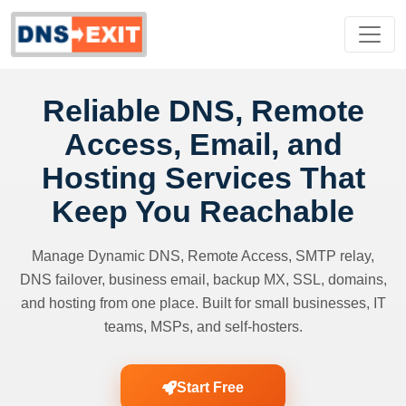
Reliable DNS, Remote
Access, Email, and
Hosting Services That
Keep You Reachable
Manage Dynamic DNS, Remote Access, SMTP relay,
DNS failover, business email, backup MX, SSL, domains,
and hosting from one place. Built for small businesses, IT
teams, MSPs, and self-hosters.
Start Free