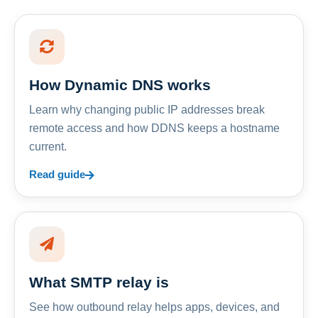
How Dynamic DNS works
Learn why changing public IP addresses break
remote access and how DDNS keeps a hostname
current.
Read guide
What SMTP relay is
See how outbound relay helps apps, devices, and