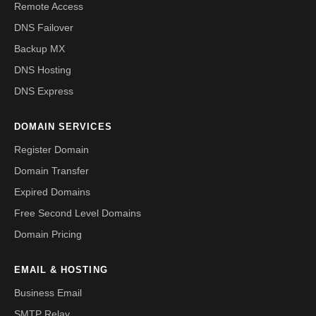
Remote Access
DNS Failover
Backup MX
DNS Hosting
DNS Express
DOMAIN SERVICES
Register Domain
Domain Transfer
Expired Domains
Free Second Level Domains
Domain Pricing
EMAIL & HOSTING
Business Email
SMTP Relay