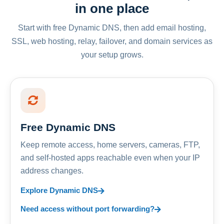
in one place
Start with free Dynamic DNS, then add email hosting,
SSL, web hosting, relay, failover, and domain services as
your setup grows.
Free Dynamic DNS
Keep remote access, home servers, cameras, FTP,
and self-hosted apps reachable even when your IP
address changes.
Explore Dynamic DNS
Need access without port forwarding?