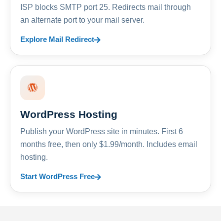
ISP blocks SMTP port 25. Redirects mail through
an alternate port to your mail server.
Explore Mail Redirect
WordPress Hosting
Publish your WordPress site in minutes. First 6
months free, then only $1.99/month. Includes email
hosting.
Start WordPress Free