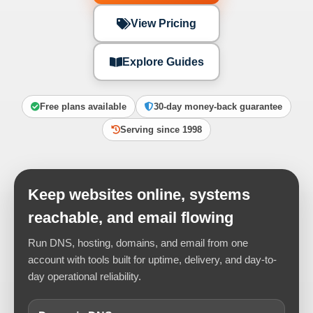
View Pricing
Explore Guides
Free plans available
30-day money-back guarantee
Serving since 1998
Keep websites online, systems
reachable, and email flowing
Run DNS, hosting, domains, and email from one
account with tools built for uptime, delivery, and day-to-
day operational reliability.