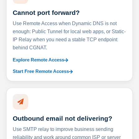
Cannot port forward?
Use Remote Access when Dynamic DNS is not
enough: Public Tunnel for local web apps, or Static-
IP Relay when you need a stable TCP endpoint
behind CGNAT.
Explore Remote Access
Start Free Remote Access
Outbound email not delivering?
Use SMTP relay to improve business sending
reliability and work around common ISP or server