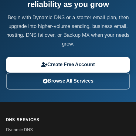
reliability as you grow
Begin with Dynamic DNS or a starter email plan, then
upgrade into higher-volume sending, business email,
hosting, DNS failover, or Backup MX when your needs
grow.
Create Free Account
Browse All Services
DNS SERVICES
Dynamic DNS