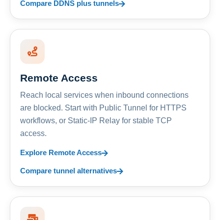
Compare DDNS plus tunnels
Remote Access
Reach local services when inbound connections
are blocked. Start with Public Tunnel for HTTPS
workflows, or Static-IP Relay for stable TCP
access.
Explore Remote Access
Compare tunnel alternatives