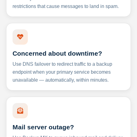
restrictions that cause messages to land in spam.
Concerned about downtime?
Use DNS failover to redirect traffic to a backup
endpoint when your primary service becomes
unavailable — automatically, within minutes.
Mail server outage?