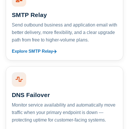
SMTP Relay
Send outbound business and application email with
better delivery, more flexibility, and a clear upgrade
path from free to higher-volume plans.
Explore SMTP Relay
DNS Failover
Monitor service availability and automatically move
traffic when your primary endpoint is down —
protecting uptime for customer-facing systems.