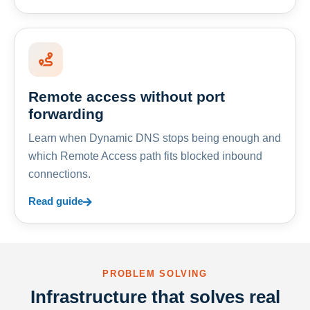
Remote access without port
forwarding
Learn when Dynamic DNS stops being enough and
which Remote Access path fits blocked inbound
connections.
Read guide
PROBLEM SOLVING
Infrastructure that solves real