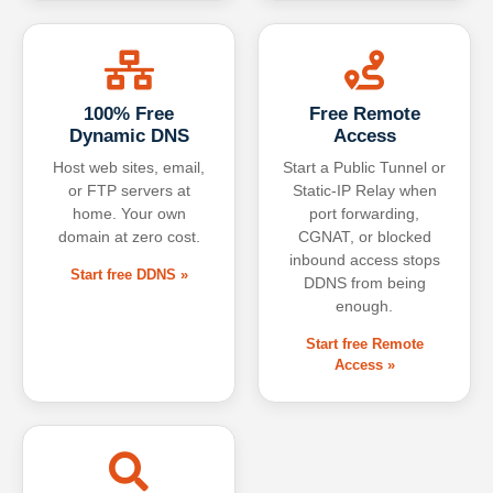
100% Free
Free Remote
Dynamic DNS
Access
Host web sites, email,
Start a Public Tunnel or
or FTP servers at
Static-IP Relay when
home. Your own
port forwarding,
domain at zero cost.
CGNAT, or blocked
inbound access stops
Start free DDNS »
DDNS from being
enough.
Start free Remote
Access »