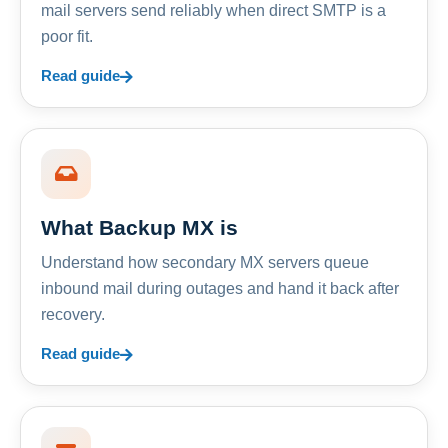
mail servers send reliably when direct SMTP is a
poor fit.
Read guide
What Backup MX is
Understand how secondary MX servers queue
inbound mail during outages and hand it back after
recovery.
Read guide