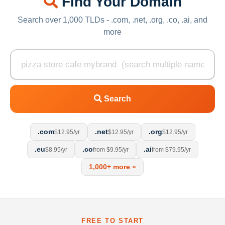
Find Your Domain
Search over 1,000 TLDs - .com, .net, .org, .co, .ai, and
more
Search
.com
.net
.org
$12.95/yr
$12.95/yr
$12.95/yr
.eu
.co
.ai
$8.95/yr
from $9.95/yr
from $79.95/yr
1,000+ more »
FREE TO START