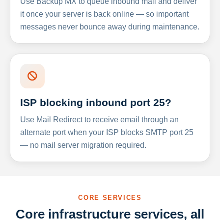
Use Backup MX to queue inbound mail and deliver
it once your server is back online — so important
messages never bounce away during maintenance.
ISP blocking inbound port 25?
Use Mail Redirect to receive email through an
alternate port when your ISP blocks SMTP port 25
— no mail server migration required.
CORE SERVICES
Core infrastructure services, all