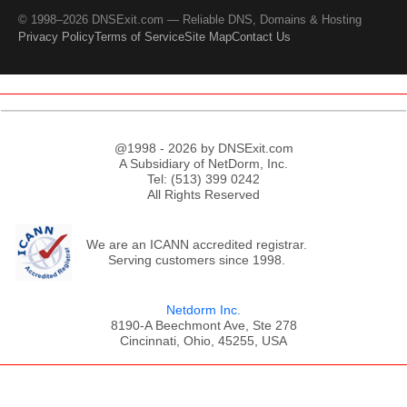
© 1998–2026 DNSExit.com — Reliable DNS, Domains & Hosting
Privacy Policy
Terms of Service
Site Map
Contact Us
@1998 - 2026 by DNSExit.com
A Subsidiary of NetDorm, Inc.
Tel: (513) 399 0242
All Rights Reserved
We are an ICANN accredited registrar.
Serving customers since 1998.
Netdorm Inc.
8190-A Beechmont Ave, Ste 278
Cincinnati, Ohio, 45255, USA
;