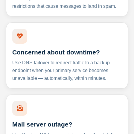
restrictions that cause messages to land in spam.
Concerned about downtime?
Use DNS failover to redirect traffic to a backup
endpoint when your primary service becomes
unavailable — automatically, within minutes.
Mail server outage?