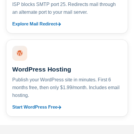
ISP blocks SMTP port 25. Redirects mail through
an alternate port to your mail server.
Explore Mail Redirect
WordPress Hosting
Publish your WordPress site in minutes. First 6
months free, then only $1.99/month. Includes email
hosting.
Start WordPress Free