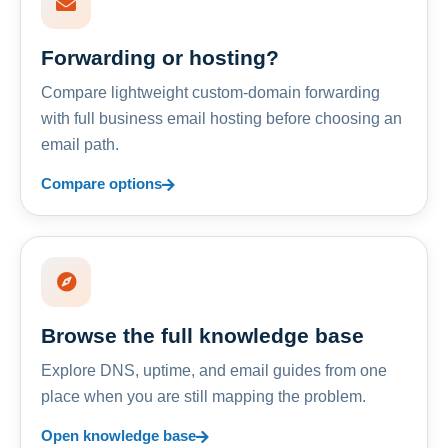
Forwarding or hosting?
Compare lightweight custom-domain forwarding
with full business email hosting before choosing an
email path.
Compare options
Browse the full knowledge base
Explore DNS, uptime, and email guides from one
place when you are still mapping the problem.
Open knowledge base