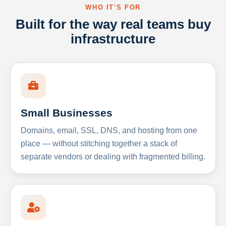
WHO IT'S FOR
Built for the way real teams buy
infrastructure
Small Businesses
Domains, email, SSL, DNS, and hosting from one
place — without stitching together a stack of
separate vendors or dealing with fragmented billing.