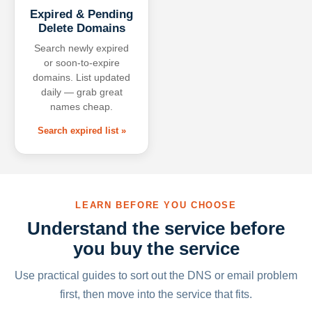
Expired & Pending
Delete Domains
Search newly expired
or soon-to-expire
domains. List updated
daily — grab great
names cheap.
Search expired list »
LEARN BEFORE YOU CHOOSE
Understand the service before
you buy the service
Use practical guides to sort out the DNS or email problem
first, then move into the service that fits.