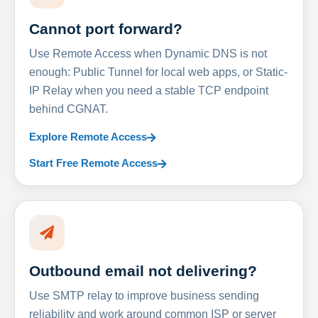
Cannot port forward?
Use Remote Access when Dynamic DNS is not
enough: Public Tunnel for local web apps, or Static-
IP Relay when you need a stable TCP endpoint
behind CGNAT.
Explore Remote Access
Start Free Remote Access
Outbound email not delivering?
Use SMTP relay to improve business sending
reliability and work around common ISP or server