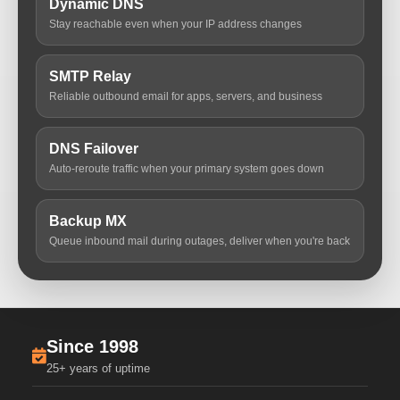
Dynamic DNS
Stay reachable even when your IP address changes
SMTP Relay
Reliable outbound email for apps, servers, and business
DNS Failover
Auto-reroute traffic when your primary system goes down
Backup MX
Queue inbound mail during outages, deliver when you're back
Since 1998
25+ years of uptime