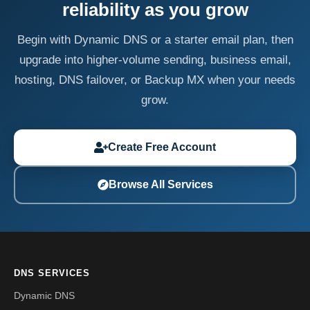
reliability as you grow
Begin with Dynamic DNS or a starter email plan, then
upgrade into higher-volume sending, business email,
hosting, DNS failover, or Backup MX when your needs
grow.
Create Free Account
Browse All Services
DNS SERVICES
Dynamic DNS