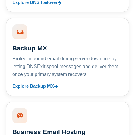
Explore DNS Failover
Backup MX
Protect inbound email during server downtime by
letting DNSExit spool messages and deliver them
once your primary system recovers.
Explore Backup MX
Business Email Hosting