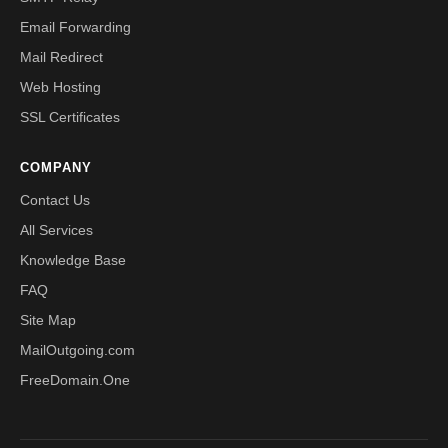
Email Forwarding
Mail Redirect
Web Hosting
SSL Certificates
COMPANY
Contact Us
All Services
Knowledge Base
FAQ
Site Map
MailOutgoing.com
FreeDomain.One