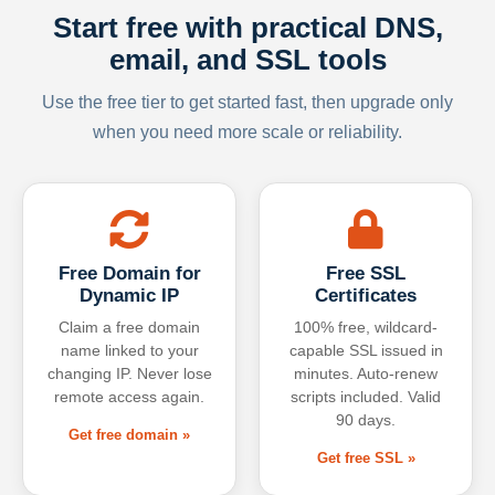
Start free with practical DNS,
email, and SSL tools
Use the free tier to get started fast, then upgrade only
when you need more scale or reliability.
Free Domain for
Free SSL
Dynamic IP
Certificates
Claim a free domain
100% free, wildcard-
name linked to your
capable SSL issued in
changing IP. Never lose
minutes. Auto-renew
remote access again.
scripts included. Valid
90 days.
Get free domain »
Get free SSL »