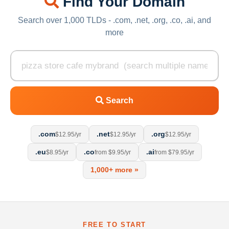
Find Your Domain
Search over 1,000 TLDs - .com, .net, .org, .co, .ai, and
more
Search
.com
.net
.org
$12.95/yr
$12.95/yr
$12.95/yr
.eu
.co
.ai
$8.95/yr
from $9.95/yr
from $79.95/yr
1,000+ more »
FREE TO START