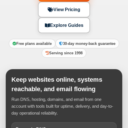
View Pricing
Explore Guides
Free plans available
30-day money-back guarantee
Serving since 1998
Keep websites online, systems
reachable, and email flowing
Run DNS, hosting, domains, and email from one
account with tools built for uptime, delivery, and day-to-
day operational reliability.