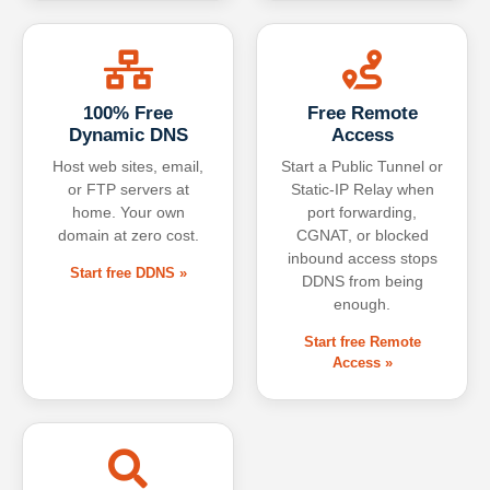
100% Free
Free Remote
Dynamic DNS
Access
Host web sites, email,
Start a Public Tunnel or
or FTP servers at
Static-IP Relay when
home. Your own
port forwarding,
domain at zero cost.
CGNAT, or blocked
inbound access stops
Start free DDNS »
DDNS from being
enough.
Start free Remote
Access »