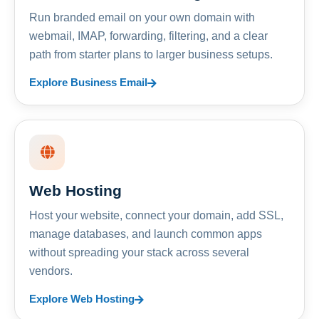
Run branded email on your own domain with
webmail, IMAP, forwarding, filtering, and a clear
path from starter plans to larger business setups.
Explore Business Email
Web Hosting
Host your website, connect your domain, add SSL,
manage databases, and launch common apps
without spreading your stack across several
vendors.
Explore Web Hosting