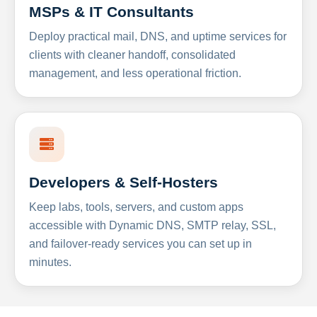
MSPs & IT Consultants
Deploy practical mail, DNS, and uptime services for
clients with cleaner handoff, consolidated
management, and less operational friction.
Developers & Self-Hosters
Keep labs, tools, servers, and custom apps
accessible with Dynamic DNS, SMTP relay, SSL,
and failover-ready services you can set up in
minutes.