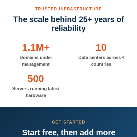
TRUSTED INFRASTRUCTURE
The scale behind 25+ years of
reliability
1.1M+
10
Domains under
Data centers across 4
management
countries
500
Servers running latest
hardware
GET STARTED
Start free, then add more