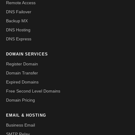
Remote Access
DNS Failover
Backup MX
DNS Hosting
DNS Express
DOMAIN SERVICES
Register Domain
Domain Transfer
Expired Domains
Free Second Level Domains
Domain Pricing
EMAIL & HOSTING
Business Email
SMTP Relay