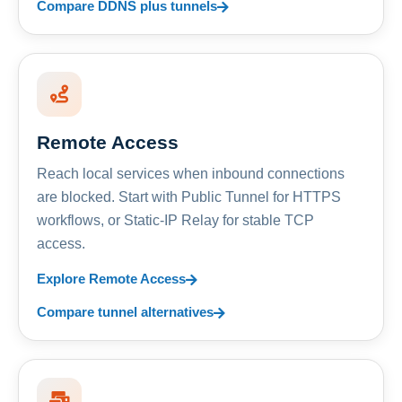
Compare DDNS plus tunnels
Remote Access
Reach local services when inbound connections
are blocked. Start with Public Tunnel for HTTPS
workflows, or Static-IP Relay for stable TCP
access.
Explore Remote Access
Compare tunnel alternatives