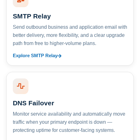
SMTP Relay
Send outbound business and application email with
better delivery, more flexibility, and a clear upgrade
path from free to higher-volume plans.
Explore SMTP Relay
DNS Failover
Monitor service availability and automatically move
traffic when your primary endpoint is down —
protecting uptime for customer-facing systems.