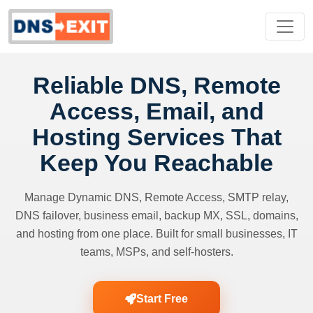
Reliable DNS, Remote
Access, Email, and
Hosting Services That
Keep You Reachable
Manage Dynamic DNS, Remote Access, SMTP relay,
DNS failover, business email, backup MX, SSL, domains,
and hosting from one place. Built for small businesses, IT
teams, MSPs, and self-hosters.
Start Free