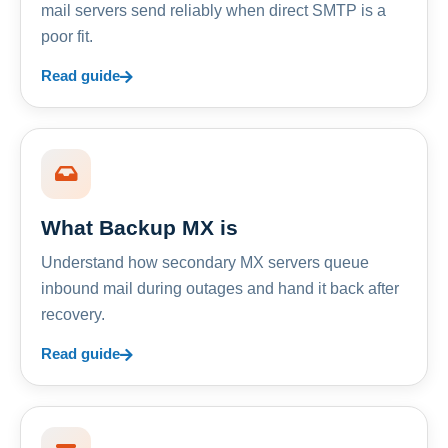
mail servers send reliably when direct SMTP is a
poor fit.
Read guide
What Backup MX is
Understand how secondary MX servers queue
inbound mail during outages and hand it back after
recovery.
Read guide