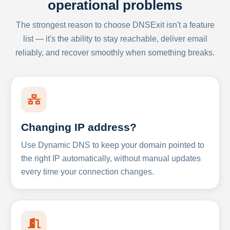
operational problems
The strongest reason to choose DNSExit isn't a feature
list — it's the ability to stay reachable, deliver email
reliably, and recover smoothly when something breaks.
Changing IP address?
Use Dynamic DNS to keep your domain pointed to
the right IP automatically, without manual updates
every time your connection changes.