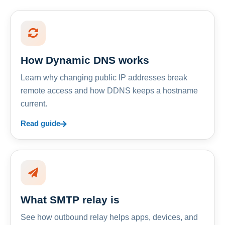
How Dynamic DNS works
Learn why changing public IP addresses break
remote access and how DDNS keeps a hostname
current.
Read guide
What SMTP relay is
See how outbound relay helps apps, devices, and