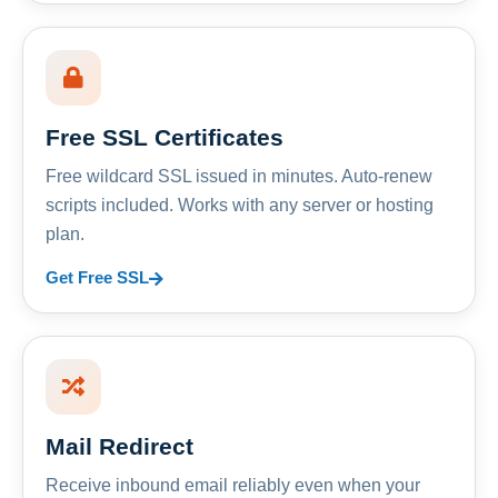
Free SSL Certificates
Free wildcard SSL issued in minutes. Auto-renew
scripts included. Works with any server or hosting
plan.
Get Free SSL
Mail Redirect
Receive inbound email reliably even when your