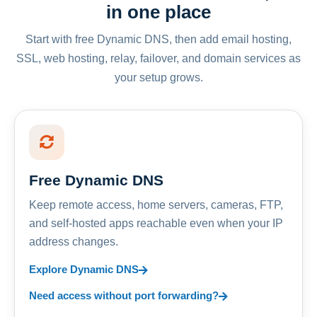
in one place
Start with free Dynamic DNS, then add email hosting,
SSL, web hosting, relay, failover, and domain services as
your setup grows.
Free Dynamic DNS
Keep remote access, home servers, cameras, FTP,
and self-hosted apps reachable even when your IP
address changes.
Explore Dynamic DNS
Need access without port forwarding?