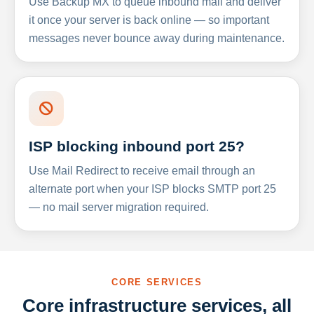
Use Backup MX to queue inbound mail and deliver
it once your server is back online — so important
messages never bounce away during maintenance.
ISP blocking inbound port 25?
Use Mail Redirect to receive email through an
alternate port when your ISP blocks SMTP port 25
— no mail server migration required.
CORE SERVICES
Core infrastructure services, all