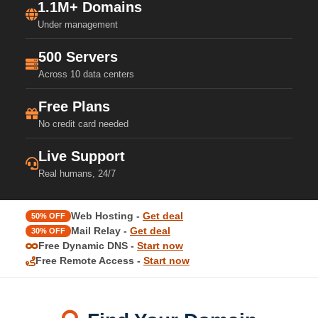
1.1M+ Domains
Under management
500 Servers
Across 10 data centers
Free Plans
No credit card needed
Live Support
Real humans, 24/7
Web Hosting -
Get deal
50% OFF
Mail Relay -
Get deal
30% OFF
Free Dynamic DNS -
Start now
Free Remote Access -
Start now