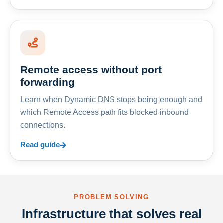
Remote access without port
forwarding
Learn when Dynamic DNS stops being enough and
which Remote Access path fits blocked inbound
connections.
Read guide
PROBLEM SOLVING
Infrastructure that solves real