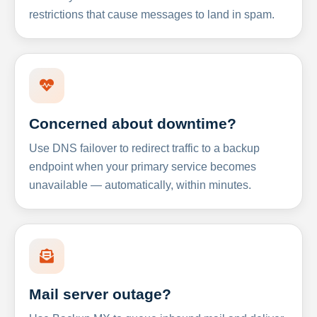
restrictions that cause messages to land in spam.
Concerned about downtime?
Use DNS failover to redirect traffic to a backup
endpoint when your primary service becomes
unavailable — automatically, within minutes.
Mail server outage?