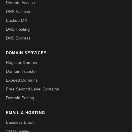
Remote Access
DNS Failover
Backup MX
DNS Hosting
DNS Express
DOMAIN SERVICES
Register Domain
Domain Transfer
Expired Domains
Free Second Level Domains
Domain Pricing
EMAIL & HOSTING
Business Email
SMTP Relay