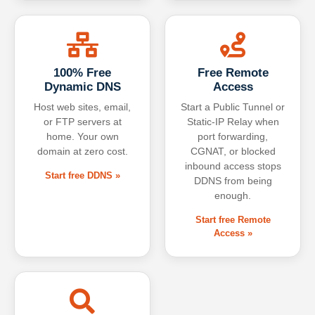
100% Free
Free Remote
Dynamic DNS
Access
Host web sites, email,
Start a Public Tunnel or
or FTP servers at
Static-IP Relay when
home. Your own
port forwarding,
domain at zero cost.
CGNAT, or blocked
inbound access stops
Start free DDNS »
DDNS from being
enough.
Start free Remote
Access »