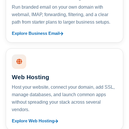
Run branded email on your own domain with
webmail, IMAP, forwarding, filtering, and a clear
path from starter plans to larger business setups.
Explore Business Email
Web Hosting
Host your website, connect your domain, add SSL,
manage databases, and launch common apps
without spreading your stack across several
vendors.
Explore Web Hosting