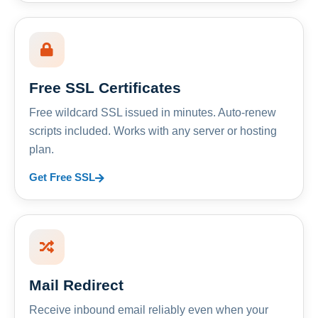
Free SSL Certificates
Free wildcard SSL issued in minutes. Auto-renew
scripts included. Works with any server or hosting
plan.
Get Free SSL
Mail Redirect
Receive inbound email reliably even when your