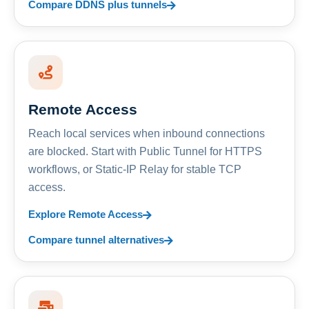
Compare DDNS plus tunnels
Remote Access
Reach local services when inbound connections
are blocked. Start with Public Tunnel for HTTPS
workflows, or Static-IP Relay for stable TCP
access.
Explore Remote Access
Compare tunnel alternatives