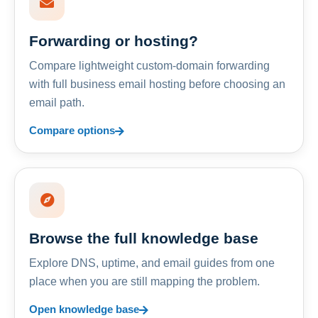
Forwarding or hosting?
Compare lightweight custom-domain forwarding
with full business email hosting before choosing an
email path.
Compare options
Browse the full knowledge base
Explore DNS, uptime, and email guides from one
place when you are still mapping the problem.
Open knowledge base