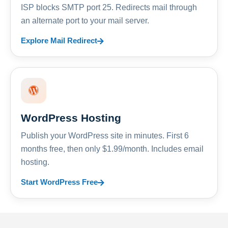
ISP blocks SMTP port 25. Redirects mail through
an alternate port to your mail server.
Explore Mail Redirect
WordPress Hosting
Publish your WordPress site in minutes. First 6
months free, then only $1.99/month. Includes email
hosting.
Start WordPress Free