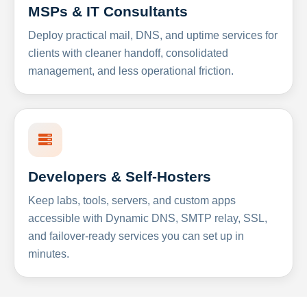
MSPs & IT Consultants
Deploy practical mail, DNS, and uptime services for
clients with cleaner handoff, consolidated
management, and less operational friction.
Developers & Self-Hosters
Keep labs, tools, servers, and custom apps
accessible with Dynamic DNS, SMTP relay, SSL,
and failover-ready services you can set up in
minutes.