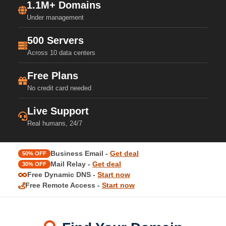
1.1M+ Domains
Under management
500 Servers
Across 10 data centers
Free Plans
No credit card needed
Live Support
Real humans, 24/7
Business Email -
Get deal
50% OFF
Mail Relay -
Get deal
30% OFF
Free Dynamic DNS -
Start now
Free Remote Access -
Start now