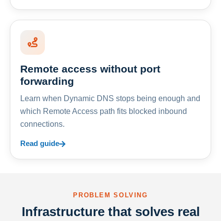
Remote access without port
forwarding
Learn when Dynamic DNS stops being enough and
which Remote Access path fits blocked inbound
connections.
Read guide
PROBLEM SOLVING
Infrastructure that solves real