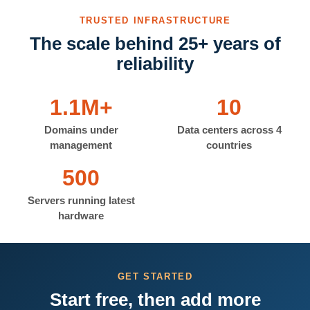
TRUSTED INFRASTRUCTURE
The scale behind 25+ years of
reliability
1.1M+
10
Domains under
Data centers across 4
management
countries
500
Servers running latest
hardware
GET STARTED
Start free, then add more