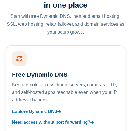
in one place
Start with free Dynamic DNS, then add email hosting,
SSL, web hosting, relay, failover, and domain services as
your setup grows.
Free Dynamic DNS
Keep remote access, home servers, cameras, FTP,
and self-hosted apps reachable even when your IP
address changes.
Explore Dynamic DNS
Need access without port forwarding?