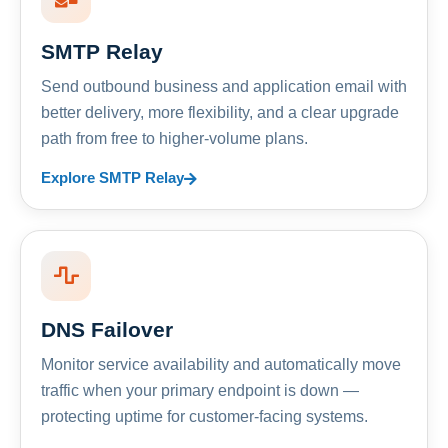
SMTP Relay
Send outbound business and application email with
better delivery, more flexibility, and a clear upgrade
path from free to higher-volume plans.
Explore SMTP Relay
DNS Failover
Monitor service availability and automatically move
traffic when your primary endpoint is down —
protecting uptime for customer-facing systems.