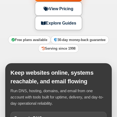
View Pricing
Explore Guides
Free plans available
30-day money-back guarantee
Serving since 1998
Keep websites online, systems
reachable, and email flowing
Run DNS, hosting, domains, and email from one
account with tools built for uptime, delivery, and day-to-
day operational reliability.