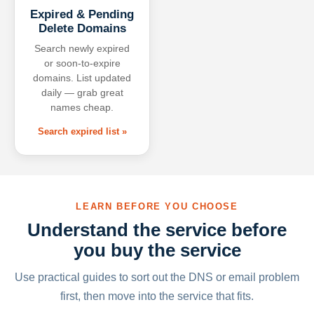
Expired & Pending
Delete Domains
Search newly expired
or soon-to-expire
domains. List updated
daily — grab great
names cheap.
Search expired list »
LEARN BEFORE YOU CHOOSE
Understand the service before
you buy the service
Use practical guides to sort out the DNS or email problem
first, then move into the service that fits.