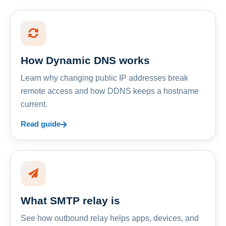
How Dynamic DNS works
Learn why changing public IP addresses break
remote access and how DDNS keeps a hostname
current.
Read guide
What SMTP relay is
See how outbound relay helps apps, devices, and