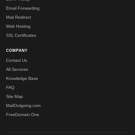
Email Forwarding
Mail Redirect
Web Hosting
SSL Certificates
COMPANY
Contact Us
All Services
Knowledge Base
FAQ
Site Map
MailOutgoing.com
FreeDomain.One