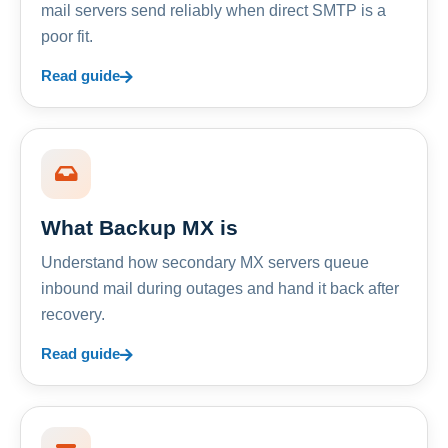
mail servers send reliably when direct SMTP is a
poor fit.
Read guide
What Backup MX is
Understand how secondary MX servers queue
inbound mail during outages and hand it back after
recovery.
Read guide