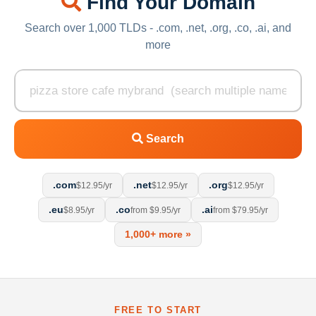
Find Your Domain
Search over 1,000 TLDs - .com, .net, .org, .co, .ai, and
more
Search
.com
.net
.org
$12.95/yr
$12.95/yr
$12.95/yr
.eu
.co
.ai
$8.95/yr
from $9.95/yr
from $79.95/yr
1,000+ more »
FREE TO START