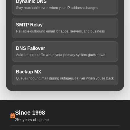
Dynamic DNS
Stay reachable even when your IP address changes
SMTP Relay
Reliable outbound email for apps, servers, and business
DNS Failover
Auto-reroute traffic when your primary system goes down
Backup MX
Queue inbound mail during outages, deliver when you're back
Since 1998
25+ years of uptime