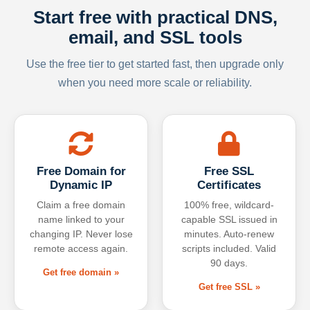
Start free with practical DNS,
email, and SSL tools
Use the free tier to get started fast, then upgrade only
when you need more scale or reliability.
Free Domain for
Free SSL
Dynamic IP
Certificates
Claim a free domain
100% free, wildcard-
name linked to your
capable SSL issued in
changing IP. Never lose
minutes. Auto-renew
remote access again.
scripts included. Valid
90 days.
Get free domain »
Get free SSL »