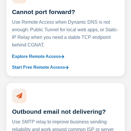
Cannot port forward?
Use Remote Access when Dynamic DNS is not
enough: Public Tunnel for local web apps, or Static-
IP Relay when you need a stable TCP endpoint
behind CGNAT.
Explore Remote Access
Start Free Remote Access
Outbound email not delivering?
Use SMTP relay to improve business sending
reliability and work around common ISP or server