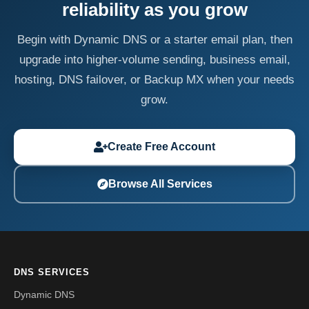
reliability as you grow
Begin with Dynamic DNS or a starter email plan, then
upgrade into higher-volume sending, business email,
hosting, DNS failover, or Backup MX when your needs
grow.
Create Free Account
Browse All Services
DNS SERVICES
Dynamic DNS