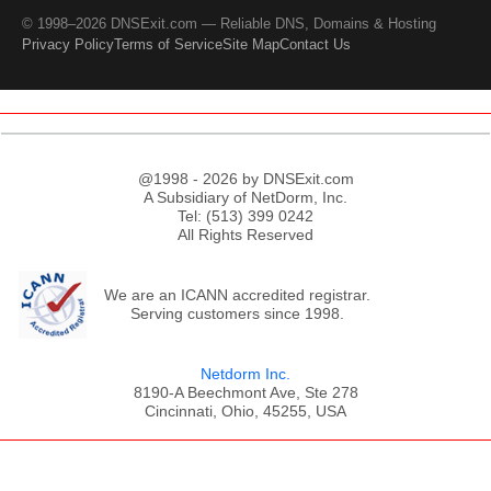
© 1998–2026 DNSExit.com — Reliable DNS, Domains & Hosting
Privacy Policy
Terms of Service
Site Map
Contact Us
@1998 - 2026 by DNSExit.com
A Subsidiary of NetDorm, Inc.
Tel: (513) 399 0242
All Rights Reserved
We are an ICANN accredited registrar.
Serving customers since 1998.
Netdorm Inc.
8190-A Beechmont Ave, Ste 278
Cincinnati, Ohio, 45255, USA
;