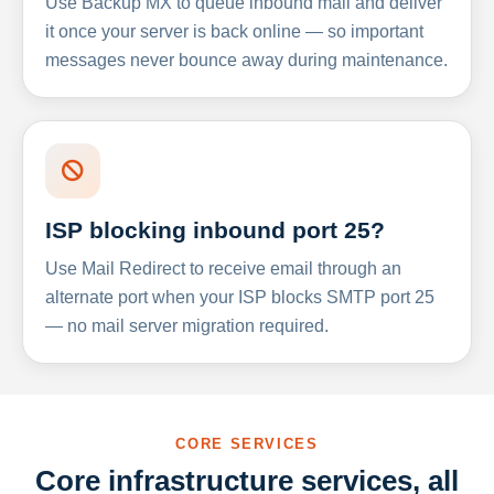
Use Backup MX to queue inbound mail and deliver
it once your server is back online — so important
messages never bounce away during maintenance.
ISP blocking inbound port 25?
Use Mail Redirect to receive email through an
alternate port when your ISP blocks SMTP port 25
— no mail server migration required.
CORE SERVICES
Core infrastructure services, all