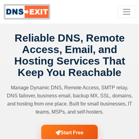
Reliable DNS, Remote
Access, Email, and
Hosting Services That
Keep You Reachable
Manage Dynamic DNS, Remote Access, SMTP relay,
DNS failover, business email, backup MX, SSL, domains,
and hosting from one place. Built for small businesses, IT
teams, MSPs, and self-hosters.
Start Free