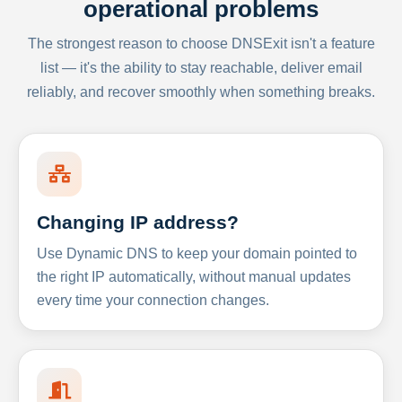
operational problems
The strongest reason to choose DNSExit isn't a feature
list — it's the ability to stay reachable, deliver email
reliably, and recover smoothly when something breaks.
Changing IP address?
Use Dynamic DNS to keep your domain pointed to
the right IP automatically, without manual updates
every time your connection changes.