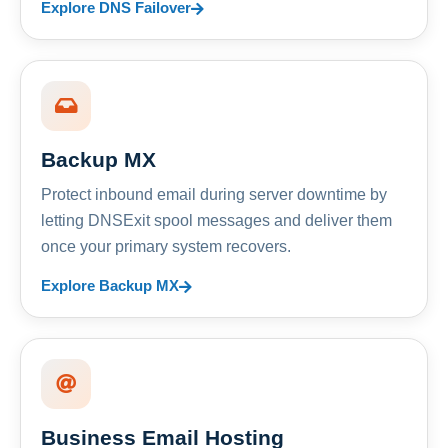
Explore DNS Failover
Backup MX
Protect inbound email during server downtime by
letting DNSExit spool messages and deliver them
once your primary system recovers.
Explore Backup MX
Business Email Hosting