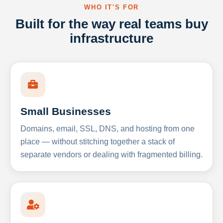
WHO IT'S FOR
Built for the way real teams buy
infrastructure
Small Businesses
Domains, email, SSL, DNS, and hosting from one
place — without stitching together a stack of
separate vendors or dealing with fragmented billing.