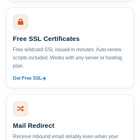
Free SSL Certificates
Free wildcard SSL issued in minutes. Auto-renew
scripts included. Works with any server or hosting
plan.
Get Free SSL
Mail Redirect
Receive inbound email reliably even when your