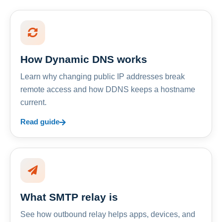
How Dynamic DNS works
Learn why changing public IP addresses break
remote access and how DDNS keeps a hostname
current.
Read guide
What SMTP relay is
See how outbound relay helps apps, devices, and