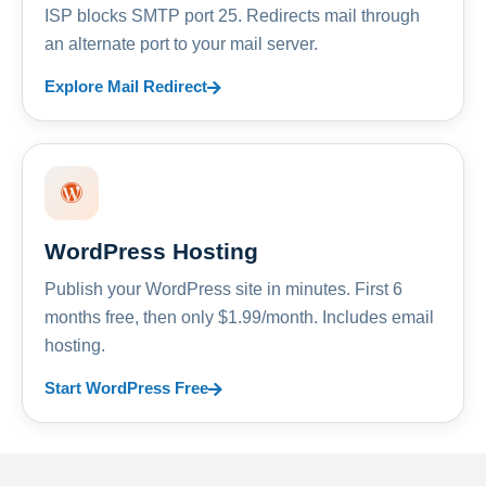
ISP blocks SMTP port 25. Redirects mail through
an alternate port to your mail server.
Explore Mail Redirect
WordPress Hosting
Publish your WordPress site in minutes. First 6
months free, then only $1.99/month. Includes email
hosting.
Start WordPress Free