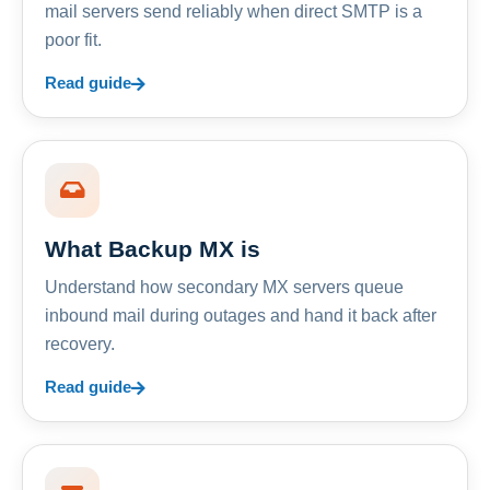
mail servers send reliably when direct SMTP is a
poor fit.
Read guide
What Backup MX is
Understand how secondary MX servers queue
inbound mail during outages and hand it back after
recovery.
Read guide