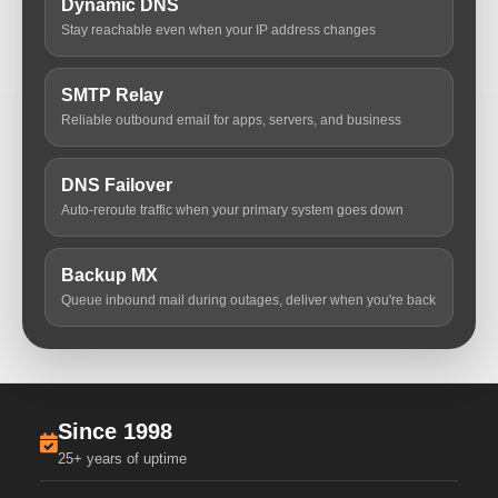
Dynamic DNS
Stay reachable even when your IP address changes
SMTP Relay
Reliable outbound email for apps, servers, and business
DNS Failover
Auto-reroute traffic when your primary system goes down
Backup MX
Queue inbound mail during outages, deliver when you're back
Since 1998
25+ years of uptime