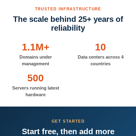
TRUSTED INFRASTRUCTURE
The scale behind 25+ years of
reliability
1.1M+
10
Domains under
Data centers across 4
management
countries
500
Servers running latest
hardware
GET STARTED
Start free, then add more