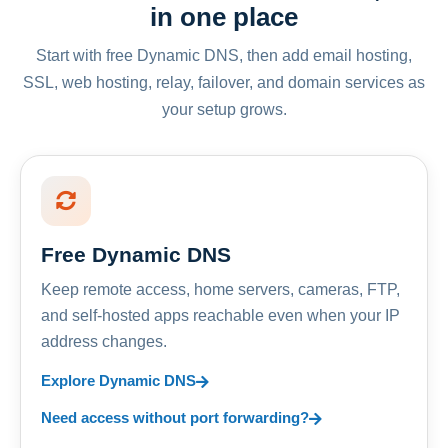
in one place
Start with free Dynamic DNS, then add email hosting,
SSL, web hosting, relay, failover, and domain services as
your setup grows.
Free Dynamic DNS
Keep remote access, home servers, cameras, FTP,
and self-hosted apps reachable even when your IP
address changes.
Explore Dynamic DNS
Need access without port forwarding?