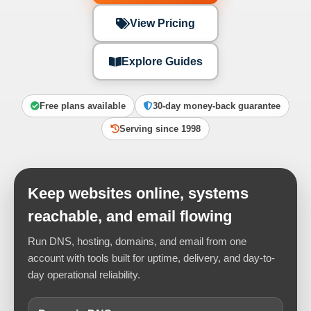
View Pricing
Explore Guides
Free plans available
30-day money-back guarantee
Serving since 1998
Keep websites online, systems
reachable, and email flowing
Run DNS, hosting, domains, and email from one
account with tools built for uptime, delivery, and day-to-
day operational reliability.