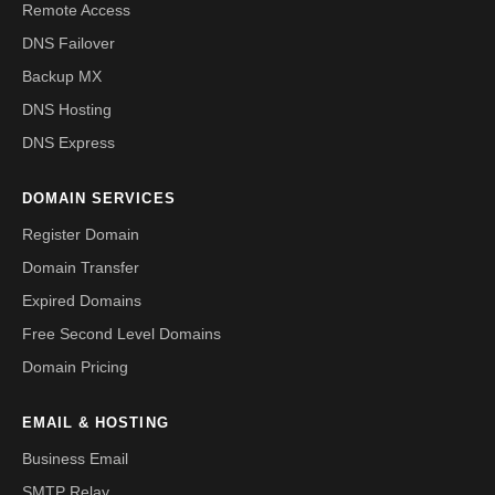
Remote Access
DNS Failover
Backup MX
DNS Hosting
DNS Express
DOMAIN SERVICES
Register Domain
Domain Transfer
Expired Domains
Free Second Level Domains
Domain Pricing
EMAIL & HOSTING
Business Email
SMTP Relay