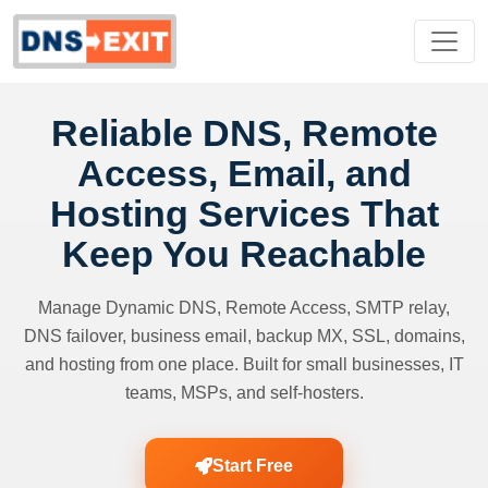
Reliable DNS, Remote
Access, Email, and
Hosting Services That
Keep You Reachable
Manage Dynamic DNS, Remote Access, SMTP relay,
DNS failover, business email, backup MX, SSL, domains,
and hosting from one place. Built for small businesses, IT
teams, MSPs, and self-hosters.
Start Free