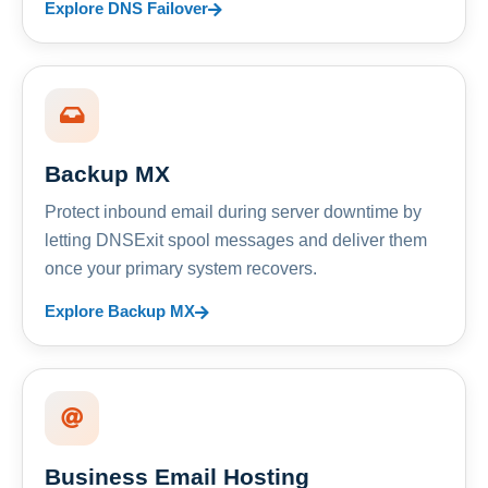
Explore DNS Failover
Backup MX
Protect inbound email during server downtime by
letting DNSExit spool messages and deliver them
once your primary system recovers.
Explore Backup MX
Business Email Hosting