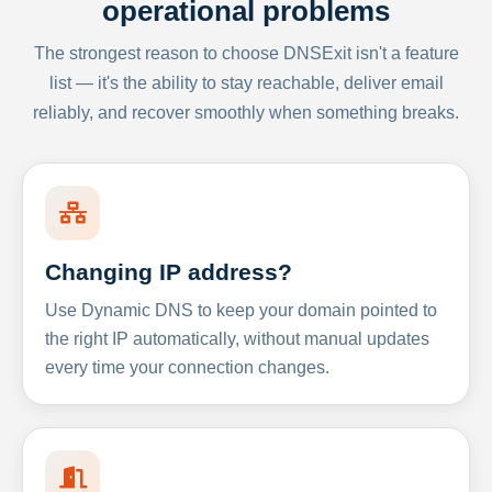
operational problems
The strongest reason to choose DNSExit isn't a feature
list — it's the ability to stay reachable, deliver email
reliably, and recover smoothly when something breaks.
Changing IP address?
Use Dynamic DNS to keep your domain pointed to
the right IP automatically, without manual updates
every time your connection changes.