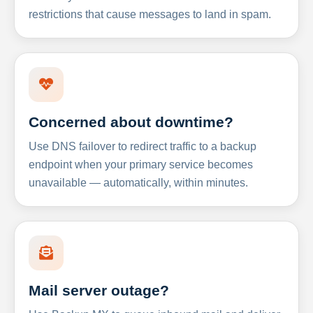
restrictions that cause messages to land in spam.
Concerned about downtime?
Use DNS failover to redirect traffic to a backup
endpoint when your primary service becomes
unavailable — automatically, within minutes.
Mail server outage?