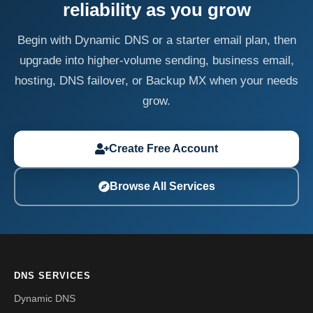
reliability as you grow
Begin with Dynamic DNS or a starter email plan, then
upgrade into higher-volume sending, business email,
hosting, DNS failover, or Backup MX when your needs
grow.
Create Free Account
Browse All Services
DNS SERVICES
Dynamic DNS