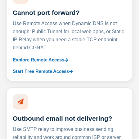
Cannot port forward?
Use Remote Access when Dynamic DNS is not
enough: Public Tunnel for local web apps, or Static-
IP Relay when you need a stable TCP endpoint
behind CGNAT.
Explore Remote Access
Start Free Remote Access
Outbound email not delivering?
Use SMTP relay to improve business sending
reliability and work around common ISP or server