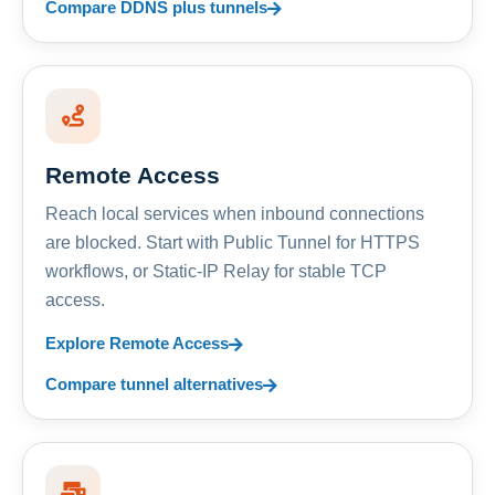
Compare DDNS plus tunnels
Remote Access
Reach local services when inbound connections
are blocked. Start with Public Tunnel for HTTPS
workflows, or Static-IP Relay for stable TCP
access.
Explore Remote Access
Compare tunnel alternatives