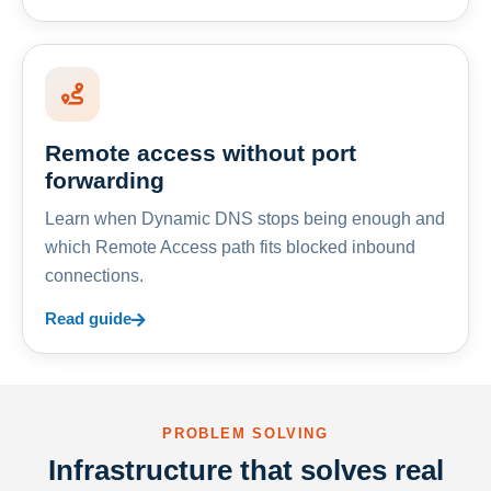
Remote access without port
forwarding
Learn when Dynamic DNS stops being enough and
which Remote Access path fits blocked inbound
connections.
Read guide
PROBLEM SOLVING
Infrastructure that solves real