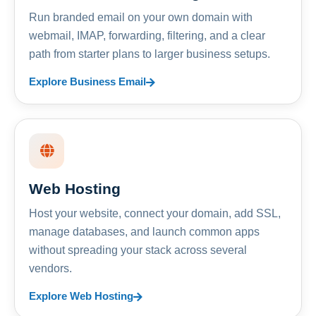
Run branded email on your own domain with
webmail, IMAP, forwarding, filtering, and a clear
path from starter plans to larger business setups.
Explore Business Email
Web Hosting
Host your website, connect your domain, add SSL,
manage databases, and launch common apps
without spreading your stack across several
vendors.
Explore Web Hosting