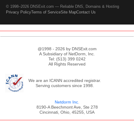
© 1998–2026 DNSExit.com — Reliable DNS, Domains & Hosting
Privacy Policy
Terms of Service
Site Map
Contact Us
@1998 - 2026 by DNSExit.com
A Subsidiary of NetDorm, Inc.
Tel: (513) 399 0242
All Rights Reserved
We are an ICANN accredited registrar.
Serving customers since 1998.
Netdorm Inc.
8190-A Beechmont Ave, Ste 278
Cincinnati, Ohio, 45255, USA
;