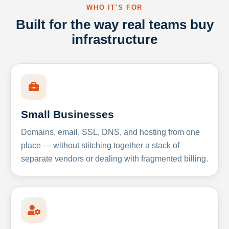
WHO IT'S FOR
Built for the way real teams buy
infrastructure
Small Businesses
Domains, email, SSL, DNS, and hosting from one
place — without stitching together a stack of
separate vendors or dealing with fragmented billing.