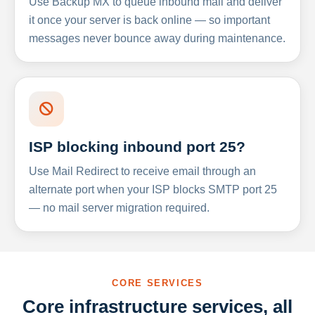
Use Backup MX to queue inbound mail and deliver
it once your server is back online — so important
messages never bounce away during maintenance.
ISP blocking inbound port 25?
Use Mail Redirect to receive email through an
alternate port when your ISP blocks SMTP port 25
— no mail server migration required.
CORE SERVICES
Core infrastructure services, all