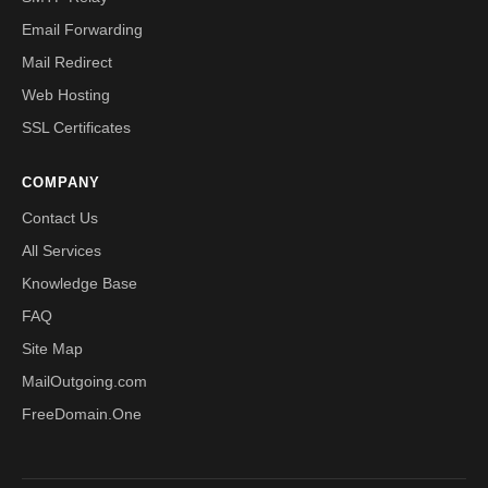
Email Forwarding
Mail Redirect
Web Hosting
SSL Certificates
COMPANY
Contact Us
All Services
Knowledge Base
FAQ
Site Map
MailOutgoing.com
FreeDomain.One