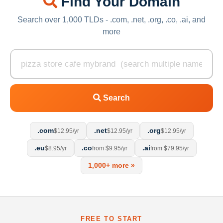
Find Your Domain
Search over 1,000 TLDs - .com, .net, .org, .co, .ai, and
more
Search
.com
.net
.org
$12.95/yr
$12.95/yr
$12.95/yr
.eu
.co
.ai
$8.95/yr
from $9.95/yr
from $79.95/yr
1,000+ more »
FREE TO START