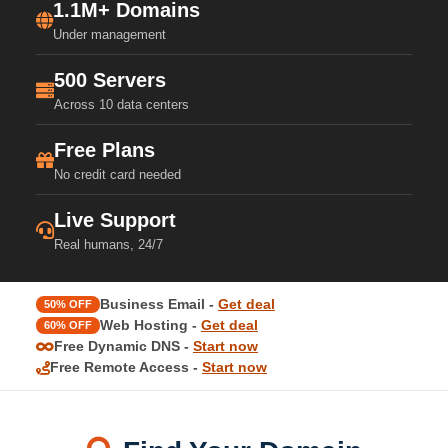
1.1M+ Domains
Under management
500 Servers
Across 10 data centers
Free Plans
No credit card needed
Live Support
Real humans, 24/7
Business Email -
Get deal
50% OFF
Web Hosting -
Get deal
60% OFF
Free Dynamic DNS -
Start now
Free Remote Access -
Start now