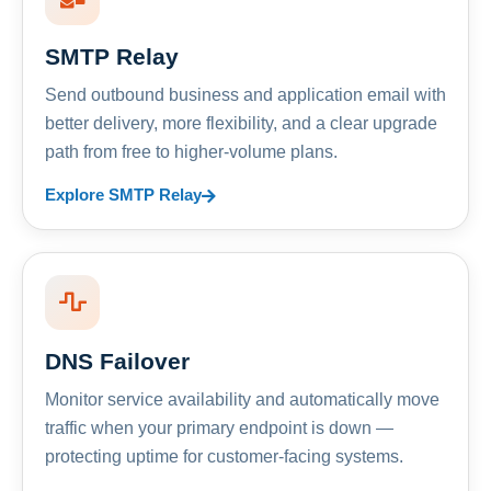
SMTP Relay
Send outbound business and application email with
better delivery, more flexibility, and a clear upgrade
path from free to higher-volume plans.
Explore SMTP Relay
DNS Failover
Monitor service availability and automatically move
traffic when your primary endpoint is down —
protecting uptime for customer-facing systems.