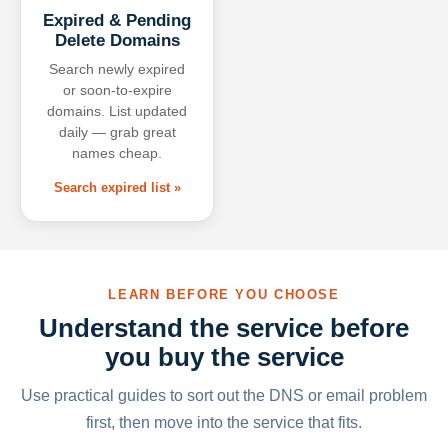
Expired & Pending
Delete Domains
Search newly expired
or soon-to-expire
domains. List updated
daily — grab great
names cheap.
Search expired list »
LEARN BEFORE YOU CHOOSE
Understand the service before
you buy the service
Use practical guides to sort out the DNS or email problem
first, then move into the service that fits.