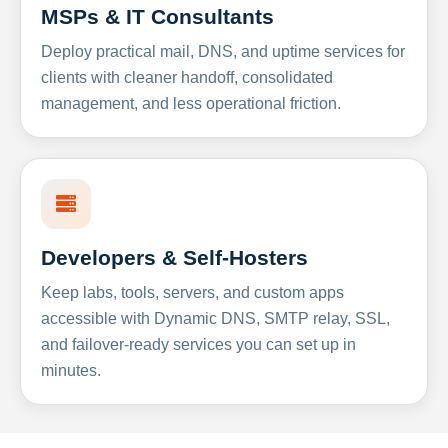
MSPs & IT Consultants
Deploy practical mail, DNS, and uptime services for
clients with cleaner handoff, consolidated
management, and less operational friction.
Developers & Self-Hosters
Keep labs, tools, servers, and custom apps
accessible with Dynamic DNS, SMTP relay, SSL,
and failover-ready services you can set up in
minutes.