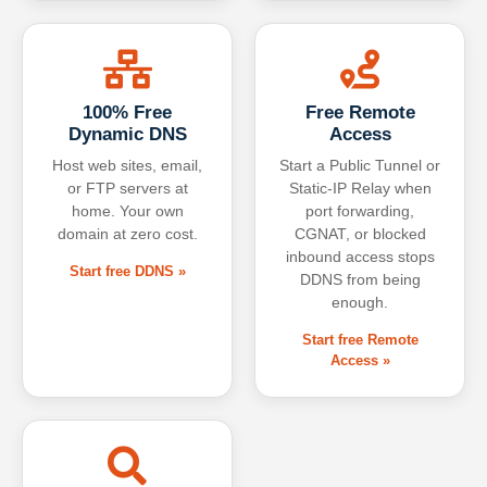
100% Free
Free Remote
Dynamic DNS
Access
Host web sites, email,
Start a Public Tunnel or
or FTP servers at
Static-IP Relay when
home. Your own
port forwarding,
domain at zero cost.
CGNAT, or blocked
inbound access stops
Start free DDNS »
DDNS from being
enough.
Start free Remote
Access »