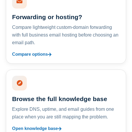
Forwarding or hosting?
Compare lightweight custom-domain forwarding
with full business email hosting before choosing an
email path.
Compare options
Browse the full knowledge base
Explore DNS, uptime, and email guides from one
place when you are still mapping the problem.
Open knowledge base