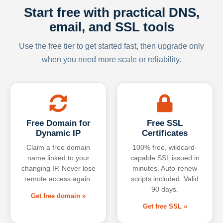
Start free with practical DNS,
email, and SSL tools
Use the free tier to get started fast, then upgrade only
when you need more scale or reliability.
Free Domain for
Free SSL
Dynamic IP
Certificates
Claim a free domain
100% free, wildcard-
name linked to your
capable SSL issued in
changing IP. Never lose
minutes. Auto-renew
remote access again.
scripts included. Valid
90 days.
Get free domain »
Get free SSL »