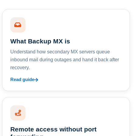
What Backup MX is
Understand how secondary MX servers queue
inbound mail during outages and hand it back after
recovery.
Read guide
Remote access without port