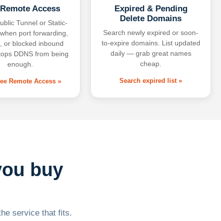
 Remote Access
Expired & Pending
Delete Domains
ublic Tunnel or Static-
Search newly expired or soon-
 when port forwarding,
to-expire domains. List updated
 or blocked inbound
daily — grab great names
tops DDNS from being
cheap.
enough.
Search expired list »
free Remote Access »
you buy
he service that fits.