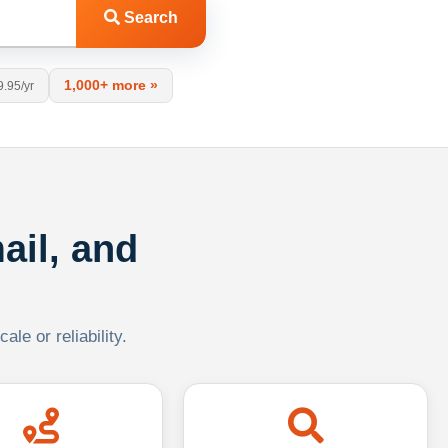
Search
1,000+ more »
9.95/yr
ail, and
le or reliability.