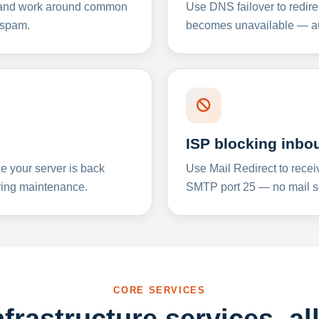
y and work around common
Use DNS failover to redire
 spam.
becomes unavailable — aut
ISP blocking inbo
e your server is back
Use Mail Redirect to recei
ing maintenance.
SMTP port 25 — no mail se
CORE SERVICES