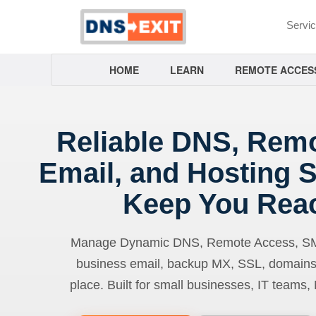
Servi
HOME
LEARN
REMOTE ACCES
Reliable DNS, Rem
Email, and Hosting S
Keep You Rea
Manage Dynamic DNS, Remote Access, SMTP
business email, backup MX, SSL, domains
place. Built for small businesses, IT teams,