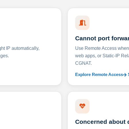
Cannot port forwa
t IP automatically,
Use Remote Access when D
nges.
web apps, or Static-IP Re
CGNAT.
Explore Remote Access
Concerned about