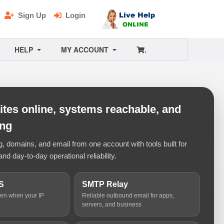
Sign Up
Login
HELP
MY ACCOUNT
.
tes online, systems reachable, and
ing
 domains, and email from one account with tools built for
and day-to-day operational reliability.
S
SMTP Relay
ven when your IP
Reliable outbound email for apps,
servers, and business