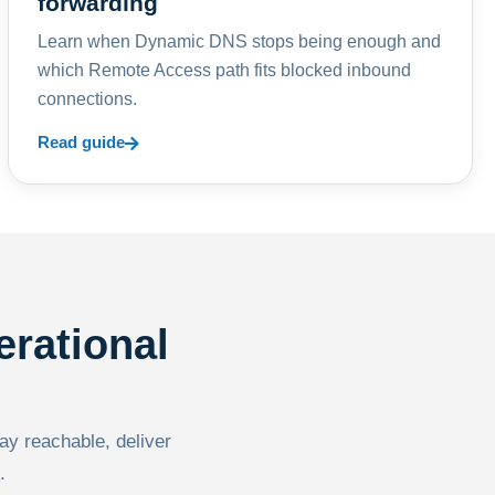
forwarding
Learn when Dynamic DNS stops being enough and
which Remote Access path fits blocked inbound
connections.
Read guide
erational
tay reachable, deliver
.