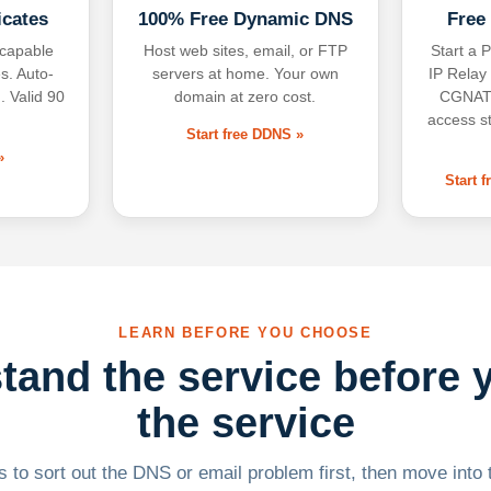
icates
100% Free Dynamic DNS
Free
-capable
Host web sites, email, or FTP
Start a P
s. Auto-
servers at home. Your own
IP Relay
. Valid 90
domain at zero cost.
CGNAT,
access s
Start free DDNS »
»
Start 
LEARN BEFORE YOU CHOOSE
tand the service before 
the service
 to sort out the DNS or email problem first, then move into t