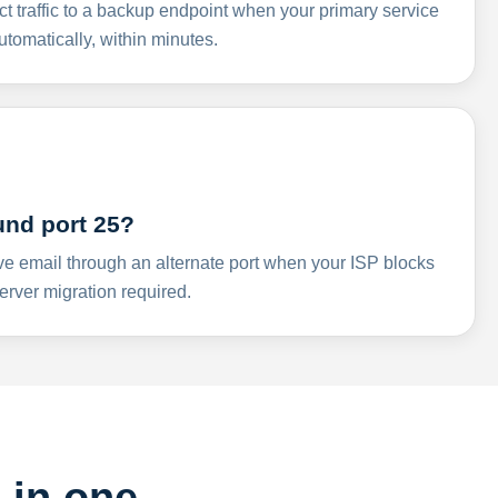
ct traffic to a backup endpoint when your primary service
omatically, within minutes.
und port 25?
ve email through an alternate port when your ISP blocks
rver migration required.