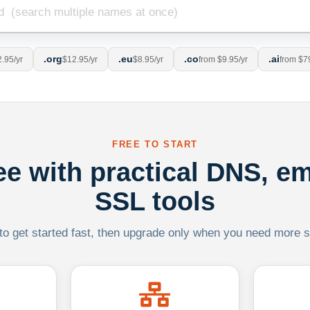
.org
.eu
.co
.ai
.95/yr
$12.95/yr
$8.95/yr
from $9.95/yr
from $7
FREE TO START
ree with practical DNS, em
SSL tools
 to get started fast, then upgrade only when you need more sca