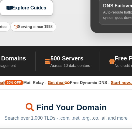
DNS Failove
Explore Guides
Auto-reroute traff
system goes dow
ntee
Serving since 1998
 Domains
500 Servers
Free 
nagement
Across 10 data centers
No credit
eal
Mail Relay -
Get deal
Free Dynamic DNS -
Start now
30% OFF
Find Your Domain
Search over 1,000 TLDs - .com, .net, .org, .co, .ai, and more