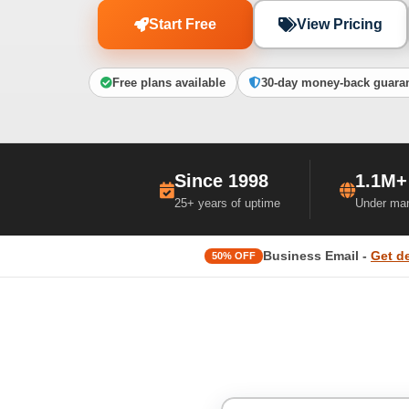
Start Free
View Pricing
Free plans available
30-day money-back guara
Since 1998
1.1M+
25+ years of uptime
Under ma
Business Email -
Get d
50% OFF