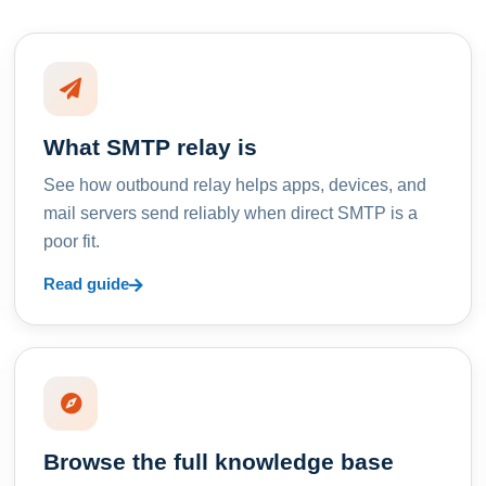
What SMTP relay is
See how outbound relay helps apps, devices, and
mail servers send reliably when direct SMTP is a
poor fit.
Read guide
Browse the full knowledge base