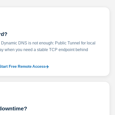
rd?
ynamic DNS is not enough: Public Tunnel for local
lay when you need a stable TCP endpoint behind
Start Free Remote Access
 downtime?