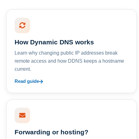
How Dynamic DNS works
Learn why changing public IP addresses break
remote access and how DDNS keeps a hostname
current.
Read guide
Forwarding or hosting?