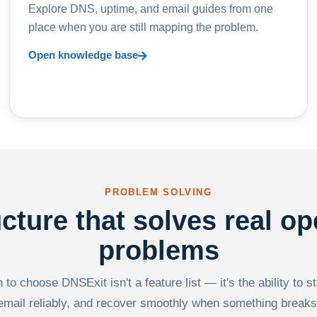
Explore DNS, uptime, and email guides from one
place when you are still mapping the problem.
Open knowledge base
PROBLEM SOLVING
ucture that solves real op
problems
to choose DNSExit isn't a feature list — it's the ability to s
email reliably, and recover smoothly when something breaks