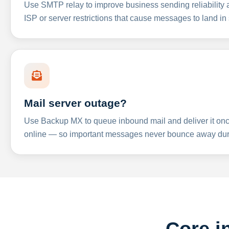
Use SMTP relay to improve business sending reliabilit
ISP or server restrictions that cause messages to land in
Mail server outage?
Use Backup MX to queue inbound mail and deliver it onc
online — so important messages never bounce away dur