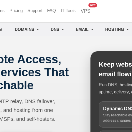
unread messages
new
ces
Pricing
Support
FAQ
IT Tools
VPS
S
DOMAINS
DNS
EMAIL
HOSTING
ote Access,
Keep websi
ervices That
email flow
chable
Run DNS, hosting,
uptime, delivery, 
 relay, DNS failover,
Dynamic DN
, and hosting from one
Stay reachable e
 MSPs, and self-hosters.
address changes