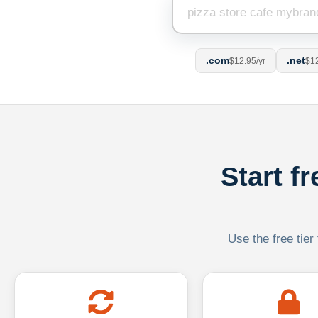
.com
.net
$12.95/yr
$12
Start f
Use the free tier