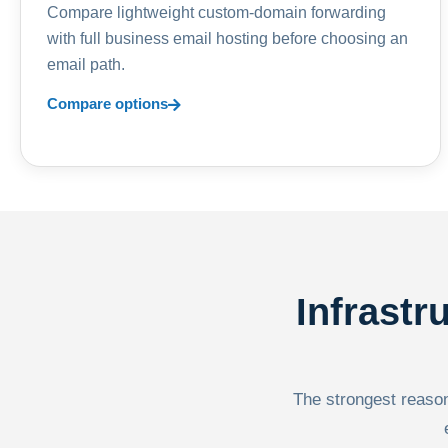
Compare lightweight custom-domain forwarding
with full business email hosting before choosing an
email path.
Compare options
Infrastr
The strongest reason 