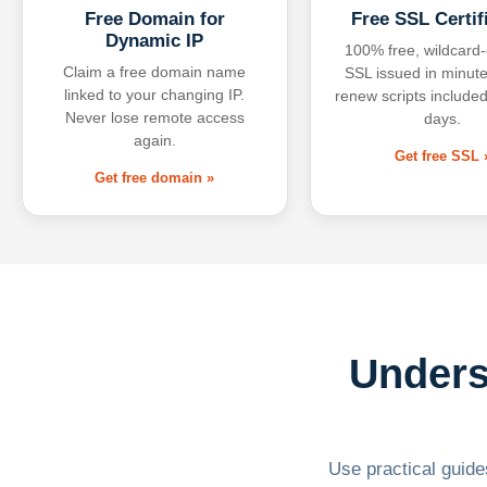
Free Domain for
Free SSL Certif
Dynamic IP
100% free, wildcard
Claim a free domain name
SSL issued in minute
linked to your changing IP.
renew scripts included
Never lose remote access
days.
again.
Get free SSL 
Get free domain »
Unders
Use practical guides