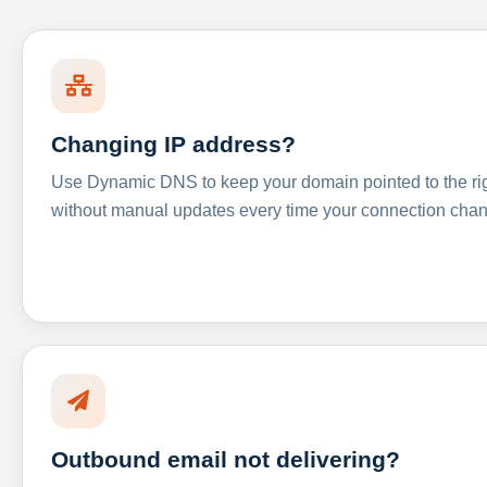
Changing IP address?
Use Dynamic DNS to keep your domain pointed to the righ
without manual updates every time your connection cha
Outbound email not delivering?