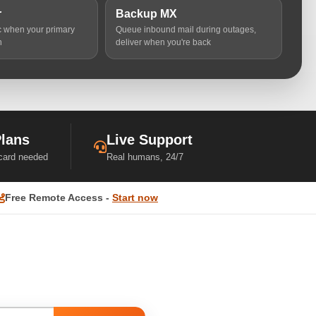
r
Backup MX
ic when your primary
Queue inbound mail during outages,
n
deliver when you're back
Plans
Live Support
 card needed
Real humans, 24/7
Free Remote Access -
Start now