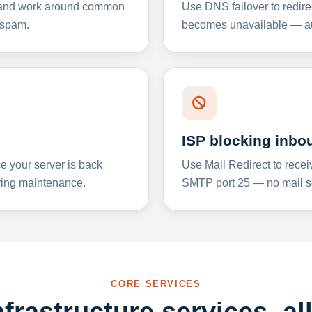
y and work around common
Use DNS failover to redire
 spam.
becomes unavailable — aut
ISP blocking inbo
e your server is back
Use Mail Redirect to recei
ing maintenance.
SMTP port 25 — no mail se
CORE SERVICES