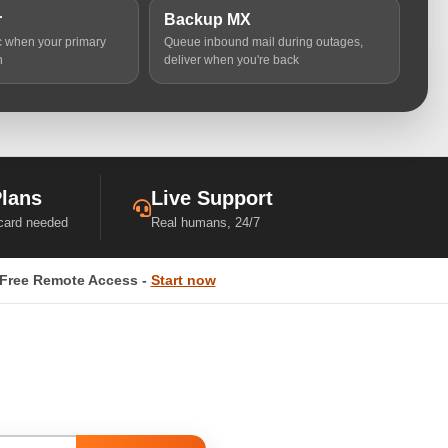
r
Backup MX
ic when your primary
Queue inbound mail during outages,
n
deliver when you're back
Plans
Live Support
 card needed
Real humans, 24/7
Free Remote Access -
Start now