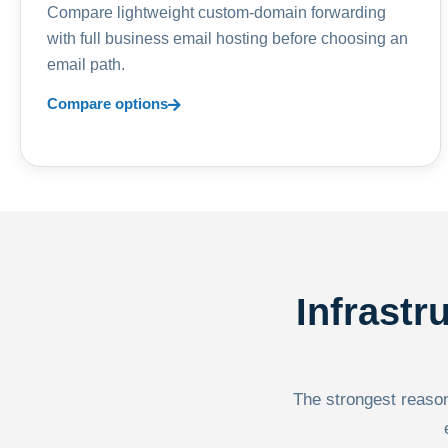
Compare lightweight custom-domain forwarding
with full business email hosting before choosing an
email path.
Compare options
Infrastr
The strongest reason 