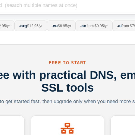
.org
.eu
.co
.ai
.95/yr
$12.95/yr
$8.95/yr
from $9.95/yr
from $7
FREE TO START
ree with practical DNS, em
SSL tools
 to get started fast, then upgrade only when you need more sca