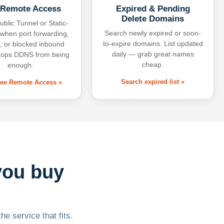
 Remote Access
Expired & Pending
Delete Domains
ublic Tunnel or Static-
Search newly expired or soon-
 when port forwarding,
to-expire domains. List updated
 or blocked inbound
daily — grab great names
tops DDNS from being
cheap.
enough.
Search expired list »
free Remote Access »
you buy
he service that fits.