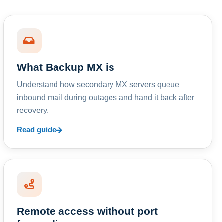
What Backup MX is
Understand how secondary MX servers queue
inbound mail during outages and hand it back after
recovery.
Read guide
Remote access without port