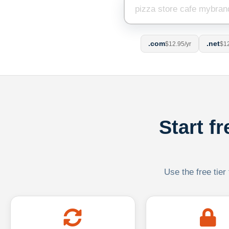
.com
.net
$12.95/yr
$12
Start f
Use the free tier