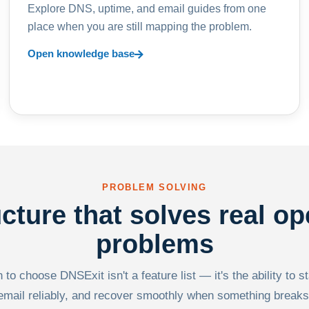
Explore DNS, uptime, and email guides from one
place when you are still mapping the problem.
Open knowledge base
PROBLEM SOLVING
ucture that solves real op
problems
to choose DNSExit isn't a feature list — it's the ability to s
email reliably, and recover smoothly when something breaks