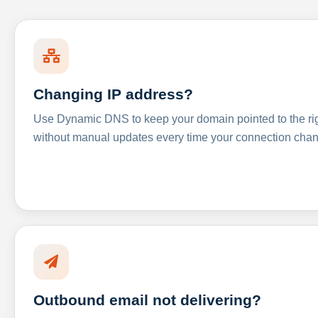
Changing IP address?
Use Dynamic DNS to keep your domain pointed to the righ
without manual updates every time your connection cha
Outbound email not delivering?