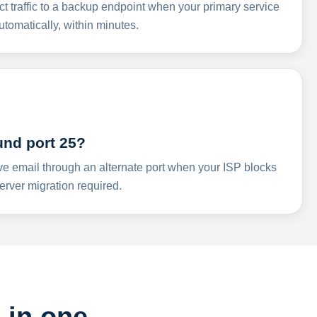
ct traffic to a backup endpoint when your primary service
omatically, within minutes.
und port 25?
ve email through an alternate port when your ISP blocks
rver migration required.