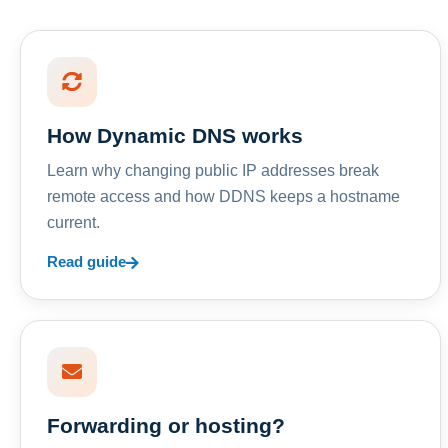
How Dynamic DNS works
Learn why changing public IP addresses break
remote access and how DDNS keeps a hostname
current.
Read guide
Forwarding or hosting?