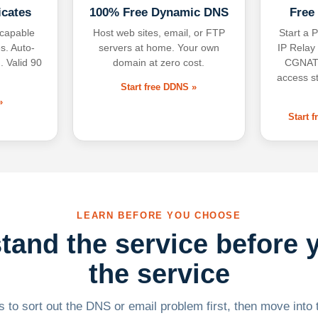
icates
100% Free Dynamic DNS
Free
-capable
Host web sites, email, or FTP
Start a P
s. Auto-
servers at home. Your own
IP Relay
. Valid 90
domain at zero cost.
CGNAT,
access s
Start free DDNS »
»
Start 
LEARN BEFORE YOU CHOOSE
tand the service before 
the service
 to sort out the DNS or email problem first, then move into t