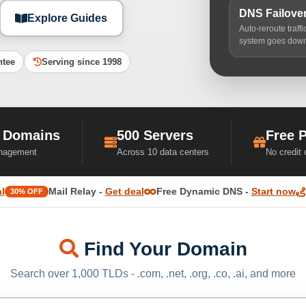
DNS Failove
Explore Guides
Auto-reroute traff
system goes dow
ntee
Serving since 1998
 Domains
500 Servers
Free 
nagement
Across 10 data centers
No credit
l
Mail Relay -
Get deal
Free Dynamic DNS -
Start now
30% OFF
Find Your Domain
Search over 1,000 TLDs - .com, .net, .org, .co, .ai, and more