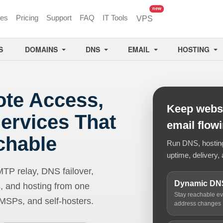
unread messages
new
ces
Pricing
Support
FAQ
IT Tools
VPS
S
DOMAINS
DNS
EMAIL
HOSTING
ote Access,
Keep websi
ervices That
email flow
chable
Run DNS, hosting,
uptime, delivery, 
 relay, DNS failover,
Dynamic DN
, and hosting from one
Stay reachable e
 MSPs, and self-hosters.
address changes