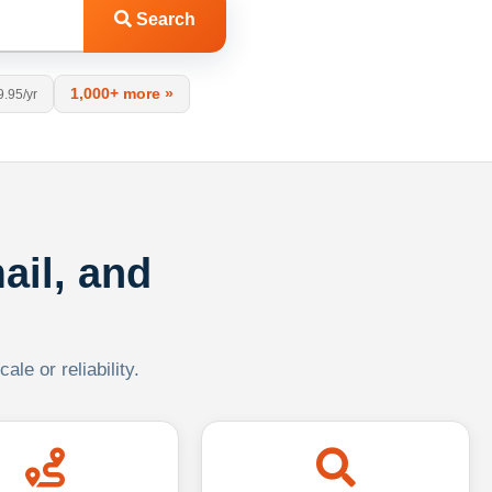
Search
1,000+ more »
9.95/yr
ail, and
le or reliability.