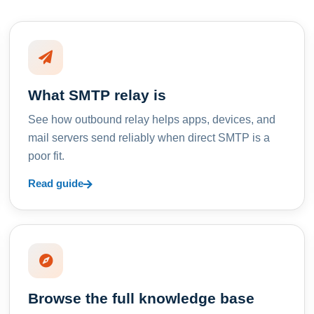
What SMTP relay is
See how outbound relay helps apps, devices, and
mail servers send reliably when direct SMTP is a
poor fit.
Read guide
Browse the full knowledge base