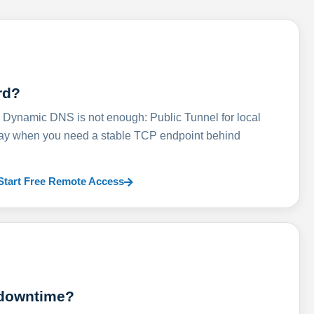
rd?
ynamic DNS is not enough: Public Tunnel for local
lay when you need a stable TCP endpoint behind
Start Free Remote Access
 downtime?