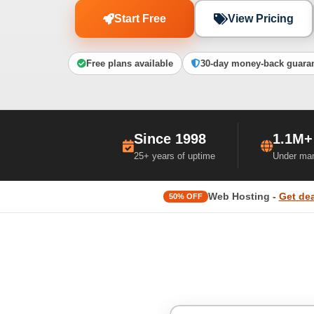
Start Free
View Pricing
Free plans available
30-day money-back guara
Since 1998
1.1M+
25+ years of uptime
Under ma
Web Hosting -
Get dea
50% OFF