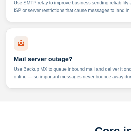
Use SMTP relay to improve business sending reliabilit
ISP or server restrictions that cause messages to land in
Mail server outage?
Use Backup MX to queue inbound mail and deliver it onc
online — so important messages never bounce away dur