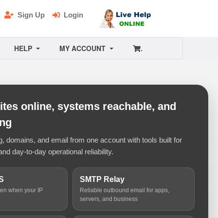
Sign Up
Login
HELP
MY ACCOUNT
.
tes online, systems reachable, and
ing
 domains, and email from one account with tools built for
and day-to-day operational reliability.
S
SMTP Relay
ven when your IP
Reliable outbound email for apps,
servers, and business