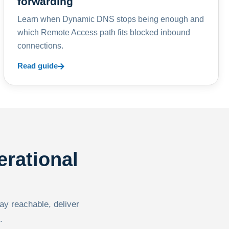
forwarding
Learn when Dynamic DNS stops being enough and
which Remote Access path fits blocked inbound
connections.
Read guide
erational
tay reachable, deliver
.