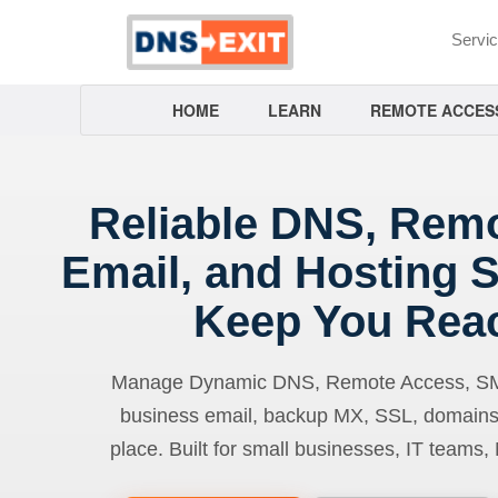
Servi
HOME
LEARN
REMOTE ACCES
Reliable DNS, Rem
Email, and Hosting S
Keep You Rea
Manage Dynamic DNS, Remote Access, SMTP
business email, backup MX, SSL, domains
place. Built for small businesses, IT teams,