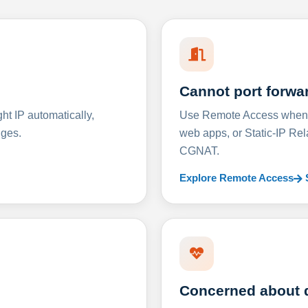
Cannot port forwa
t IP automatically,
Use Remote Access when D
nges.
web apps, or Static-IP Re
CGNAT.
Explore Remote Access
Concerned about