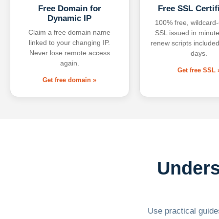
Free Domain for
Free SSL Certif
Dynamic IP
100% free, wildcard
Claim a free domain name
SSL issued in minute
linked to your changing IP.
renew scripts included
Never lose remote access
days.
again.
Get free SSL 
Get free domain »
Unders
Use practical guides