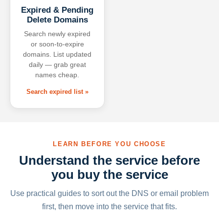
Expired & Pending
Delete Domains
Search newly expired
or soon-to-expire
domains. List updated
daily — grab great
names cheap.
Search expired list »
LEARN BEFORE YOU CHOOSE
Understand the service before
you buy the service
Use practical guides to sort out the DNS or email problem
first, then move into the service that fits.