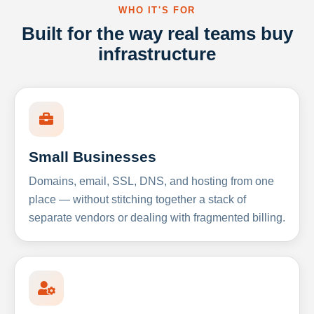
WHO IT'S FOR
Built for the way real teams buy
infrastructure
Small Businesses
Domains, email, SSL, DNS, and hosting from one
place — without stitching together a stack of
separate vendors or dealing with fragmented billing.