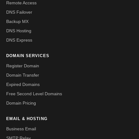
Remote Access
DNS Failover
Backup MX
DNS Hosting
DNS Express
DOMAIN SERVICES
Register Domain
Domain Transfer
Expired Domains
Free Second Level Domains
Domain Pricing
EMAIL & HOSTING
Business Email
SMTP Relay