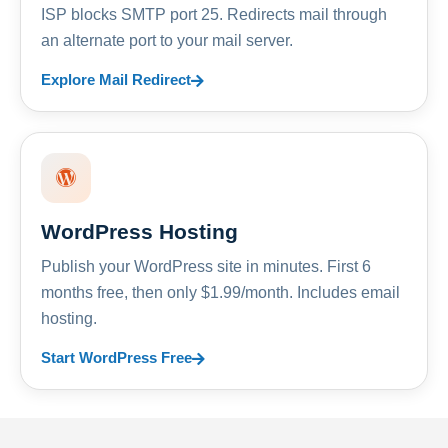
ISP blocks SMTP port 25. Redirects mail through
an alternate port to your mail server.
Explore Mail Redirect
WordPress Hosting
Publish your WordPress site in minutes. First 6
months free, then only $1.99/month. Includes email
hosting.
Start WordPress Free