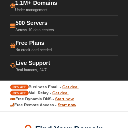
1.1M+ Domains
Under management
500 Servers
Across 10 data centers
Free Plans
No credit card needed
Live Support
Real humans, 24/7
Business Email -
Get deal
50% OFF
Mail Relay -
Get deal
30% OFF
Free Dynamic DNS -
Start now
Free Remote Access -
Start now