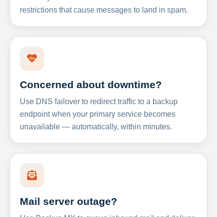
restrictions that cause messages to land in spam.
Concerned about downtime?
Use DNS failover to redirect traffic to a backup
endpoint when your primary service becomes
unavailable — automatically, within minutes.
Mail server outage?