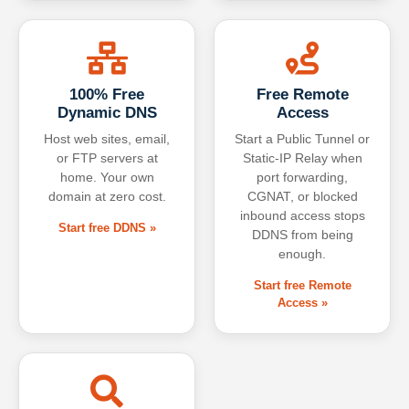
100% Free
Free Remote
Dynamic DNS
Access
Host web sites, email,
Start a Public Tunnel or
or FTP servers at
Static-IP Relay when
home. Your own
port forwarding,
domain at zero cost.
CGNAT, or blocked
inbound access stops
Start free DDNS »
DDNS from being
enough.
Start free Remote
Access »