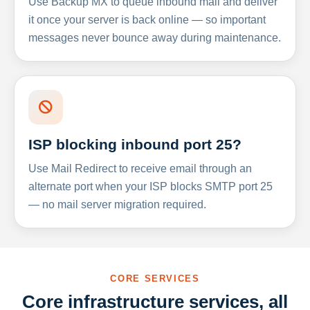
Use Backup MX to queue inbound mail and deliver
it once your server is back online — so important
messages never bounce away during maintenance.
ISP blocking inbound port 25?
Use Mail Redirect to receive email through an
alternate port when your ISP blocks SMTP port 25
— no mail server migration required.
CORE SERVICES
Core infrastructure services, all