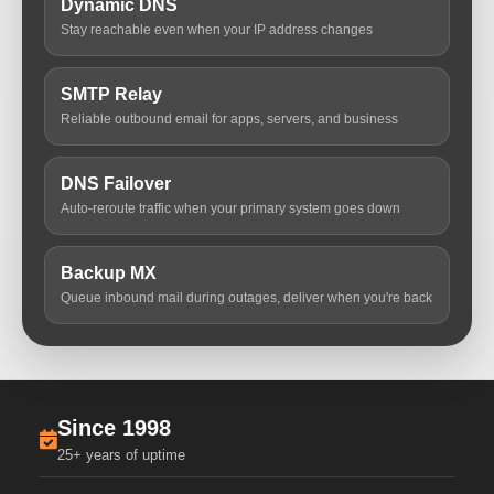
Dynamic DNS
Stay reachable even when your IP address changes
SMTP Relay
Reliable outbound email for apps, servers, and business
DNS Failover
Auto-reroute traffic when your primary system goes down
Backup MX
Queue inbound mail during outages, deliver when you're back
Since 1998
25+ years of uptime