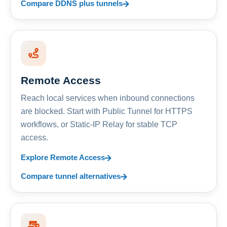
Compare DDNS plus tunnels
Remote Access
Reach local services when inbound connections
are blocked. Start with Public Tunnel for HTTPS
workflows, or Static-IP Relay for stable TCP
access.
Explore Remote Access
Compare tunnel alternatives