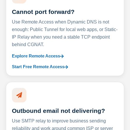
Cannot port forward?
Use Remote Access when Dynamic DNS is not
enough: Public Tunnel for local web apps, or Static-
IP Relay when you need a stable TCP endpoint
behind CGNAT.
Explore Remote Access
Start Free Remote Access
Outbound email not delivering?
Use SMTP relay to improve business sending
reliability and work around common ISP or server