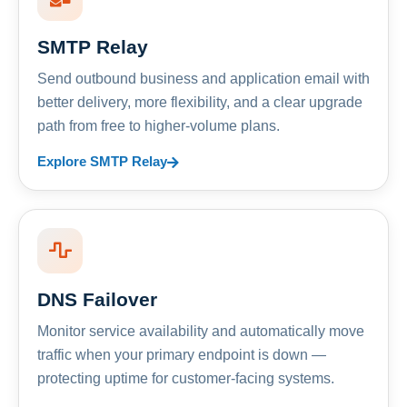
SMTP Relay
Send outbound business and application email with
better delivery, more flexibility, and a clear upgrade
path from free to higher-volume plans.
Explore SMTP Relay
DNS Failover
Monitor service availability and automatically move
traffic when your primary endpoint is down —
protecting uptime for customer-facing systems.