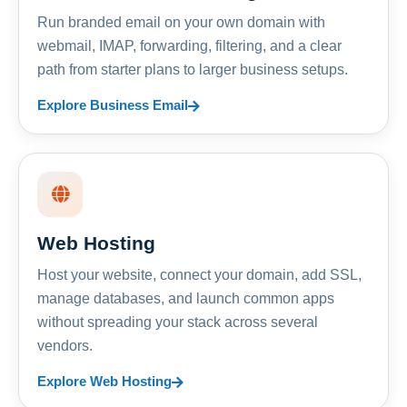
Run branded email on your own domain with
webmail, IMAP, forwarding, filtering, and a clear
path from starter plans to larger business setups.
Explore Business Email
Web Hosting
Host your website, connect your domain, add SSL,
manage databases, and launch common apps
without spreading your stack across several
vendors.
Explore Web Hosting