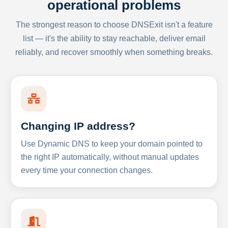
operational problems
The strongest reason to choose DNSExit isn't a feature
list — it's the ability to stay reachable, deliver email
reliably, and recover smoothly when something breaks.
Changing IP address?
Use Dynamic DNS to keep your domain pointed to
the right IP automatically, without manual updates
every time your connection changes.