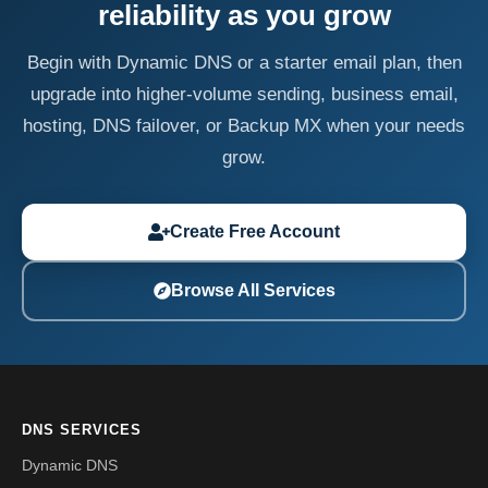
reliability as you grow
Begin with Dynamic DNS or a starter email plan, then
upgrade into higher-volume sending, business email,
hosting, DNS failover, or Backup MX when your needs
grow.
Create Free Account
Browse All Services
DNS SERVICES
Dynamic DNS