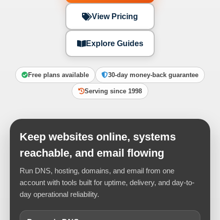
View Pricing
Explore Guides
Free plans available
30-day money-back guarantee
Serving since 1998
Keep websites online, systems
reachable, and email flowing
Run DNS, hosting, domains, and email from one
account with tools built for uptime, delivery, and day-to-
day operational reliability.