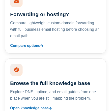
Forwarding or hosting?
Compare lightweight custom-domain forwarding
with full business email hosting before choosing an
email path.
Compare options
Browse the full knowledge base
Explore DNS, uptime, and email guides from one
place when you are still mapping the problem.
Open knowledge base