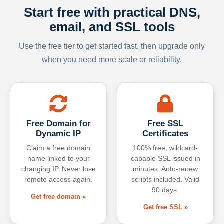
Start free with practical DNS,
email, and SSL tools
Use the free tier to get started fast, then upgrade only
when you need more scale or reliability.
Free Domain for
Free SSL
Dynamic IP
Certificates
Claim a free domain
100% free, wildcard-
name linked to your
capable SSL issued in
changing IP. Never lose
minutes. Auto-renew
remote access again.
scripts included. Valid
90 days.
Get free domain »
Get free SSL »