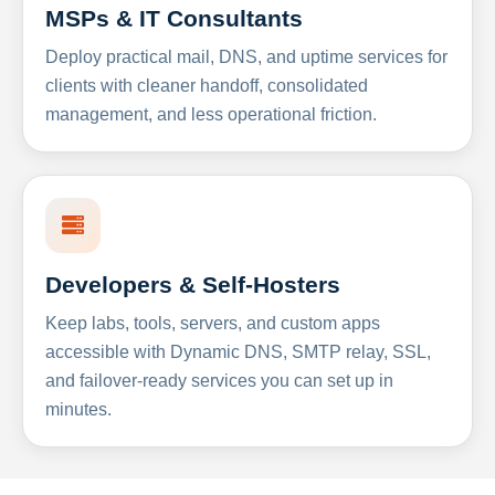
MSPs & IT Consultants
Deploy practical mail, DNS, and uptime services for
clients with cleaner handoff, consolidated
management, and less operational friction.
Developers & Self-Hosters
Keep labs, tools, servers, and custom apps
accessible with Dynamic DNS, SMTP relay, SSL,
and failover-ready services you can set up in
minutes.