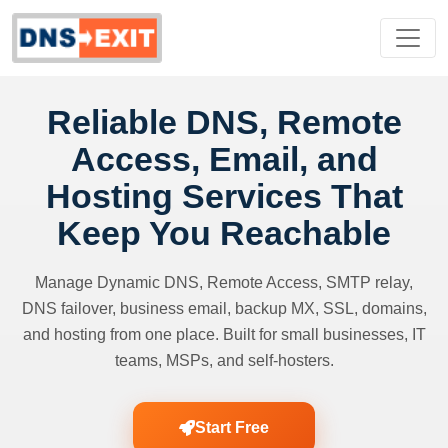
Reliable DNS, Remote
Access, Email, and
Hosting Services That
Keep You Reachable
Manage Dynamic DNS, Remote Access, SMTP relay,
DNS failover, business email, backup MX, SSL, domains,
and hosting from one place. Built for small businesses, IT
teams, MSPs, and self-hosters.
Start Free