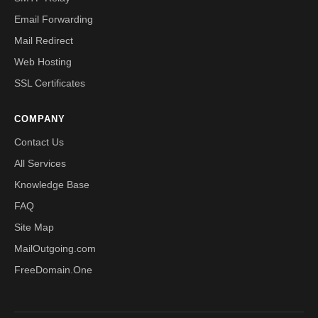
Email Forwarding
Mail Redirect
Web Hosting
SSL Certificates
COMPANY
Contact Us
All Services
Knowledge Base
FAQ
Site Map
MailOutgoing.com
FreeDomain.One