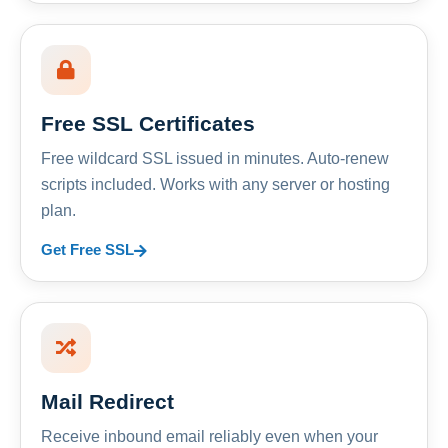
Free SSL Certificates
Free wildcard SSL issued in minutes. Auto-renew
scripts included. Works with any server or hosting
plan.
Get Free SSL
Mail Redirect
Receive inbound email reliably even when your