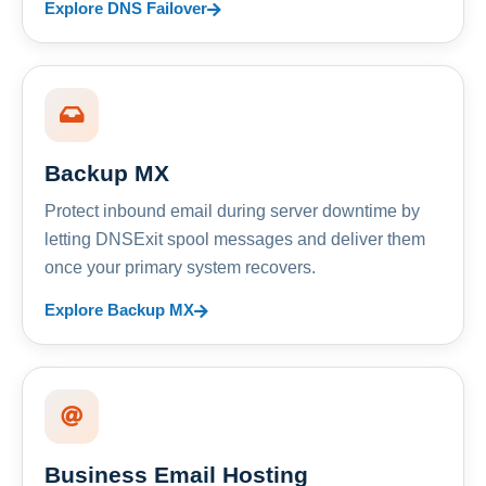
Explore DNS Failover
Backup MX
Protect inbound email during server downtime by
letting DNSExit spool messages and deliver them
once your primary system recovers.
Explore Backup MX
Business Email Hosting