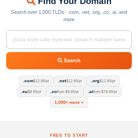
Find Your Domain
Search over 1,000 TLDs - .com, .net, .org, .co, .ai, and
more
Search
.com
.net
.org
$12.95/yr
$12.95/yr
$12.95/yr
.eu
.co
.ai
$8.95/yr
from $9.95/yr
from $79.95/yr
1,000+ more »
FREE TO START