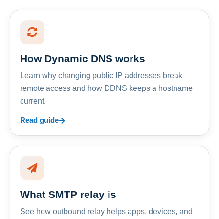
How Dynamic DNS works
Learn why changing public IP addresses break
remote access and how DDNS keeps a hostname
current.
Read guide
What SMTP relay is
See how outbound relay helps apps, devices, and