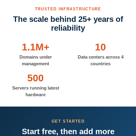
TRUSTED INFRASTRUCTURE
The scale behind 25+ years of
reliability
1.1M+
10
Domains under
Data centers across 4
management
countries
500
Servers running latest
hardware
GET STARTED
Start free, then add more