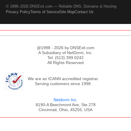
© 1998–2026 DNSExit.com — Reliable DNS, Domains & Hosting
Privacy Policy
Terms of Service
Site Map
Contact Us
@1998 - 2026 by DNSExit.com
A Subsidiary of NetDorm, Inc.
Tel: (513) 399 0242
All Rights Reserved
We are an ICANN accredited registrar.
Serving customers since 1998.
Netdorm Inc.
8190-A Beechmont Ave, Ste 278
Cincinnati, Ohio, 45255, USA
;