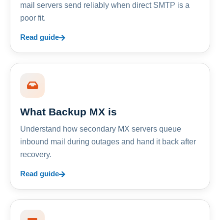
mail servers send reliably when direct SMTP is a
poor fit.
Read guide
What Backup MX is
Understand how secondary MX servers queue
inbound mail during outages and hand it back after
recovery.
Read guide