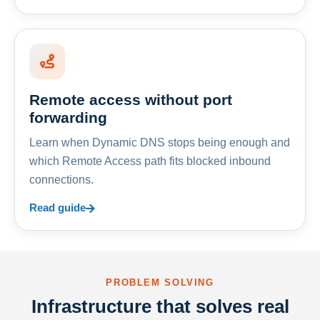
Remote access without port
forwarding
Learn when Dynamic DNS stops being enough and
which Remote Access path fits blocked inbound
connections.
Read guide
PROBLEM SOLVING
Infrastructure that solves real