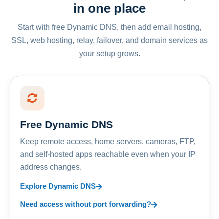
in one place
Start with free Dynamic DNS, then add email hosting,
SSL, web hosting, relay, failover, and domain services as
your setup grows.
Free Dynamic DNS
Keep remote access, home servers, cameras, FTP,
and self-hosted apps reachable even when your IP
address changes.
Explore Dynamic DNS
Need access without port forwarding?