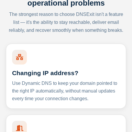
operational problems
The strongest reason to choose DNSExit isn't a feature
list — it's the ability to stay reachable, deliver email
reliably, and recover smoothly when something breaks.
Changing IP address?
Use Dynamic DNS to keep your domain pointed to
the right IP automatically, without manual updates
every time your connection changes.