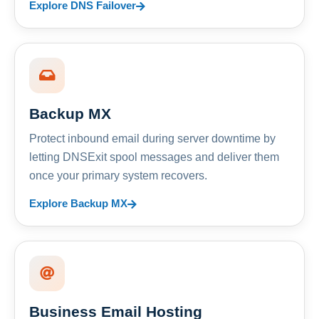
Explore DNS Failover
Backup MX
Protect inbound email during server downtime by
letting DNSExit spool messages and deliver them
once your primary system recovers.
Explore Backup MX
Business Email Hosting