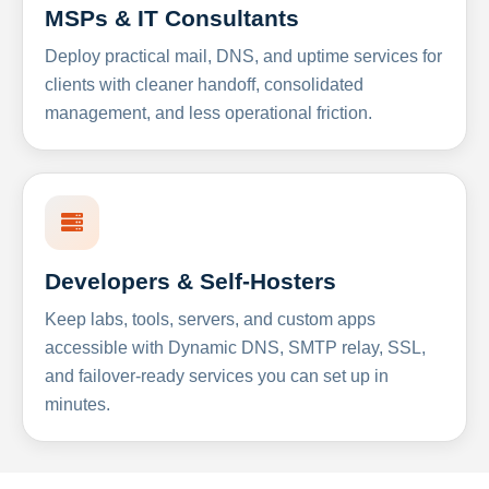
MSPs & IT Consultants
Deploy practical mail, DNS, and uptime services for
clients with cleaner handoff, consolidated
management, and less operational friction.
Developers & Self-Hosters
Keep labs, tools, servers, and custom apps
accessible with Dynamic DNS, SMTP relay, SSL,
and failover-ready services you can set up in
minutes.