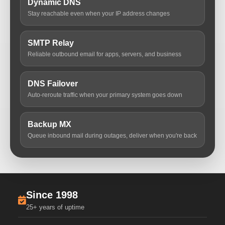
Dynamic DNS
Stay reachable even when your IP address changes
SMTP Relay
Reliable outbound email for apps, servers, and business
DNS Failover
Auto-reroute traffic when your primary system goes down
Backup MX
Queue inbound mail during outages, deliver when you're back
Since 1998
25+ years of uptime