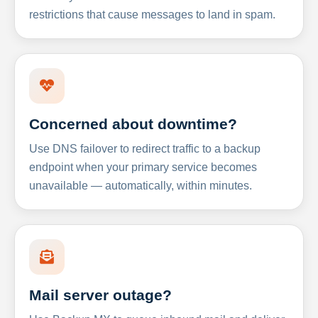
restrictions that cause messages to land in spam.
Concerned about downtime?
Use DNS failover to redirect traffic to a backup
endpoint when your primary service becomes
unavailable — automatically, within minutes.
Mail server outage?