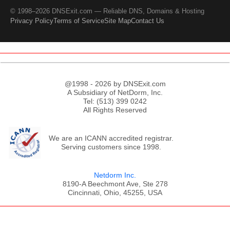
© 1998–2026 DNSExit.com — Reliable DNS, Domains & Hosting
Privacy Policy
Terms of Service
Site Map
Contact Us
@1998 - 2026 by DNSExit.com
A Subsidiary of NetDorm, Inc.
Tel: (513) 399 0242
All Rights Reserved
We are an ICANN accredited registrar.
Serving customers since 1998.
Netdorm Inc.
8190-A Beechmont Ave, Ste 278
Cincinnati, Ohio, 45255, USA
;