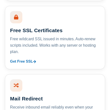
Free SSL Certificates
Free wildcard SSL issued in minutes. Auto-renew
scripts included. Works with any server or hosting
plan.
Get Free SSL
Mail Redirect
Receive inbound email reliably even when your