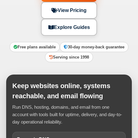
View Pricing
Explore Guides
Free plans available
30-day money-back guarantee
Serving since 1998
Keep websites online, systems
reachable, and email flowing
Run DNS, hosting, domains, and email from one
account with tools built for uptime, delivery, and day-to-
day operational reliability.