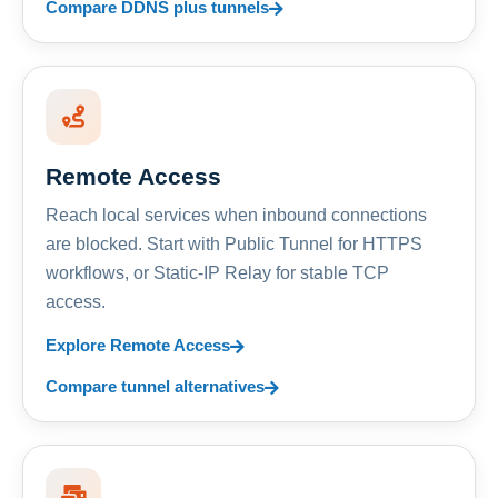
Compare DDNS plus tunnels
Remote Access
Reach local services when inbound connections
are blocked. Start with Public Tunnel for HTTPS
workflows, or Static-IP Relay for stable TCP
access.
Explore Remote Access
Compare tunnel alternatives