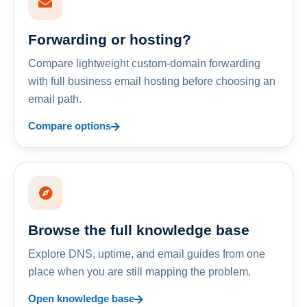
Forwarding or hosting?
Compare lightweight custom-domain forwarding
with full business email hosting before choosing an
email path.
Compare options
Browse the full knowledge base
Explore DNS, uptime, and email guides from one
place when you are still mapping the problem.
Open knowledge base