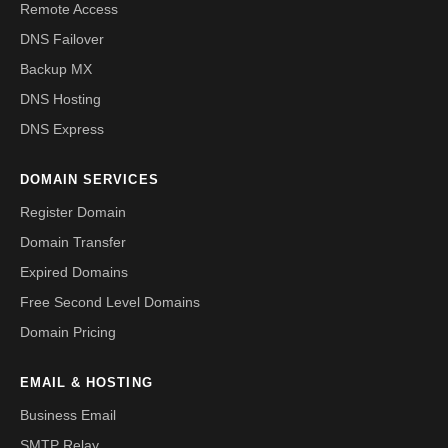
Remote Access
DNS Failover
Backup MX
DNS Hosting
DNS Express
DOMAIN SERVICES
Register Domain
Domain Transfer
Expired Domains
Free Second Level Domains
Domain Pricing
EMAIL & HOSTING
Business Email
SMTP Relay