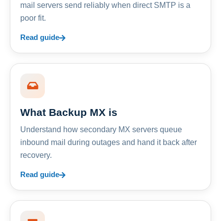
mail servers send reliably when direct SMTP is a
poor fit.
Read guide
What Backup MX is
Understand how secondary MX servers queue
inbound mail during outages and hand it back after
recovery.
Read guide