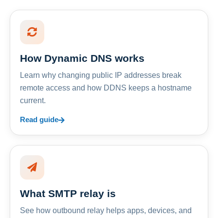
How Dynamic DNS works
Learn why changing public IP addresses break
remote access and how DDNS keeps a hostname
current.
Read guide
What SMTP relay is
See how outbound relay helps apps, devices, and