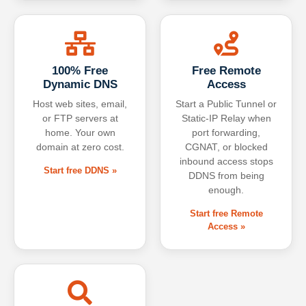
100% Free
Free Remote
Dynamic DNS
Access
Host web sites, email,
Start a Public Tunnel or
or FTP servers at
Static-IP Relay when
home. Your own
port forwarding,
domain at zero cost.
CGNAT, or blocked
inbound access stops
Start free DDNS »
DDNS from being
enough.
Start free Remote
Access »