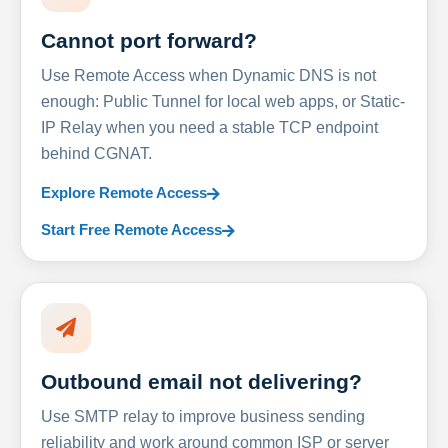
Cannot port forward?
Use Remote Access when Dynamic DNS is not
enough: Public Tunnel for local web apps, or Static-
IP Relay when you need a stable TCP endpoint
behind CGNAT.
Explore Remote Access
Start Free Remote Access
Outbound email not delivering?
Use SMTP relay to improve business sending
reliability and work around common ISP or server