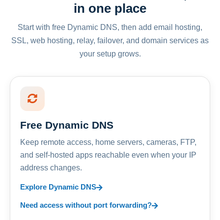
in one place
Start with free Dynamic DNS, then add email hosting,
SSL, web hosting, relay, failover, and domain services as
your setup grows.
Free Dynamic DNS
Keep remote access, home servers, cameras, FTP,
and self-hosted apps reachable even when your IP
address changes.
Explore Dynamic DNS
Need access without port forwarding?