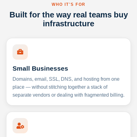
WHO IT'S FOR
Built for the way real teams buy
infrastructure
Small Businesses
Domains, email, SSL, DNS, and hosting from one
place — without stitching together a stack of
separate vendors or dealing with fragmented billing.