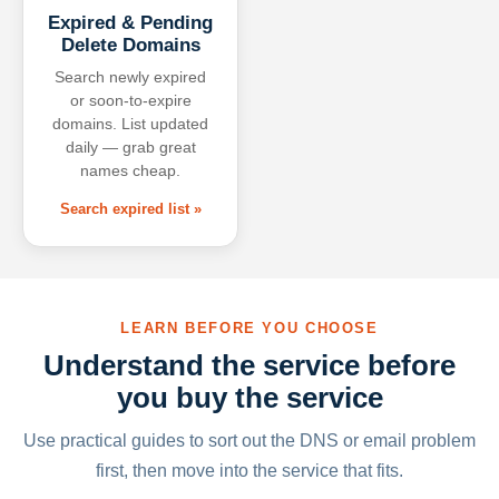
Expired & Pending
Delete Domains
Search newly expired
or soon-to-expire
domains. List updated
daily — grab great
names cheap.
Search expired list »
LEARN BEFORE YOU CHOOSE
Understand the service before
you buy the service
Use practical guides to sort out the DNS or email problem
first, then move into the service that fits.