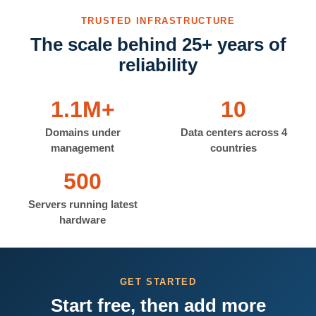
TRUSTED INFRASTRUCTURE
The scale behind 25+ years of
reliability
1.1M+
10
Domains under
Data centers across 4
management
countries
500
Servers running latest
hardware
GET STARTED
Start free, then add more