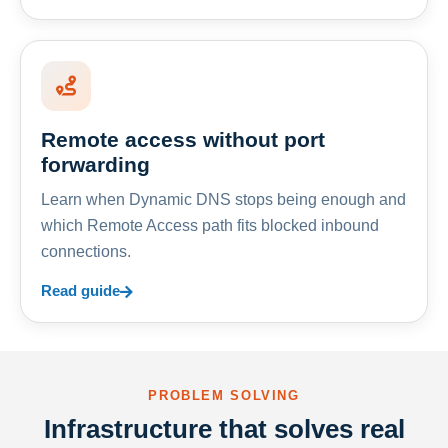
Remote access without port
forwarding
Learn when Dynamic DNS stops being enough and
which Remote Access path fits blocked inbound
connections.
Read guide
PROBLEM SOLVING
Infrastructure that solves real