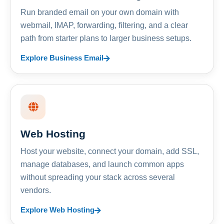
Run branded email on your own domain with
webmail, IMAP, forwarding, filtering, and a clear
path from starter plans to larger business setups.
Explore Business Email
Web Hosting
Host your website, connect your domain, add SSL,
manage databases, and launch common apps
without spreading your stack across several
vendors.
Explore Web Hosting