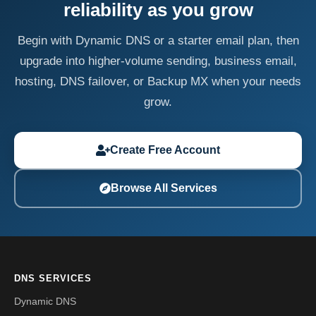
reliability as you grow
Begin with Dynamic DNS or a starter email plan, then
upgrade into higher-volume sending, business email,
hosting, DNS failover, or Backup MX when your needs
grow.
Create Free Account
Browse All Services
DNS SERVICES
Dynamic DNS