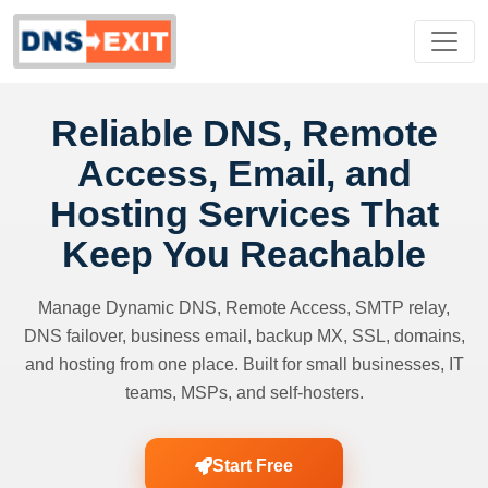
Reliable DNS, Remote
Access, Email, and
Hosting Services That
Keep You Reachable
Manage Dynamic DNS, Remote Access, SMTP relay,
DNS failover, business email, backup MX, SSL, domains,
and hosting from one place. Built for small businesses, IT
teams, MSPs, and self-hosters.
Start Free