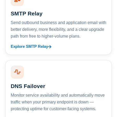
SMTP Relay
Send outbound business and application email with
better delivery, more flexibility, and a clear upgrade
path from free to higher-volume plans.
Explore SMTP Relay
DNS Failover
Monitor service availability and automatically move
traffic when your primary endpoint is down —
protecting uptime for customer-facing systems.