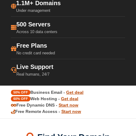
1.1M+ Domains
Under management
500 Servers
Across 10 data centers
Free Plans
No credit card needed
Live Support
Real humans, 24/7
Business Email -
Get deal
50% OFF
Web Hosting -
Get deal
60% OFF
Free Dynamic DNS -
Start now
Free Remote Access -
Start now