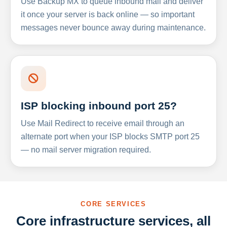
Use Backup MX to queue inbound mail and deliver
it once your server is back online — so important
messages never bounce away during maintenance.
ISP blocking inbound port 25?
Use Mail Redirect to receive email through an
alternate port when your ISP blocks SMTP port 25
— no mail server migration required.
CORE SERVICES
Core infrastructure services, all