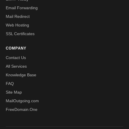
Email Forwarding
Mail Redirect
Web Hosting
SSL Certificates
COMPANY
Contact Us
All Services
Knowledge Base
FAQ
Site Map
MailOutgoing.com
FreeDomain.One