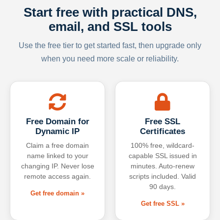
Start free with practical DNS,
email, and SSL tools
Use the free tier to get started fast, then upgrade only
when you need more scale or reliability.
Free Domain for
Free SSL
Dynamic IP
Certificates
Claim a free domain
100% free, wildcard-
name linked to your
capable SSL issued in
changing IP. Never lose
minutes. Auto-renew
remote access again.
scripts included. Valid
90 days.
Get free domain »
Get free SSL »