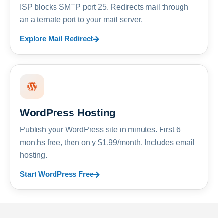
ISP blocks SMTP port 25. Redirects mail through
an alternate port to your mail server.
Explore Mail Redirect
WordPress Hosting
Publish your WordPress site in minutes. First 6
months free, then only $1.99/month. Includes email
hosting.
Start WordPress Free