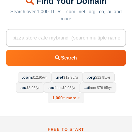
Find Your Domain
Search over 1,000 TLDs - .com, .net, .org, .co, .ai, and
more
Search
.com
.net
.org
$12.95/yr
$12.95/yr
$12.95/yr
.eu
.co
.ai
$8.95/yr
from $9.95/yr
from $79.95/yr
1,000+ more »
FREE TO START