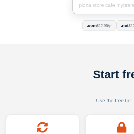
.com
.net
$12.95/yr
$12
Start f
Use the free tier