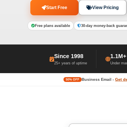
Start Free
View Pricing
Free plans available
30-day money-back guara
Since 1998
1.1M+
25+ years of uptime
Under ma
Business Email -
Get d
50% OFF