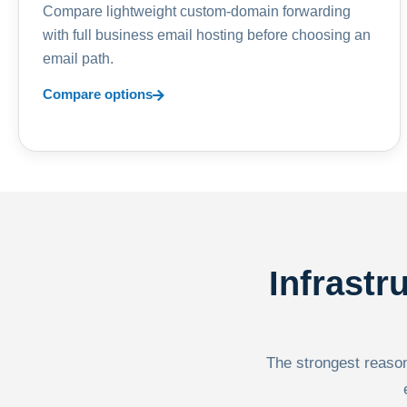
Compare lightweight custom-domain forwarding
with full business email hosting before choosing an
email path.
Compare options
Infrastr
The strongest reason 