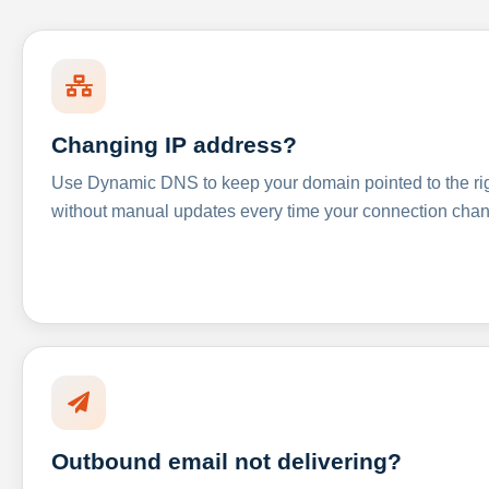
Changing IP address?
Use Dynamic DNS to keep your domain pointed to the righ
without manual updates every time your connection cha
Outbound email not delivering?