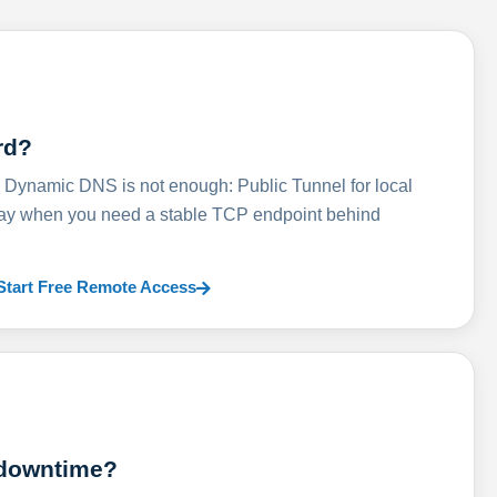
rd?
ynamic DNS is not enough: Public Tunnel for local
lay when you need a stable TCP endpoint behind
Start Free Remote Access
 downtime?