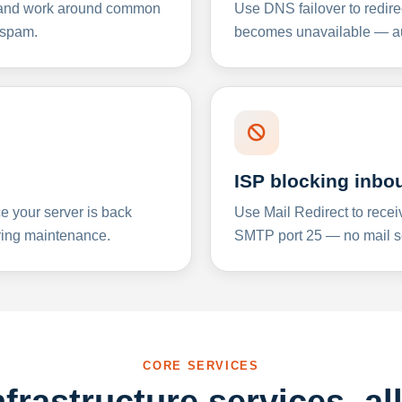
y and work around common
Use DNS failover to redire
 spam.
becomes unavailable — aut
ISP blocking inbo
e your server is back
Use Mail Redirect to recei
ing maintenance.
SMTP port 25 — no mail se
CORE SERVICES