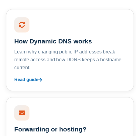
How Dynamic DNS works
Learn why changing public IP addresses break
remote access and how DDNS keeps a hostname
current.
Read guide
Forwarding or hosting?