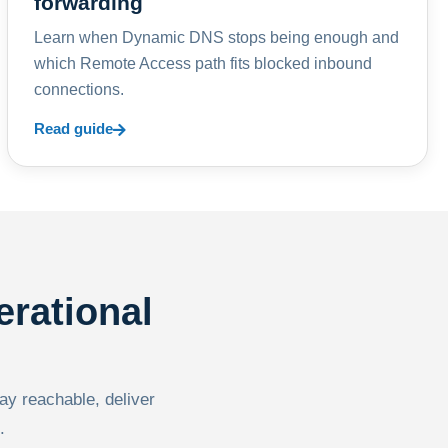
forwarding
Learn when Dynamic DNS stops being enough and
which Remote Access path fits blocked inbound
connections.
Read guide
erational
tay reachable, deliver
.