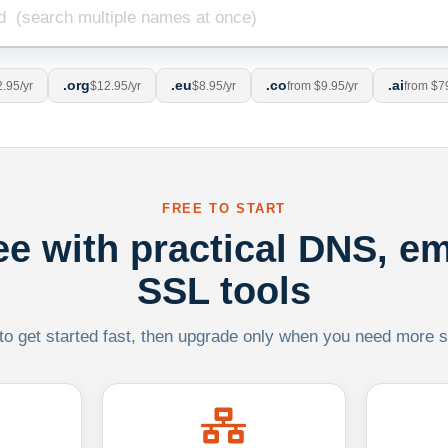
.org
.eu
.co
.ai
.95/yr
$12.95/yr
$8.95/yr
from $9.95/yr
from $7
FREE TO START
ree with practical DNS, em
SSL tools
 to get started fast, then upgrade only when you need more sca