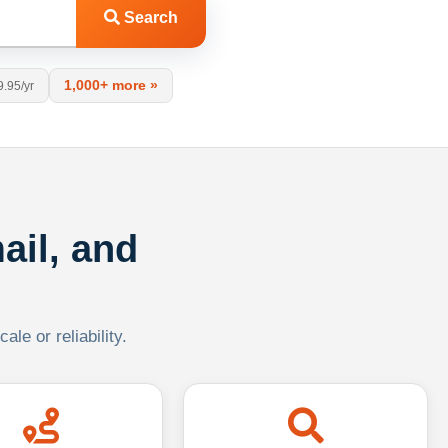
Search
1,000+ more »
9.95/yr
ail, and
le or reliability.