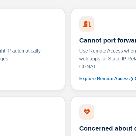
Cannot port forwa
t IP automatically,
Use Remote Access when D
nges.
web apps, or Static-IP Re
CGNAT.
Explore Remote Access
Concerned about