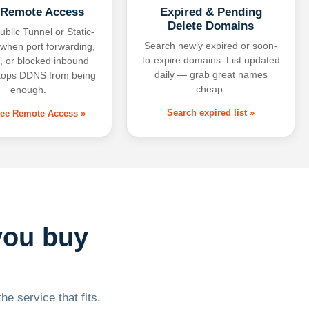
 Remote Access
Expired & Pending
Delete Domains
ublic Tunnel or Static-
Search newly expired or soon-
 when port forwarding,
to-expire domains. List updated
 or blocked inbound
daily — grab great names
tops DDNS from being
cheap.
enough.
Search expired list »
free Remote Access »
you buy
he service that fits.