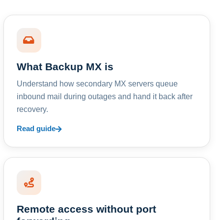
What Backup MX is
Understand how secondary MX servers queue
inbound mail during outages and hand it back after
recovery.
Read guide
Remote access without port