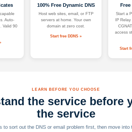
icates
100% Free Dynamic DNS
Free
-capable
Host web sites, email, or FTP
Start a P
s. Auto-
servers at home. Your own
IP Relay
. Valid 90
domain at zero cost.
CGNAT,
access s
Start free DDNS »
»
Start 
LEARN BEFORE YOU CHOOSE
tand the service before 
the service
 to sort out the DNS or email problem first, then move into t