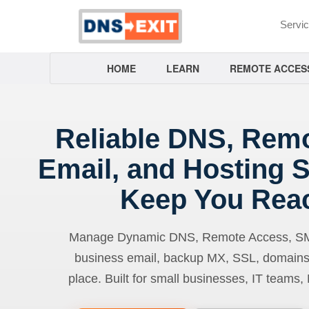
Servi
HOME
LEARN
REMOTE ACCES
Reliable DNS, Rem
Email, and Hosting S
Keep You Rea
Manage Dynamic DNS, Remote Access, SMTP
business email, backup MX, SSL, domains
place. Built for small businesses, IT teams,