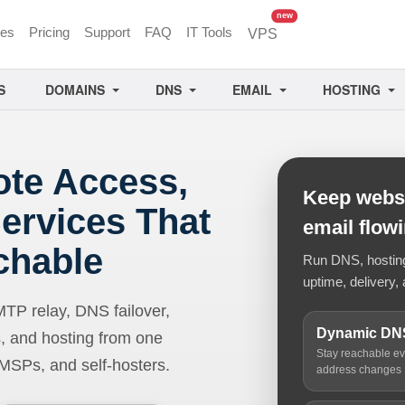
unread messages
new
ces
Pricing
Support
FAQ
IT Tools
VPS
S
DOMAINS
DNS
EMAIL
HOSTING
ote Access,
Keep websi
ervices That
email flow
chable
Run DNS, hosting,
uptime, delivery, 
 relay, DNS failover,
Dynamic DN
, and hosting from one
Stay reachable e
 MSPs, and self-hosters.
address changes