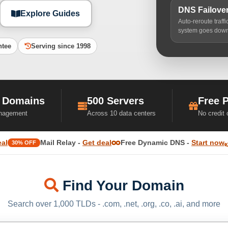
DNS Failove
Explore Guides
Auto-reroute traff
system goes dow
ntee
Serving since 1998
 Domains
500 Servers
Free 
nagement
Across 10 data centers
No credit
eal
Mail Relay -
Get deal
Free Dynamic DNS -
Start now
30% OFF
Find Your Domain
Search over 1,000 TLDs - .com, .net, .org, .co, .ai, and more