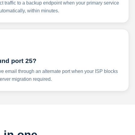
ct traffic to a backup endpoint when your primary service
omatically, within minutes.
und port 25?
ve email through an alternate port when your ISP blocks
rver migration required.