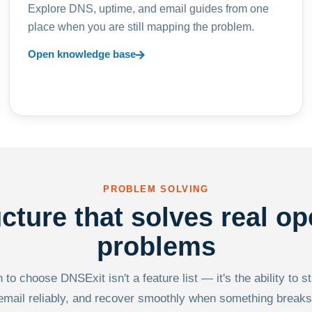
Explore DNS, uptime, and email guides from one
place when you are still mapping the problem.
Open knowledge base
PROBLEM SOLVING
ucture that solves real op
problems
to choose DNSExit isn't a feature list — it's the ability to s
email reliably, and recover smoothly when something breaks