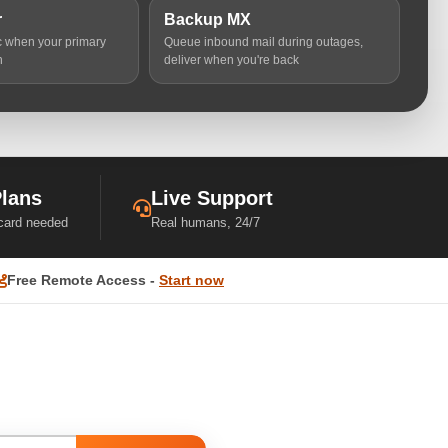
r
Backup MX
ic when your primary
Queue inbound mail during outages,
n
deliver when you're back
Plans
Live Support
 card needed
Real humans, 24/7
Free Remote Access -
Start now