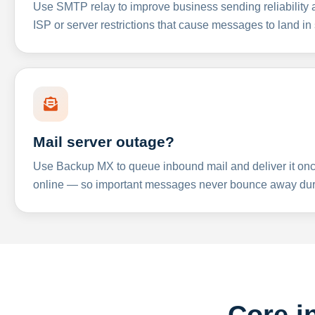
Use SMTP relay to improve business sending reliabilit
ISP or server restrictions that cause messages to land in
Mail server outage?
Use Backup MX to queue inbound mail and deliver it onc
online — so important messages never bounce away dur