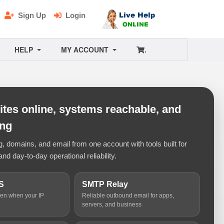
Sign Up
Login
HELP
MY ACCOUNT
.
tes online, systems reachable, and
ing
 domains, and email from one account with tools built for
and day-to-day operational reliability.
S
SMTP Relay
ven when your IP
Reliable outbound email for apps,
servers, and business