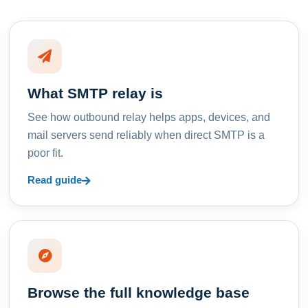
What SMTP relay is
See how outbound relay helps apps, devices, and
mail servers send reliably when direct SMTP is a
poor fit.
Read guide
Browse the full knowledge base