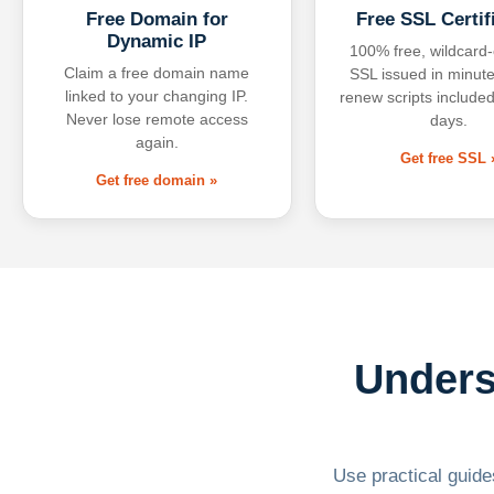
Free Domain for
Free SSL Certif
Dynamic IP
100% free, wildcard
Claim a free domain name
SSL issued in minute
linked to your changing IP.
renew scripts included
Never lose remote access
days.
again.
Get free SSL 
Get free domain »
Unders
Use practical guides