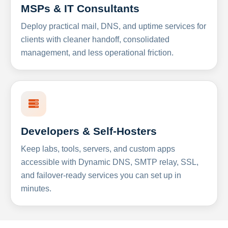
MSPs & IT Consultants
Deploy practical mail, DNS, and uptime services for
clients with cleaner handoff, consolidated
management, and less operational friction.
Developers & Self-Hosters
Keep labs, tools, servers, and custom apps
accessible with Dynamic DNS, SMTP relay, SSL,
and failover-ready services you can set up in
minutes.