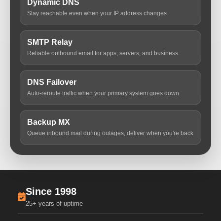
Dynamic DNS
Stay reachable even when your IP address changes
SMTP Relay
Reliable outbound email for apps, servers, and business
DNS Failover
Auto-reroute traffic when your primary system goes down
Backup MX
Queue inbound mail during outages, deliver when you're back
Since 1998
25+ years of uptime