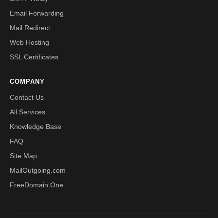
Email Forwarding
Mail Redirect
Web Hosting
SSL Certificates
COMPANY
Contact Us
All Services
Knowledge Base
FAQ
Site Map
MailOutgoing.com
FreeDomain.One