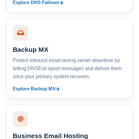
Explore DNS Failover
Backup MX
Protect inbound email during server downtime by
letting DNSExit spool messages and deliver them
once your primary system recovers.
Explore Backup MX
Business Email Hosting