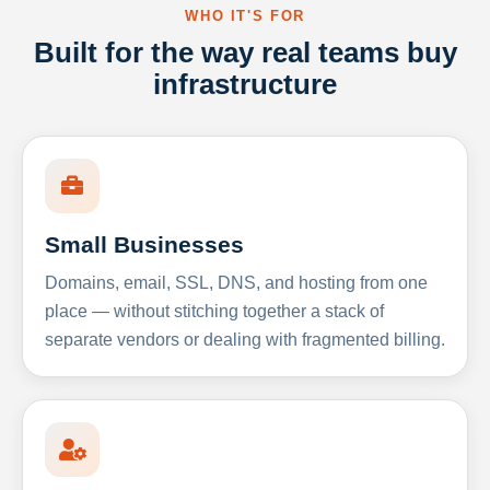
WHO IT'S FOR
Built for the way real teams buy
infrastructure
Small Businesses
Domains, email, SSL, DNS, and hosting from one
place — without stitching together a stack of
separate vendors or dealing with fragmented billing.