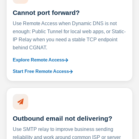
Cannot port forward?
Use Remote Access when Dynamic DNS is not
enough: Public Tunnel for local web apps, or Static-
IP Relay when you need a stable TCP endpoint
behind CGNAT.
Explore Remote Access
Start Free Remote Access
Outbound email not delivering?
Use SMTP relay to improve business sending
reliability and work around common ISP or server