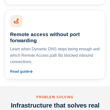
Remote access without port
forwarding
Learn when Dynamic DNS stops being enough and
which Remote Access path fits blocked inbound
connections.
Read guide
PROBLEM SOLVING
Infrastructure that solves real