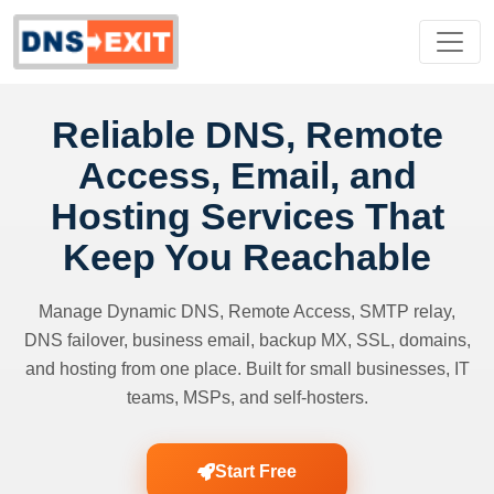
Reliable DNS, Remote
Access, Email, and
Hosting Services That
Keep You Reachable
Manage Dynamic DNS, Remote Access, SMTP relay,
DNS failover, business email, backup MX, SSL, domains,
and hosting from one place. Built for small businesses, IT
teams, MSPs, and self-hosters.
Start Free