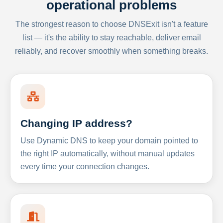
operational problems
The strongest reason to choose DNSExit isn't a feature
list — it's the ability to stay reachable, deliver email
reliably, and recover smoothly when something breaks.
Changing IP address?
Use Dynamic DNS to keep your domain pointed to
the right IP automatically, without manual updates
every time your connection changes.