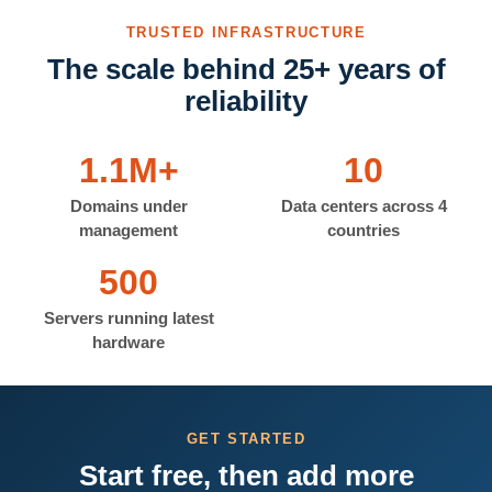
TRUSTED INFRASTRUCTURE
The scale behind 25+ years of
reliability
1.1M+
10
Domains under
Data centers across 4
management
countries
500
Servers running latest
hardware
GET STARTED
Start free, then add more