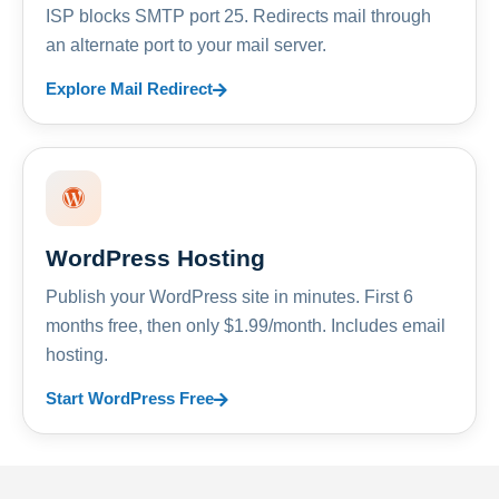
ISP blocks SMTP port 25. Redirects mail through
an alternate port to your mail server.
Explore Mail Redirect
WordPress Hosting
Publish your WordPress site in minutes. First 6
months free, then only $1.99/month. Includes email
hosting.
Start WordPress Free