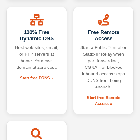
100% Free
Free Remote
Dynamic DNS
Access
Host web sites, email,
Start a Public Tunnel or
or FTP servers at
Static-IP Relay when
home. Your own
port forwarding,
domain at zero cost.
CGNAT, or blocked
inbound access stops
Start free DDNS »
DDNS from being
enough.
Start free Remote
Access »