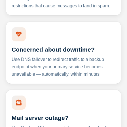
restrictions that cause messages to land in spam.
Concerned about downtime?
Use DNS failover to redirect traffic to a backup
endpoint when your primary service becomes
unavailable — automatically, within minutes.
Mail server outage?