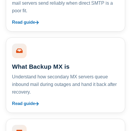
mail servers send reliably when direct SMTP is a
poor fit.
Read guide
What Backup MX is
Understand how secondary MX servers queue
inbound mail during outages and hand it back after
recovery.
Read guide