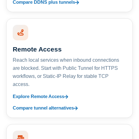
Compare DDNS plus tunnels
Remote Access
Reach local services when inbound connections
are blocked. Start with Public Tunnel for HTTPS
workflows, or Static-IP Relay for stable TCP
access.
Explore Remote Access
Compare tunnel alternatives