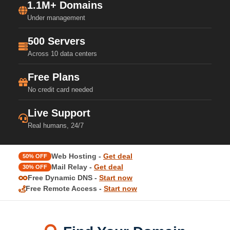
1.1M+ Domains
Under management
500 Servers
Across 10 data centers
Free Plans
No credit card needed
Live Support
Real humans, 24/7
Web Hosting -
Get deal
50% OFF
Mail Relay -
Get deal
30% OFF
Free Dynamic DNS -
Start now
Free Remote Access -
Start now