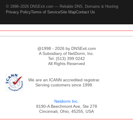
© 1998–2026 DNSExit.com — Reliable DNS, Domains & Hosting
Privacy Policy
Terms of Service
Site Map
Contact Us
@1998 - 2026 by DNSExit.com
A Subsidiary of NetDorm, Inc.
Tel: (513) 399 0242
All Rights Reserved
We are an ICANN accredited registrar.
Serving customers since 1998.
Netdorm Inc.
8190-A Beechmont Ave, Ste 278
Cincinnati, Ohio, 45255, USA
;