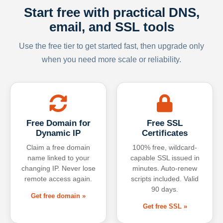
Start free with practical DNS,
email, and SSL tools
Use the free tier to get started fast, then upgrade only
when you need more scale or reliability.
Free Domain for
Free SSL
Dynamic IP
Certificates
Claim a free domain
100% free, wildcard-
name linked to your
capable SSL issued in
changing IP. Never lose
minutes. Auto-renew
remote access again.
scripts included. Valid
90 days.
Get free domain »
Get free SSL »