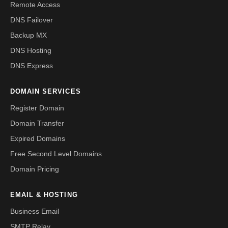
Remote Access
DNS Failover
Backup MX
DNS Hosting
DNS Express
DOMAIN SERVICES
Register Domain
Domain Transfer
Expired Domains
Free Second Level Domains
Domain Pricing
EMAIL & HOSTING
Business Email
SMTP Relay