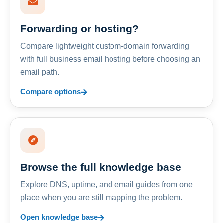
Forwarding or hosting?
Compare lightweight custom-domain forwarding
with full business email hosting before choosing an
email path.
Compare options
Browse the full knowledge base
Explore DNS, uptime, and email guides from one
place when you are still mapping the problem.
Open knowledge base