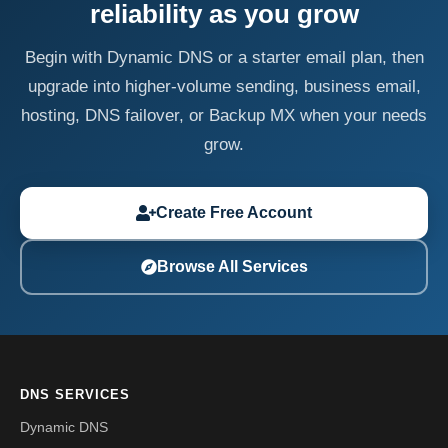
reliability as you grow
Begin with Dynamic DNS or a starter email plan, then
upgrade into higher-volume sending, business email,
hosting, DNS failover, or Backup MX when your needs
grow.
Create Free Account
Browse All Services
DNS SERVICES
Dynamic DNS