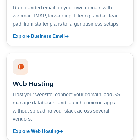
Run branded email on your own domain with
webmail, IMAP, forwarding, filtering, and a clear
path from starter plans to larger business setups.
Explore Business Email
Web Hosting
Host your website, connect your domain, add SSL,
manage databases, and launch common apps
without spreading your stack across several
vendors.
Explore Web Hosting