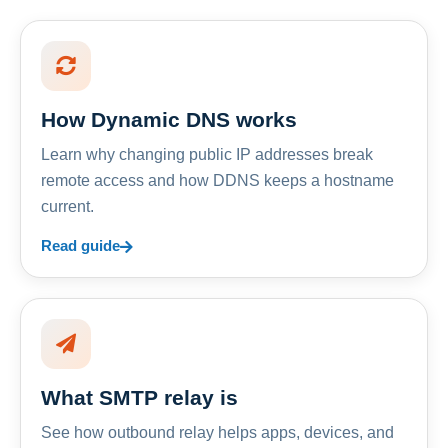
How Dynamic DNS works
Learn why changing public IP addresses break
remote access and how DDNS keeps a hostname
current.
Read guide
What SMTP relay is
See how outbound relay helps apps, devices, and