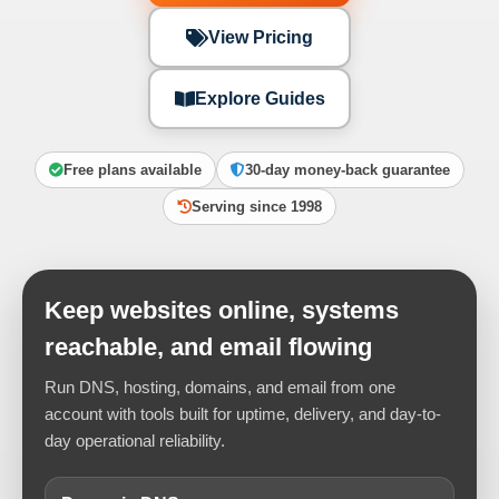
View Pricing
Explore Guides
Free plans available
30-day money-back guarantee
Serving since 1998
Keep websites online, systems
reachable, and email flowing
Run DNS, hosting, domains, and email from one
account with tools built for uptime, delivery, and day-to-
day operational reliability.