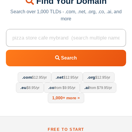
Find Your Domain
Search over 1,000 TLDs - .com, .net, .org, .co, .ai, and
more
Search
.com
.net
.org
$12.95/yr
$12.95/yr
$12.95/yr
.eu
.co
.ai
$8.95/yr
from $9.95/yr
from $79.95/yr
1,000+ more »
FREE TO START