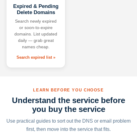
Expired & Pending
Delete Domains
Search newly expired
or soon-to-expire
domains. List updated
daily — grab great
names cheap.
Search expired list »
LEARN BEFORE YOU CHOOSE
Understand the service before
you buy the service
Use practical guides to sort out the DNS or email problem
first, then move into the service that fits.