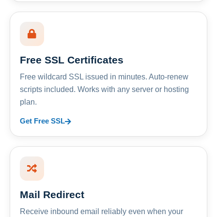
Free SSL Certificates
Free wildcard SSL issued in minutes. Auto-renew
scripts included. Works with any server or hosting
plan.
Get Free SSL
Mail Redirect
Receive inbound email reliably even when your