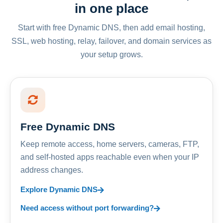
in one place
Start with free Dynamic DNS, then add email hosting,
SSL, web hosting, relay, failover, and domain services as
your setup grows.
Free Dynamic DNS
Keep remote access, home servers, cameras, FTP,
and self-hosted apps reachable even when your IP
address changes.
Explore Dynamic DNS
Need access without port forwarding?