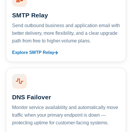
SMTP Relay
Send outbound business and application email with
better delivery, more flexibility, and a clear upgrade
path from free to higher-volume plans.
Explore SMTP Relay
DNS Failover
Monitor service availability and automatically move
traffic when your primary endpoint is down —
protecting uptime for customer-facing systems.