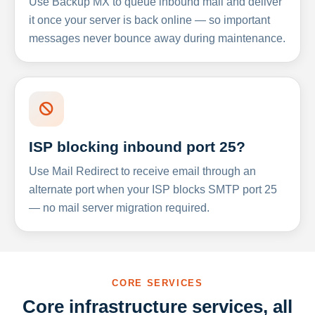
Use Backup MX to queue inbound mail and deliver
it once your server is back online — so important
messages never bounce away during maintenance.
ISP blocking inbound port 25?
Use Mail Redirect to receive email through an
alternate port when your ISP blocks SMTP port 25
— no mail server migration required.
CORE SERVICES
Core infrastructure services, all