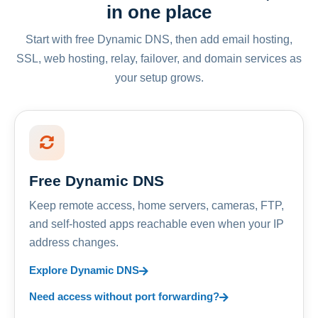
in one place
Start with free Dynamic DNS, then add email hosting,
SSL, web hosting, relay, failover, and domain services as
your setup grows.
Free Dynamic DNS
Keep remote access, home servers, cameras, FTP,
and self-hosted apps reachable even when your IP
address changes.
Explore Dynamic DNS
Need access without port forwarding?