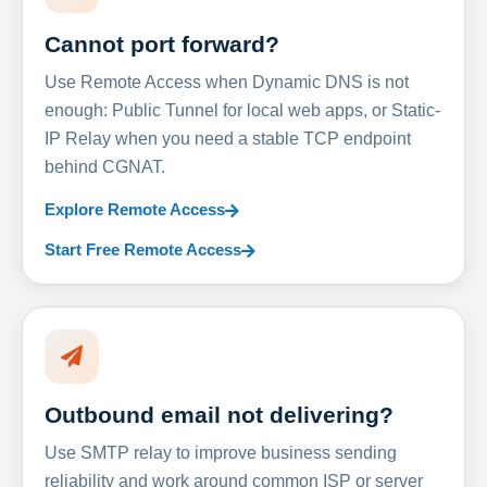
Cannot port forward?
Use Remote Access when Dynamic DNS is not
enough: Public Tunnel for local web apps, or Static-
IP Relay when you need a stable TCP endpoint
behind CGNAT.
Explore Remote Access
Start Free Remote Access
Outbound email not delivering?
Use SMTP relay to improve business sending
reliability and work around common ISP or server