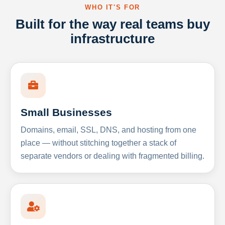
WHO IT'S FOR
Built for the way real teams buy
infrastructure
Small Businesses
Domains, email, SSL, DNS, and hosting from one
place — without stitching together a stack of
separate vendors or dealing with fragmented billing.