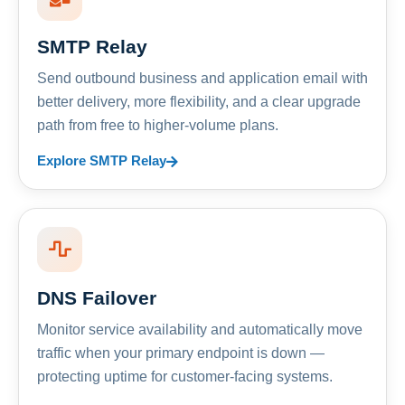
SMTP Relay
Send outbound business and application email with
better delivery, more flexibility, and a clear upgrade
path from free to higher-volume plans.
Explore SMTP Relay
DNS Failover
Monitor service availability and automatically move
traffic when your primary endpoint is down —
protecting uptime for customer-facing systems.