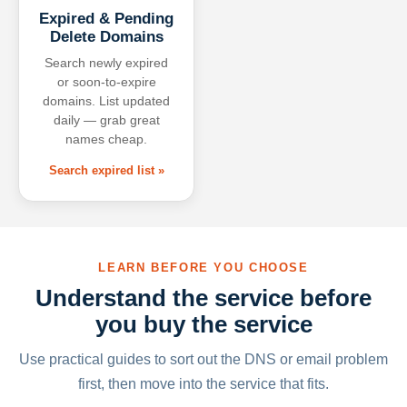
Expired & Pending
Delete Domains
Search newly expired
or soon-to-expire
domains. List updated
daily — grab great
names cheap.
Search expired list »
LEARN BEFORE YOU CHOOSE
Understand the service before
you buy the service
Use practical guides to sort out the DNS or email problem
first, then move into the service that fits.