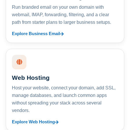
Run branded email on your own domain with
webmail, IMAP, forwarding, filtering, and a clear
path from starter plans to larger business setups.
Explore Business Email
Web Hosting
Host your website, connect your domain, add SSL,
manage databases, and launch common apps
without spreading your stack across several
vendors.
Explore Web Hosting