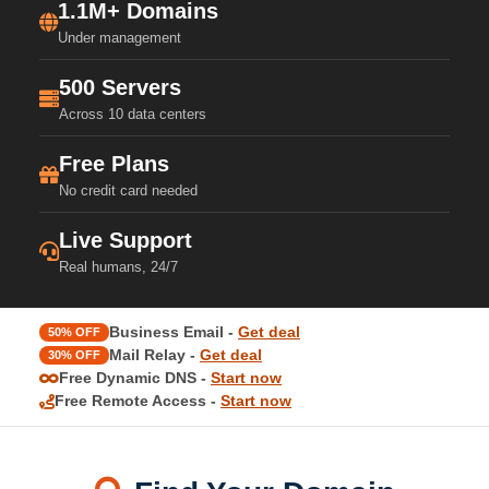
1.1M+ Domains
Under management
500 Servers
Across 10 data centers
Free Plans
No credit card needed
Live Support
Real humans, 24/7
Business Email -
Get deal
50% OFF
Mail Relay -
Get deal
30% OFF
Free Dynamic DNS -
Start now
Free Remote Access -
Start now