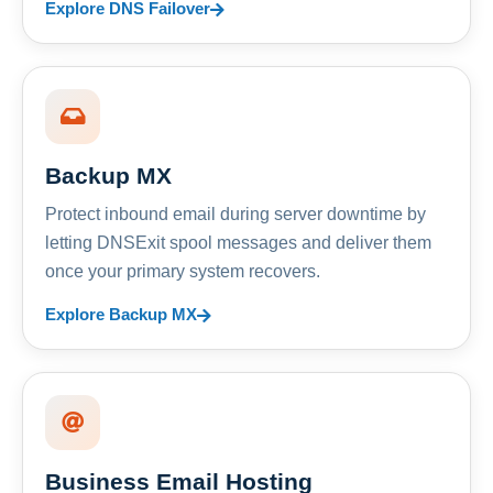
Explore DNS Failover
Backup MX
Protect inbound email during server downtime by
letting DNSExit spool messages and deliver them
once your primary system recovers.
Explore Backup MX
Business Email Hosting