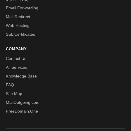
Email Forwarding
Mail Redirect
Web Hosting
SSL Certificates
COMPANY
Contact Us
All Services
Knowledge Base
FAQ
Site Map
MailOutgoing.com
FreeDomain.One