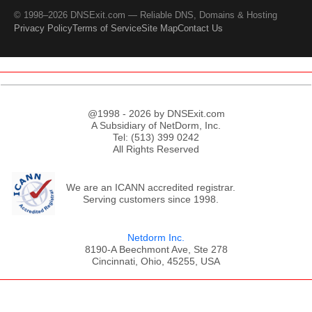
© 1998–2026 DNSExit.com — Reliable DNS, Domains & Hosting
Privacy Policy
Terms of Service
Site Map
Contact Us
@1998 - 2026 by DNSExit.com
A Subsidiary of NetDorm, Inc.
Tel: (513) 399 0242
All Rights Reserved
We are an ICANN accredited registrar.
Serving customers since 1998.
Netdorm Inc.
8190-A Beechmont Ave, Ste 278
Cincinnati, Ohio, 45255, USA
;