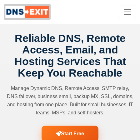
Reliable DNS, Remote
Access, Email, and
Hosting Services That
Keep You Reachable
Manage Dynamic DNS, Remote Access, SMTP relay,
DNS failover, business email, backup MX, SSL, domains,
and hosting from one place. Built for small businesses, IT
teams, MSPs, and self-hosters.
Start Free