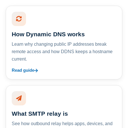
How Dynamic DNS works
Learn why changing public IP addresses break
remote access and how DDNS keeps a hostname
current.
Read guide
What SMTP relay is
See how outbound relay helps apps, devices, and