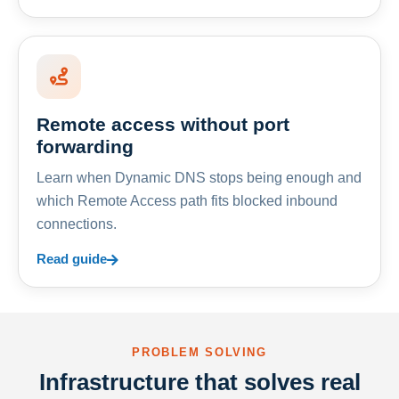
Remote access without port
forwarding
Learn when Dynamic DNS stops being enough and
which Remote Access path fits blocked inbound
connections.
Read guide
PROBLEM SOLVING
Infrastructure that solves real