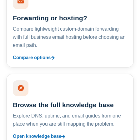
Forwarding or hosting?
Compare lightweight custom-domain forwarding
with full business email hosting before choosing an
email path.
Compare options
Browse the full knowledge base
Explore DNS, uptime, and email guides from one
place when you are still mapping the problem.
Open knowledge base