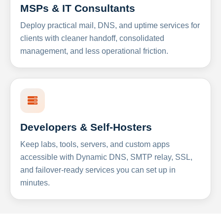
MSPs & IT Consultants
Deploy practical mail, DNS, and uptime services for
clients with cleaner handoff, consolidated
management, and less operational friction.
Developers & Self-Hosters
Keep labs, tools, servers, and custom apps
accessible with Dynamic DNS, SMTP relay, SSL,
and failover-ready services you can set up in
minutes.