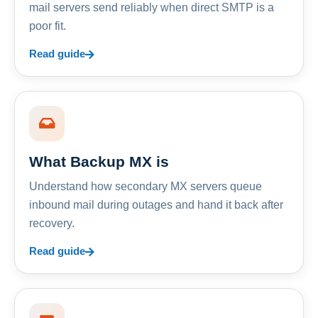
mail servers send reliably when direct SMTP is a
poor fit.
Read guide
What Backup MX is
Understand how secondary MX servers queue
inbound mail during outages and hand it back after
recovery.
Read guide