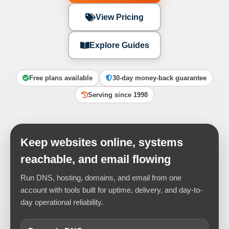
View Pricing
Explore Guides
Free plans available
30-day money-back guarantee
Serving since 1998
Keep websites online, systems
reachable, and email flowing
Run DNS, hosting, domains, and email from one
account with tools built for uptime, delivery, and day-to-
day operational reliability.