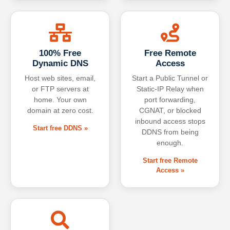
100% Free
Free Remote
Dynamic DNS
Access
Host web sites, email,
Start a Public Tunnel or
or FTP servers at
Static-IP Relay when
home. Your own
port forwarding,
domain at zero cost.
CGNAT, or blocked
inbound access stops
Start free DDNS »
DDNS from being
enough.
Start free Remote
Access »