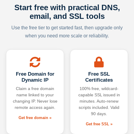
Start free with practical DNS,
email, and SSL tools
Use the free tier to get started fast, then upgrade only
when you need more scale or reliability.
Free Domain for
Free SSL
Dynamic IP
Certificates
Claim a free domain
100% free, wildcard-
name linked to your
capable SSL issued in
changing IP. Never lose
minutes. Auto-renew
remote access again.
scripts included. Valid
90 days.
Get free domain »
Get free SSL »