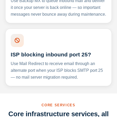
Use Backup MX to queue inbound mail and deliver
it once your server is back online — so important
messages never bounce away during maintenance.
ISP blocking inbound port 25?
Use Mail Redirect to receive email through an
alternate port when your ISP blocks SMTP port 25
— no mail server migration required.
CORE SERVICES
Core infrastructure services, all