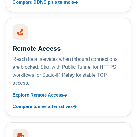
Compare DDNS plus tunnels
Remote Access
Reach local services when inbound connections
are blocked. Start with Public Tunnel for HTTPS
workflows, or Static-IP Relay for stable TCP
access.
Explore Remote Access
Compare tunnel alternatives