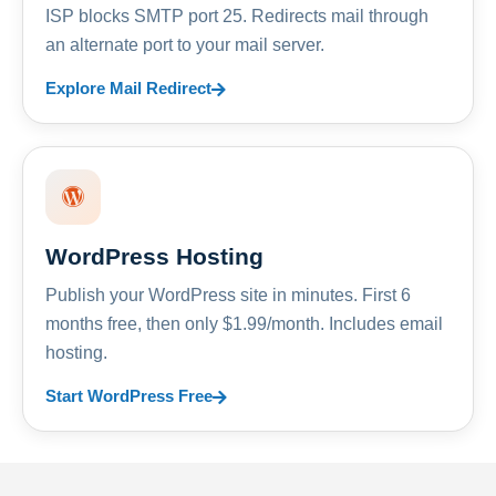
ISP blocks SMTP port 25. Redirects mail through
an alternate port to your mail server.
Explore Mail Redirect
WordPress Hosting
Publish your WordPress site in minutes. First 6
months free, then only $1.99/month. Includes email
hosting.
Start WordPress Free