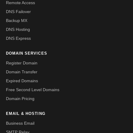
Remote Access
DNS Failover
Backup MX
DNS Hosting
DNS Express
DOMAIN SERVICES
Register Domain
Domain Transfer
Expired Domains
Free Second Level Domains
Domain Pricing
EMAIL & HOSTING
Business Email
SMTP Relay