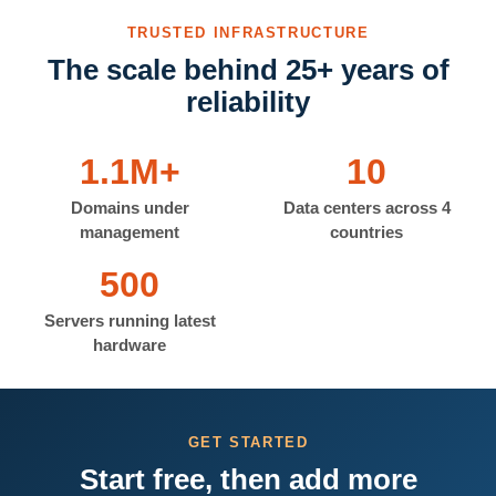
TRUSTED INFRASTRUCTURE
The scale behind 25+ years of
reliability
1.1M+
10
Domains under
Data centers across 4
management
countries
500
Servers running latest
hardware
GET STARTED
Start free, then add more