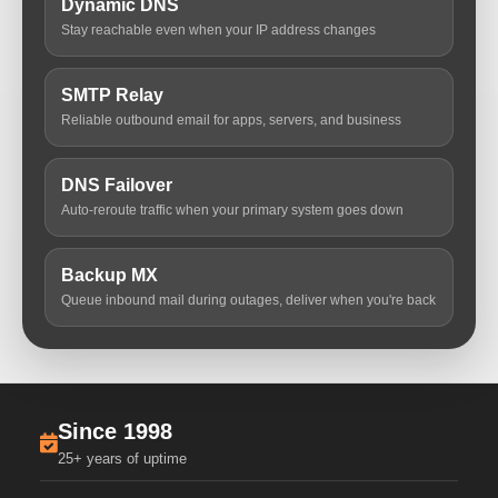
Dynamic DNS
Stay reachable even when your IP address changes
SMTP Relay
Reliable outbound email for apps, servers, and business
DNS Failover
Auto-reroute traffic when your primary system goes down
Backup MX
Queue inbound mail during outages, deliver when you're back
Since 1998
25+ years of uptime