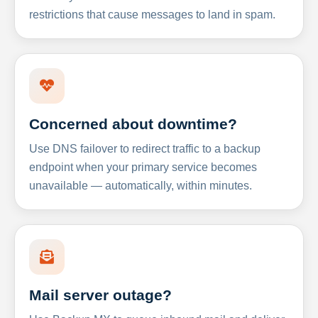
restrictions that cause messages to land in spam.
Concerned about downtime?
Use DNS failover to redirect traffic to a backup
endpoint when your primary service becomes
unavailable — automatically, within minutes.
Mail server outage?