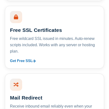
Free SSL Certificates
Free wildcard SSL issued in minutes. Auto-renew
scripts included. Works with any server or hosting
plan.
Get Free SSL
Mail Redirect
Receive inbound email reliably even when your