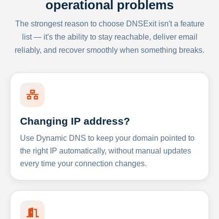
operational problems
The strongest reason to choose DNSExit isn't a feature
list — it's the ability to stay reachable, deliver email
reliably, and recover smoothly when something breaks.
Changing IP address?
Use Dynamic DNS to keep your domain pointed to
the right IP automatically, without manual updates
every time your connection changes.