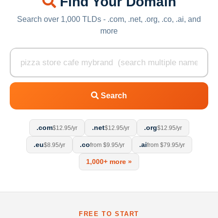
Find Your Domain
Search over 1,000 TLDs - .com, .net, .org, .co, .ai, and
more
Search
.com
.net
.org
$12.95/yr
$12.95/yr
$12.95/yr
.eu
.co
.ai
$8.95/yr
from $9.95/yr
from $79.95/yr
1,000+ more »
FREE TO START