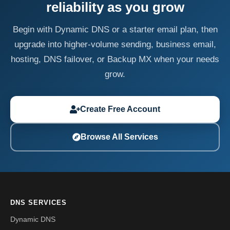
reliability as you grow
Begin with Dynamic DNS or a starter email plan, then
upgrade into higher-volume sending, business email,
hosting, DNS failover, or Backup MX when your needs
grow.
Create Free Account
Browse All Services
DNS SERVICES
Dynamic DNS