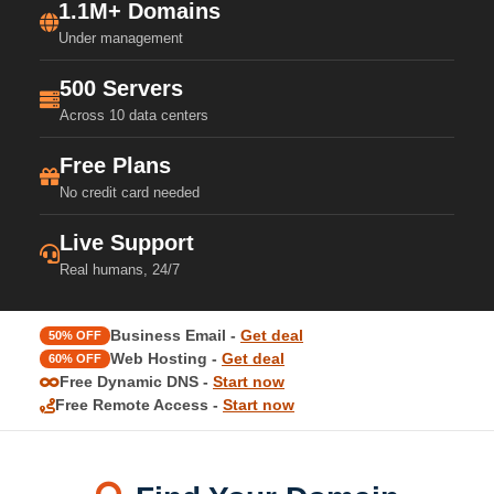
1.1M+ Domains
Under management
500 Servers
Across 10 data centers
Free Plans
No credit card needed
Live Support
Real humans, 24/7
Business Email -
Get deal
50% OFF
Web Hosting -
Get deal
60% OFF
Free Dynamic DNS -
Start now
Free Remote Access -
Start now