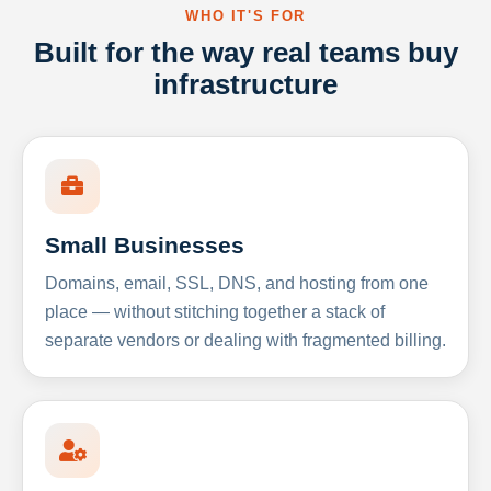
WHO IT'S FOR
Built for the way real teams buy
infrastructure
Small Businesses
Domains, email, SSL, DNS, and hosting from one
place — without stitching together a stack of
separate vendors or dealing with fragmented billing.