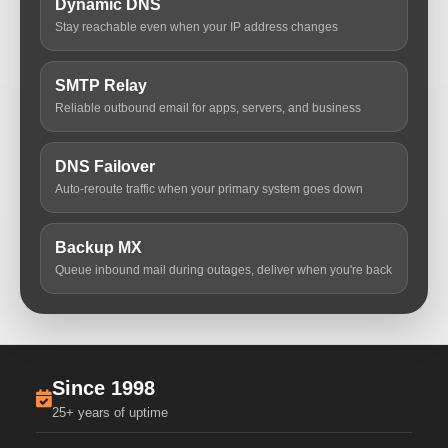
Dynamic DNS
Stay reachable even when your IP address changes
SMTP Relay
Reliable outbound email for apps, servers, and business
DNS Failover
Auto-reroute traffic when your primary system goes down
Backup MX
Queue inbound mail during outages, deliver when you're back
Since 1998
25+ years of uptime