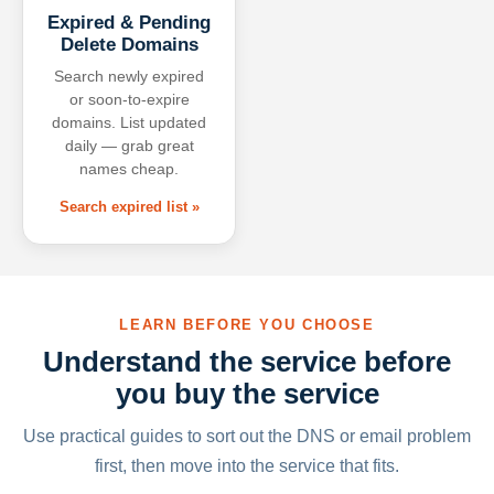
Expired & Pending
Delete Domains
Search newly expired
or soon-to-expire
domains. List updated
daily — grab great
names cheap.
Search expired list »
LEARN BEFORE YOU CHOOSE
Understand the service before
you buy the service
Use practical guides to sort out the DNS or email problem
first, then move into the service that fits.