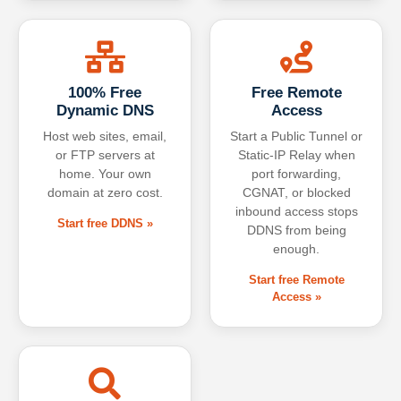
100% Free
Free Remote
Dynamic DNS
Access
Host web sites, email,
Start a Public Tunnel or
or FTP servers at
Static-IP Relay when
home. Your own
port forwarding,
domain at zero cost.
CGNAT, or blocked
inbound access stops
Start free DDNS »
DDNS from being
enough.
Start free Remote
Access »