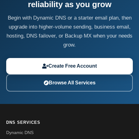
reliability as you grow
Begin with Dynamic DNS or a starter email plan, then
upgrade into higher-volume sending, business email,
hosting, DNS failover, or Backup MX when your needs
grow.
Create Free Account
Browse All Services
DNS SERVICES
Dynamic DNS