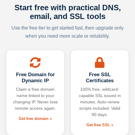
Start free with practical DNS,
email, and SSL tools
Use the free tier to get started fast, then upgrade only
when you need more scale or reliability.
Free Domain for
Free SSL
Dynamic IP
Certificates
Claim a free domain
100% free, wildcard-
name linked to your
capable SSL issued in
changing IP. Never lose
minutes. Auto-renew
remote access again.
scripts included. Valid
90 days.
Get free domain »
Get free SSL »