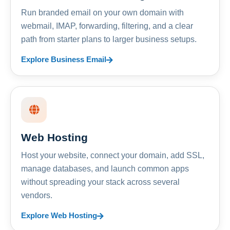
Run branded email on your own domain with
webmail, IMAP, forwarding, filtering, and a clear
path from starter plans to larger business setups.
Explore Business Email
Web Hosting
Host your website, connect your domain, add SSL,
manage databases, and launch common apps
without spreading your stack across several
vendors.
Explore Web Hosting