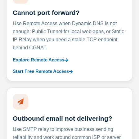
Cannot port forward?
Use Remote Access when Dynamic DNS is not
enough: Public Tunnel for local web apps, or Static-
IP Relay when you need a stable TCP endpoint
behind CGNAT.
Explore Remote Access
Start Free Remote Access
Outbound email not delivering?
Use SMTP relay to improve business sending
reliability and work around common ISP or server