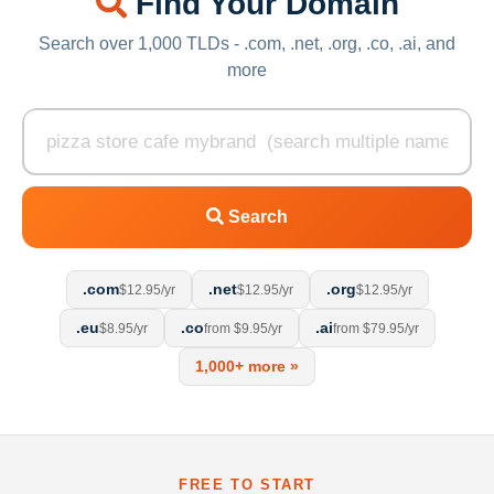
Find Your Domain
Search over 1,000 TLDs - .com, .net, .org, .co, .ai, and
more
Search
.com
.net
.org
$12.95/yr
$12.95/yr
$12.95/yr
.eu
.co
.ai
$8.95/yr
from $9.95/yr
from $79.95/yr
1,000+ more »
FREE TO START