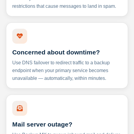
restrictions that cause messages to land in spam.
Concerned about downtime?
Use DNS failover to redirect traffic to a backup
endpoint when your primary service becomes
unavailable — automatically, within minutes.
Mail server outage?