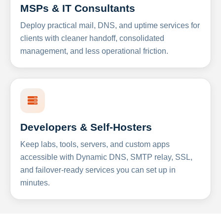
MSPs & IT Consultants
Deploy practical mail, DNS, and uptime services for
clients with cleaner handoff, consolidated
management, and less operational friction.
Developers & Self-Hosters
Keep labs, tools, servers, and custom apps
accessible with Dynamic DNS, SMTP relay, SSL,
and failover-ready services you can set up in
minutes.