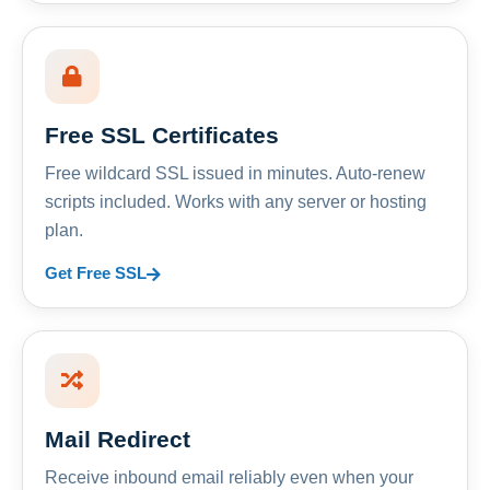
Free SSL Certificates
Free wildcard SSL issued in minutes. Auto-renew
scripts included. Works with any server or hosting
plan.
Get Free SSL
Mail Redirect
Receive inbound email reliably even when your