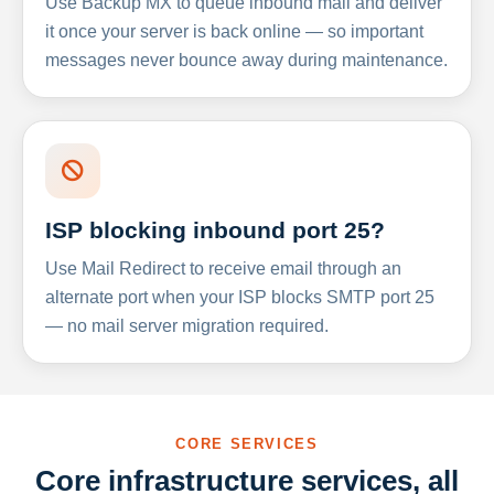
Use Backup MX to queue inbound mail and deliver
it once your server is back online — so important
messages never bounce away during maintenance.
ISP blocking inbound port 25?
Use Mail Redirect to receive email through an
alternate port when your ISP blocks SMTP port 25
— no mail server migration required.
CORE SERVICES
Core infrastructure services, all