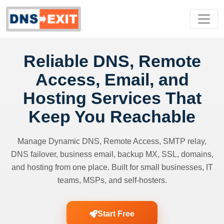
Reliable DNS, Remote
Access, Email, and
Hosting Services That
Keep You Reachable
Manage Dynamic DNS, Remote Access, SMTP relay,
DNS failover, business email, backup MX, SSL, domains,
and hosting from one place. Built for small businesses, IT
teams, MSPs, and self-hosters.
Start Free