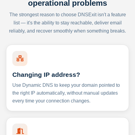
operational problems
The strongest reason to choose DNSExit isn't a feature
list — it's the ability to stay reachable, deliver email
reliably, and recover smoothly when something breaks.
Changing IP address?
Use Dynamic DNS to keep your domain pointed to
the right IP automatically, without manual updates
every time your connection changes.