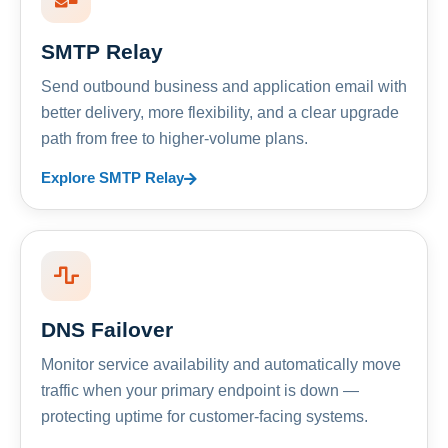
SMTP Relay
Send outbound business and application email with
better delivery, more flexibility, and a clear upgrade
path from free to higher-volume plans.
Explore SMTP Relay
DNS Failover
Monitor service availability and automatically move
traffic when your primary endpoint is down —
protecting uptime for customer-facing systems.