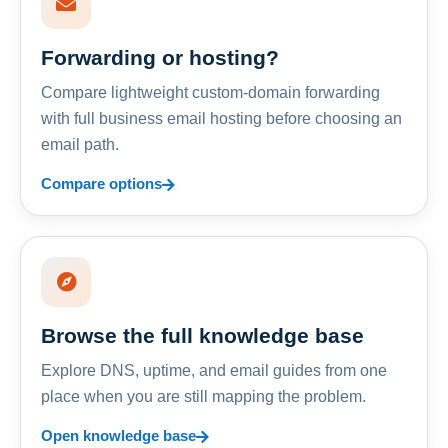
Forwarding or hosting?
Compare lightweight custom-domain forwarding
with full business email hosting before choosing an
email path.
Compare options
Browse the full knowledge base
Explore DNS, uptime, and email guides from one
place when you are still mapping the problem.
Open knowledge base