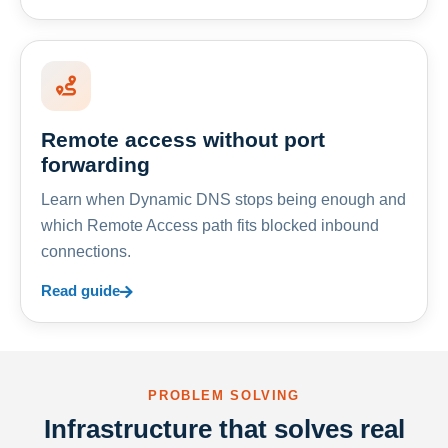
Remote access without port
forwarding
Learn when Dynamic DNS stops being enough and
which Remote Access path fits blocked inbound
connections.
Read guide
PROBLEM SOLVING
Infrastructure that solves real