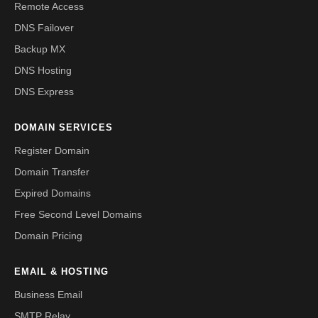
Remote Access
DNS Failover
Backup MX
DNS Hosting
DNS Express
DOMAIN SERVICES
Register Domain
Domain Transfer
Expired Domains
Free Second Level Domains
Domain Pricing
EMAIL & HOSTING
Business Email
SMTP Relay