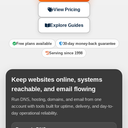
View Pricing
Explore Guides
Free plans available
30-day money-back guarantee
Serving since 1998
Keep websites online, systems
reachable, and email flowing
Run DNS, hosting, domains, and email from one
account with tools built for uptime, delivery, and day-to-
day operational reliability.