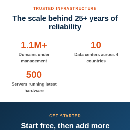
TRUSTED INFRASTRUCTURE
The scale behind 25+ years of
reliability
1.1M+
10
Domains under
Data centers across 4
management
countries
500
Servers running latest
hardware
GET STARTED
Start free, then add more