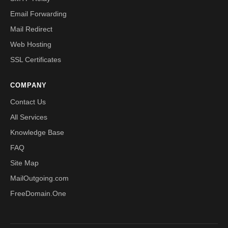
Email Forwarding
Mail Redirect
Web Hosting
SSL Certificates
COMPANY
Contact Us
All Services
Knowledge Base
FAQ
Site Map
MailOutgoing.com
FreeDomain.One