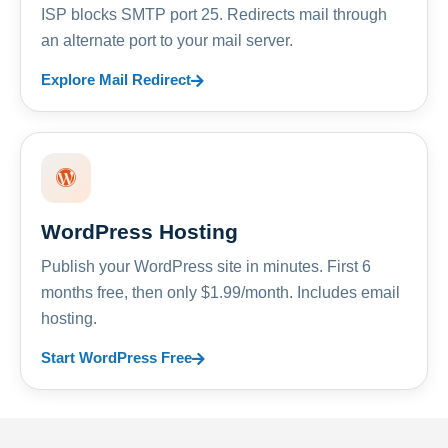
ISP blocks SMTP port 25. Redirects mail through
an alternate port to your mail server.
Explore Mail Redirect
WordPress Hosting
Publish your WordPress site in minutes. First 6
months free, then only $1.99/month. Includes email
hosting.
Start WordPress Free