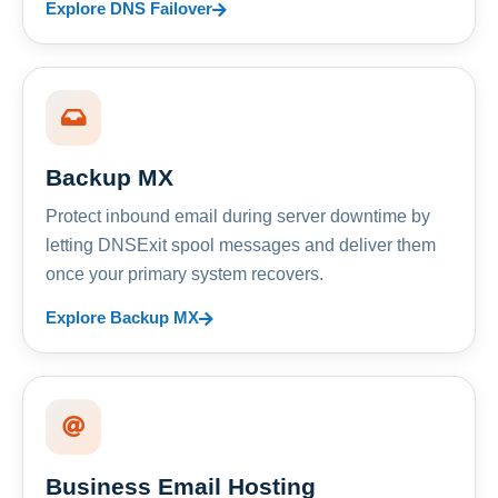
Explore DNS Failover
Backup MX
Protect inbound email during server downtime by
letting DNSExit spool messages and deliver them
once your primary system recovers.
Explore Backup MX
Business Email Hosting