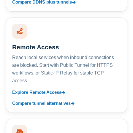
Compare DDNS plus tunnels
Remote Access
Reach local services when inbound connections
are blocked. Start with Public Tunnel for HTTPS
workflows, or Static-IP Relay for stable TCP
access.
Explore Remote Access
Compare tunnel alternatives