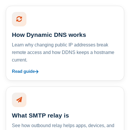
How Dynamic DNS works
Learn why changing public IP addresses break
remote access and how DDNS keeps a hostname
current.
Read guide
What SMTP relay is
See how outbound relay helps apps, devices, and