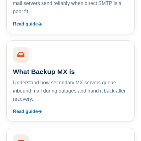
mail servers send reliably when direct SMTP is a
poor fit.
Read guide
What Backup MX is
Understand how secondary MX servers queue
inbound mail during outages and hand it back after
recovery.
Read guide