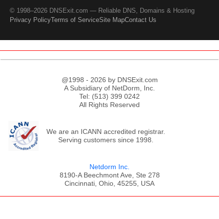
© 1998–2026 DNSExit.com — Reliable DNS, Domains & Hosting
Privacy Policy
Terms of Service
Site Map
Contact Us
@1998 - 2026 by DNSExit.com
A Subsidiary of NetDorm, Inc.
Tel: (513) 399 0242
All Rights Reserved
We are an ICANN accredited registrar.
Serving customers since 1998.
Netdorm Inc.
8190-A Beechmont Ave, Ste 278
Cincinnati, Ohio, 45255, USA
;