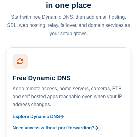
in one place
Start with free Dynamic DNS, then add email hosting,
SSL, web hosting, relay, failover, and domain services as
your setup grows.
Free Dynamic DNS
Keep remote access, home servers, cameras, FTP,
and self-hosted apps reachable even when your IP
address changes.
Explore Dynamic DNS
Need access without port forwarding?