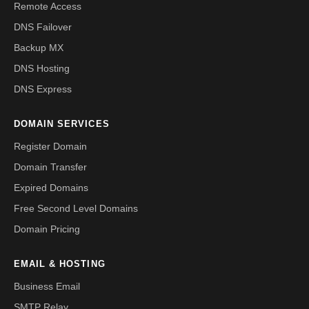
Remote Access
DNS Failover
Backup MX
DNS Hosting
DNS Express
DOMAIN SERVICES
Register Domain
Domain Transfer
Expired Domains
Free Second Level Domains
Domain Pricing
EMAIL & HOSTING
Business Email
SMTP Relay