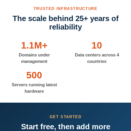
TRUSTED INFRASTRUCTURE
The scale behind 25+ years of
reliability
1.1M+
10
Domains under
Data centers across 4
management
countries
500
Servers running latest
hardware
GET STARTED
Start free, then add more