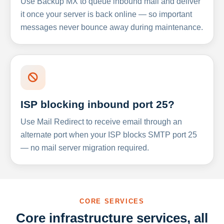
Use Backup MX to queue inbound mail and deliver
it once your server is back online — so important
messages never bounce away during maintenance.
ISP blocking inbound port 25?
Use Mail Redirect to receive email through an
alternate port when your ISP blocks SMTP port 25
— no mail server migration required.
CORE SERVICES
Core infrastructure services, all