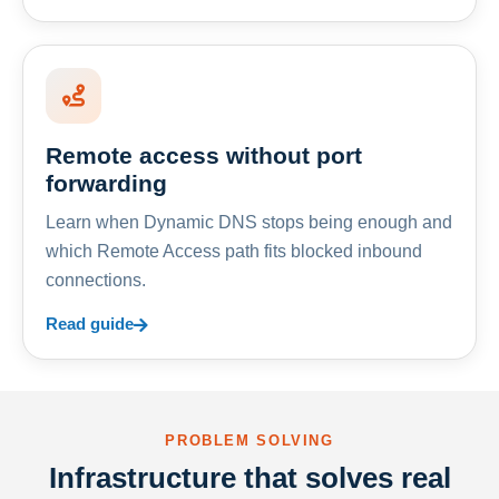
Remote access without port
forwarding
Learn when Dynamic DNS stops being enough and
which Remote Access path fits blocked inbound
connections.
Read guide
PROBLEM SOLVING
Infrastructure that solves real