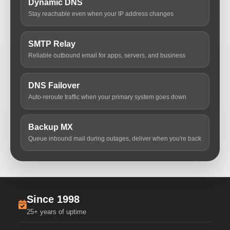
Dynamic DNS
Stay reachable even when your IP address changes
SMTP Relay
Reliable outbound email for apps, servers, and business
DNS Failover
Auto-reroute traffic when your primary system goes down
Backup MX
Queue inbound mail during outages, deliver when you're back
Since 1998
25+ years of uptime