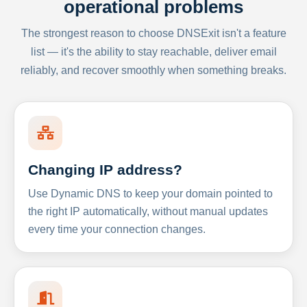
operational problems
The strongest reason to choose DNSExit isn't a feature
list — it's the ability to stay reachable, deliver email
reliably, and recover smoothly when something breaks.
Changing IP address?
Use Dynamic DNS to keep your domain pointed to
the right IP automatically, without manual updates
every time your connection changes.