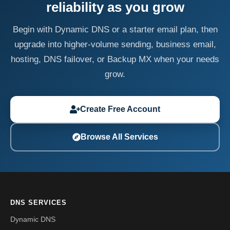
reliability as you grow
Begin with Dynamic DNS or a starter email plan, then
upgrade into higher-volume sending, business email,
hosting, DNS failover, or Backup MX when your needs
grow.
Create Free Account
Browse All Services
DNS SERVICES
Dynamic DNS