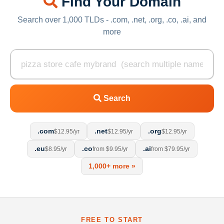
Find Your Domain
Search over 1,000 TLDs - .com, .net, .org, .co, .ai, and
more
Search
.com
.net
.org
$12.95/yr
$12.95/yr
$12.95/yr
.eu
.co
.ai
$8.95/yr
from $9.95/yr
from $79.95/yr
1,000+ more »
FREE TO START