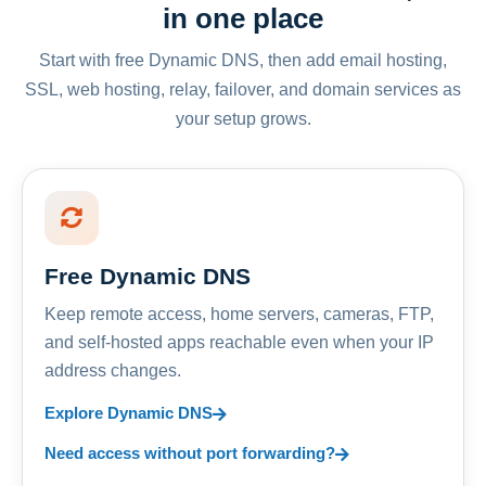
in one place
Start with free Dynamic DNS, then add email hosting,
SSL, web hosting, relay, failover, and domain services as
your setup grows.
Free Dynamic DNS
Keep remote access, home servers, cameras, FTP,
and self-hosted apps reachable even when your IP
address changes.
Explore Dynamic DNS
Need access without port forwarding?