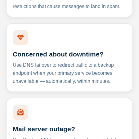
restrictions that cause messages to land in spam.
Concerned about downtime?
Use DNS failover to redirect traffic to a backup
endpoint when your primary service becomes
unavailable — automatically, within minutes.
Mail server outage?