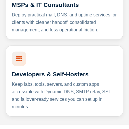
MSPs & IT Consultants
Deploy practical mail, DNS, and uptime services for
clients with cleaner handoff, consolidated
management, and less operational friction.
Developers & Self-Hosters
Keep labs, tools, servers, and custom apps
accessible with Dynamic DNS, SMTP relay, SSL,
and failover-ready services you can set up in
minutes.