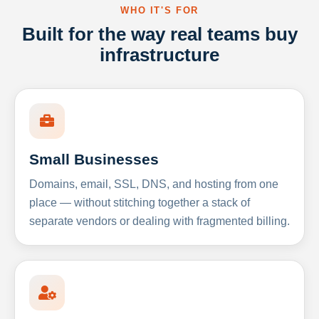
WHO IT'S FOR
Built for the way real teams buy
infrastructure
Small Businesses
Domains, email, SSL, DNS, and hosting from one
place — without stitching together a stack of
separate vendors or dealing with fragmented billing.