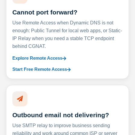
Cannot port forward?
Use Remote Access when Dynamic DNS is not
enough: Public Tunnel for local web apps, or Static-
IP Relay when you need a stable TCP endpoint
behind CGNAT.
Explore Remote Access
Start Free Remote Access
Outbound email not delivering?
Use SMTP relay to improve business sending
reliability and work around common ISP or server