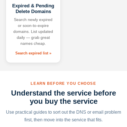
Expired & Pending
Delete Domains
Search newly expired
or soon-to-expire
domains. List updated
daily — grab great
names cheap.
Search expired list »
LEARN BEFORE YOU CHOOSE
Understand the service before
you buy the service
Use practical guides to sort out the DNS or email problem
first, then move into the service that fits.