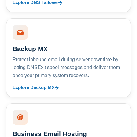
Explore DNS Failover
Backup MX
Protect inbound email during server downtime by
letting DNSExit spool messages and deliver them
once your primary system recovers.
Explore Backup MX
Business Email Hosting