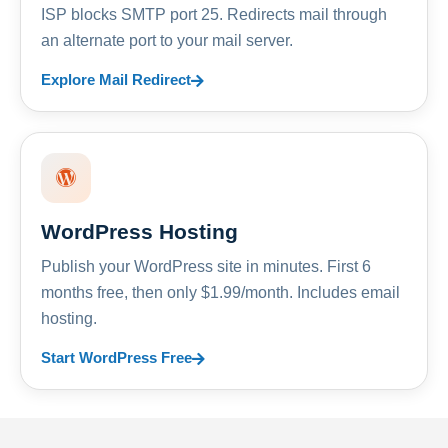
ISP blocks SMTP port 25. Redirects mail through
an alternate port to your mail server.
Explore Mail Redirect
WordPress Hosting
Publish your WordPress site in minutes. First 6
months free, then only $1.99/month. Includes email
hosting.
Start WordPress Free