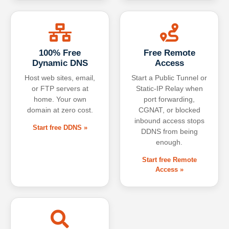
100% Free
Free Remote
Dynamic DNS
Access
Host web sites, email,
Start a Public Tunnel or
or FTP servers at
Static-IP Relay when
home. Your own
port forwarding,
domain at zero cost.
CGNAT, or blocked
inbound access stops
Start free DDNS »
DDNS from being
enough.
Start free Remote
Access »