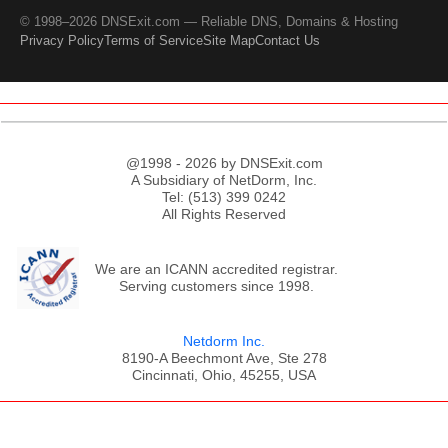
© 1998–2026 DNSExit.com — Reliable DNS, Domains & Hosting
Privacy Policy
Terms of Service
Site Map
Contact Us
@1998 - 2026 by DNSExit.com
A Subsidiary of NetDorm, Inc.
Tel: (513) 399 0242
All Rights Reserved
We are an ICANN accredited registrar.
Serving customers since 1998.
Netdorm Inc.
8190-A Beechmont Ave, Ste 278
Cincinnati, Ohio, 45255, USA
;