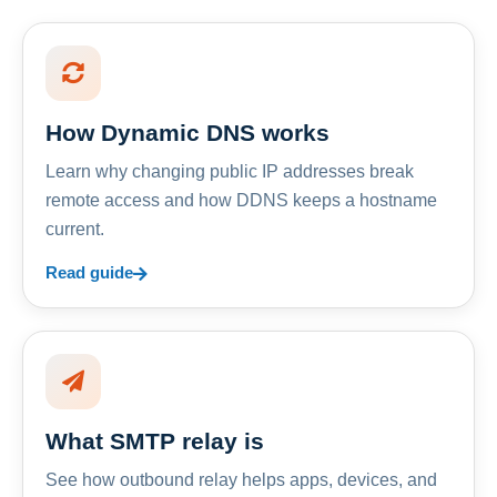
How Dynamic DNS works
Learn why changing public IP addresses break
remote access and how DDNS keeps a hostname
current.
Read guide
What SMTP relay is
See how outbound relay helps apps, devices, and