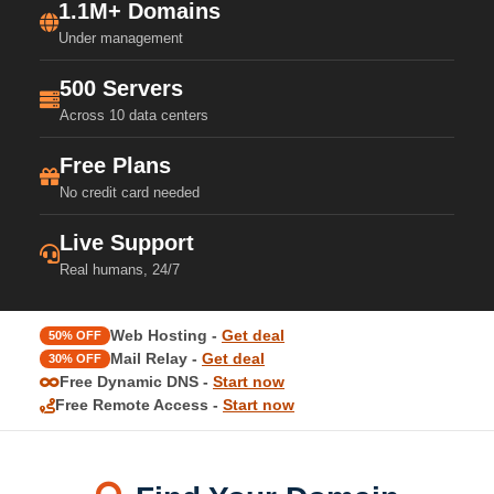
1.1M+ Domains
Under management
500 Servers
Across 10 data centers
Free Plans
No credit card needed
Live Support
Real humans, 24/7
Web Hosting -
Get deal
50% OFF
Mail Relay -
Get deal
30% OFF
Free Dynamic DNS -
Start now
Free Remote Access -
Start now