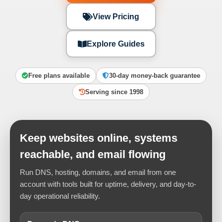
View Pricing
Explore Guides
Free plans available
30-day money-back guarantee
Serving since 1998
Keep websites online, systems
reachable, and email flowing
Run DNS, hosting, domains, and email from one
account with tools built for uptime, delivery, and day-to-
day operational reliability.