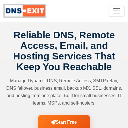
Reliable DNS, Remote
Access, Email, and
Hosting Services That
Keep You Reachable
Manage Dynamic DNS, Remote Access, SMTP relay,
DNS failover, business email, backup MX, SSL, domains,
and hosting from one place. Built for small businesses, IT
teams, MSPs, and self-hosters.
Start Free