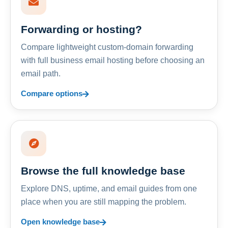
Forwarding or hosting?
Compare lightweight custom-domain forwarding
with full business email hosting before choosing an
email path.
Compare options
Browse the full knowledge base
Explore DNS, uptime, and email guides from one
place when you are still mapping the problem.
Open knowledge base