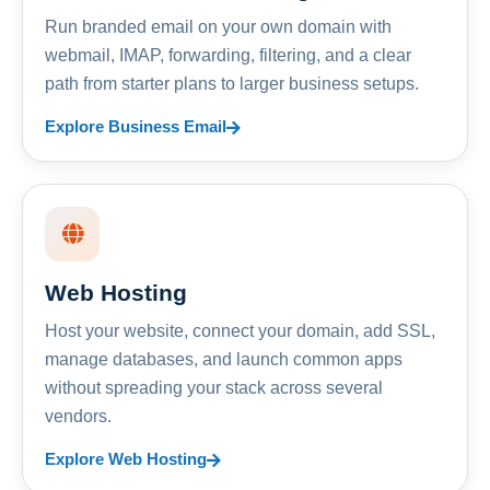
Run branded email on your own domain with
webmail, IMAP, forwarding, filtering, and a clear
path from starter plans to larger business setups.
Explore Business Email
Web Hosting
Host your website, connect your domain, add SSL,
manage databases, and launch common apps
without spreading your stack across several
vendors.
Explore Web Hosting