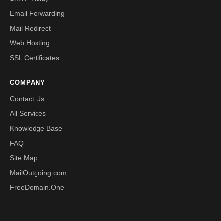
Email Forwarding
Mail Redirect
Web Hosting
SSL Certificates
COMPANY
Contact Us
All Services
Knowledge Base
FAQ
Site Map
MailOutgoing.com
FreeDomain.One