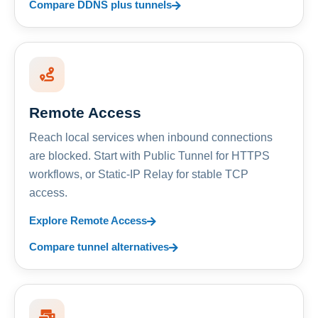
Compare DDNS plus tunnels
Remote Access
Reach local services when inbound connections
are blocked. Start with Public Tunnel for HTTPS
workflows, or Static-IP Relay for stable TCP
access.
Explore Remote Access
Compare tunnel alternatives