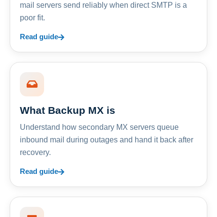
mail servers send reliably when direct SMTP is a
poor fit.
Read guide
What Backup MX is
Understand how secondary MX servers queue
inbound mail during outages and hand it back after
recovery.
Read guide