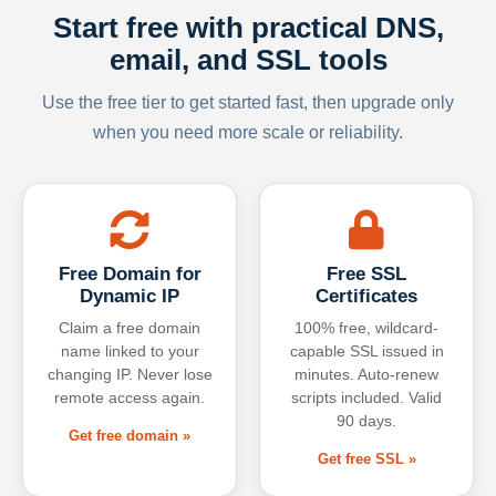
Start free with practical DNS,
email, and SSL tools
Use the free tier to get started fast, then upgrade only
when you need more scale or reliability.
Free Domain for
Free SSL
Dynamic IP
Certificates
Claim a free domain
100% free, wildcard-
name linked to your
capable SSL issued in
changing IP. Never lose
minutes. Auto-renew
remote access again.
scripts included. Valid
90 days.
Get free domain »
Get free SSL »