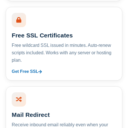
Free SSL Certificates
Free wildcard SSL issued in minutes. Auto-renew
scripts included. Works with any server or hosting
plan.
Get Free SSL
Mail Redirect
Receive inbound email reliably even when your