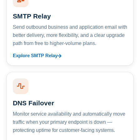
SMTP Relay
Send outbound business and application email with
better delivery, more flexibility, and a clear upgrade
path from free to higher-volume plans.
Explore SMTP Relay
DNS Failover
Monitor service availability and automatically move
traffic when your primary endpoint is down —
protecting uptime for customer-facing systems.