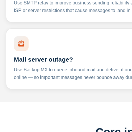
Use SMTP relay to improve business sending reliabilit
ISP or server restrictions that cause messages to land in
Mail server outage?
Use Backup MX to queue inbound mail and deliver it onc
online — so important messages never bounce away dur