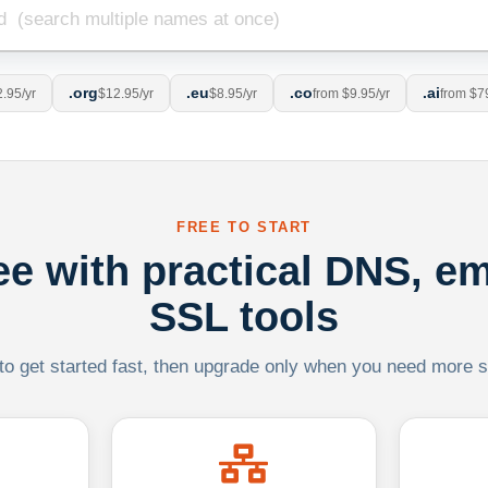
.org
.eu
.co
.ai
.95/yr
$12.95/yr
$8.95/yr
from $9.95/yr
from $7
FREE TO START
ree with practical DNS, em
SSL tools
 to get started fast, then upgrade only when you need more sca