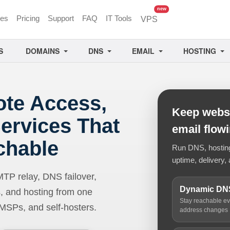
unread messages
new
ces
Pricing
Support
FAQ
IT Tools
VPS
S
DOMAINS
DNS
EMAIL
HOSTING
ote Access,
Keep websi
ervices That
email flow
chable
Run DNS, hosting,
uptime, delivery, 
 relay, DNS failover,
Dynamic DN
, and hosting from one
Stay reachable e
 MSPs, and self-hosters.
address changes