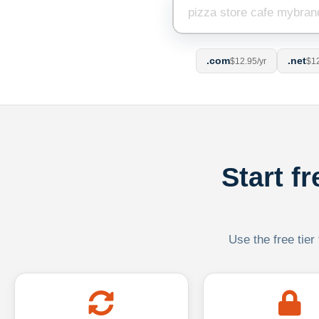
.com
.net
$12.95/yr
$12
Start f
Use the free tier