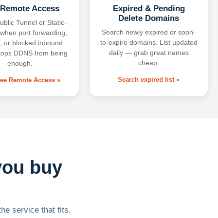
 Remote Access
Expired & Pending
Delete Domains
ublic Tunnel or Static-
Search newly expired or soon-
 when port forwarding,
to-expire domains. List updated
 or blocked inbound
daily — grab great names
tops DDNS from being
cheap.
enough.
Search expired list »
free Remote Access »
you buy
he service that fits.