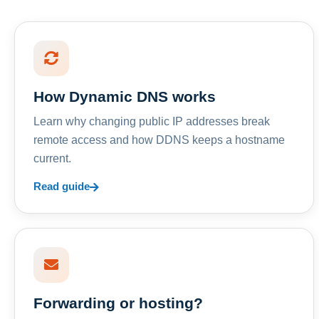
How Dynamic DNS works
Learn why changing public IP addresses break
remote access and how DDNS keeps a hostname
current.
Read guide
Forwarding or hosting?