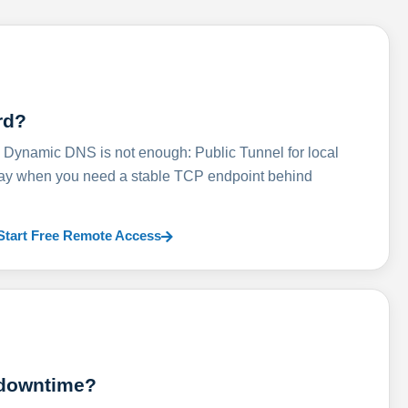
rd?
ynamic DNS is not enough: Public Tunnel for local
lay when you need a stable TCP endpoint behind
Start Free Remote Access
 downtime?