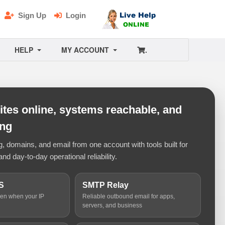
Sign Up
Login
HELP
MY ACCOUNT
.
tes online, systems reachable, and
ing
 domains, and email from one account with tools built for
and day-to-day operational reliability.
S
SMTP Relay
ven when your IP
Reliable outbound email for apps,
servers, and business