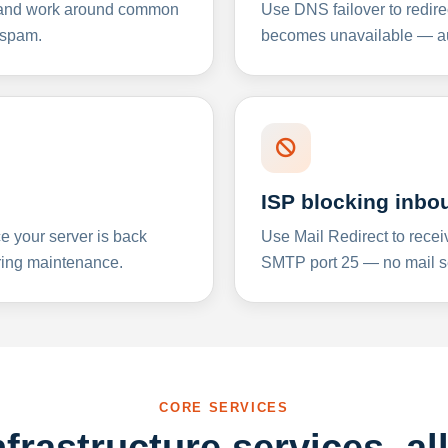
y and work around common
Use DNS failover to redire
 spam.
becomes unavailable — aut
ISP blocking inbo
e your server is back
Use Mail Redirect to recei
ing maintenance.
SMTP port 25 — no mail se
CORE SERVICES