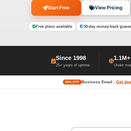
Start Free
View Pricing
Free plans available
30-day money-back guara
Since 1998
1.1M+
25+ years of uptime
Under ma
Business Email -
Get dea
50% OFF