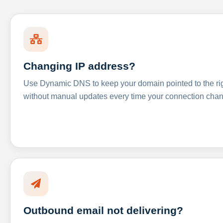
Changing IP address?
Use Dynamic DNS to keep your domain pointed to the righ
without manual updates every time your connection cha
Outbound email not delivering?