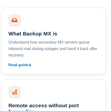
What Backup MX is
Understand how secondary MX servers queue
inbound mail during outages and hand it back after
recovery.
Read guide
Remote access without port