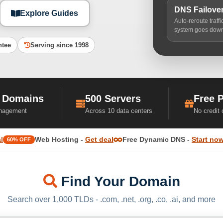
DNS Failove
Explore Guides
Auto-reroute traff
system goes dow
ntee
Serving since 1998
 Domains
500 Servers
Free 
nagement
Across 10 data centers
No credit
l
Web Hosting -
Get deal
Free Dynamic DNS -
Start no
60% OFF
Find Your Domain
Search over 1,000 TLDs - .com, .net, .org, .co, .ai, and more