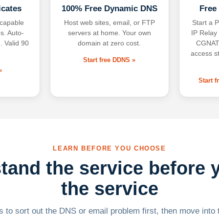
icates
100% Free Dynamic DNS
Free
-capable
Host web sites, email, or FTP
Start a P
s. Auto-
servers at home. Your own
IP Relay
. Valid 90
domain at zero cost.
CGNAT,
access s
Start free DDNS »
»
Start 
LEARN BEFORE YOU CHOOSE
tand the service before 
the service
 to sort out the DNS or email problem first, then move into t