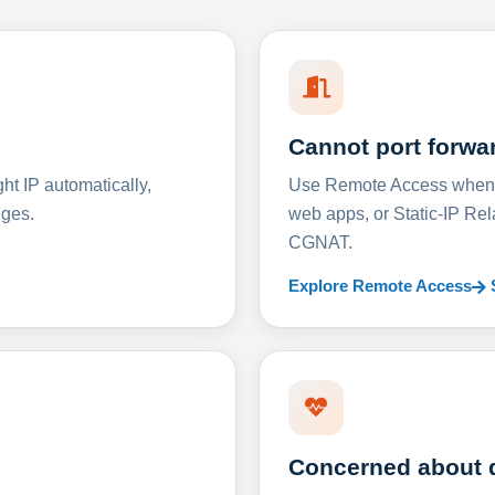
Cannot port forwa
t IP automatically,
Use Remote Access when D
nges.
web apps, or Static-IP Re
CGNAT.
Explore Remote Access
Concerned about