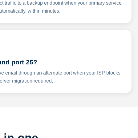
ct traffic to a backup endpoint when your primary service
omatically, within minutes.
und port 25?
ve email through an alternate port when your ISP blocks
rver migration required.