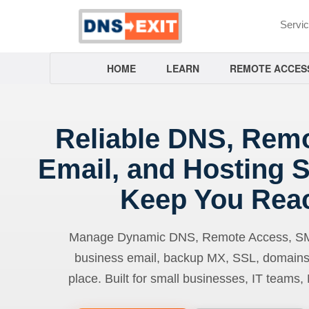
Servi
HOME
LEARN
REMOTE ACCES
Reliable DNS, Rem
Email, and Hosting S
Keep You Rea
Manage Dynamic DNS, Remote Access, SMTP
business email, backup MX, SSL, domains
place. Built for small businesses, IT teams,