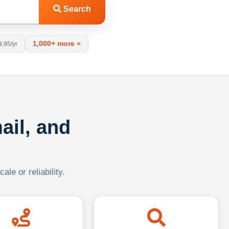
Search
1,000+ more »
9.95/yr
ail, and
le or reliability.