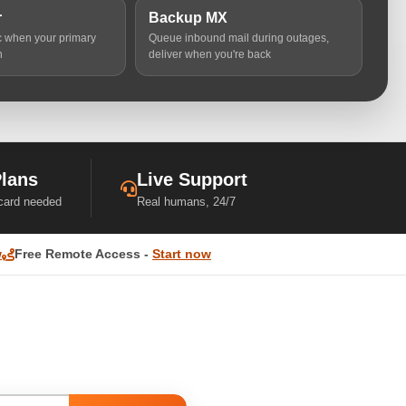
r
Backup MX
ic when your primary
Queue inbound mail during outages,
n
deliver when you're back
Plans
Live Support
 card needed
Real humans, 24/7
w
Free Remote Access -
Start now