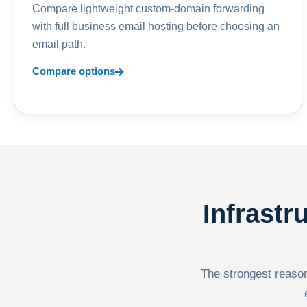
Compare lightweight custom-domain forwarding
with full business email hosting before choosing an
email path.
Compare options
Infrastr
The strongest reason 