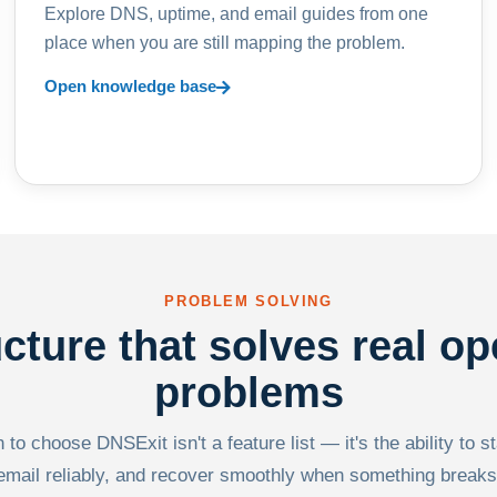
Explore DNS, uptime, and email guides from one
place when you are still mapping the problem.
Open knowledge base
PROBLEM SOLVING
ucture that solves real op
problems
to choose DNSExit isn't a feature list — it's the ability to s
email reliably, and recover smoothly when something breaks