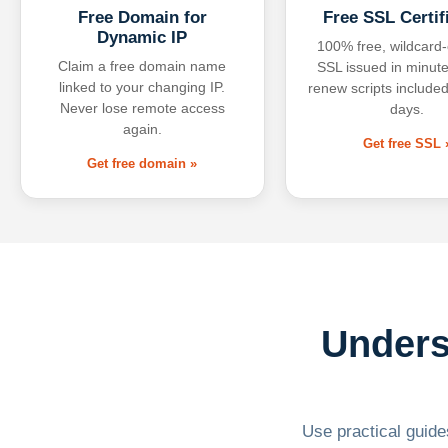
Free Domain for
Free SSL Certif
Dynamic IP
100% free, wildcard
Claim a free domain name
SSL issued in minute
linked to your changing IP.
renew scripts included
Never lose remote access
days.
again.
Get free SSL 
Get free domain »
Unders
Use practical guides