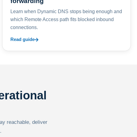
forwarding
Learn when Dynamic DNS stops being enough and
which Remote Access path fits blocked inbound
connections.
Read guide
erational
tay reachable, deliver
.