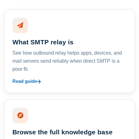
What SMTP relay is
See how outbound relay helps apps, devices, and
mail servers send reliably when direct SMTP is a
poor fit.
Read guide
Browse the full knowledge base