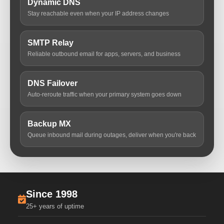
Dynamic DNS
Stay reachable even when your IP address changes
SMTP Relay
Reliable outbound email for apps, servers, and business
DNS Failover
Auto-reroute traffic when your primary system goes down
Backup MX
Queue inbound mail during outages, deliver when you're back
Since 1998
25+ years of uptime