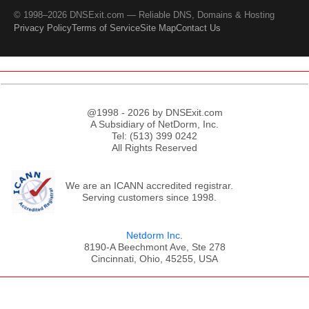
© 1998–2026 DNSExit.com — Reliable DNS, Domains & Hosting
Privacy Policy
Terms of Service
Site Map
Contact Us
@1998 - 2026 by DNSExit.com
A Subsidiary of NetDorm, Inc.
Tel: (513) 399 0242
All Rights Reserved
We are an ICANN accredited registrar.
Serving customers since 1998.
Netdorm Inc.
8190-A Beechmont Ave, Ste 278
Cincinnati, Ohio, 45255, USA
;