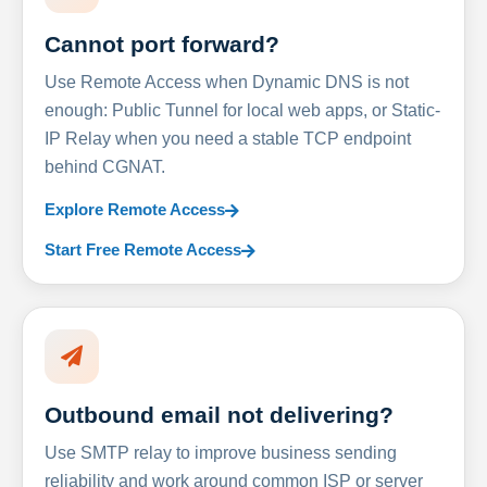
Cannot port forward?
Use Remote Access when Dynamic DNS is not
enough: Public Tunnel for local web apps, or Static-
IP Relay when you need a stable TCP endpoint
behind CGNAT.
Explore Remote Access
Start Free Remote Access
Outbound email not delivering?
Use SMTP relay to improve business sending
reliability and work around common ISP or server