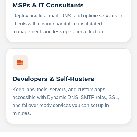
MSPs & IT Consultants
Deploy practical mail, DNS, and uptime services for
clients with cleaner handoff, consolidated
management, and less operational friction.
Developers & Self-Hosters
Keep labs, tools, servers, and custom apps
accessible with Dynamic DNS, SMTP relay, SSL,
and failover-ready services you can set up in
minutes.