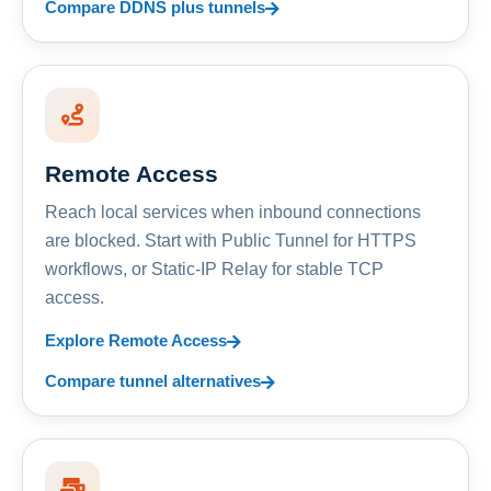
Compare DDNS plus tunnels
Remote Access
Reach local services when inbound connections
are blocked. Start with Public Tunnel for HTTPS
workflows, or Static-IP Relay for stable TCP
access.
Explore Remote Access
Compare tunnel alternatives