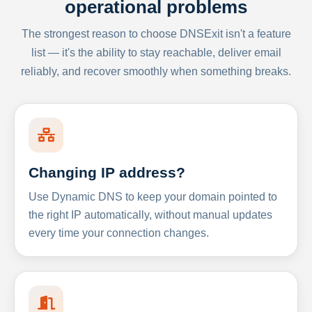
operational problems
The strongest reason to choose DNSExit isn't a feature
list — it's the ability to stay reachable, deliver email
reliably, and recover smoothly when something breaks.
Changing IP address?
Use Dynamic DNS to keep your domain pointed to
the right IP automatically, without manual updates
every time your connection changes.