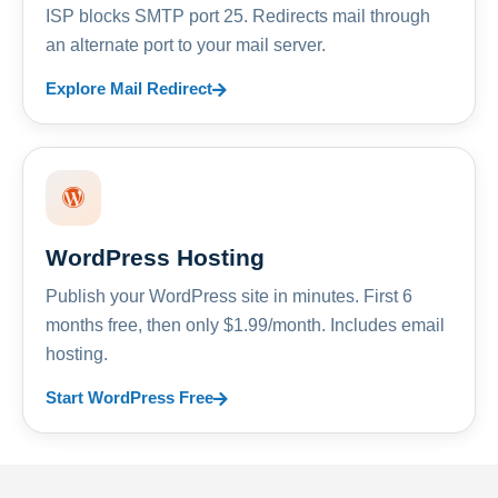
ISP blocks SMTP port 25. Redirects mail through
an alternate port to your mail server.
Explore Mail Redirect
WordPress Hosting
Publish your WordPress site in minutes. First 6
months free, then only $1.99/month. Includes email
hosting.
Start WordPress Free