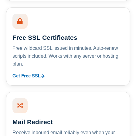
Free SSL Certificates
Free wildcard SSL issued in minutes. Auto-renew
scripts included. Works with any server or hosting
plan.
Get Free SSL
Mail Redirect
Receive inbound email reliably even when your