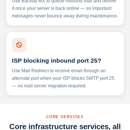
Use Backup MX to queue inbound mail and deliver
it once your server is back online — so important
messages never bounce away during maintenance.
ISP blocking inbound port 25?
Use Mail Redirect to receive email through an
alternate port when your ISP blocks SMTP port 25
— no mail server migration required.
CORE SERVICES
Core infrastructure services, all