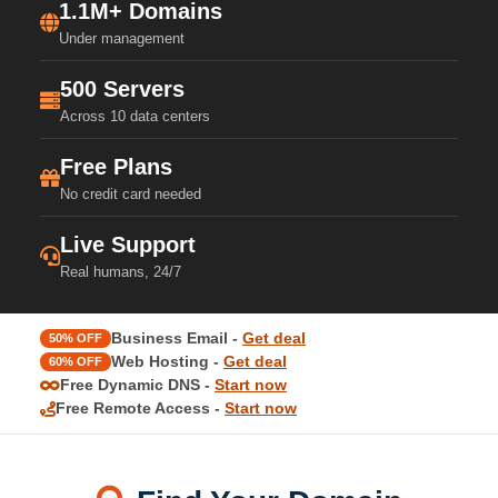
1.1M+ Domains
Under management
500 Servers
Across 10 data centers
Free Plans
No credit card needed
Live Support
Real humans, 24/7
Business Email -
Get deal
50% OFF
Web Hosting -
Get deal
60% OFF
Free Dynamic DNS -
Start now
Free Remote Access -
Start now