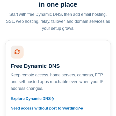
in one place
Start with free Dynamic DNS, then add email hosting,
SSL, web hosting, relay, failover, and domain services as
your setup grows.
Free Dynamic DNS
Keep remote access, home servers, cameras, FTP,
and self-hosted apps reachable even when your IP
address changes.
Explore Dynamic DNS
Need access without port forwarding?