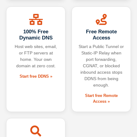
100% Free
Free Remote
Dynamic DNS
Access
Host web sites, email,
Start a Public Tunnel or
or FTP servers at
Static-IP Relay when
home. Your own
port forwarding,
domain at zero cost.
CGNAT, or blocked
inbound access stops
Start free DDNS »
DDNS from being
enough.
Start free Remote
Access »