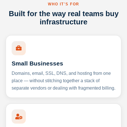
WHO IT'S FOR
Built for the way real teams buy
infrastructure
Small Businesses
Domains, email, SSL, DNS, and hosting from one
place — without stitching together a stack of
separate vendors or dealing with fragmented billing.