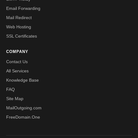
Email Forwarding
Mail Redirect
Web Hosting
SSL Certificates
COMPANY
Contact Us
All Services
Knowledge Base
FAQ
Site Map
MailOutgoing.com
FreeDomain.One