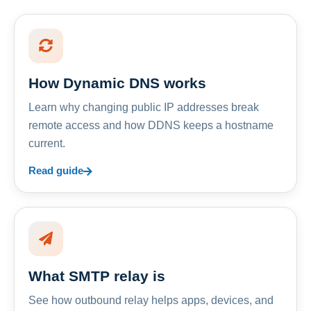
How Dynamic DNS works
Learn why changing public IP addresses break
remote access and how DDNS keeps a hostname
current.
Read guide
What SMTP relay is
See how outbound relay helps apps, devices, and