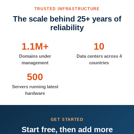
TRUSTED INFRASTRUCTURE
The scale behind 25+ years of
reliability
1.1M+
10
Domains under
Data centers across 4
management
countries
500
Servers running latest
hardware
GET STARTED
Start free, then add more