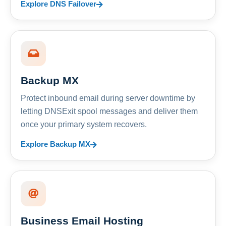
Explore DNS Failover
Backup MX
Protect inbound email during server downtime by
letting DNSExit spool messages and deliver them
once your primary system recovers.
Explore Backup MX
Business Email Hosting