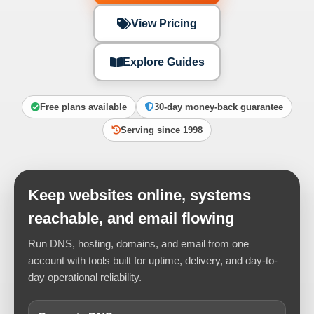
View Pricing
Explore Guides
Free plans available
30-day money-back guarantee
Serving since 1998
Keep websites online, systems
reachable, and email flowing
Run DNS, hosting, domains, and email from one
account with tools built for uptime, delivery, and day-to-
day operational reliability.