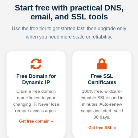
Start free with practical DNS,
email, and SSL tools
Use the free tier to get started fast, then upgrade only
when you need more scale or reliability.
Free Domain for
Free SSL
Dynamic IP
Certificates
Claim a free domain
100% free, wildcard-
name linked to your
capable SSL issued in
changing IP. Never lose
minutes. Auto-renew
remote access again.
scripts included. Valid
90 days.
Get free domain »
Get free SSL »