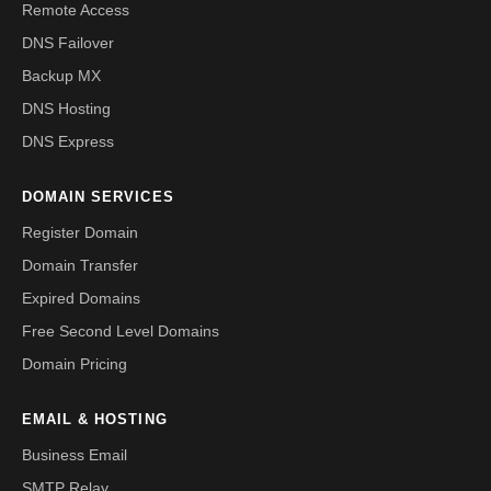
Remote Access
DNS Failover
Backup MX
DNS Hosting
DNS Express
DOMAIN SERVICES
Register Domain
Domain Transfer
Expired Domains
Free Second Level Domains
Domain Pricing
EMAIL & HOSTING
Business Email
SMTP Relay