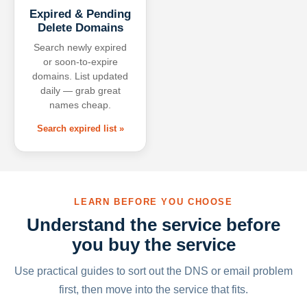
Expired & Pending
Delete Domains
Search newly expired
or soon-to-expire
domains. List updated
daily — grab great
names cheap.
Search expired list »
LEARN BEFORE YOU CHOOSE
Understand the service before
you buy the service
Use practical guides to sort out the DNS or email problem
first, then move into the service that fits.