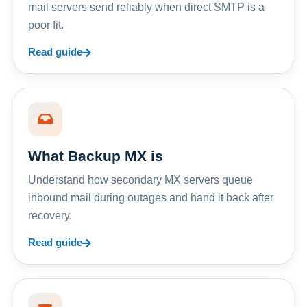
mail servers send reliably when direct SMTP is a
poor fit.
Read guide
What Backup MX is
Understand how secondary MX servers queue
inbound mail during outages and hand it back after
recovery.
Read guide