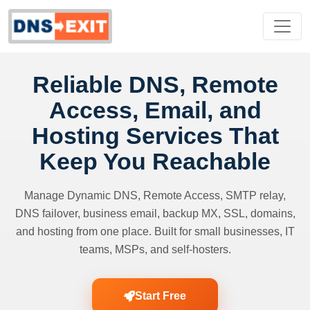
Reliable DNS, Remote
Access, Email, and
Hosting Services That
Keep You Reachable
Manage Dynamic DNS, Remote Access, SMTP relay,
DNS failover, business email, backup MX, SSL, domains,
and hosting from one place. Built for small businesses, IT
teams, MSPs, and self-hosters.
Start Free