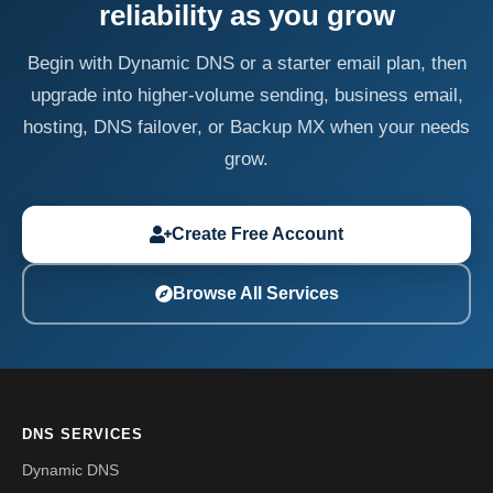
reliability as you grow
Begin with Dynamic DNS or a starter email plan, then
upgrade into higher-volume sending, business email,
hosting, DNS failover, or Backup MX when your needs
grow.
Create Free Account
Browse All Services
DNS SERVICES
Dynamic DNS