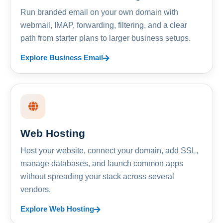
Run branded email on your own domain with
webmail, IMAP, forwarding, filtering, and a clear
path from starter plans to larger business setups.
Explore Business Email
Web Hosting
Host your website, connect your domain, add SSL,
manage databases, and launch common apps
without spreading your stack across several
vendors.
Explore Web Hosting