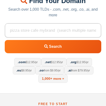
Find Your Domain
Search over 1,000 TLDs - .com, .net, .org, .co, .ai, and
more
Search
.com
.net
.org
$12.95/yr
$12.95/yr
$12.95/yr
.eu
.co
.ai
$8.95/yr
from $9.95/yr
from $79.95/yr
1,000+ more »
FREE TO START