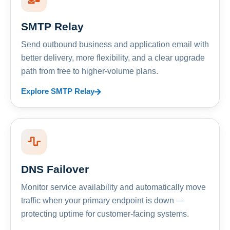
SMTP Relay
Send outbound business and application email with
better delivery, more flexibility, and a clear upgrade
path from free to higher-volume plans.
Explore SMTP Relay
DNS Failover
Monitor service availability and automatically move
traffic when your primary endpoint is down —
protecting uptime for customer-facing systems.