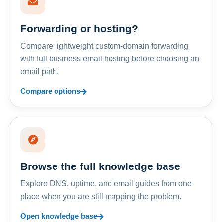
Forwarding or hosting?
Compare lightweight custom-domain forwarding
with full business email hosting before choosing an
email path.
Compare options
Browse the full knowledge base
Explore DNS, uptime, and email guides from one
place when you are still mapping the problem.
Open knowledge base