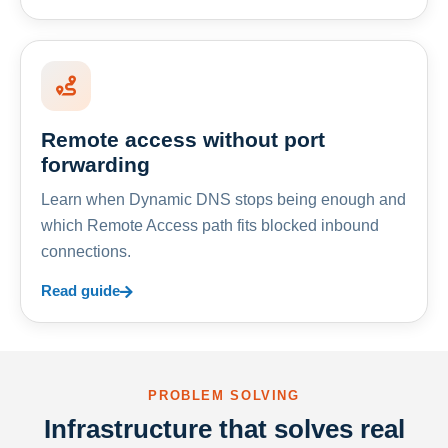
Remote access without port
forwarding
Learn when Dynamic DNS stops being enough and
which Remote Access path fits blocked inbound
connections.
Read guide
PROBLEM SOLVING
Infrastructure that solves real