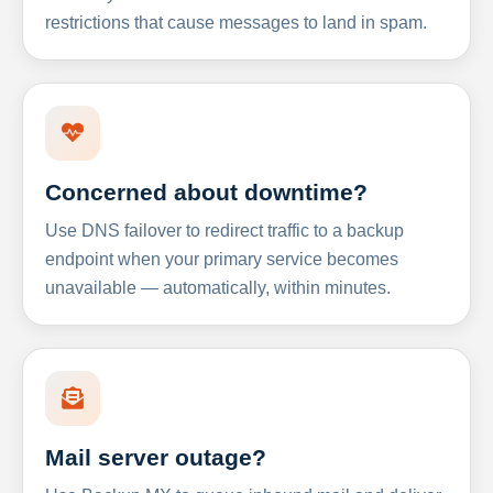
restrictions that cause messages to land in spam.
Concerned about downtime?
Use DNS failover to redirect traffic to a backup
endpoint when your primary service becomes
unavailable — automatically, within minutes.
Mail server outage?