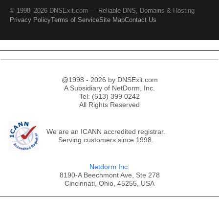
© 1998–2026 DNSExit.com — Reliable DNS, Domains & Hosting
Privacy Policy
Terms of Service
Site Map
Contact Us
@1998 - 2026 by DNSExit.com
A Subsidiary of NetDorm, Inc.
Tel: (513) 399 0242
All Rights Reserved
We are an ICANN accredited registrar.
Serving customers since 1998.
Netdorm Inc.
8190-A Beechmont Ave, Ste 278
Cincinnati, Ohio, 45255, USA
;