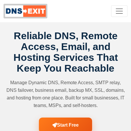
Reliable DNS, Remote
Access, Email, and
Hosting Services That
Keep You Reachable
Manage Dynamic DNS, Remote Access, SMTP relay,
DNS failover, business email, backup MX, SSL, domains,
and hosting from one place. Built for small businesses, IT
teams, MSPs, and self-hosters.
Start Free