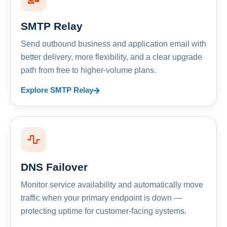
SMTP Relay
Send outbound business and application email with
better delivery, more flexibility, and a clear upgrade
path from free to higher-volume plans.
Explore SMTP Relay
DNS Failover
Monitor service availability and automatically move
traffic when your primary endpoint is down —
protecting uptime for customer-facing systems.