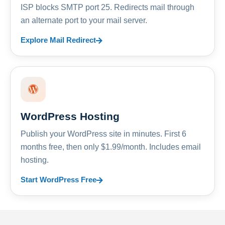
ISP blocks SMTP port 25. Redirects mail through
an alternate port to your mail server.
Explore Mail Redirect
WordPress Hosting
Publish your WordPress site in minutes. First 6
months free, then only $1.99/month. Includes email
hosting.
Start WordPress Free