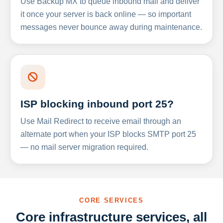
Use Backup MX to queue inbound mail and deliver
it once your server is back online — so important
messages never bounce away during maintenance.
ISP blocking inbound port 25?
Use Mail Redirect to receive email through an
alternate port when your ISP blocks SMTP port 25
— no mail server migration required.
CORE SERVICES
Core infrastructure services, all