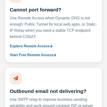
Cannot port forward?
Use Remote Access when Dynamic DNS is not
enough: Public Tunnel for local web apps, or Static-
IP Relay when you need a stable TCP endpoint
behind CGNAT.
Explore Remote Access
Start Free Remote Access
Outbound email not delivering?
Use SMTP relay to improve business sending
reliability and work around common ISP or server