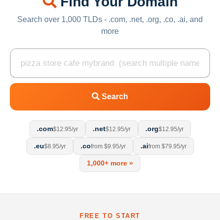
Find Your Domain
Search over 1,000 TLDs - .com, .net, .org, .co, .ai, and
more
Search
.com
.net
.org
$12.95/yr
$12.95/yr
$12.95/yr
.eu
.co
.ai
$8.95/yr
from $9.95/yr
from $79.95/yr
1,000+ more »
FREE TO START