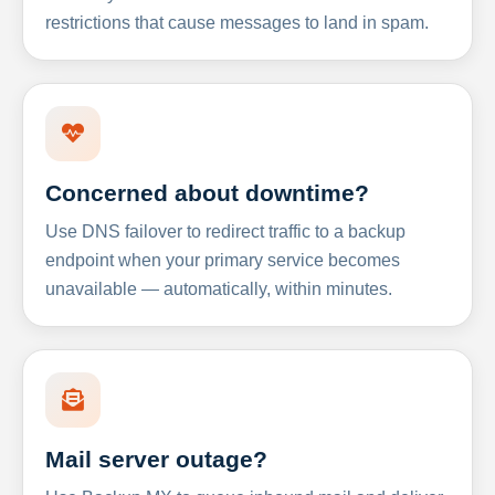
restrictions that cause messages to land in spam.
Concerned about downtime?
Use DNS failover to redirect traffic to a backup
endpoint when your primary service becomes
unavailable — automatically, within minutes.
Mail server outage?