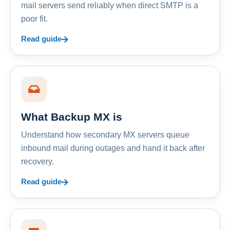
mail servers send reliably when direct SMTP is a
poor fit.
Read guide
What Backup MX is
Understand how secondary MX servers queue
inbound mail during outages and hand it back after
recovery.
Read guide