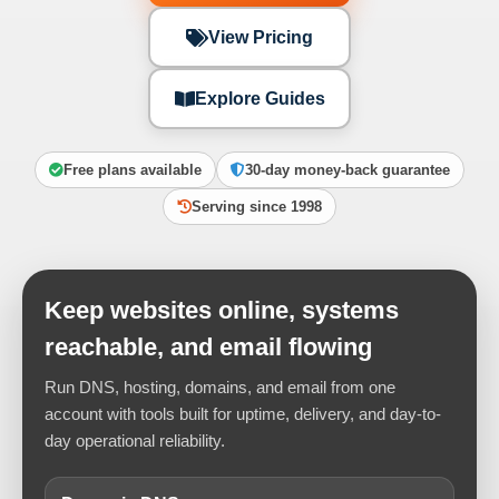
View Pricing
Explore Guides
Free plans available
30-day money-back guarantee
Serving since 1998
Keep websites online, systems
reachable, and email flowing
Run DNS, hosting, domains, and email from one
account with tools built for uptime, delivery, and day-to-
day operational reliability.