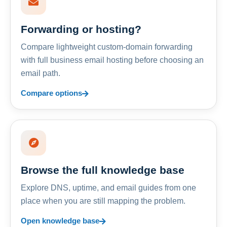
Forwarding or hosting?
Compare lightweight custom-domain forwarding
with full business email hosting before choosing an
email path.
Compare options
Browse the full knowledge base
Explore DNS, uptime, and email guides from one
place when you are still mapping the problem.
Open knowledge base