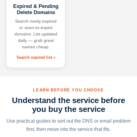
Expired & Pending
Delete Domains
Search newly expired
or soon-to-expire
domains. List updated
daily — grab great
names cheap.
Search expired list »
LEARN BEFORE YOU CHOOSE
Understand the service before
you buy the service
Use practical guides to sort out the DNS or email problem
first, then move into the service that fits.