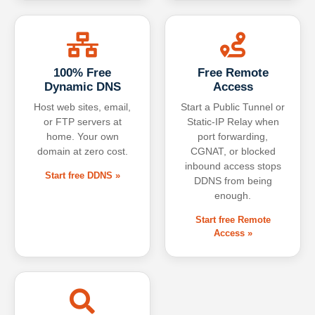
100% Free
Free Remote
Dynamic DNS
Access
Host web sites, email,
Start a Public Tunnel or
or FTP servers at
Static-IP Relay when
home. Your own
port forwarding,
domain at zero cost.
CGNAT, or blocked
inbound access stops
Start free DDNS »
DDNS from being
enough.
Start free Remote
Access »