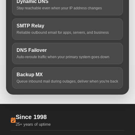
Dynamic DNS
Stay reachable even when your IP address changes
SMTP Relay
Reliable outbound email for apps, servers, and business
DNS Failover
Auto-reroute traffic when your primary system goes down
Backup MX
Queue inbound mail during outages, deliver when you're back
Since 1998
25+ years of uptime