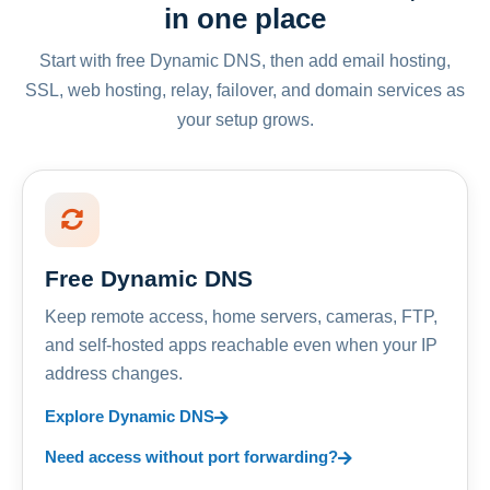
in one place
Start with free Dynamic DNS, then add email hosting,
SSL, web hosting, relay, failover, and domain services as
your setup grows.
Free Dynamic DNS
Keep remote access, home servers, cameras, FTP,
and self-hosted apps reachable even when your IP
address changes.
Explore Dynamic DNS
Need access without port forwarding?