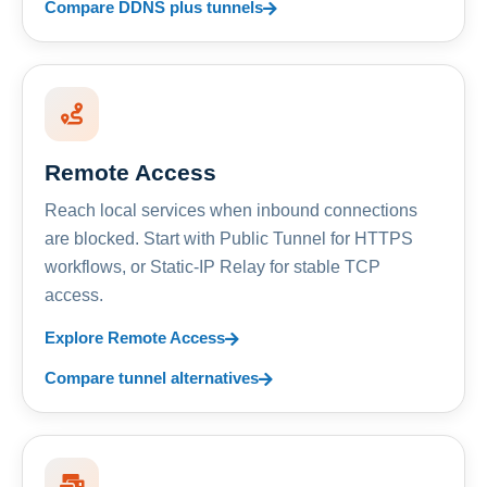
Compare DDNS plus tunnels
Remote Access
Reach local services when inbound connections
are blocked. Start with Public Tunnel for HTTPS
workflows, or Static-IP Relay for stable TCP
access.
Explore Remote Access
Compare tunnel alternatives