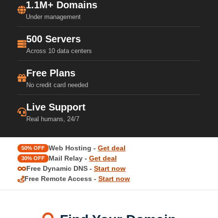
1.1M+ Domains
Under management
500 Servers
Across 10 data centers
Free Plans
No credit card needed
Live Support
Real humans, 24/7
Web Hosting -
Get deal
50% OFF
Mail Relay -
Get deal
30% OFF
Free Dynamic DNS -
Start now
Free Remote Access -
Start now