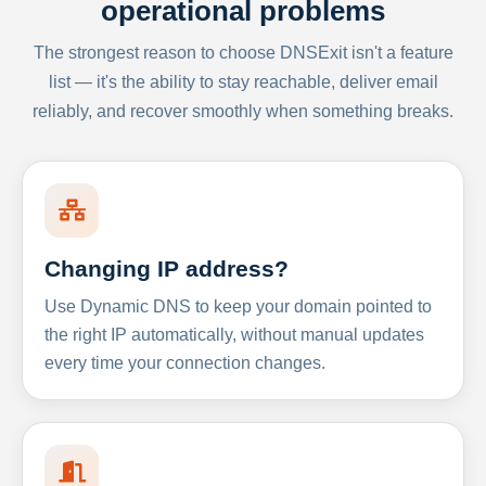
operational problems
The strongest reason to choose DNSExit isn't a feature
list — it's the ability to stay reachable, deliver email
reliably, and recover smoothly when something breaks.
Changing IP address?
Use Dynamic DNS to keep your domain pointed to
the right IP automatically, without manual updates
every time your connection changes.