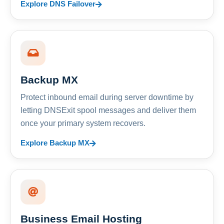
Explore DNS Failover
Backup MX
Protect inbound email during server downtime by
letting DNSExit spool messages and deliver them
once your primary system recovers.
Explore Backup MX
Business Email Hosting