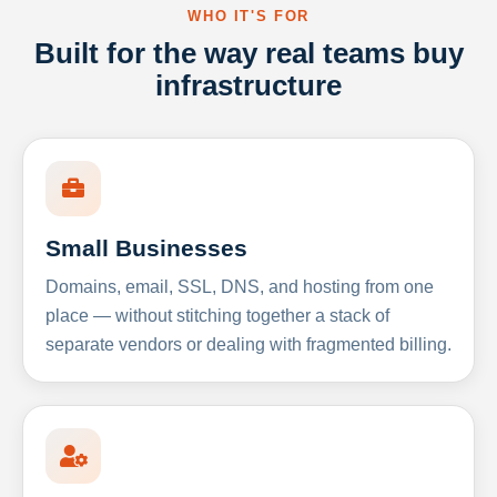
WHO IT'S FOR
Built for the way real teams buy
infrastructure
Small Businesses
Domains, email, SSL, DNS, and hosting from one
place — without stitching together a stack of
separate vendors or dealing with fragmented billing.