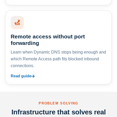
Remote access without port
forwarding
Learn when Dynamic DNS stops being enough and
which Remote Access path fits blocked inbound
connections.
Read guide
PROBLEM SOLVING
Infrastructure that solves real