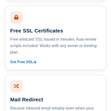
Free SSL Certificates
Free wildcard SSL issued in minutes. Auto-renew
scripts included. Works with any server or hosting
plan.
Get Free SSL
Mail Redirect
Receive inbound email reliably even when your