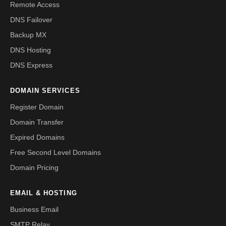
Remote Access
DNS Failover
Backup MX
DNS Hosting
DNS Express
DOMAIN SERVICES
Register Domain
Domain Transfer
Expired Domains
Free Second Level Domains
Domain Pricing
EMAIL & HOSTING
Business Email
SMTP Relay