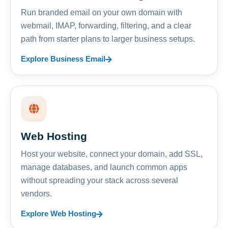
Run branded email on your own domain with
webmail, IMAP, forwarding, filtering, and a clear
path from starter plans to larger business setups.
Explore Business Email
Web Hosting
Host your website, connect your domain, add SSL,
manage databases, and launch common apps
without spreading your stack across several
vendors.
Explore Web Hosting