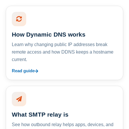
How Dynamic DNS works
Learn why changing public IP addresses break
remote access and how DDNS keeps a hostname
current.
Read guide
What SMTP relay is
See how outbound relay helps apps, devices, and