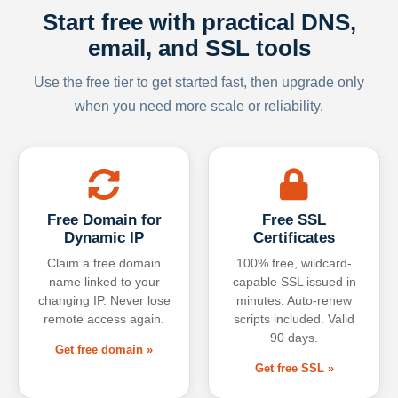
Start free with practical DNS,
email, and SSL tools
Use the free tier to get started fast, then upgrade only
when you need more scale or reliability.
Free Domain for
Free SSL
Dynamic IP
Certificates
Claim a free domain
100% free, wildcard-
name linked to your
capable SSL issued in
changing IP. Never lose
minutes. Auto-renew
remote access again.
scripts included. Valid
90 days.
Get free domain »
Get free SSL »