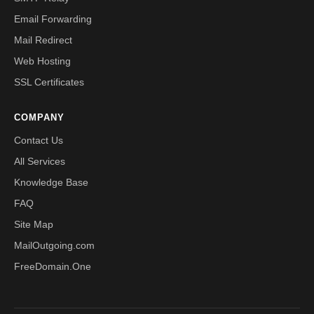
Email Forwarding
Mail Redirect
Web Hosting
SSL Certificates
COMPANY
Contact Us
All Services
Knowledge Base
FAQ
Site Map
MailOutgoing.com
FreeDomain.One