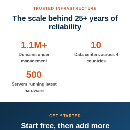
TRUSTED INFRASTRUCTURE
The scale behind 25+ years of
reliability
1.1M+
10
Domains under
Data centers across 4
management
countries
500
Servers running latest
hardware
GET STARTED
Start free, then add more