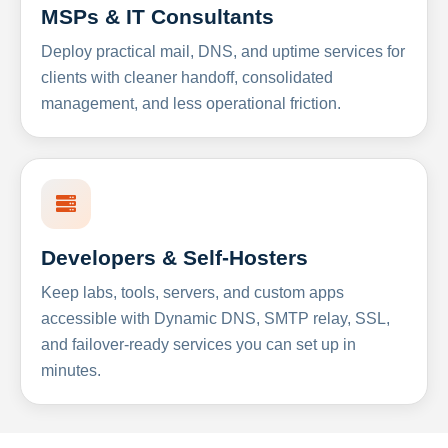
MSPs & IT Consultants
Deploy practical mail, DNS, and uptime services for
clients with cleaner handoff, consolidated
management, and less operational friction.
Developers & Self-Hosters
Keep labs, tools, servers, and custom apps
accessible with Dynamic DNS, SMTP relay, SSL,
and failover-ready services you can set up in
minutes.