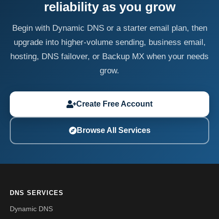
reliability as you grow
Begin with Dynamic DNS or a starter email plan, then
upgrade into higher-volume sending, business email,
hosting, DNS failover, or Backup MX when your needs
grow.
Create Free Account
Browse All Services
DNS SERVICES
Dynamic DNS