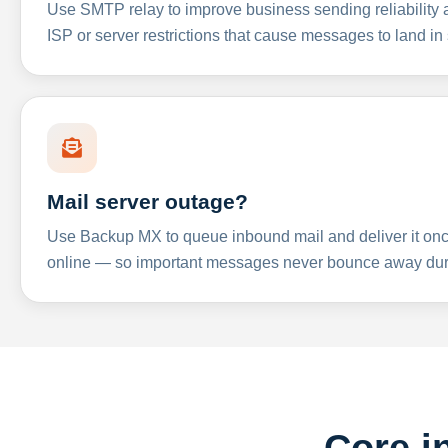
Use SMTP relay to improve business sending reliabilit
ISP or server restrictions that cause messages to land in
Mail server outage?
Use Backup MX to queue inbound mail and deliver it onc
online — so important messages never bounce away dur