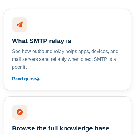
What SMTP relay is
See how outbound relay helps apps, devices, and
mail servers send reliably when direct SMTP is a
poor fit.
Read guide
Browse the full knowledge base