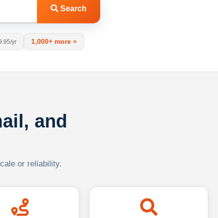
Search
1,000+ more »
9.95/yr
ail, and
le or reliability.