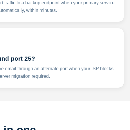
ct traffic to a backup endpoint when your primary service
omatically, within minutes.
und port 25?
ve email through an alternate port when your ISP blocks
rver migration required.