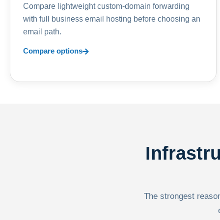
Compare lightweight custom-domain forwarding
with full business email hosting before choosing an
email path.
Compare options
Infrastr
The strongest reason 