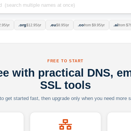
.org
.eu
.co
.ai
.95/yr
$12.95/yr
$8.95/yr
from $9.95/yr
from $7
FREE TO START
ree with practical DNS, em
SSL tools
 to get started fast, then upgrade only when you need more sca