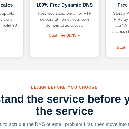
icates
100% Free Dynamic DNS
Free
-capable
Host web sites, email, or FTP
Start a P
s. Auto-
servers at home. Your own
IP Relay
. Valid 90
domain at zero cost.
CGNAT,
access s
Start free DDNS »
»
Start 
LEARN BEFORE YOU CHOOSE
tand the service before 
the service
 to sort out the DNS or email problem first, then move into t