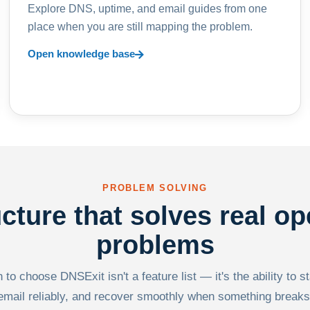
Explore DNS, uptime, and email guides from one
place when you are still mapping the problem.
Open knowledge base
PROBLEM SOLVING
ucture that solves real op
problems
to choose DNSExit isn't a feature list — it's the ability to s
email reliably, and recover smoothly when something breaks