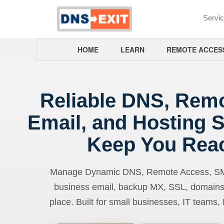
Servi
HOME
LEARN
REMOTE ACCES
Reliable DNS, Rem
Email, and Hosting S
Keep You Rea
Manage Dynamic DNS, Remote Access, SMTP
business email, backup MX, SSL, domains
place. Built for small businesses, IT teams,