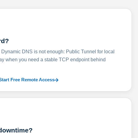
rd?
ynamic DNS is not enough: Public Tunnel for local
lay when you need a stable TCP endpoint behind
Start Free Remote Access
 downtime?