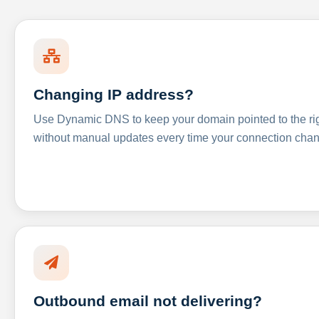
Changing IP address?
Use Dynamic DNS to keep your domain pointed to the righ
without manual updates every time your connection cha
Outbound email not delivering?