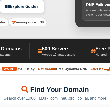
DNS Failove
Explore Guides
Auto-reroute traff
system goes dow
ntee
Serving since 1998
 Domains
500 Servers
Free 
nagement
Across 10 data centers
No credit
l
Mail Relay -
Get deal
Free Dynamic DNS -
Start now
30% OFF
Find Your Domain
Search over 1,000 TLDs - .com, .net, .org, .co, .ai, and more