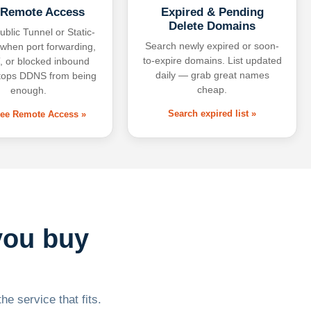
 Remote Access
Expired & Pending
Delete Domains
ublic Tunnel or Static-
Search newly expired or soon-
 when port forwarding,
to-expire domains. List updated
 or blocked inbound
daily — grab great names
tops DDNS from being
cheap.
enough.
Search expired list »
free Remote Access »
you buy
he service that fits.