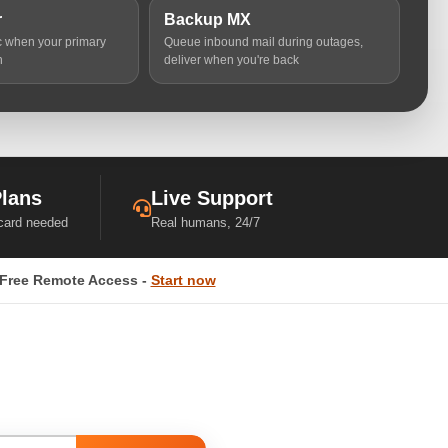
r
Backup MX
ic when your primary
Queue inbound mail during outages,
n
deliver when you're back
Plans
Live Support
 card needed
Real humans, 24/7
Free Remote Access -
Start now