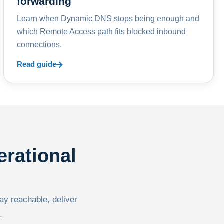
forwarding
Learn when Dynamic DNS stops being enough and
which Remote Access path fits blocked inbound
connections.
Read guide
erational
tay reachable, deliver
.