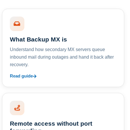
What Backup MX is
Understand how secondary MX servers queue
inbound mail during outages and hand it back after
recovery.
Read guide
Remote access without port