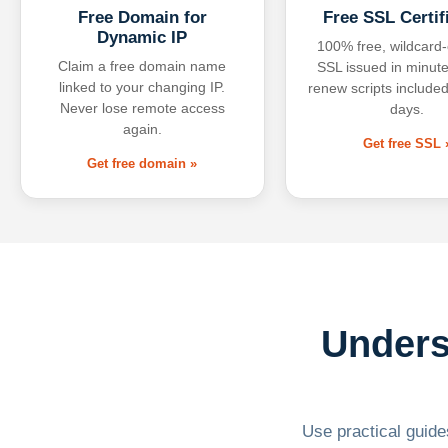
Free Domain for
Free SSL Certif
Dynamic IP
100% free, wildcard
Claim a free domain name
SSL issued in minute
linked to your changing IP.
renew scripts included
Never lose remote access
days.
again.
Get free SSL 
Get free domain »
Unders
Use practical guides