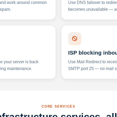
y and work around common
Use DNS failover to redire
 spam.
becomes unavailable — aut
ISP blocking inbo
e your server is back
Use Mail Redirect to recei
ing maintenance.
SMTP port 25 — no mail se
CORE SERVICES