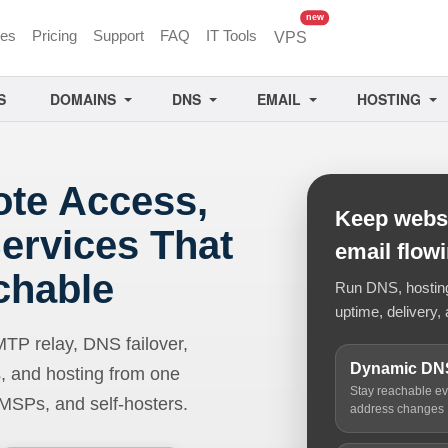
unread messages
new
ces
Pricing
Support
FAQ
IT Tools
VPS
S
DOMAINS
DNS
EMAIL
HOSTING
ote Access,
Keep websi
ervices That
email flow
chable
Run DNS, hosting,
uptime, delivery, 
 relay, DNS failover,
Dynamic DN
, and hosting from one
Stay reachable e
 MSPs, and self-hosters.
address changes