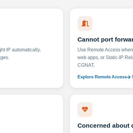
Cannot port forwa
t IP automatically,
Use Remote Access when D
nges.
web apps, or Static-IP Re
CGNAT.
Explore Remote Access
Concerned about