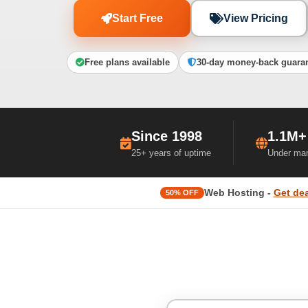
Start Free
View Pricing
Free plans available
30-day money-back guara
Since 1998
1.1M+
25+ years of uptime
Under ma
Web Hosting -
Get dea
50% OFF