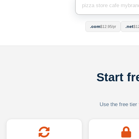
.com
.net
$12.95/yr
$12
Start f
Use the free tier