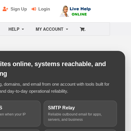
Sign Up
Login
HELP
MY ACCOUNT
.
tes online, systems reachable, and
ing
 domains, and email from one account with tools built for
and day-to-day operational reliability.
S
SMTP Relay
ven when your IP
Reliable outbound email for apps,
servers, and business