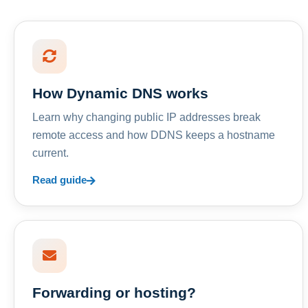
How Dynamic DNS works
Learn why changing public IP addresses break
remote access and how DDNS keeps a hostname
current.
Read guide
Forwarding or hosting?