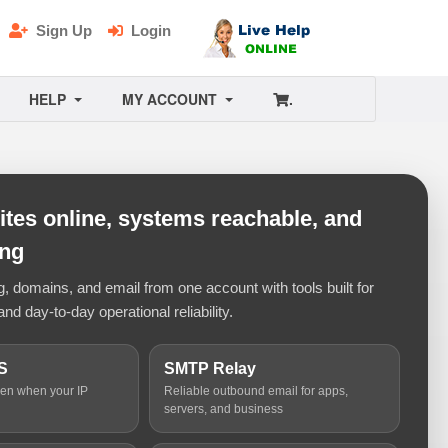
Sign Up
Login
HELP
MY ACCOUNT
.
tes online, systems reachable, and
ing
 domains, and email from one account with tools built for
and day-to-day operational reliability.
S
SMTP Relay
ven when your IP
Reliable outbound email for apps,
servers, and business