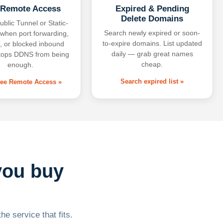
 Remote Access
Expired & Pending
Delete Domains
ublic Tunnel or Static-
Search newly expired or soon-
 when port forwarding,
to-expire domains. List updated
 or blocked inbound
daily — grab great names
tops DDNS from being
cheap.
enough.
Search expired list »
free Remote Access »
you buy
he service that fits.