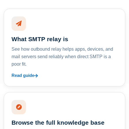
What SMTP relay is
See how outbound relay helps apps, devices, and
mail servers send reliably when direct SMTP is a
poor fit.
Read guide
Browse the full knowledge base