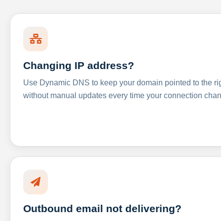
Changing IP address?
Use Dynamic DNS to keep your domain pointed to the righ
without manual updates every time your connection cha
Outbound email not delivering?