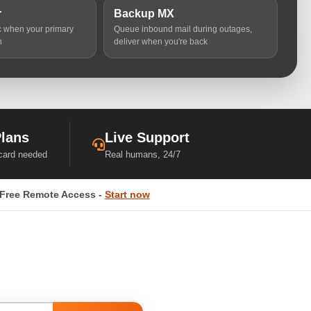
r
Backup MX
ic when your primary
Queue inbound mail during outages,
n
deliver when you're back
Plans
Live Support
 card needed
Real humans, 24/7
Free Remote Access -
Start now