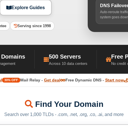
DNS Failove
Explore Guides
Auto-reroute traff
system goes dow
ntee
Serving since 1998
 Domains
500 Servers
Free 
nagement
Across 10 data centers
No credit
l
Mail Relay -
Get deal
Free Dynamic DNS -
Start now
30% OFF
Find Your Domain
Search over 1,000 TLDs - .com, .net, .org, .co, .ai, and more