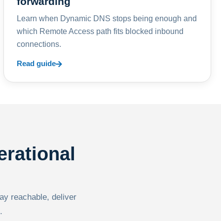
forwarding
Learn when Dynamic DNS stops being enough and
which Remote Access path fits blocked inbound
connections.
Read guide
erational
tay reachable, deliver
.