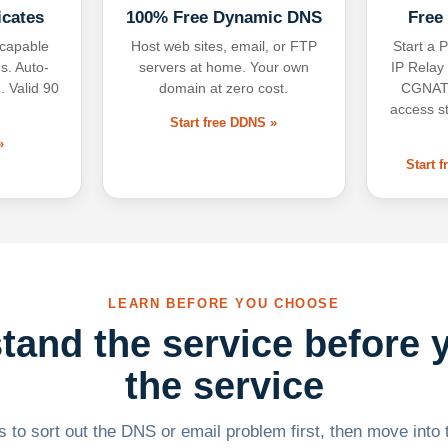
icates
100% Free Dynamic DNS
Free
-capable
Host web sites, email, or FTP
Start a P
s. Auto-
servers at home. Your own
IP Relay
. Valid 90
domain at zero cost.
CGNAT,
access s
Start free DDNS »
»
Start 
LEARN BEFORE YOU CHOOSE
tand the service before 
the service
 to sort out the DNS or email problem first, then move into t