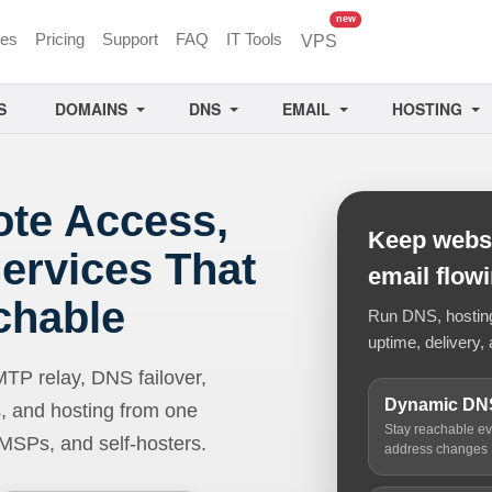
unread messages
new
ces
Pricing
Support
FAQ
IT Tools
VPS
S
DOMAINS
DNS
EMAIL
HOSTING
ote Access,
Keep websi
ervices That
email flow
chable
Run DNS, hosting,
uptime, delivery, 
 relay, DNS failover,
Dynamic DN
, and hosting from one
Stay reachable e
 MSPs, and self-hosters.
address changes