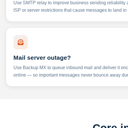
Use SMTP relay to improve business sending reliabilit
ISP or server restrictions that cause messages to land in
Mail server outage?
Use Backup MX to queue inbound mail and deliver it onc
online — so important messages never bounce away dur