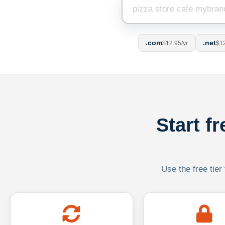
.com
.net
$12.95/yr
$12
Start f
Use the free tier