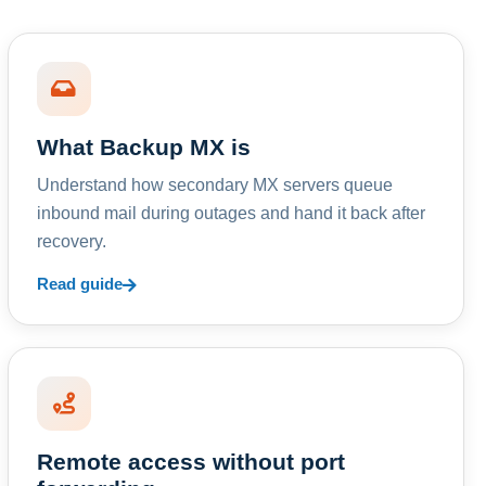
What Backup MX is
Understand how secondary MX servers queue
inbound mail during outages and hand it back after
recovery.
Read guide
Remote access without port