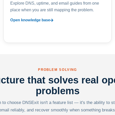
Explore DNS, uptime, and email guides from one
place when you are still mapping the problem.
Open knowledge base
PROBLEM SOLVING
ucture that solves real op
problems
to choose DNSExit isn't a feature list — it's the ability to s
email reliably, and recover smoothly when something breaks