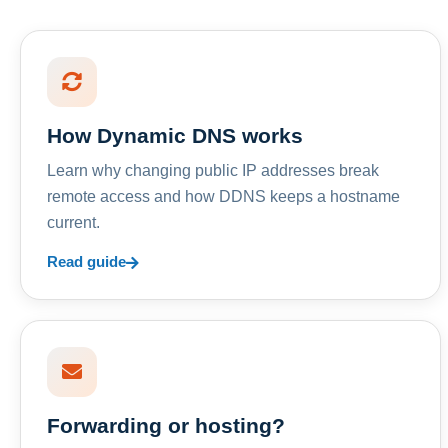
How Dynamic DNS works
Learn why changing public IP addresses break
remote access and how DDNS keeps a hostname
current.
Read guide
Forwarding or hosting?