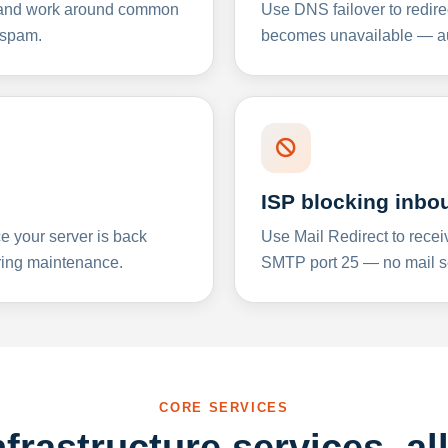
y and work around common
Use DNS failover to redire
 spam.
becomes unavailable — aut
ISP blocking inbo
e your server is back
Use Mail Redirect to recei
ing maintenance.
SMTP port 25 — no mail se
CORE SERVICES