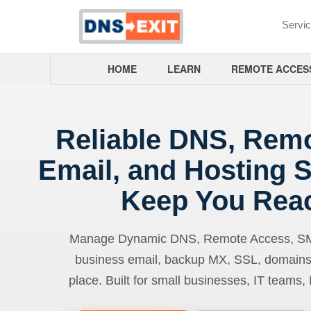
Servi
HOME
LEARN
REMOTE ACCES
Reliable DNS, Rem
Email, and Hosting S
Keep You Rea
Manage Dynamic DNS, Remote Access, SMTP
business email, backup MX, SSL, domains
place. Built for small businesses, IT teams,