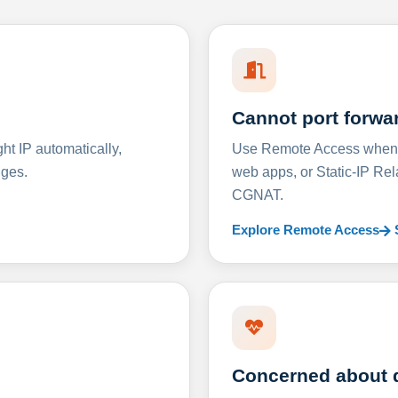
Cannot port forwa
t IP automatically,
Use Remote Access when D
nges.
web apps, or Static-IP Re
CGNAT.
Explore Remote Access
Concerned about