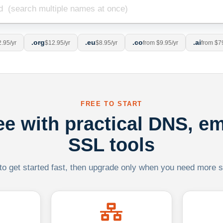
.org
.eu
.co
.ai
.95/yr
$12.95/yr
$8.95/yr
from $9.95/yr
from $7
FREE TO START
ree with practical DNS, em
SSL tools
 to get started fast, then upgrade only when you need more sca