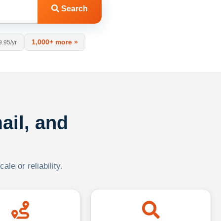
Search
1,000+ more »
9.95/yr
ail, and
le or reliability.