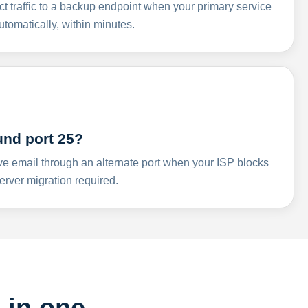
ct traffic to a backup endpoint when your primary service
omatically, within minutes.
und port 25?
ve email through an alternate port when your ISP blocks
rver migration required.