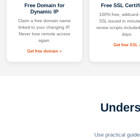
Free Domain for
Free SSL Certif
Dynamic IP
100% free, wildcard
Claim a free domain name
SSL issued in minute
linked to your changing IP.
renew scripts included
Never lose remote access
days.
again.
Get free SSL 
Get free domain »
Unders
Use practical guides