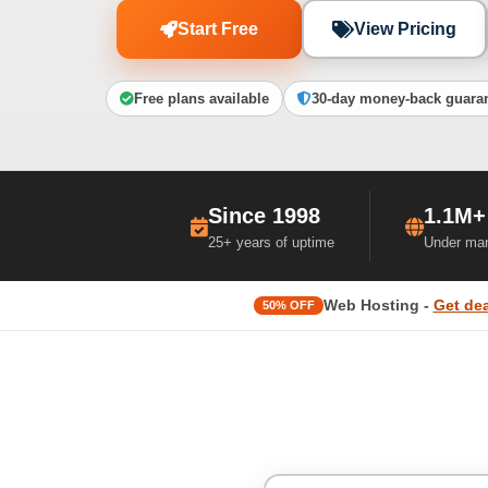
Start Free
View Pricing
Free plans available
30-day money-back guara
Since 1998
1.1M+
25+ years of uptime
Under ma
Web Hosting -
Get dea
50% OFF