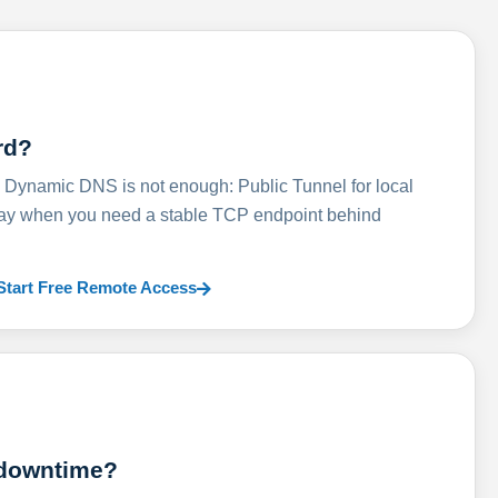
rd?
ynamic DNS is not enough: Public Tunnel for local
lay when you need a stable TCP endpoint behind
Start Free Remote Access
 downtime?