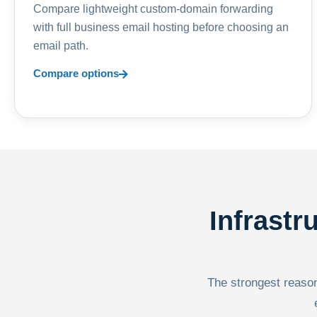
Compare lightweight custom-domain forwarding
with full business email hosting before choosing an
email path.
Compare options
Infrastr
The strongest reason 